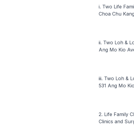
i. Two Life Fam
Choa Chu Kang
ii. Two Loh & L
Ang Mo Kio Av
iii. Two Loh & 
531 Ang Mo Ki
2. Life Family 
Clinics and Sur