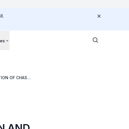
l.
ces
TION OF CHAS
 & LOH DENTAL
ON AND