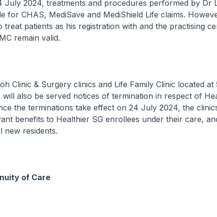
4 July 2024, treatments and procedures performed by Dr L
ble for CHAS, MediSave and MediShield Life claims. Howev
treat patients as his registration with and the practising cer
MC remain valid.
oh Clinic & Surgery clinics and Life Family Clinic located a
ill also be served notices of termination in respect of He
nce the terminations take effect on 24 July 2024, the clinic
vant benefits to Healthier SG enrollees under their care, an
l new residents.
nuity of Care