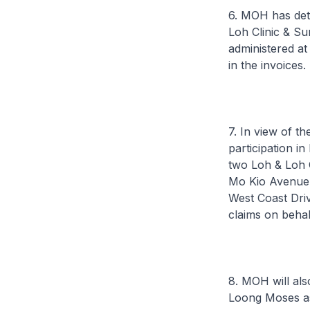
6. MOH has det
Loh Clinic & Su
administered at
in the invoices.
7. In view of t
participation i
two Loh & Loh C
Mo Kio Avenue 1
West Coast Dri
claims on beha
8. MOH will als
Loong Moses as 