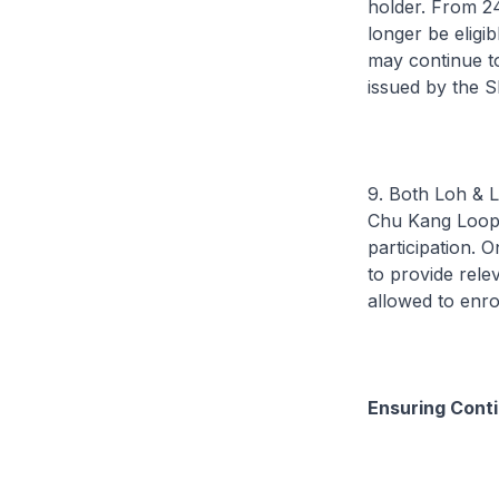
holder. From 2
longer be eligi
may continue to 
issued by the S
9. Both Loh & L
Chu Kang Loop w
participation. O
to provide rele
allowed to enro
Ensuring Conti