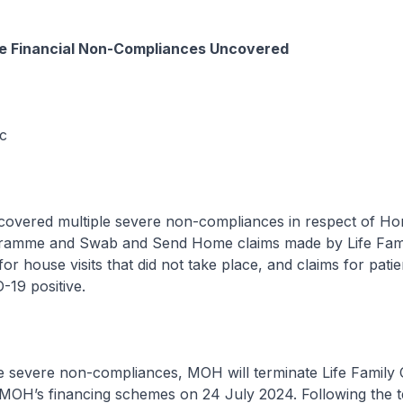
re Financial Non-Compliances Uncovered
ic
overed multiple severe non-compliances in respect of H
amme and Swab and Send Home claims made by Life Famil
for house visits that did not take place, and claims for pati
19 positive.
he severe non-compliances, MOH will terminate Life Family C
n MOH’s financing schemes on 24 July 2024. Following the t