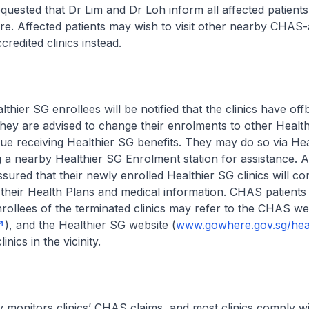
uested that Dr Lim and Dr Loh inform all affected patients
are. Affected patients may wish to visit other nearby CHAS-
redited clinics instead.
lthier SG enrollees will be notified that the clinics have of
hey are advised to change their enrolments to other Healt
inue receiving Healthier SG benefits. They may do so via He
a nearby Healthier SG Enrolment station for assistance. A
sured that their newly enrolled Healthier SG clinics will co
their Health Plans and medical information. CHAS patients
rollees of the terminated clinics may refer to the CHAS we
), and the Healthier SG website (
www.gowhere.gov.sg/heal
linics in the vicinity.
 monitors clinics’ CHAS claims, and most clinics comply w