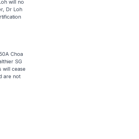
oh will no
er, Dr Loh
tification
t 50A Choa
althier SG
s will cease
d are not