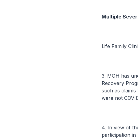
Multiple Seve
Life Family Clin
3. MOH has unc
Recovery Progr
such as claims 
were not COVID-
4. In view of t
participation i