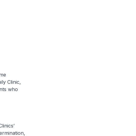
ome
y Clinic,
ents who
linics’
ermination,