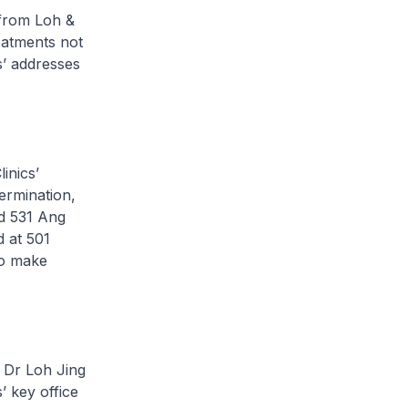
from Loh &
eatments not
s’ addresses
inics’
ermination,
nd 531 Ang
d at 501
to make
f Dr Loh Jing
 key office