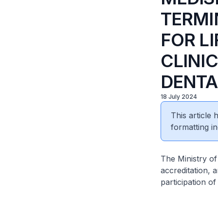
TERMI
FOR LI
CLINI
DENTA
18 July 2024
This article
formatting in
The Ministry of
accreditation,
participation of