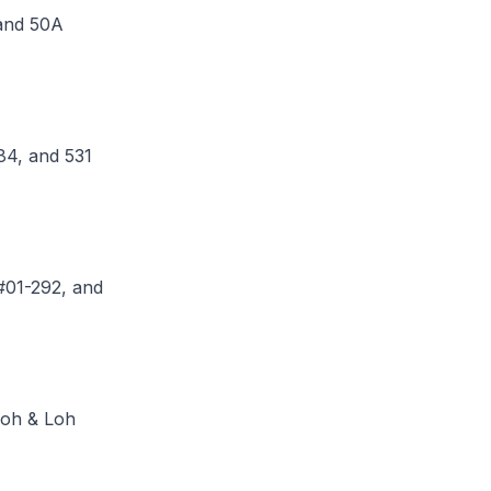
 and 50A
84, and 531
 #01-292, and
Loh & Loh