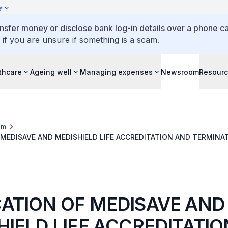
y
ansfer money or disclose bank log-in details over a phone cal
 if you are unsure if something is a scam.
thcare
Ageing well
Managing expenses
Newsroom
Resour
om
MEDISAVE AND MEDISHIELD LIFE ACCREDITATION AND TERMINA
OR LIFE FAMILY CLINIC, LOH & LOH CLINIC & SURGERY AND LOH
ATION OF MEDISAVE AND
HIELD LIFE ACCREDITATI