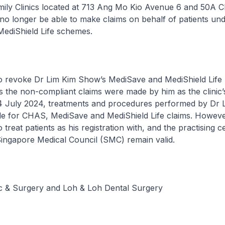
amily Clinics located at 713 Ang Mo Kio Avenue 6 and 50A 
 no longer be able to make claims on behalf of patients u
ediShield Life schemes.
so revoke Dr Lim Kim Show’s MediSave and MediShield Life
as the non-compliant claims were made by him as the clinic’
4 July 2024, treatments and procedures performed by Dr L
ble for CHAS, MediSave and MediShield Life claims. Howeve
treat patients as his registration with, and the practising ce
Singapore Medical Council (SMC) remain valid.
ic & Surgery and Loh & Loh Dental Surgery