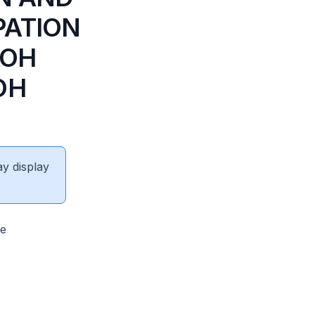
PATION
LOH
OH
ay display
fe