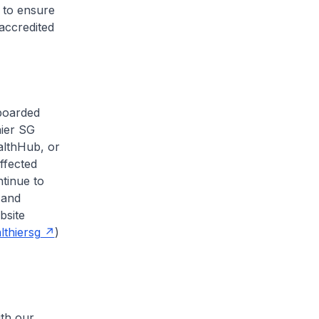
 to ensure
accredited
fboarded
hier SG
althHub, or
ffected
ntinue to
 and
bsite
thiersg
)
ith our