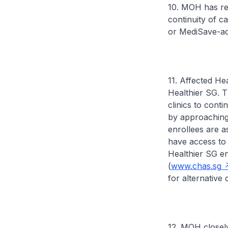
10. MOH has req
continuity of c
or MediSave-acc
11. Affected Hea
Healthier SG. T
clinics to cont
by approaching 
enrollees are as
have access to 
Healthier SG en
(
www.chas.sg
for alternative c
12. MOH closely