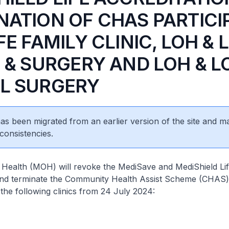
NATION OF CHAS PARTICI
FE FAMILY CLINIC, LOH & 
C & SURGERY AND LOH & L
L SURGERY
 has been migrated from an earlier version of the site and m
consistencies.
 Health (MOH) will revoke the MediSave and MediShield Li
 and terminate the Community Health Assist Scheme (CHAS)
 the following clinics from 24 July 2024: