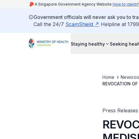
A Singapore Government Agency Website
How to identif
Government officials will never ask you to tr
Call the 24/7
ScamShield
Helpline at 1799
Staying healthy
Seeking heal
Home
Newsro
REVOCATION OF 
PARTICIPATION F
SURGERY
Press Releases
REVOC
MEDIS