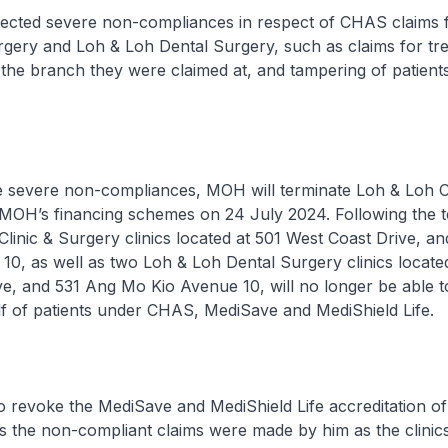
ected severe non-compliances in respect of CHAS claims 
rgery and Loh & Loh Dental Surgery, such as claims for tr
 the branch they were claimed at, and tampering of patient
he severe non-compliances, MOH will terminate Loh & Loh Cl
n MOH’s financing schemes on 24 July 2024. Following the t
linic & Surgery clinics located at 501 West Coast Drive, a
0, as well as two Loh & Loh Dental Surgery clinics locate
ve, and 531 Ang Mo Kio Avenue 10, will no longer be able 
lf of patients under CHAS, MediSave and MediShield Life.
o revoke the MediSave and MediShield Life accreditation o
the non-compliant claims were made by him as the clinics’