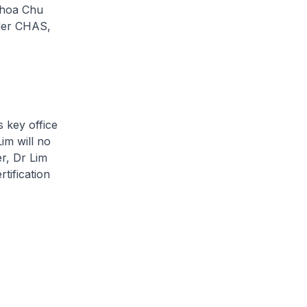
Choa Chu
nder CHAS,
s key office
im will no
r, Dr Lim
rtification