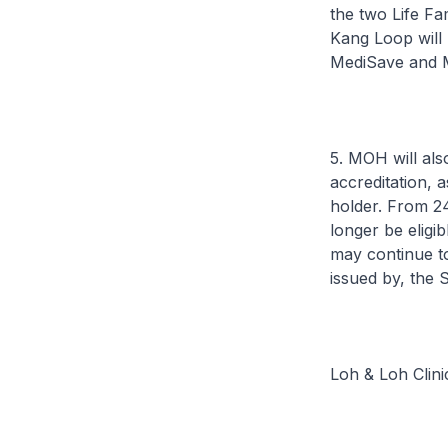
the two Life F
Kang Loop will
MediSave and M
5. MOH will al
accreditation, 
holder. From 2
longer be eligi
may continue to 
issued by, the 
Loh & Loh Clin