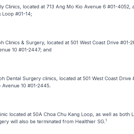
ily Clinics, located at 713 Ang Mo Kio Avenue 6 #01-4052,
 Loop #01-14;
oh Clinics & Surgery, located at 501 West Coast Drive #01-2
enue 10 #01-2447; and
Loh Dental Surgery clinics, located at 501 West Coast Drive
o Avenue 10 #01-2445.
Clinic located at 50A Choa Chu Kang Loop, as well as both 
1
gery will also be terminated from Healthier SG.