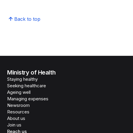
Back to top
Ministry of Health
Staying healthy
Seeking healthcare
Ageing well
Managing expenses
Newsroom
Resources
About us
Join us
Reach us