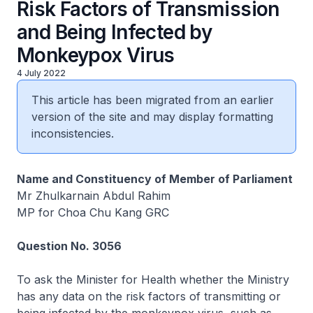
Risk Factors of Transmission
and Being Infected by
Monkeypox Virus
4 July 2022
This article has been migrated from an earlier
version of the site and may display formatting
inconsistencies.
Name and Constituency of Member of Parliament
Mr Zhulkarnain Abdul Rahim
MP for Choa Chu Kang GRC
Question No. 3056
To ask the Minister for Health whether the Ministry
has any data on the risk factors of transmitting or