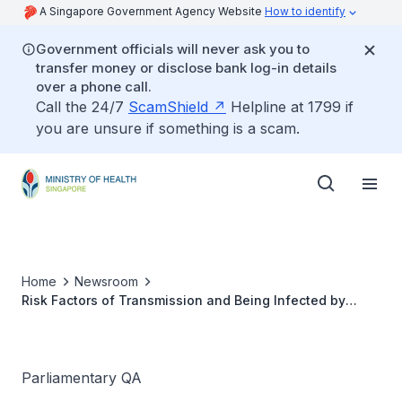
A Singapore Government Agency Website
How to identify
Government officials will never ask you to
transfer money or disclose bank log-in details
over a phone call.
Call the 24/7
ScamShield
Helpline at 1799 if
you are unsure if something is a scam.
Home
Newsroom
Risk Factors of Transmission and Being Infected by
Monkeypox Virus
Parliamentary QA