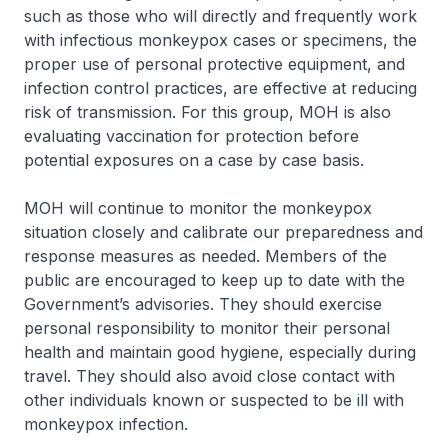
such as those who will directly and frequently work
with infectious monkeypox cases or specimens, the
proper use of personal protective equipment, and
infection control practices, are effective at reducing
risk of transmission. For this group, MOH is also
evaluating vaccination for protection before
potential exposures on a case by case basis.
MOH will continue to monitor the monkeypox
situation closely and calibrate our preparedness and
response measures as needed. Members of the
public are encouraged to keep up to date with the
Government’s advisories. They should exercise
personal responsibility to monitor their personal
health and maintain good hygiene, especially during
travel. They should also avoid close contact with
other individuals known or suspected to be ill with
monkeypox infection.