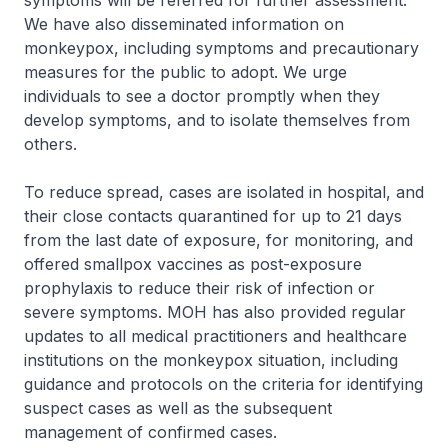
symptoms will be referred for further assessment.
We have also disseminated information on
monkeypox, including symptoms and precautionary
measures for the public to adopt. We urge
individuals to see a doctor promptly when they
develop symptoms, and to isolate themselves from
others.
To reduce spread, cases are isolated in hospital, and
their close contacts quarantined for up to 21 days
from the last date of exposure, for monitoring, and
offered smallpox vaccines as post-exposure
prophylaxis to reduce their risk of infection or
severe symptoms. MOH has also provided regular
updates to all medical practitioners and healthcare
institutions on the monkeypox situation, including
guidance and protocols on the criteria for identifying
suspect cases as well as the subsequent
management of confirmed cases.