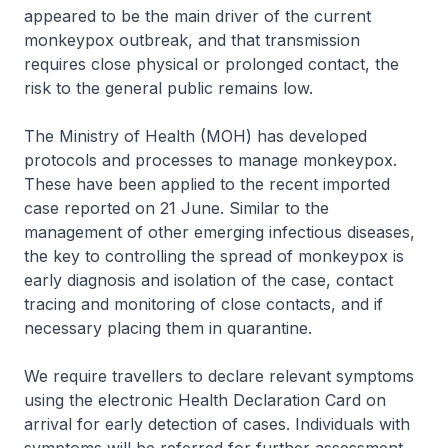
appeared to be the main driver of the current
monkeypox outbreak, and that transmission
requires close physical or prolonged contact, the
risk to the general public remains low.
The Ministry of Health (MOH) has developed
protocols and processes to manage monkeypox.
These have been applied to the recent imported
case reported on 21 June. Similar to the
management of other emerging infectious diseases,
the key to controlling the spread of monkeypox is
early diagnosis and isolation of the case, contact
tracing and monitoring of close contacts, and if
necessary placing them in quarantine.
We require travellers to declare relevant symptoms
using the electronic Health Declaration Card on
arrival for early detection of cases. Individuals with