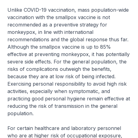
Unlike COVID-19 vaccination, mass population-wide
vaccination with the smallpox vaccine is not
recommended as a preventive strategy for
monkeypox, in line with international
recommendations and the global response thus far.
Although the smallpox vaccine is up to 85%
effective at preventing monkeypox, it has potentially
severe side effects. For the general population, the
risks of complications outweigh the benefits,
because they are at low risk of being infected.
Exercising personal responsibility to avoid high risk
activities, especially when symptomatic, and
practicing good personal hygiene remain effective at
reducing the risk of transmission in the general
population.
For certain healthcare and laboratory personnel
who are at higher risk of occupational exposure,