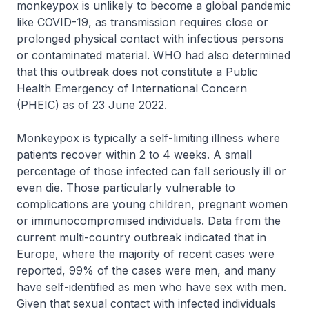
monkeypox is unlikely to become a global pandemic
like COVID-19, as transmission requires close or
prolonged physical contact with infectious persons
or contaminated material. WHO had also determined
that this outbreak does not constitute a Public
Health Emergency of International Concern
(PHEIC) as of 23 June 2022.
Monkeypox is typically a self-limiting illness where
patients recover within 2 to 4 weeks. A small
percentage of those infected can fall seriously ill or
even die. Those particularly vulnerable to
complications are young children, pregnant women
or immunocompromised individuals. Data from the
current multi-country outbreak indicated that in
Europe, where the majority of recent cases were
reported, 99% of the cases were men, and many
have self-identified as men who have sex with men.
Given that sexual contact with infected individuals