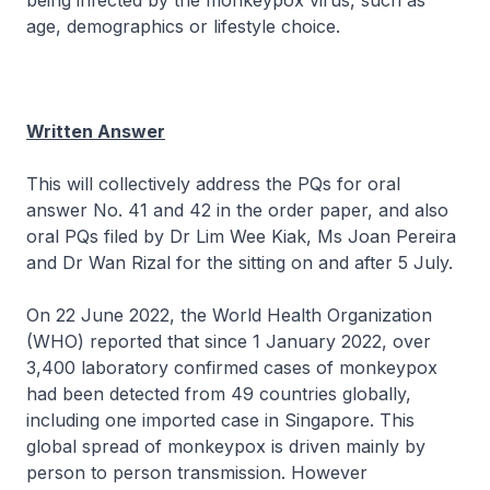
being infected by the monkeypox virus, such as
age, demographics or lifestyle choice.
Written Answer
This will collectively address the PQs for oral
answer No. 41 and 42 in the order paper, and also
oral PQs filed by Dr Lim Wee Kiak, Ms Joan Pereira
and Dr Wan Rizal for the sitting on and after 5 July.
On 22 June 2022, the World Health Organization
(WHO) reported that since 1 January 2022, over
3,400 laboratory confirmed cases of monkeypox
had been detected from 49 countries globally,
including one imported case in Singapore. This
global spread of monkeypox is driven mainly by
person to person transmission. However