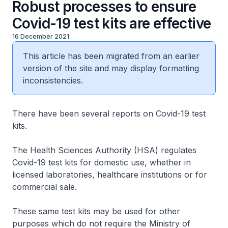
Robust processes to ensure
Covid-19 test kits are effective
16 December 2021
This article has been migrated from an earlier
version of the site and may display formatting
inconsistencies.
There have been several reports on Covid-19 test
kits.
The Health Sciences Authority (HSA) regulates
Covid-19 test kits for domestic use, whether in
licensed laboratories, healthcare institutions or for
commercial sale.
These same test kits may be used for other
purposes which do not require the Ministry of