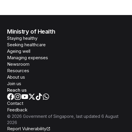
Ministry of Health
Staying healthy
Seeking healthcare
Ageing well
Managing expenses
Newsroom
Resources
About us
Join us
Reach us
Contact
Feedback
©
2026
Government of Singapore
, last updated
6 August
2026
Report Vulnerability