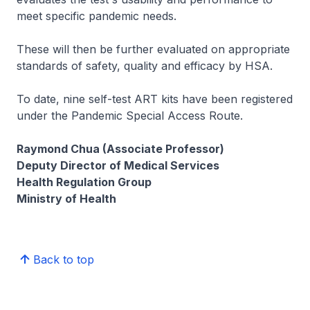
meet specific pandemic needs.
These will then be further evaluated on appropriate
standards of safety, quality and efficacy by HSA.
To date, nine self-test ART kits have been registered
under the Pandemic Special Access Route.
Raymond Chua (Associate Professor)
Deputy Director of Medical Services
Health Regulation Group
Ministry of Health
Back to top