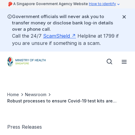
A Singapore Government Agency Website
How to identify
Government officials will never ask you to
transfer money or disclose bank log-in details
over a phone call.
Call the 24/7
ScamShield
Helpline at 1799 if
you are unsure if something is a scam.
Home
Newsroom
Robust processes to ensure Covid-19 test kits are
effective
Press Releases