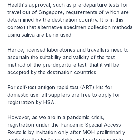
Health's approval, such as pre-departure tests for
travel out of Singapore, requirements of which are
determined by the destination country. It is in this
context that alternative specimen collection methods
using saliva are being used.
Hence, licensed laboratories and travellers need to
ascertain the suitability and validity of the test
method of the pre-departure test, that it will be
accepted by the destination countries.
For self-test antigen rapid test (ART) kits for
domestic use, all suppliers are free to apply for
registration by HSA.
However, as we are in a pandemic crisis,
registration under the Pandemic Special Access
Route is by invitation only after MOH preliminarily
evaluates the test's usability and performance to