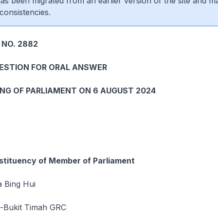
 has been migrated from an earlier version of the site and m
consistencies.
 NO. 2882
UESTION FOR ORAL ANSWER
ING OF PARLIAMENT ON 6 AUGUST 2024
tituency of Member of Parliament
 Bing Hui
d-Bukit Timah GRC