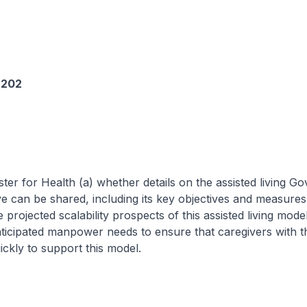
6202
ster for Health (a) whether details on the assisted living 
ive can be shared, including its key objectives and measures
 projected scalability prospects of this assisted living model
ticipated manpower needs to ensure that caregivers with the
ickly to support this model.