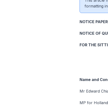
This article
formatting in
NOTICE PAPER
NOTICE OF Q
FOR THE SITT
Name and Cons
Mr Edward Chia
MP for Hollan