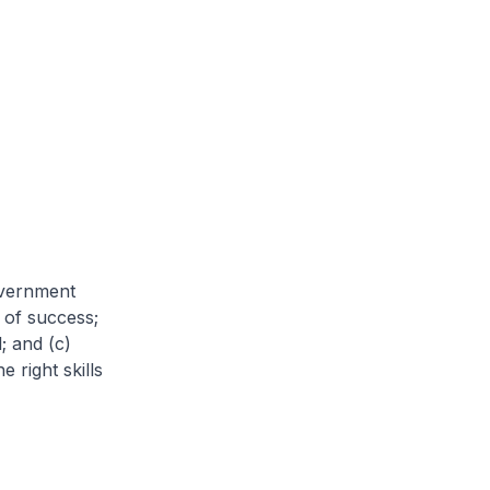
Government
 of success;
; and (c)
 right skills