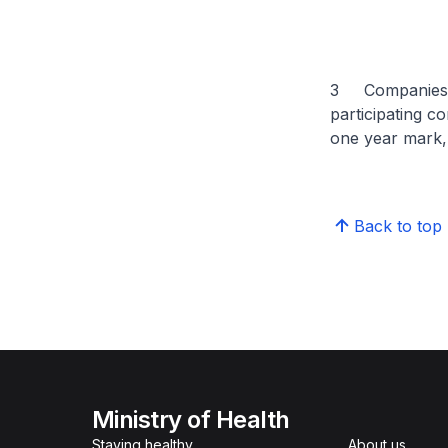
3 Companies ha
participating c
one year mark, 
Back to top
Ministry of Health
Staying healthy
About us