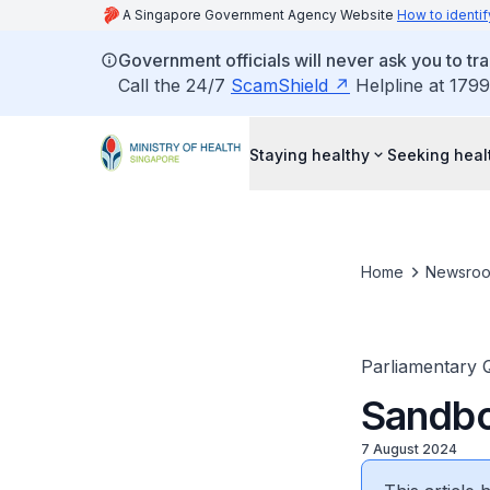
A Singapore Government Agency Website
How to identif
Government officials will never ask you to tr
Call the 24/7
ScamShield
Helpline at 1799
Staying healthy
Seeking heal
Home
Newsro
Parliamentary 
Sandbo
7 August 2024