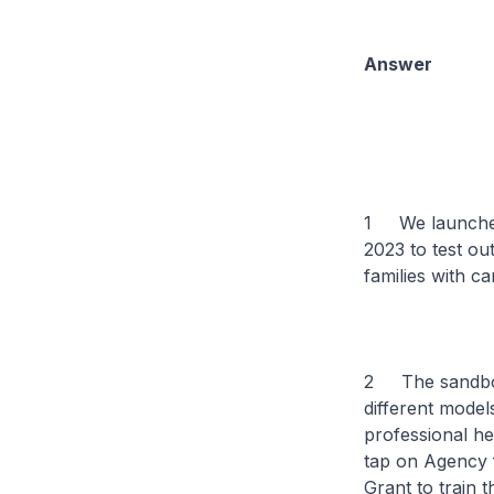
Answer
1 We launched 
2023 to test ou
families with ca
2 The sandbox p
different mode
professional he
tap on Agency 
Grant to train 