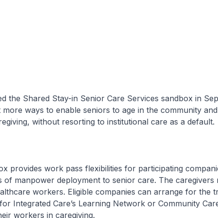
the Shared Stay-in Senior Care Services sandbox in Se
t more ways to enable seniors to age in the community an
regiving, without resorting to institutional care as a default.
rovides work pass flexibilities for participating companie
ls of manpower deployment to senior care. The caregivers 
althcare workers. Eligible companies can arrange for the tr
for Integrated Care’s Learning Network or Community Care
their workers in caregiving.