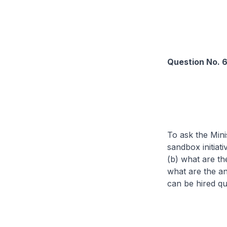
Question No. 
To ask the Mini
sandbox initiat
(b) what are the
what are the an
can be hired qu