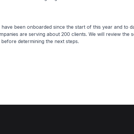
ve been onboarded since the start of this year and to da
ompanies are serving about 200 clients. We will review the s
before determining the next steps.