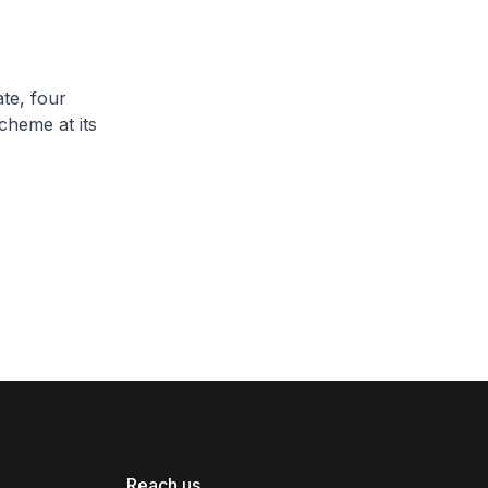
te, four
cheme at its
Reach us