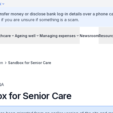
y
ansfer money or disclose bank log-in details over a phone cal
 if you are unsure if something is a scam.
thcare
Ageing well
Managing expenses
Newsroom
Resour
om
Sandbox for Senior Care
QA
x for Senior Care