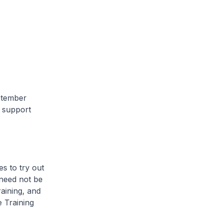
ptember
d support
s to try out
need not be
aining, and
 Training