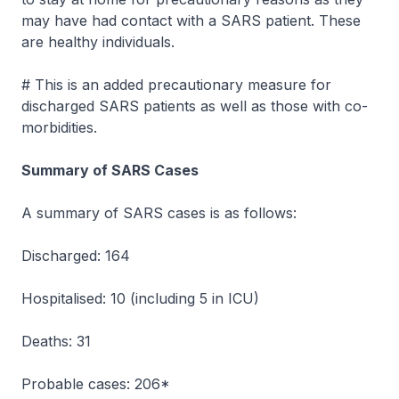
may have had contact with a SARS patient. These
are healthy individuals.
# This is an added precautionary measure for
discharged SARS patients as well as those with co-
morbidities.
Summary of SARS Cases
A summary of SARS cases is as follows:
Discharged: 164
Hospitalised: 10 (including 5 in ICU)
Deaths: 31
Probable cases: 206*