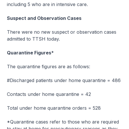
including 5 who are in intensive care.
Suspect and Observation Cases
There were no new suspect or observation cases
admitted to TTSH today.
Quarantine Figures*
The quarantine figures are as follows:
#Discharged patients under home quarantine = 486
Contacts under home quarantine = 42
Total under home quarantine orders = 528
*Quarantine cases refer to those who are required
to stay at home for precautionary reasons as they