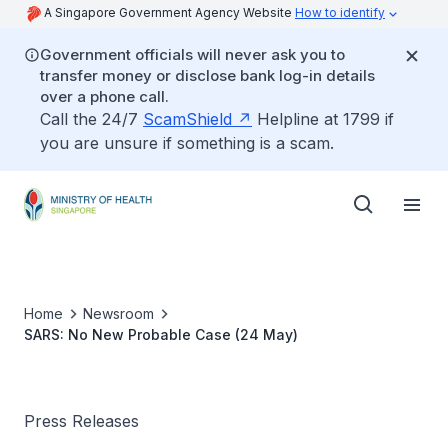
A Singapore Government Agency Website
How to identify
Government officials will never ask you to
transfer money or disclose bank log-in details
over a phone call.
Call the 24/7
ScamShield
Helpline at 1799 if
you are unsure if something is a scam.
Home
Newsroom
SARS: No New Probable Case (24 May)
Press Releases