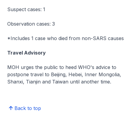
Suspect cases: 1
Observation cases: 3
*Includes 1 case who died from non-SARS causes
Travel Advisory
MOH urges the public to heed WHO's advice to
postpone travel to Beijing, Hebei, Inner Mongolia,
Shanxi, Tianjin and Taiwan until another time.
Back to top