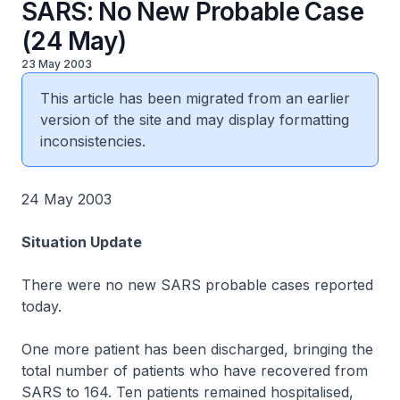
SARS: No New Probable Case
(24 May)
23 May 2003
This article has been migrated from an earlier
version of the site and may display formatting
inconsistencies.
24 May 2003
Situation Update
There were no new SARS probable cases reported
today.
One more patient has been discharged, bringing the
total number of patients who have recovered from
SARS to 164. Ten patients remained hospitalised,