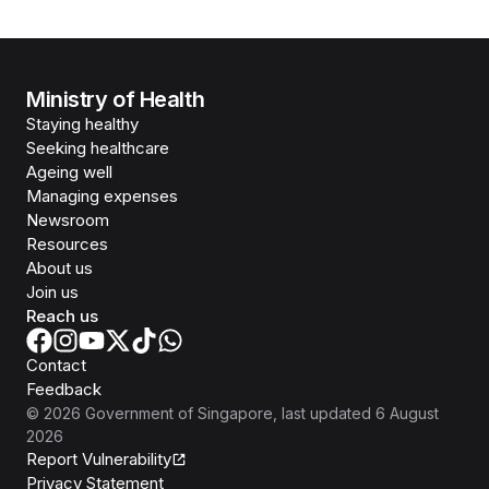
Ministry of Health
Staying healthy
Seeking healthcare
Ageing well
Managing expenses
Newsroom
Resources
About us
Join us
Reach us
Contact
Feedback
©
2026
Government of Singapore
, last updated
6 August
2026
Report Vulnerability
Privacy Statement