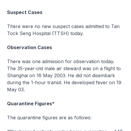
Suspect Cases
There were no new suspect cases admitted to Tan
Tock Seng Hospital (TTSH) today.
Observation Cases
There was one admission for observation today.
The 35-year-old male air steward was on a flight to
Shanghai on 16 May 2003. He did not disembark
during the 1-hour transit. He developed fever on 19
May 03.
Quarantine Figures*
The quarantine figures are as follows: