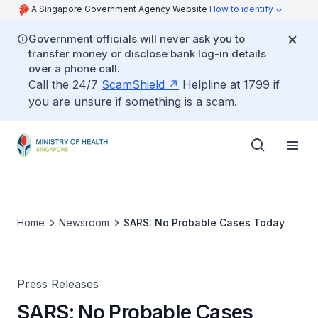
A Singapore Government Agency Website
How to identify
Government officials will never ask you to
transfer money or disclose bank log-in details
over a phone call.
Call the 24/7
ScamShield
Helpline at 1799 if
you are unsure if something is a scam.
Home
Newsroom
SARS: No Probable Cases Today
Press Releases
SARS: No Probable Cases