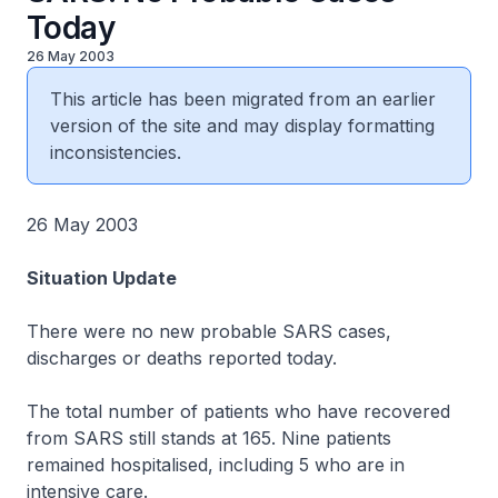
Today
26 May 2003
This article has been migrated from an earlier
version of the site and may display formatting
inconsistencies.
26 May 2003
Situation Update
There were no new probable SARS cases,
discharges or deaths reported today.
The total number of patients who have recovered
from SARS still stands at 165. Nine patients
remained hospitalised, including 5 who are in
intensive care.