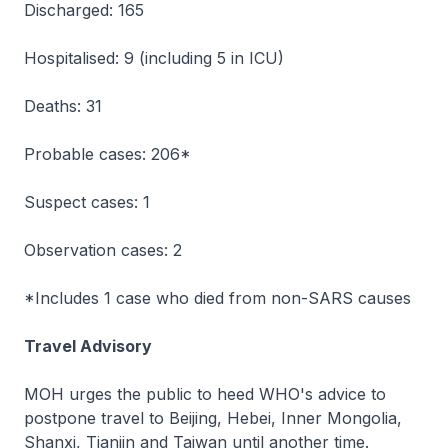
Discharged: 165
Hospitalised: 9 (including 5 in ICU)
Deaths: 31
Probable cases: 206*
Suspect cases: 1
Observation cases: 2
*Includes 1 case who died from non-SARS causes
Travel Advisory
MOH urges the public to heed WHO's advice to
postpone travel to Beijing, Hebei, Inner Mongolia,
Shanxi, Tianjin and Taiwan until another time.