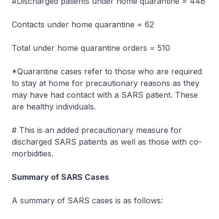
#Discharged patients under home quarantine = 448
Contacts under home quarantine = 62
Total under home quarantine orders = 510
*Quarantine cases refer to those who are required
to stay at home for precautionary reasons as they
may have had contact with a SARS patient. These
are healthy individuals.
# This is an added precautionary measure for
discharged SARS patients as well as those with co-
morbidities.
Summary of SARS Cases
A summary of SARS cases is as follows: