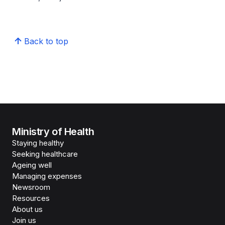
Back to top
Ministry of Health
Staying healthy
Seeking healthcare
Ageing well
Managing expenses
Newsroom
Resources
About us
Join us