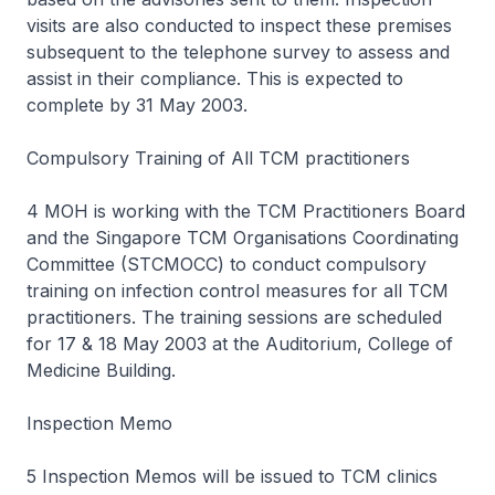
visits are also conducted to inspect these premises
subsequent to the telephone survey to assess and
assist in their compliance. This is expected to
complete by 31 May 2003.
Compulsory Training of All TCM practitioners
4 MOH is working with the TCM Practitioners Board
and the Singapore TCM Organisations Coordinating
Committee (STCMOCC) to conduct compulsory
training on infection control measures for all TCM
practitioners. The training sessions are scheduled
for 17 & 18 May 2003 at the Auditorium, College of
Medicine Building.
Inspection Memo
5 Inspection Memos will be issued to TCM clinics