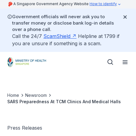
A Singapore Government Agency Website
How to identify
Government officials will never ask you to
transfer money or disclose bank log-in details
over a phone call.
Call the 24/7
ScamShield
Helpline at 1799 if
you are unsure if something is a scam.
Home
Newsroom
SARS Preparedness At TCM Clinics And Medical Halls
Press Releases