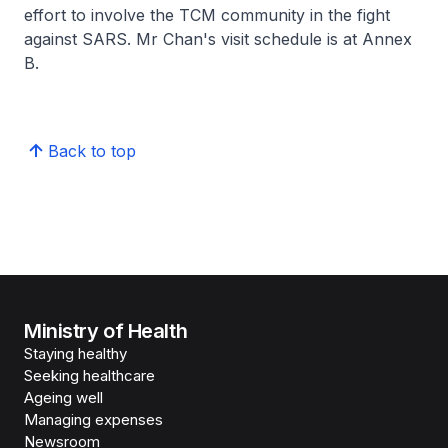
effort to involve the TCM community in the fight
against SARS. Mr Chan's visit schedule is at Annex
B.
Back to top
Ministry of Health
Staying healthy
Seeking healthcare
Ageing well
Managing expenses
Newsroom