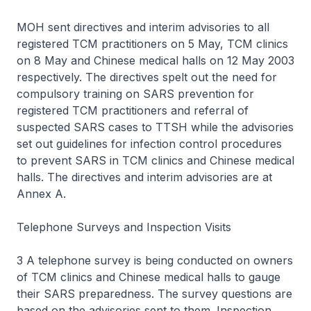
MOH sent directives and interim advisories to all
registered TCM practitioners on 5 May, TCM clinics
on 8 May and Chinese medical halls on 12 May 2003
respectively. The directives spelt out the need for
compulsory training on SARS prevention for
registered TCM practitioners and referral of
suspected SARS cases to TTSH while the advisories
set out guidelines for infection control procedures
to prevent SARS in TCM clinics and Chinese medical
halls. The directives and interim advisories are at
Annex A.
Telephone Surveys and Inspection Visits
3 A telephone survey is being conducted on owners
of TCM clinics and Chinese medical halls to gauge
their SARS preparedness. The survey questions are
based on the advisories sent to them. Inspection