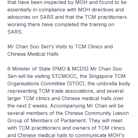
that have been inspected by MOH and found to be
essentially in compliance with MOH directives and
advisories on SARS and that the TCM practitioners
working there have completed the training on
SARS.
Mr Chan Soo Sen's Visits to TCM Clinics and
Chinese Medical Halls
6 Minister of State (PMO & MCDS) Mr Chan Soo
Sen will be visiting STCMOCC, the Singapore TCM
Organisations Committee (STOC), the umbrella body
representing TCM trade associations, and several
larger TCM clinics and Chinese medical halls over
the next 2 weeks. Accompanying Mr Chan will be
several members of the Chinese Community Liaison
Group of Members of Parliament. They will meet
with TCM practitioners and owners of TCM clinics
and Chinese medical halls to communicate MOH's