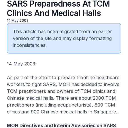
SARS Preparedness At TCM
Clinics And Medical Halls
14 May 2003
This article has been migrated from an earlier
version of the site and may display formatting
inconsistencies.
14 May 2003
As part of the effort to prepare frontline healthcare
workers to fight SARS, MOH has decided to involve
TCM practitioners and owners of TCM clinics and
Chinese medical halls. There are about 2000 TCM
practitioners (including acupuncturists), 800 TCM
clinics and 900 Chinese medical halls in Singapore.
MOH Directives and Interim Advisories on SARS