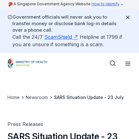
A Singapore Government Agency Website
How to identify
Government officials will never ask you to
transfer money or disclose bank log-in details
over a phone call.
Call the 24/7
ScamShield
Helpline at 1799 if
you are unsure if something is a scam.
Home
Newsroom
SARS Situation Update - 23 July
Press Releases
SARS Situation Update - 23