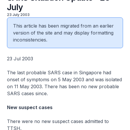
July
23 July 2003
This article has been migrated from an earlier
version of the site and may display formatting
inconsistencies.
23 Jul 2003
The last probable SARS case in Singapore had
onset of symptoms on 5 May 2003 and was isolated
on 11 May 2003. There has been no new probable
SARS cases since.
New suspect cases
There were no new suspect cases admitted to
TTSH.