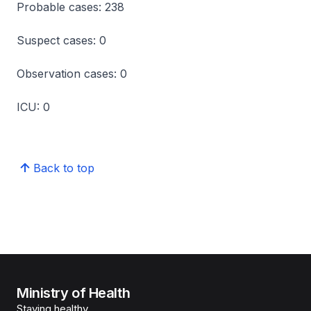
Probable cases: 238
Suspect cases: 0
Observation cases: 0
ICU: 0
Back to top
Ministry of Health
Staying healthy