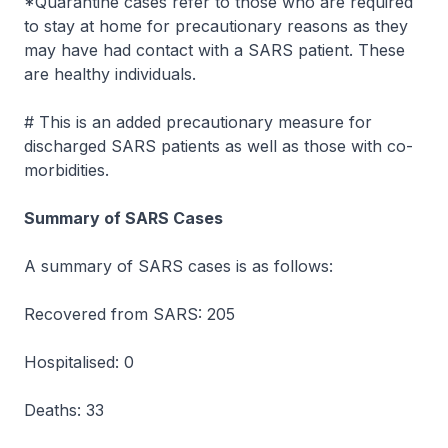
*Quarantine cases refer to those who are required
to stay at home for precautionary reasons as they
may have had contact with a SARS patient. These
are healthy individuals.
# This is an added precautionary measure for
discharged SARS patients as well as those with co-
morbidities.
Summary of SARS Cases
A summary of SARS cases is as follows:
Recovered from SARS: 205
Hospitalised: 0
Deaths: 33