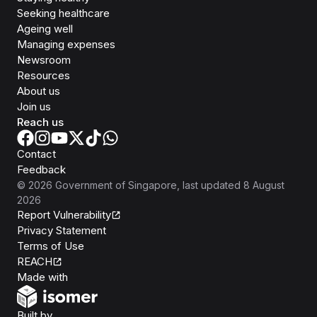
Seeking healthcare
Ageing well
Managing expenses
Newsroom
Resources
About us
Join us
Reach us
Contact
Feedback
©
2026
Government of Singapore
, last updated
8 August
2026
Report Vulnerability
Privacy Statement
Terms of Use
REACH
Isomer
Made with
Open Government Products
Built by