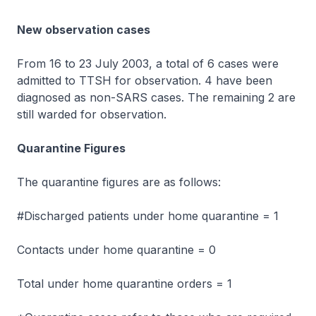
New observation cases
From 16 to 23 July 2003, a total of 6 cases were
admitted to TTSH for observation. 4 have been
diagnosed as non-SARS cases. The remaining 2 are
still warded for observation.
Quarantine Figures
The quarantine figures are as follows:
#Discharged patients under home quarantine = 1
Contacts under home quarantine = 0
Total under home quarantine orders = 1