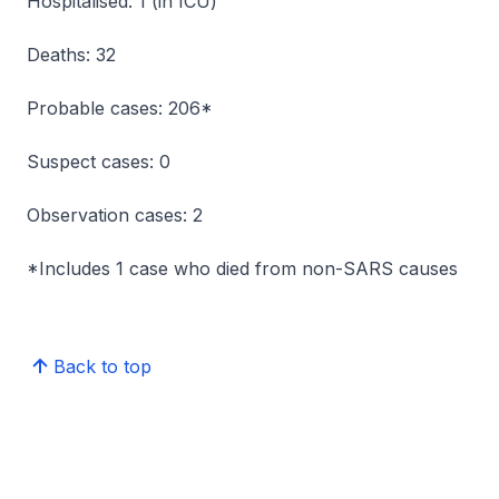
Hospitalised: 1 (in ICU)
Deaths: 32
Probable cases: 206*
Suspect cases: 0
Observation cases: 2
*Includes 1 case who died from non-SARS causes
Back to top