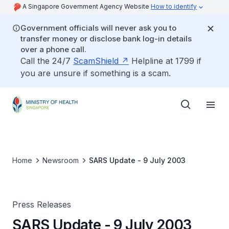
A Singapore Government Agency Website
How to identify
Government officials will never ask you to
transfer money or disclose bank log-in details
over a phone call.
Call the 24/7
ScamShield
Helpline at 1799 if
you are unsure if something is a scam.
Home
Newsroom
SARS Update - 9 July 2003
Press Releases
SARS Update - 9 July 2003