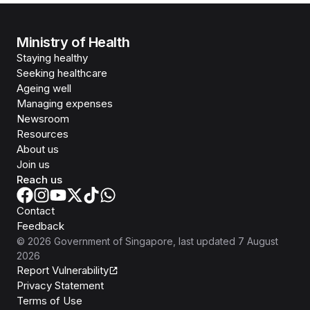
Ministry of Health
Staying healthy
Seeking healthcare
Ageing well
Managing expenses
Newsroom
Resources
About us
Join us
Reach us
Contact
Feedback
©
2026
Government of Singapore
, last updated
7 August
2026
Report Vulnerability
Privacy Statement
Terms of Use