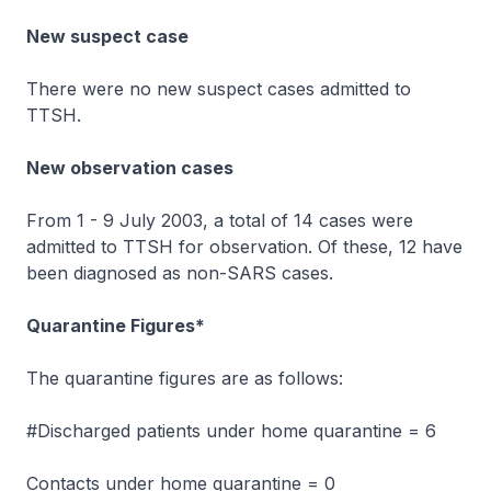
New suspect case
There were no new suspect cases admitted to
TTSH.
New observation cases
From 1 - 9 July 2003, a total of 14 cases were
admitted to TTSH for observation. Of these, 12 have
been diagnosed as non-SARS cases.
Quarantine Figures*
The quarantine figures are as follows:
#Discharged patients under home quarantine = 6
Contacts under home quarantine = 0