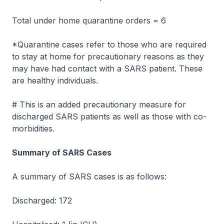
Total under home quarantine orders = 6
*Quarantine cases refer to those who are required
to stay at home for precautionary reasons as they
may have had contact with a SARS patient. These
are healthy individuals.
# This is an added precautionary measure for
discharged SARS patients as well as those with co-
morbidities.
Summary of SARS Cases
A summary of SARS cases is as follows:
Discharged: 172