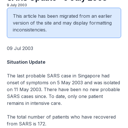
9 July 2003
This article has been migrated from an earlier
version of the site and may display formatting
inconsistencies.
09 Jul 2003
Situation Update
The last probable SARS case in Singapore had
onset of symptoms on 5 May 2003 and was isolated
on 11 May 2003. There have been no new probable
SARS cases since. To date, only one patient
remains in intensive care.
The total number of patients who have recovered
from SARS is 172.