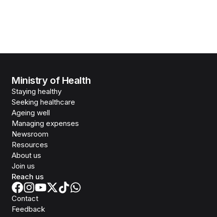
Ministry of Health
Staying healthy
Seeking healthcare
Ageing well
Managing expenses
Newsroom
Resources
About us
Join us
Reach us
Contact
Feedback