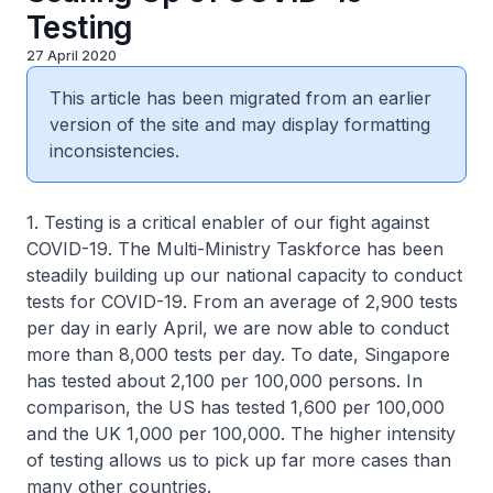
Testing
27 April 2020
This article has been migrated from an earlier
version of the site and may display formatting
inconsistencies.
1. Testing is a critical enabler of our fight against
COVID-19. The Multi-Ministry Taskforce has been
steadily building up our national capacity to conduct
tests for COVID-19. From an average of 2,900 tests
per day in early April, we are now able to conduct
more than 8,000 tests per day. To date, Singapore
has tested about 2,100 per 100,000 persons. In
comparison, the US has tested 1,600 per 100,000
and the UK 1,000 per 100,000. The higher intensity
of testing allows us to pick up far more cases than
many other countries.