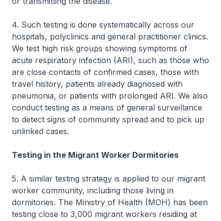
or transmitting the disease.
4. Such testing is done systematically across our
hospitals, polyclinics and general practitioner clinics.
We test high risk groups showing symptoms of
acute respiratory infection (ARI), such as those who
are close contacts of confirmed cases, those with
travel history, patients already diagnosed with
pneumonia, or patients with prolonged ARI. We also
conduct testing as a means of general surveillance
to detect signs of community spread and to pick up
unlinked cases.
Testing in the Migrant Worker Dormitories
5. A similar testing strategy is applied to our migrant
worker community, including those living in
dormitories. The Ministry of Health (MOH) has been
testing close to 3,000 migrant workers residing at