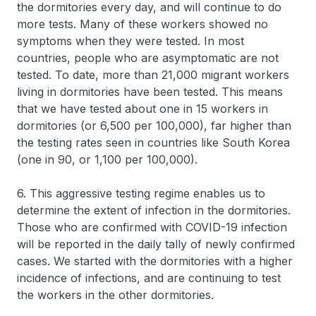
the dormitories every day, and will continue to do
more tests. Many of these workers showed no
symptoms when they were tested. In most
countries, people who are asymptomatic are not
tested. To date, more than 21,000 migrant workers
living in dormitories have been tested. This means
that we have tested about one in 15 workers in
dormitories (or 6,500 per 100,000), far higher than
the testing rates seen in countries like South Korea
(one in 90, or 1,100 per 100,000).
6. This aggressive testing regime enables us to
determine the extent of infection in the dormitories.
Those who are confirmed with COVID-19 infection
will be reported in the daily tally of newly confirmed
cases. We started with the dormitories with a higher
incidence of infections, and are continuing to test
the workers in the other dormitories.