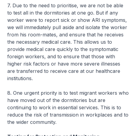
7. Due to the need to prioritise, we are not be able
to test all in the dormitories at one go. But if any
worker were to report sick or show ARI symptoms,
we will immediately pull aside and isolate the worker
from his room-mates, and ensure that he receives
the necessary medical care. This allows us to
provide medical care quickly to the symptomatic
foreign workers, and to ensure that those with
higher risk factors or have more severe illnesses
are transferred to receive care at our healthcare
institutions.
8. One urgent priority is to test migrant workers who
have moved out of the dormitories but are
continuing to work in essential services. This is to
reduce the risk of transmission in workplaces and to
the wider community.