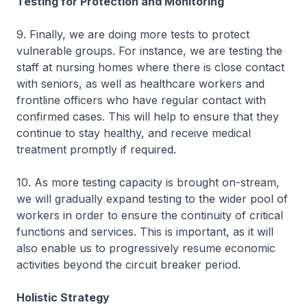
Testing for Protection and Monitoring
9. Finally, we are doing more tests to protect
vulnerable groups. For instance, we are testing the
staff at nursing homes where there is close contact
with seniors, as well as healthcare workers and
frontline officers who have regular contact with
confirmed cases. This will help to ensure that they
continue to stay healthy, and receive medical
treatment promptly if required.
10. As more testing capacity is brought on-stream,
we will gradually expand testing to the wider pool of
workers in order to ensure the continuity of critical
functions and services. This is important, as it will
also enable us to progressively resume economic
activities beyond the circuit breaker period.
Holistic Strategy