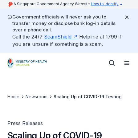
A Singapore Government Agency Website
How to identify
Government officials will never ask you to
transfer money or disclose bank log-in details
over a phone call.
Call the 24/7
ScamShield
Helpline at 1799 if
you are unsure if something is a scam.
Home
Newsroom
Scaling Up of COVID-19 Testing
Press Releases
Scaling Up of COVID-19