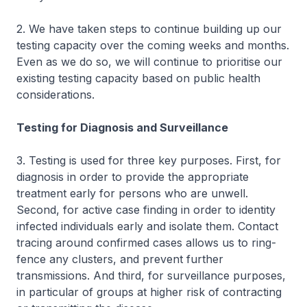
2. We have taken steps to continue building up our
testing capacity over the coming weeks and months.
Even as we do so, we will continue to prioritise our
existing testing capacity based on public health
considerations.
Testing for Diagnosis and Surveillance
3. Testing is used for three key purposes. First, for
diagnosis in order to provide the appropriate
treatment early for persons who are unwell.
Second, for active case finding in order to identity
infected individuals early and isolate them. Contact
tracing around confirmed cases allows us to ring-
fence any clusters, and prevent further
transmissions. And third, for surveillance purposes,
in particular of groups at higher risk of contracting