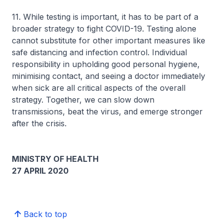
11. While testing is important, it has to be part of a
broader strategy to fight COVID-19. Testing alone
cannot substitute for other important measures like
safe distancing and infection control. Individual
responsibility in upholding good personal hygiene,
minimising contact, and seeing a doctor immediately
when sick are all critical aspects of the overall
strategy. Together, we can slow down
transmissions, beat the virus, and emerge stronger
after the crisis.
MINISTRY OF HEALTH
27 APRIL 2020
Back to top