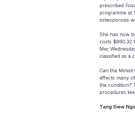
prescribed Fosa
programme at S
osteoporosis w
She has now bee
costs $860.32 
Mei; Wednesday)
classified as a 
Can the Ministr
affects many of
the condition? 
procedures like
Tang Siew Ngo