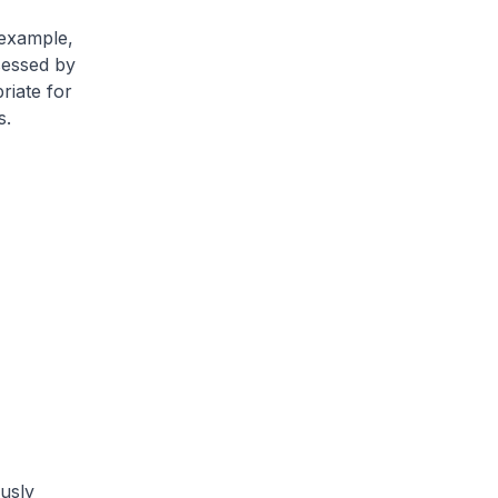
 example,
sessed by
riate for
s.
usly