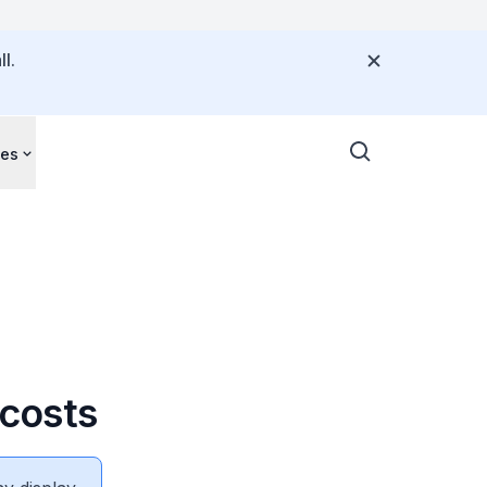
l.
ces
costs