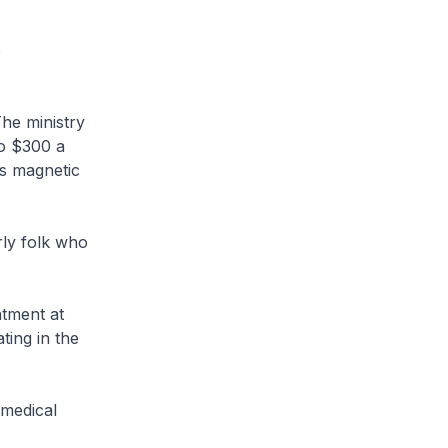
o
he ministry
to $300 a
es magnetic
rly folk who
atment at
ating in the
 medical