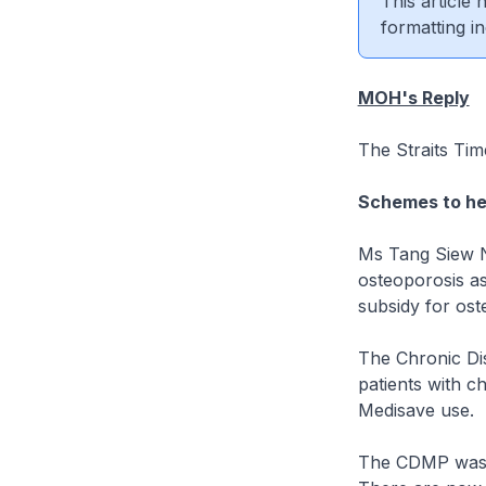
This article
formatting in
MOH's Reply
The Straits Tim
Schemes to he
Ms Tang Siew Ng
osteoporosis as
subsidy for ost
The Chronic D
patients with c
Medisave use.
The CDMP was ex