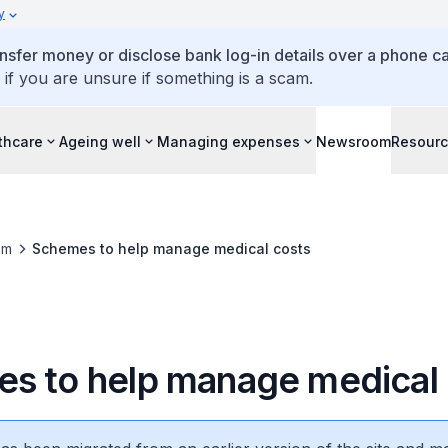
y
ansfer money or disclose bank log-in details over a phone cal
 if you are unsure if something is a scam.
thcare
Ageing well
Managing expenses
Newsroom
Resour
om
Schemes to help manage medical costs
s to help manage medical 