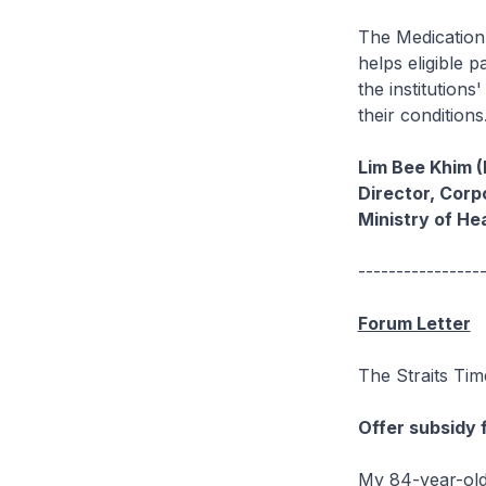
The Medication 
helps eligible 
the institutions
their condition
Lim Bee Khim 
Director, Cor
Ministry of He
----------------
Forum Letter
The Straits Tim
Offer subsidy 
My 84-year-old