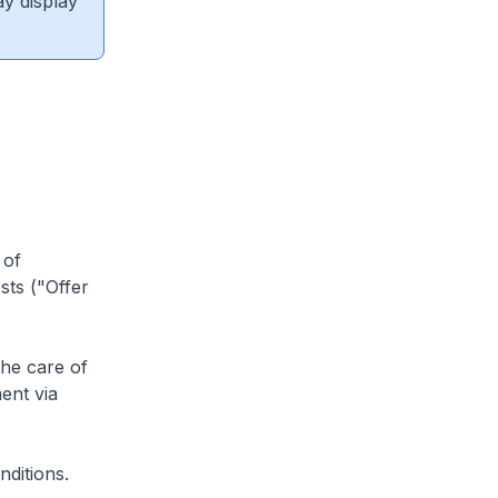
ay display
 of
sts ("Offer
he care of
ent via
ditions.