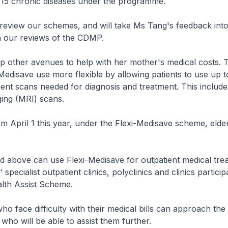
15 chronic diseases under the programme.
review our schemes, and will take Ms Tang's feedback int
n our reviews of the CDMP.
 other avenues to help with her mother's medical costs. T
edisave use more flexible by allowing patients to use up 
ient scans needed for diagnosis and treatment. This includ
ing (MRI) scans.
rom April 1 this year, under the Flexi-Medisave scheme, elde
d above can use Flexi-Medisave for outpatient medical tre
 specialist outpatient clinics, polyclinics and clinics particip
th Assist Scheme.
o face difficulty with their medical bills can approach the
 who will be able to assist them further.