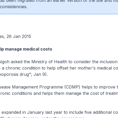
 has been migrated from an earlier version of the site and m
consistencies.
es, 26 Jan 2015
lp manage medical costs
oh asked the Ministry of Health to consider the inclusion
 a chronic condition to help offset her mother's medical co
eoporosis drug"; Jan 9).
isease Management Programme (CDMP) helps to improve t
hronic conditions and helps them manage the cost of treatm
panded in January last year to include five additional con