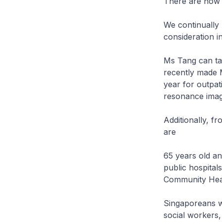
There are now 
We continually 
consideration i
Ms Tang can tap
recently made M
year for outpat
resonance imag
Additionally, f
are
65 years old an
public hospitals'
Community Heal
Singaporeans wh
social workers,