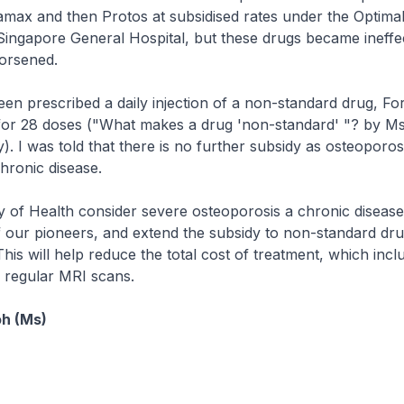
max and then Protos at subsidised rates under the Optima
ingapore General Hospital, but these drugs became ineffec
orsened.
n prescribed a daily injection of a non-standard drug, Fo
for 28 doses ("What makes a drug 'non-standard' "? by Ms
. I was told that there is no further subsidy as osteoporosi
chronic disease.
y of Health consider severe osteoporosis a chronic disease,
 our pioneers, and extend the subsidy to non-standard drug
This will help reduce the total cost of treatment, which incl
 regular MRI scans.
h (Ms)