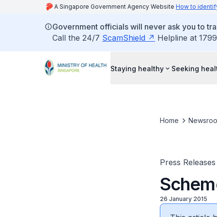
A Singapore Government Agency Website
How to identif
Government officials will never ask you to tr
Call the 24/7
ScamShield
Helpline at 1799
Staying healthy
Seeking heal
Home
Newsro
Press Releases
Scheme
26 January 2015