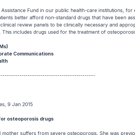
Assistance Fund in our public health-care institutions, for
patients better afford non-standard drugs that have been as
' clinical review panels to be clinically necessary and approp
s. This includes drugs used for the treatment of osteoporosi
(Ms)
porate Communications
alth
----------------------------------------------
es, 9 Jan 2015
for osteoporosis drugs
 mother suffers from severe osteoporosis. She was previo