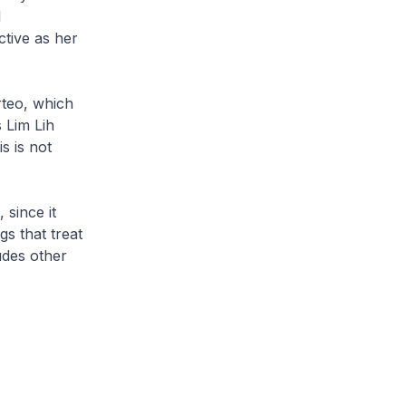
l
tive as her
rteo, which
 Lim Lih
s is not
 since it
s that treat
udes other