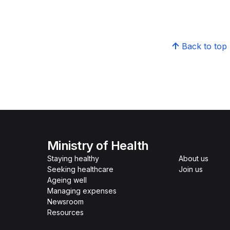
Back to top
Ministry of Health
Staying healthy
About us
Seeking healthcare
Join us
Ageing well
Managing expenses
Newsroom
Resources