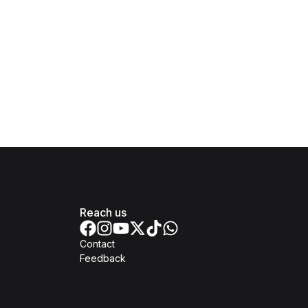
Reach us
Contact
Feedback