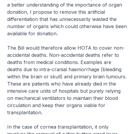
a better understanding of the importance of organ
donation, I propose to remove this artificial
differentiation that has unnecessarily wasted the
number of organs which could otherwise have been
available for donation.
The Bill would therefore allow HOTA to cover non-
accidental deaths. Non-accidental deaths refer to
deaths from medical conditions. Examples are
deaths due to intra-cranial haemorrhage (bleeding
within the brain or skull) and primary brain tumours.
These are patients who have already died in the
intensive care units of hospitals but purely relying
on mechanical ventilators to maintain their blood
circulation and keep their organs viable for
transplantation.
In the case of cornea transplantation, it only