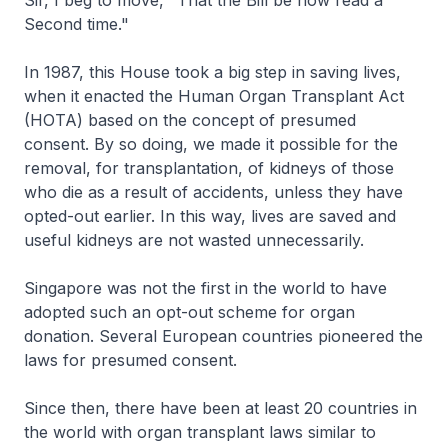
Sir, I beg to move, "That the Bill be now read a
Second time."
In 1987, this House took a big step in saving lives,
when it enacted the Human Organ Transplant Act
(HOTA) based on the concept of presumed
consent. By so doing, we made it possible for the
removal, for transplantation, of kidneys of those
who die as a result of accidents, unless they have
opted-out earlier. In this way, lives are saved and
useful kidneys are not wasted unnecessarily.
Singapore was not the first in the world to have
adopted such an opt-out scheme for organ
donation. Several European countries pioneered the
laws for presumed consent.
Since then, there have been at least 20 countries in
the world with organ transplant laws similar to