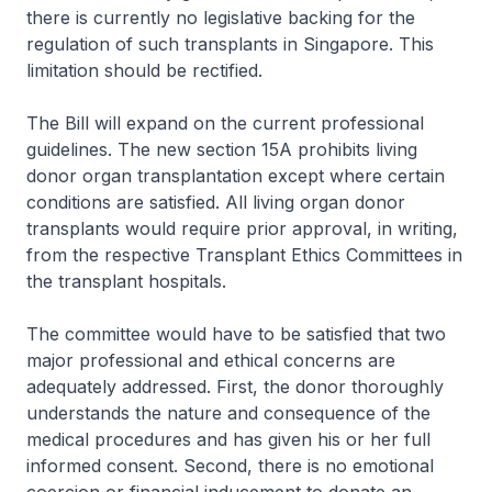
there is currently no legislative backing for the
regulation of such transplants in Singapore. This
limitation should be rectified.
The Bill will expand on the current professional
guidelines. The new section 15A prohibits living
donor organ transplantation except where certain
conditions are satisfied. All living organ donor
transplants would require prior approval, in writing,
from the respective Transplant Ethics Committees in
the transplant hospitals.
The committee would have to be satisfied that two
major professional and ethical concerns are
adequately addressed. First, the donor thoroughly
understands the nature and consequence of the
medical procedures and has given his or her full
informed consent. Second, there is no emotional