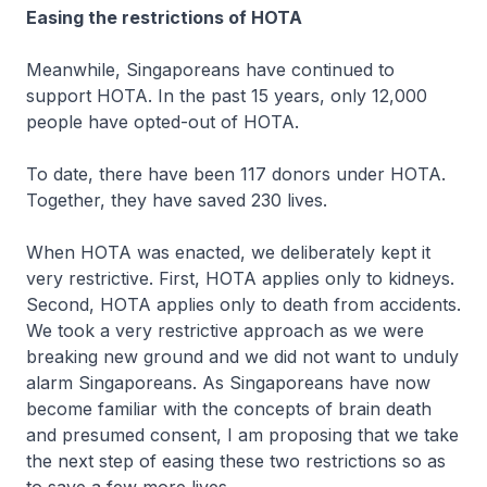
Easing the restrictions of HOTA
Meanwhile, Singaporeans have continued to
support HOTA. In the past 15 years, only 12,000
people have opted-out of HOTA.
To date, there have been 117 donors under HOTA.
Together, they have saved 230 lives.
When HOTA was enacted, we deliberately kept it
very restrictive. First, HOTA applies only to kidneys.
Second, HOTA applies only to death from accidents.
We took a very restrictive approach as we were
breaking new ground and we did not want to unduly
alarm Singaporeans. As Singaporeans have now
become familiar with the concepts of brain death
and presumed consent, I am proposing that we take
the next step of easing these two restrictions so as