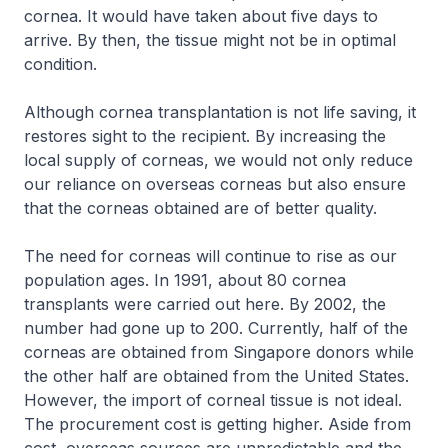
cornea. It would have taken about five days to
arrive. By then, the tissue might not be in optimal
condition.
Although cornea transplantation is not life saving, it
restores sight to the recipient. By increasing the
local supply of corneas, we would not only reduce
our reliance on overseas corneas but also ensure
that the corneas obtained are of better quality.
The need for corneas will continue to rise as our
population ages. In 1991, about 80 cornea
transplants were carried out here. By 2002, the
number had gone up to 200. Currently, half of the
corneas are obtained from Singapore donors while
the other half are obtained from the United States.
However, the import of corneal tissue is not ideal.
The procurement cost is getting higher. Aside from