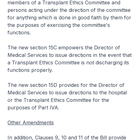
members of a Transplant Ethics Committee and
persons acting under the direction of the committee
for anything which is done in good faith by them for
the purposes of exercising the committee's
functions.
The new section 15C empowers the Director of
Medical Services to issue directions in the event that
a Transplant Ethics Committee is not discharging its
functions properly.
The new section 15D provides for the Director of
Medical Services to issue directions to the hospital
or the Transplant Ethics Committee for the
purposes of Part IVA.
Other Amendments
In addition, Clauses 9, 10 and 11 of the Bill provide