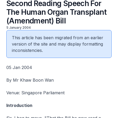
Second Reading Speech For
The Human Organ Transplant
(Amendment) Bill
5 January 2004
This article has been migrated from an earlier
version of the site and may display formatting
inconsistencies.
05 Jan 2004
By Mr Khaw Boon Wan
Venue: Singapore Parliament
Introduction