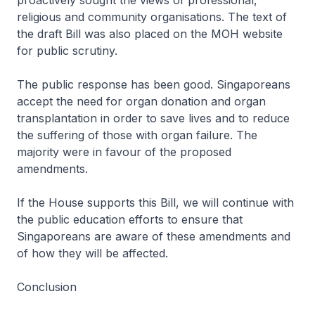
proactively sought the views of professional,
religious and community organisations. The text of
the draft Bill was also placed on the MOH website
for public scrutiny.
The public response has been good. Singaporeans
accept the need for organ donation and organ
transplantation in order to save lives and to reduce
the suffering of those with organ failure. The
majority were in favour of the proposed
amendments.
If the House supports this Bill, we will continue with
the public education efforts to ensure that
Singaporeans are aware of these amendments and
of how they will be affected.
Conclusion