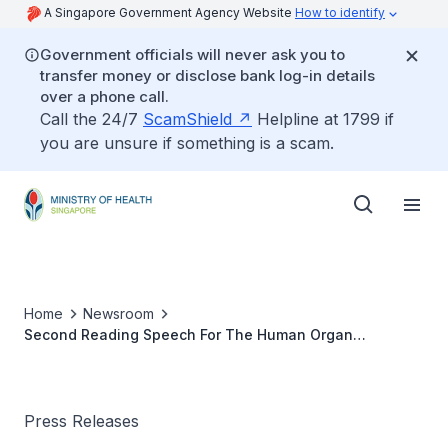
A Singapore Government Agency Website
How to identify
Government officials will never ask you to
transfer money or disclose bank log-in details
over a phone call.
Call the 24/7
ScamShield
Helpline at 1799 if
you are unsure if something is a scam.
Home
Newsroom
Second Reading Speech For The Human Organ
Transplant (Amendment) Bill
Press Releases