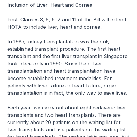
Inclusion of Liver, Heart and Cornea
First, Clauses 3, 5, 6, 7 and 11 of the Bill will extend
HOTA to include liver, heart and cornea.
In 1987, kidney transplantation was the only
established transplant procedure. The first heart
transplant and the first liver transplant in Singapore
took place only in 1990. Since then, liver
transplantation and heart transplantation have
become established treatment modalities. For
patients with liver failure or heart failure, organ
transplantation is in fact, the only way to save lives.
Each year, we carry out about eight cadaveric liver
transplants and two heart transplants. There are
currently about 20 patients on the waiting list for
liver transplants and five patients on the waiting list