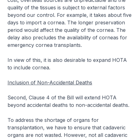
cost, overseas sources are unpredictable and the
quality of the tissues is subject to external factors
beyond our control. For example, it takes about five
days to import a cornea. The longer preservation
period would affect the quality of the cornea. The
delay also precludes the availability of corneas for
emergency cornea transplants.
In view of this, it is also desirable to expand HOTA
to include cornea.
Inclusion of Non-Accidental Deaths
Second, Clause 4 of the Bill will extend HOTA
beyond accidental deaths to non-accidental deaths.
To address the shortage of organs for
transplantation, we have to ensure that cadaveric
organs are not wasted. However, not all cadaveric