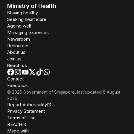
Ministry of Health
Staying healthy
Seeking healthcare
Ageing well
Managing expenses
Newsroom
Resources
About us
Join us
Reach us
Contact
Feedback
©
2026
Government of Singapore
, last updated
8 August
2026
Report Vulnerability
Privacy Statement
Terms of Use
REACH
Isomer
Made with