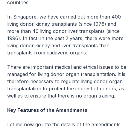
countries.
In Singapore, we have carried out more than 400
living donor kidney transplants (since 1976) and
more than 40 living donor liver transplants (since
1996). In fact, in the past 2 years, there were more
living donor kidney and liver transplants than
transplants from cadaveric organs.
There are important medical and ethical issues to be
managed for living donor organ transplantation. It is
therefore necessary to regulate living donor organ
transplantation to protect the interest of donors, as
well as to ensure that there is no organ trading.
Key Features of the Amendments
Let me now go into the details of the amendments.