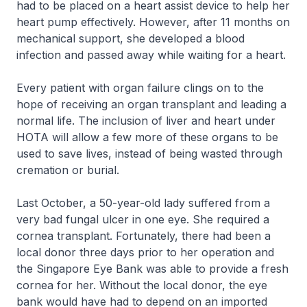
had to be placed on a heart assist device to help her
heart pump effectively. However, after 11 months on
mechanical support, she developed a blood
infection and passed away while waiting for a heart.
Every patient with organ failure clings on to the
hope of receiving an organ transplant and leading a
normal life. The inclusion of liver and heart under
HOTA will allow a few more of these organs to be
used to save lives, instead of being wasted through
cremation or burial.
Last October, a 50-year-old lady suffered from a
very bad fungal ulcer in one eye. She required a
cornea transplant. Fortunately, there had been a
local donor three days prior to her operation and
the Singapore Eye Bank was able to provide a fresh
cornea for her. Without the local donor, the eye
bank would have had to depend on an imported