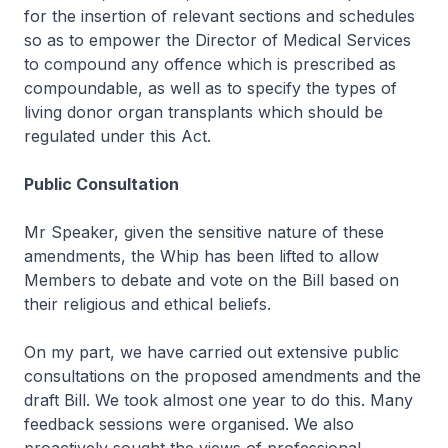
for the insertion of relevant sections and schedules
so as to empower the Director of Medical Services
to compound any offence which is prescribed as
compoundable, as well as to specify the types of
living donor organ transplants which should be
regulated under this Act.
Public Consultation
Mr Speaker, given the sensitive nature of these
amendments, the Whip has been lifted to allow
Members to debate and vote on the Bill based on
their religious and ethical beliefs.
On my part, we have carried out extensive public
consultations on the proposed amendments and the
draft Bill. We took almost one year to do this. Many
feedback sessions were organised. We also