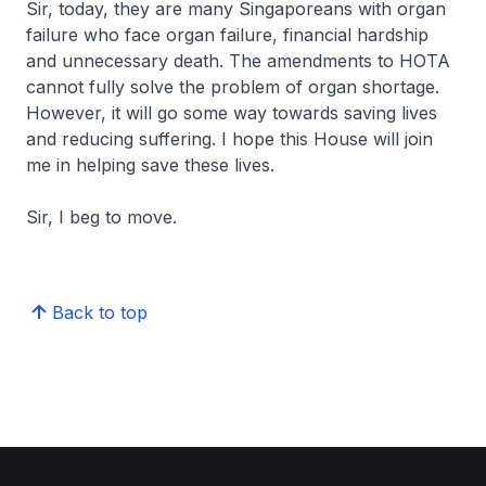
Sir, today, they are many Singaporeans with organ
failure who face organ failure, financial hardship
and unnecessary death. The amendments to HOTA
cannot fully solve the problem of organ shortage.
However, it will go some way towards saving lives
and reducing suffering. I hope this House will join
me in helping save these lives.
Sir, I beg to move.
Back to top