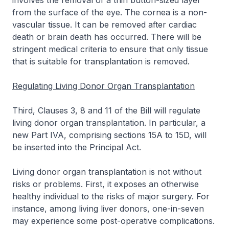
involves the removal of a thin button-sized layer
from the surface of the eye. The cornea is a non-
vascular tissue. It can be removed after cardiac
death or brain death has occurred. There will be
stringent medical criteria to ensure that only tissue
that is suitable for transplantation is removed.
Regulating Living Donor Organ Transplantation
Third, Clauses 3, 8 and 11 of the Bill will regulate
living donor organ transplantation. In particular, a
new Part IVA, comprising sections 15A to 15D, will
be inserted into the Principal Act.
Living donor organ transplantation is not without
risks or problems. First, it exposes an otherwise
healthy individual to the risks of major surgery. For
instance, among living liver donors, one-in-seven
may experience some post-operative complications.