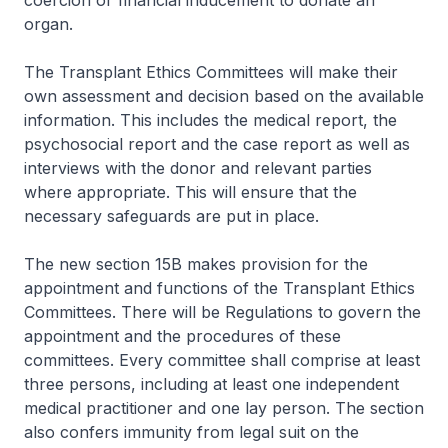
coercion or financial inducement to donate an
organ.
The Transplant Ethics Committees will make their
own assessment and decision based on the available
information. This includes the medical report, the
psychosocial report and the case report as well as
interviews with the donor and relevant parties
where appropriate. This will ensure that the
necessary safeguards are put in place.
The new section 15B makes provision for the
appointment and functions of the Transplant Ethics
Committees. There will be Regulations to govern the
appointment and the procedures of these
committees. Every committee shall comprise at least
three persons, including at least one independent
medical practitioner and one lay person. The section
also confers immunity from legal suit on the