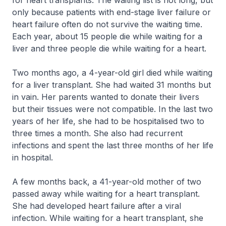
for heart transplants. The waiting list is not long, but
only because patients with end-stage liver failure or
heart failure often do not survive the waiting time.
Each year, about 15 people die while waiting for a
liver and three people die while waiting for a heart.
Two months ago, a 4-year-old girl died while waiting
for a liver transplant. She had waited 31 months but
in vain. Her parents wanted to donate their livers
but their tissues were not compatible. In the last two
years of her life, she had to be hospitalised two to
three times a month. She also had recurrent
infections and spent the last three months of her life
in hospital.
A few months back, a 41-year-old mother of two
passed away while waiting for a heart transplant.
She had developed heart failure after a viral
infection. While waiting for a heart transplant, she