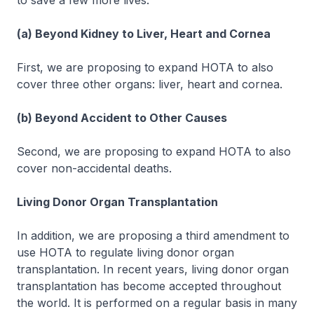
to save a few more lives.
(a) Beyond Kidney to Liver, Heart and Cornea
First, we are proposing to expand HOTA to also
cover three other organs: liver, heart and cornea.
(b) Beyond Accident to Other Causes
Second, we are proposing to expand HOTA to also
cover non-accidental deaths.
Living Donor Organ Transplantation
In addition, we are proposing a third amendment to
use HOTA to regulate living donor organ
transplantation. In recent years, living donor organ
transplantation has become accepted throughout
the world. It is performed on a regular basis in many