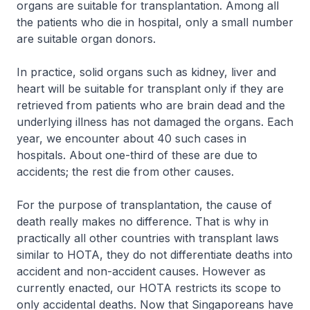
organs are suitable for transplantation. Among all
the patients who die in hospital, only a small number
are suitable organ donors.
In practice, solid organs such as kidney, liver and
heart will be suitable for transplant only if they are
retrieved from patients who are brain dead and the
underlying illness has not damaged the organs. Each
year, we encounter about 40 such cases in
hospitals. About one-third of these are due to
accidents; the rest die from other causes.
For the purpose of transplantation, the cause of
death really makes no difference. That is why in
practically all other countries with transplant laws
similar to HOTA, they do not differentiate deaths into
accident and non-accident causes. However as
currently enacted, our HOTA restricts its scope to
only accidental deaths. Now that Singaporeans have