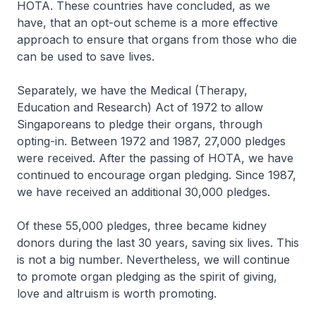
HOTA. These countries have concluded, as we
have, that an opt-out scheme is a more effective
approach to ensure that organs from those who die
can be used to save lives.
Separately, we have the Medical (Therapy,
Education and Research) Act of 1972 to allow
Singaporeans to pledge their organs, through
opting-in. Between 1972 and 1987, 27,000 pledges
were received. After the passing of HOTA, we have
continued to encourage organ pledging. Since 1987,
we have received an additional 30,000 pledges.
Of these 55,000 pledges, three became kidney
donors during the last 30 years, saving six lives. This
is not a big number. Nevertheless, we will continue
to promote organ pledging as the spirit of giving,
love and altruism is worth promoting.