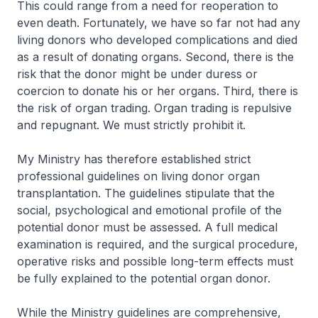
This could range from a need for reoperation to
even death. Fortunately, we have so far not had any
living donors who developed complications and died
as a result of donating organs. Second, there is the
risk that the donor might be under duress or
coercion to donate his or her organs. Third, there is
the risk of organ trading. Organ trading is repulsive
and repugnant. We must strictly prohibit it.
My Ministry has therefore established strict
professional guidelines on living donor organ
transplantation. The guidelines stipulate that the
social, psychological and emotional profile of the
potential donor must be assessed. A full medical
examination is required, and the surgical procedure,
operative risks and possible long-term effects must
be fully explained to the potential organ donor.
While the Ministry guidelines are comprehensive,