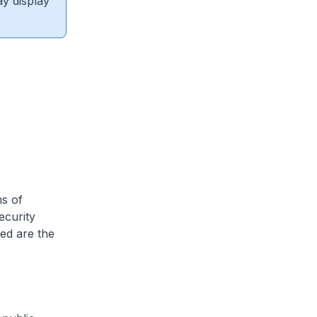
ay display
ms of
ecurity
ed are the