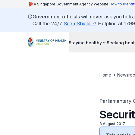
A Singapore Government Agency Website
How to identif
Government officials will never ask you to tr
Call the 24/7
ScamShield
Helpline at 1799
Staying healthy
Seeking heal
Home
Newsro
Parliamentary 
Securit
3 August 2017