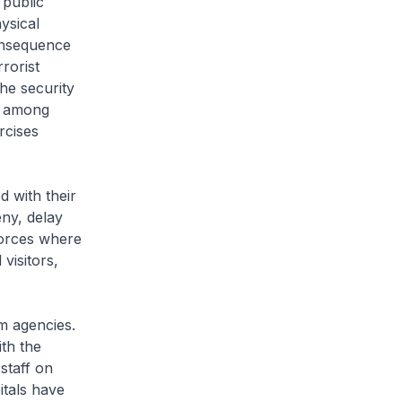
public
ysical
onsequence
rorist
he security
s among
rcises
 with their
ny, delay
forces where
visitors,
m agencies.
th the
staff on
itals have