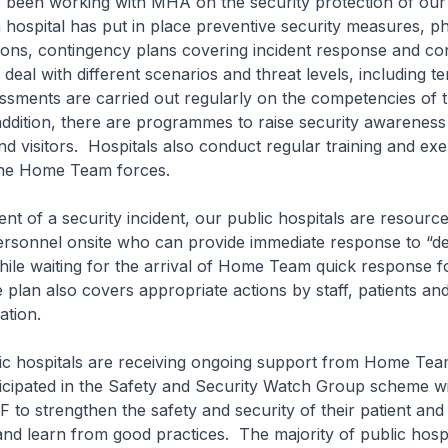
n working with MHA on the security protection of our 
 hospital has put in place preventive security measures, ph
tions, contingency plans covering incident response and c
eal with different scenarios and threat levels, including ter
ssments are carried out regularly on the competencies of t
addition, there are programmes to raise security awarenes
and visitors. Hospitals also conduct regular training and exe
 the Home Team forces.
of a security incident, our public hospitals are resourced
ersonnel onsite who can provide immediate response to “de
hile waiting for the arrival of Home Team quick response 
plan also covers appropriate actions by staff, patients and 
ation.
hospitals are receiving ongoing support from Home Tea
icipated in the Safety and Security Watch Group scheme wi
 to strengthen the safety and security of their patient and 
and learn from good practices. The majority of public hosp