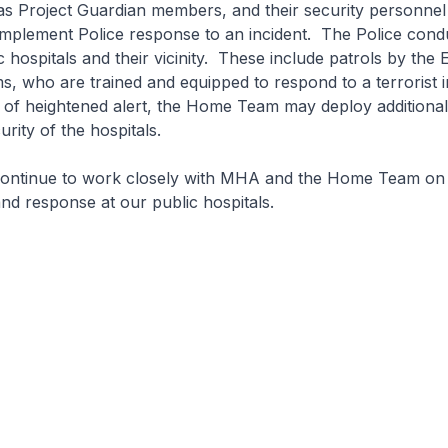
as Project Guardian members, and their security personnel 
mplement Police response to an incident. The Police cond
ic hospitals and their vicinity. These include patrols by th
 who are trained and equipped to respond to a terrorist i
 of heightened alert, the Home Team may deploy additional
rity of the hospitals.
tinue to work closely with MHA and the Home Team on 
d response at our public hospitals.