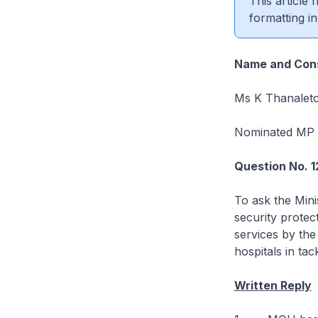
This article
formatting in
Name and Cons
Ms K Thanaletc
Nominated MP
Question No. 1
To ask the Mini
security protec
services by the
hospitals in ta
Written Reply