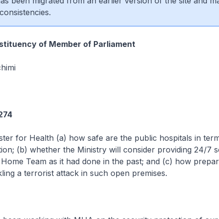
 has been migrated from an earlier version of the site and m
consistencies.
tituency of Member of Parliament
himi
274
ster for Health (a) how safe are the public hospitals in ter
tion; (b) whether the Ministry will consider providing 24/7 s
 Home Team as it had done in the past; and (c) how prepar
ckling a terrorist attack in such open premises.