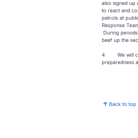
also signed up 
to react and co
patrols at publ
Response Teams,
During periods
beef up the secu
4 We will con
preparedness an
Back to top