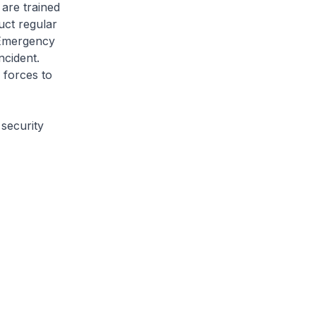
are trained
uct regular
e Emergency
ncident.
 forces to
security