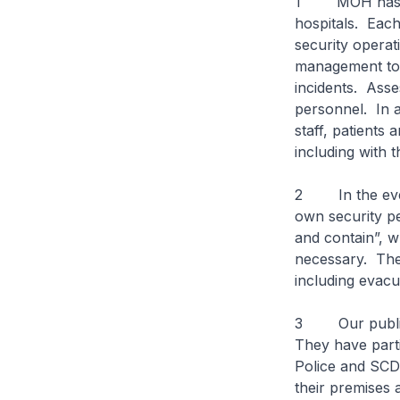
1 MOH has bee
hospitals. Each
security opera
management to d
incidents. Asse
personnel. In 
staff, patients 
including with
2 In the event 
own security p
and contain”, w
necessary. The 
including evacu
3 Our public 
They have part
Police and SCDF
their premises 