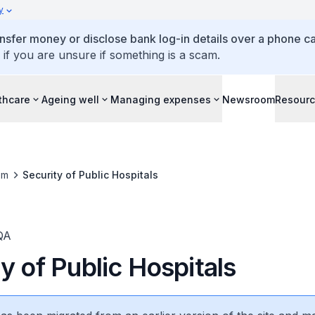
y
ansfer money or disclose bank log-in details over a phone cal
 if you are unsure if something is a scam.
thcare
Ageing well
Managing expenses
Newsroom
Resour
om
Security of Public Hospitals
QA
y of Public Hospitals