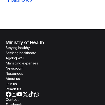
Back to top
Ministry of Health
Staying healthy
Seeking healthcare
Ageing well
Managing expenses
Newsroom
Resources
About us
Join us
Reach us
Contact
Feedback