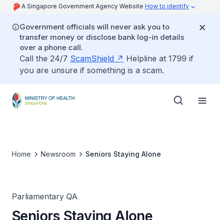
A Singapore Government Agency Website
How to identify
Government officials will never ask you to
transfer money or disclose bank log-in details
over a phone call.
Call the 24/7
ScamShield
Helpline at 1799 if
you are unsure if something is a scam.
Home
Newsroom
Seniors Staying Alone
Parliamentary QA
Seniors Staying Alone