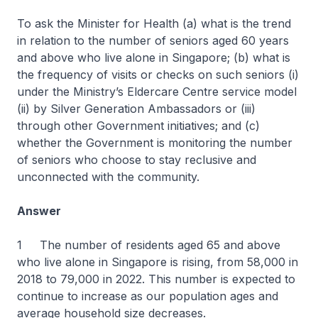
To ask the Minister for Health (a) what is the trend
in relation to the number of seniors aged 60 years
and above who live alone in Singapore; (b) what is
the frequency of visits or checks on such seniors (i)
under the Ministry’s Eldercare Centre service model
(ii) by Silver Generation Ambassadors or (iii)
through other Government initiatives; and (c)
whether the Government is monitoring the number
of seniors who choose to stay reclusive and
unconnected with the community.
Answer
1 The number of residents aged 65 and above
who live alone in Singapore is rising, from 58,000 in
2018 to 79,000 in 2022. This number is expected to
continue to increase as our population ages and
average household size decreases.