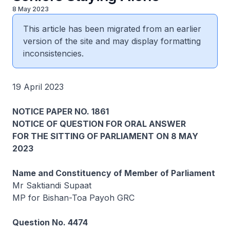
8 May 2023
This article has been migrated from an earlier
version of the site and may display formatting
inconsistencies.
19 April 2023
NOTICE PAPER NO. 1861
NOTICE OF QUESTION FOR ORAL ANSWER
FOR THE SITTING OF PARLIAMENT ON 8 MAY
2023
Name and Constituency of Member of Parliament
Mr Saktiandi Supaat
MP for Bishan-Toa Payoh GRC
Question No. 4474