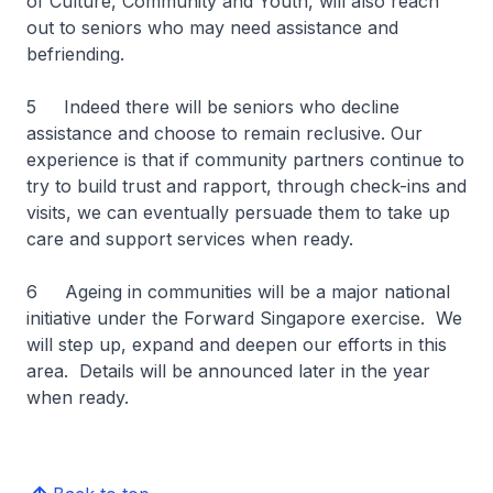
of Culture, Community and Youth, will also reach
out to seniors who may need assistance and
befriending.
5 Indeed there will be seniors who decline
assistance and choose to remain reclusive. Our
experience is that if community partners continue to
try to build trust and rapport, through check-ins and
visits, we can eventually persuade them to take up
care and support services when ready.
6 Ageing in communities will be a major national
initiative under the Forward Singapore exercise. We
will step up, expand and deepen our efforts in this
area. Details will be announced later in the year
when ready.