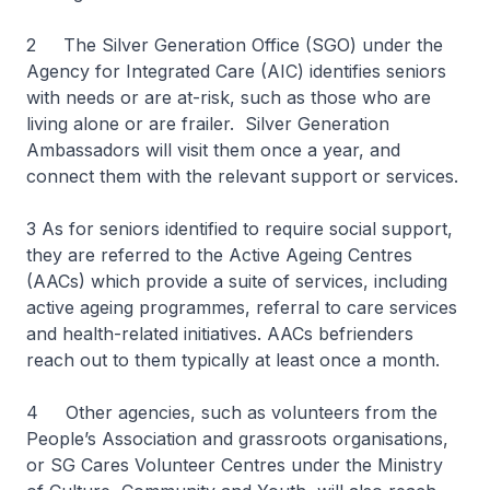
2 The Silver Generation Office (SGO) under the
Agency for Integrated Care (AIC) identifies seniors
with needs or are at-risk, such as those who are
living alone or are frailer. Silver Generation
Ambassadors will visit them once a year, and
connect them with the relevant support or services.
3 As for seniors identified to require social support,
they are referred to the Active Ageing Centres
(AACs) which provide a suite of services, including
active ageing programmes, referral to care services
and health-related initiatives. AACs befrienders
reach out to them typically at least once a month.
4 Other agencies, such as volunteers from the
People’s Association and grassroots organisations,
or SG Cares Volunteer Centres under the Ministry