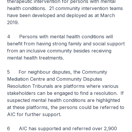
therapeutic intervention for persons with mental
health conditions. 21 community intervention teams
have been developed and deployed as at March
2019.
4 Persons with mental health conditions will
benefit from having strong family and social support
from an inclusive community besides receiving
mental health treatments.
5 For neighbour disputes, the Community
Mediation Centre and Community Disputes
Resolution Tribunals are platforms where various
stakeholders can be engaged to find a resolution. If
suspected mental health conditions are highlighted
at these platforms, the persons could be referred to
AIC for further support.
6 AIC has supported and referred over 2,900