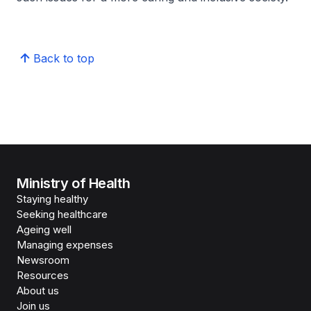
Back to top
Ministry of Health
Staying healthy
Seeking healthcare
Ageing well
Managing expenses
Newsroom
Resources
About us
Join us