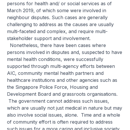
persons for health and/ or social services as of
March 2019, of which some were involved in
neighbour disputes. Such cases are generally
challenging to address as the causes are usually
multi-faceted and complex, and require multi-
stakeholder support and involvement.
Nonetheless, there have been cases where
persons involved in disputes and, suspected to have
mental health conditions, were successfully
supported through multi-agency efforts between
AIC, community mental health partners and
healthcare institutions and other agencies such as
the Singapore Police Force, Housing and
Development Board and grassroots organisations.
The government cannot address such issues,
which are usually not just medical in nature but may
also involve social issues, alone. Time and a whole
of community effort is often required to address
such issues for a more caring and inclusive society.