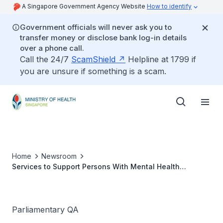
A Singapore Government Agency Website
How to identify
Government officials will never ask you to
transfer money or disclose bank log-in details
over a phone call.
Call the 24/7
ScamShield
Helpline at 1799 if
you are unsure if something is a scam.
Home
Newsroom
Services to Support Persons With Mental Health
Conditions
Parliamentary QA