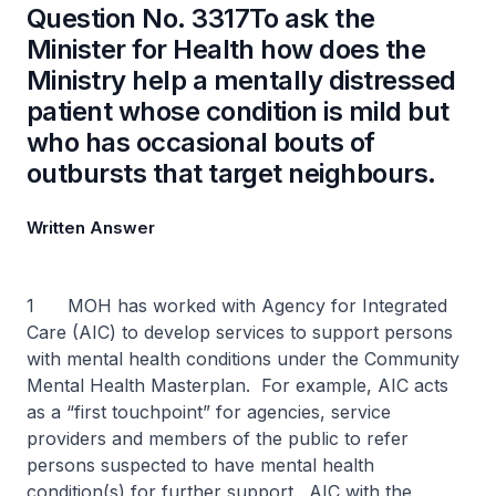
Question No. 3317To ask the
Minister for Health how does the
Ministry help a mentally distressed
patient whose condition is mild but
who has occasional bouts of
outbursts that target neighbours.
Written Answer
1 MOH has worked with Agency for Integrated
Care (AIC) to develop services to support persons
with mental health conditions under the Community
Mental Health Masterplan. For example, AIC acts
as a “first touchpoint” for agencies, service
providers and members of the public to refer
persons suspected to have mental health
condition(s) for further support. AIC with the