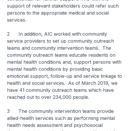
support of relevant stakeholders could refer such
persons to the appropriate medical and social
services.
2 In addition, AIC worked with community
service providers to set up community outreach
teams and community intervention teams. The
community outreach teams educate residents on
mental health conditions and, support persons with
mental health conditions by providing basic
emotional support, follow-up and service linkage to
health and social services. As of March 2019, we
have 41 community outreach teams which have
reached out to over 234,000 people.
3 The community intervention teams provide
allied-health services such as performing mental
health needs assessment and psychosocial