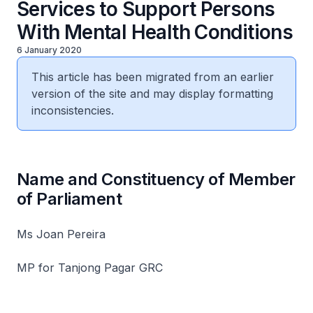
Services to Support Persons
With Mental Health Conditions
6 January 2020
This article has been migrated from an earlier
version of the site and may display formatting
inconsistencies.
Name and Constituency of Member
of Parliament
Ms Joan Pereira
MP for Tanjong Pagar GRC