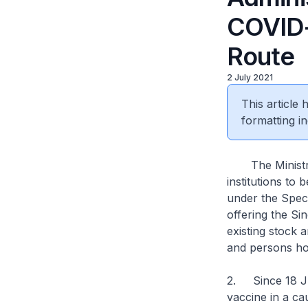
COVID-
Route
2 July 2021
This article
formatting in
The Ministry 
institutions to
under the Speci
offering the S
existing stock 
and persons ho
2. Since 18 Jun
vaccine in a c