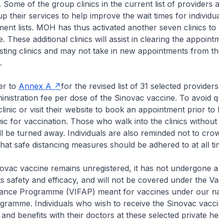
. Some of the group clinics in the current list of providers
p their services to help improve the wait times for individu
tment lists. MOH has thus activated another seven clinics to
 These additional clinics will assist in clearing the appointm
sting clinics and may not take in new appointments from t
c.
er to
Annex A
for the revised list of 31 selected providers
inistration fee per dose of the Sinovac vaccine. To avoid 
clinic or visit their website to book an appointment prior to
nic for vaccination. Those who walk into the clinics without
l be turned away. Individuals are also reminded not to cro
 that safe distancing measures should be adhered to at all t
vac vaccine remains unregistered, it has not undergone a 
its safety and efficacy, and will not be covered under the Va
stance Programme (VIFAP) meant for vaccines under our na
gramme. Individuals who wish to receive the Sinovac vacc
s and benefits with their doctors at these selected private h