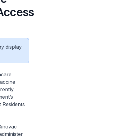
Access
ay display
hcare
vaccine
rently
ment’s
t Residents
 Sinovac
administer