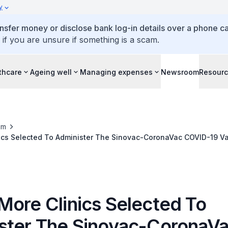
y
ansfer money or disclose bank log-in details over a phone cal
 if you are unsure if something is a scam.
thcare
Ageing well
Managing expenses
Newsroom
Resour
om
minister The Sinovac-CoronaVac COVID-19 Vaccine Under
Route
More Clinics Selected To
ster The Sinovac-CoronaV