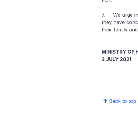
PET.
7. We urge indi
they have conce
their family and
MINISTRY OF 
2 JULY 2021
Back to top