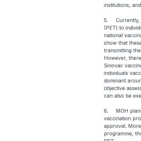
institutions, a
5. Currently, 
(PET) to indivi
national vaccin
show that these
transmitting th
However, there i
Sinovac vaccine
individuals vac
dominant aroun
objective asse
can also be e
6. MOH plans t
vaccination pro
approval. More 
programme, thos