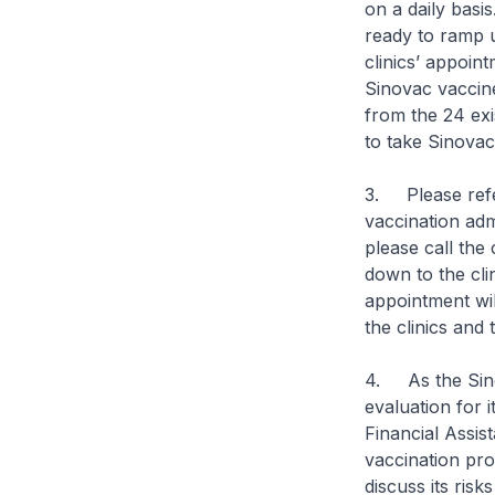
on a daily basis
ready to ramp u
clinics’ appoin
Sinovac vaccine.
from the 24 exi
to take Sinova
3. Please ref
vaccination adm
please call the 
down to the cli
appointment wil
the clinics and
4. As the Sino
evaluation for 
Financial Assi
vaccination pro
discuss its risk