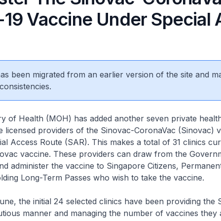
19 Vaccine Under Special 
 has been migrated from an earlier version of the site and m
consistencies.
of Health (MOH) has added another seven private healt
 be licensed providers of the Sinovac-CoronaVac (Sinovac) 
al Access Route (SAR). This makes a total of 31 clinics cur
inovac vaccine. These providers can draw from the Govern
and administer the vaccine to Singapore Citizens, Permanen
lding Long-Term Passes who wish to take the vaccine.
e, the initial 24 selected clinics have been providing the
autious manner and managing the number of vaccines they 