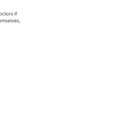
ctors if
emselves,