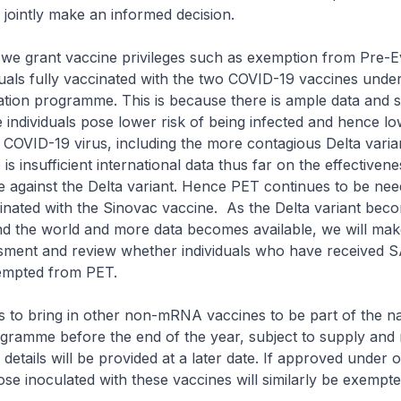
nd jointly make an informed decision.
we grant vaccine privileges such as exemption from Pre-E
duals fully vaccinated with the two COVID-19 vaccines unde
ation programme. This is because there is ample data and s
 individuals pose lower risk of being infected and hence lo
e COVID-19 virus, including the more contagious Delta varia
s insufficient international data thus far on the effectivene
 against the Delta variant. Hence PET continues to be nee
cinated with the Sinovac vaccine. As the Delta variant be
d the world and more data becomes available, we will mak
ssment and review whether individuals who have received 
xempted from PET.
o bring in other non-mRNA vaccines to be part of the na
gramme before the end of the year, subject to supply and 
details will be provided at a later date. If approved under o
e inoculated with these vaccines will similarly be exempt