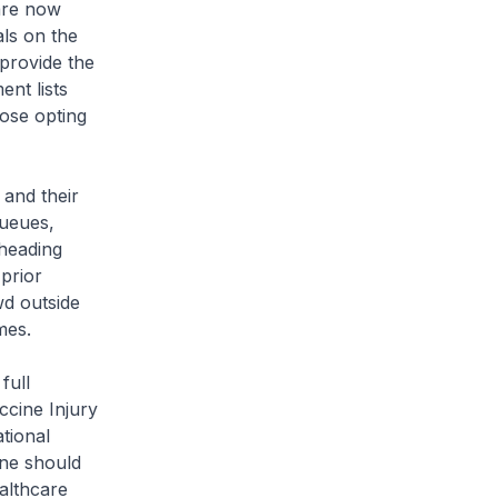
 are now
als on the
 provide the
ent lists
hose opting
 and their
queues,
 heading
 prior
wd outside
imes.
full
ccine Injury
tional
ine should
ealthcare