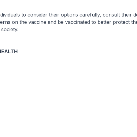
viduals to consider their options carefully, consult their do
rns on the vaccine and be vaccinated to better protect th
 society.
HEALTH