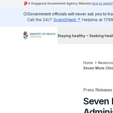
A Singapore Government Agency Website
How to identif
Government officials will never ask you to tr
Call the 24/7
ScamShield
Helpline at 1799
Staying healthy
Seeking heal
Home
Newsro
Seven More Clinics Selected To Ad
Special Access 
Press Releases
Seven 
Admini