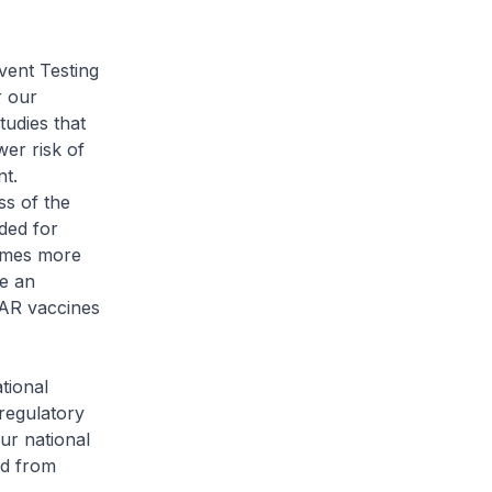
vent Testing
r our
tudies that
wer risk of
nt.
ss of the
ded for
comes more
e an
SAR vaccines
tional
regulatory
ur national
ed from