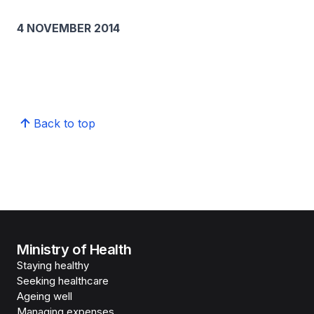
4 NOVEMBER 2014
Back to top
Ministry of Health
Staying healthy
Seeking healthcare
Ageing well
Managing expenses