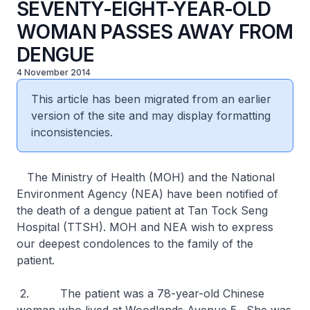
SEVENTY-EIGHT-YEAR-OLD
WOMAN PASSES AWAY FROM
DENGUE
4 November 2014
This article has been migrated from an earlier
version of the site and may display formatting
inconsistencies.
The Ministry of Health (MOH) and the National
Environment Agency (NEA) have been notified of
the death of a dengue patient at Tan Tock Seng
Hospital (TTSH). MOH and NEA wish to express
our deepest condolences to the family of the
patient.
2. The patient was a 78-year-old Chinese