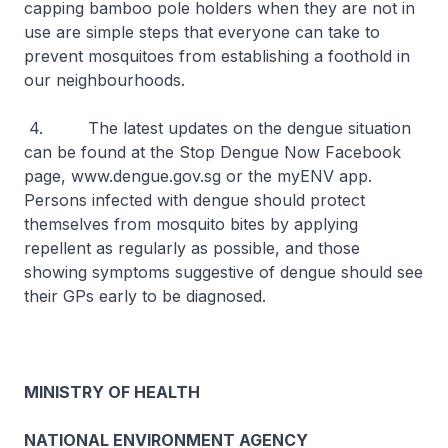
capping bamboo pole holders when they are not in
use are simple steps that everyone can take to
prevent mosquitoes from establishing a foothold in
our neighbourhoods.
4. The latest updates on the dengue situation
can be found at the Stop Dengue Now Facebook
page, www.dengue.gov.sg or the myENV app.
Persons infected with dengue should protect
themselves from mosquito bites by applying
repellent as regularly as possible, and those
showing symptoms suggestive of dengue should see
their GPs early to be diagnosed.
MINISTRY OF HEALTH
NATIONAL ENVIRONMENT AGENCY