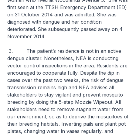
woman who lived at Woodlands Avenue 5. She was
first seen at the TTSH Emergency Department (ED)
on 31 October 2014 and was admitted. She was
diagnosed with dengue and her condition
deteriorated. She subsequently passed away on 4
November 2014.
3. The patient’s residence is not in an active
dengue cluster. Nonetheless, NEA is conducting
vector control inspections in the area. Residents are
encouraged to cooperate fully. Despite the dip in
cases over the past two weeks, the risk of dengue
transmission remains high and NEA advises all
stakeholders to stay vigilant and prevent mosquito
breeding by doing the 5-step Mozzie Wipeout. All
stakeholders need to remove stagnant water from
our environment, so as to deprive the mosquitoes of
their breeding habitats. Inverting pails and plant pot
plates, changing water in vases regularly, and