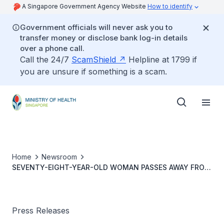
A Singapore Government Agency Website
How to identify
Government officials will never ask you to
transfer money or disclose bank log-in details
over a phone call.
Call the 24/7
ScamShield
Helpline at 1799 if
you are unsure if something is a scam.
Home
Newsroom
SEVENTY-EIGHT-YEAR-OLD WOMAN PASSES AWAY FROM
DENGUE
Press Releases