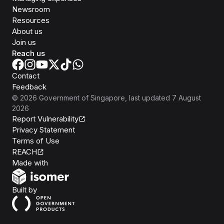
Newsroom
Resources
About us
Join us
Reach us
Contact
Feedback
©
2026
Government of Singapore
, last updated
7 August
2026
Report Vulnerability
Privacy Statement
Terms of Use
REACH
Isomer
Made with
Open Government Products
Built by