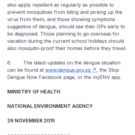
also apply repellent as regularly as possible to
prevent mosquitoes from biting and picking up the
virus from them, and those showing symptoms
suggestive of dengue, should see their GPs early to
be diagnosed. Those planning to go overseas for
vacation during the current school holidays should
also mosquito-proof their homes before they travel.
6. The latest updates on the dengue situation
can be found at
www.dengue.gov.sg
, the Stop
Dengue Now Facebook page, or the myENV app.
MINISTRY OF HEALTH
NATIONAL ENVIRONMENT AGENCY
29 NOVEMBER 2015