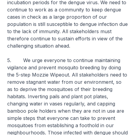
incubation periods for the dengue virus. We need to
continue to work as a community to keep dengue
cases in check as a large proportion of our
population is still susceptible to dengue infection due
to the lack of immunity. All stakeholders must
therefore continue to sustain efforts in view of the
challenging situation ahead.
5. We urge everyone to continue maintaining
vigilance and prevent mosquito breeding by doing
the 5-step Mozzie Wipeout. All stakeholders need to
remove stagnant water from our environment, so
as to deprive the mosquitoes of their breeding
habitats. Inverting pails and plant pot plates,
changing water in vases regularly, and capping
bamboo pole holders when they are not in use are
simple steps that everyone can take to prevent
mosquitoes from establishing a foothold in our
neighbourhoods. Those infected with dengue should