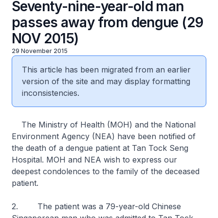
Seventy-nine-year-old man
passes away from dengue (29
NOV 2015)
29 November 2015
This article has been migrated from an earlier
version of the site and may display formatting
inconsistencies.
The Ministry of Health (MOH) and the National
Environment Agency (NEA) have been notified of
the death of a dengue patient at Tan Tock Seng
Hospital. MOH and NEA wish to express our
deepest condolences to the family of the deceased
patient.
2. The patient was a 79-year-old Chinese