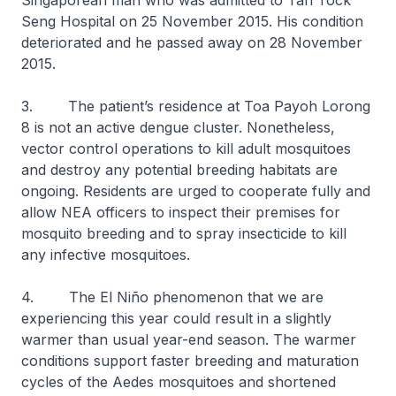
Singaporean man who was admitted to Tan Tock
Seng Hospital on 25 November 2015. His condition
deteriorated and he passed away on 28 November
2015.
3. The patient’s residence at Toa Payoh Lorong
8 is not an active dengue cluster. Nonetheless,
vector control operations to kill adult mosquitoes
and destroy any potential breeding habitats are
ongoing. Residents are urged to cooperate fully and
allow NEA officers to inspect their premises for
mosquito breeding and to spray insecticide to kill
any infective mosquitoes.
4. The El Niño phenomenon that we are
experiencing this year could result in a slightly
warmer than usual year-end season. The warmer
conditions support faster breeding and maturation
cycles of the
Aedes
mosquitoes and shortened