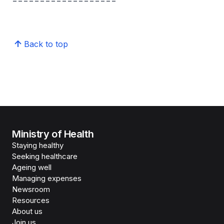
===================
Back to top
Ministry of Health
Staying healthy
Seeking healthcare
Ageing well
Managing expenses
Newsroom
Resources
About us
Join us