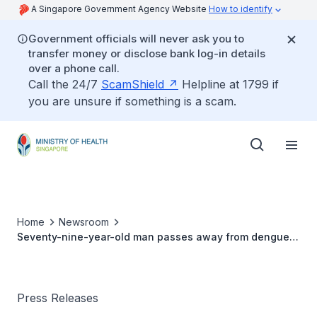
A Singapore Government Agency Website
How to identify
Government officials will never ask you to
transfer money or disclose bank log-in details
over a phone call.
Call the 24/7
ScamShield
Helpline at 1799 if
you are unsure if something is a scam.
Home
Newsroom
Seventy-nine-year-old man passes away from dengue
(29 NOV 2015)
Press Releases