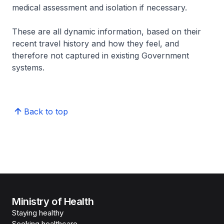
medical assessment and isolation if necessary.
These are all dynamic information, based on their
recent travel history and how they feel, and
therefore not captured in existing Government
systems.
Back to top
Ministry of Health
Staying healthy
Seeking healthcare