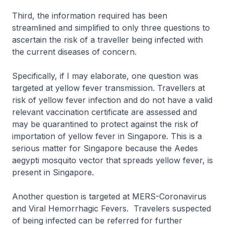
Third, the information required has been
streamlined and simplified to only three questions to
ascertain the risk of a traveller being infected with
the current diseases of concern.
Specifically, if I may elaborate, one question was
targeted at yellow fever transmission. Travellers at
risk of yellow fever infection and do not have a valid
relevant vaccination certificate are assessed and
may be quarantined to protect against the risk of
importation of yellow fever in Singapore. This is a
serious matter for Singapore because the Aedes
aegypti mosquito vector that spreads yellow fever, is
present in Singapore.
Another question is targeted at MERS-Coronavirus
and Viral Hemorrhagic Fevers. Travelers suspected
of being infected can be referred for further