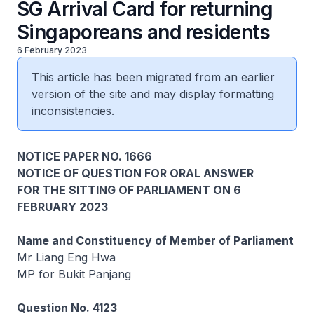
SG Arrival Card for returning
Singaporeans and residents
6 February 2023
This article has been migrated from an earlier
version of the site and may display formatting
inconsistencies.
NOTICE PAPER NO. 1666
NOTICE OF QUESTION FOR ORAL ANSWER
FOR THE SITTING OF PARLIAMENT ON 6
FEBRUARY 2023
Name and Constituency of Member of Parliament
Mr Liang Eng Hwa
MP for Bukit Panjang
Question No. 4123