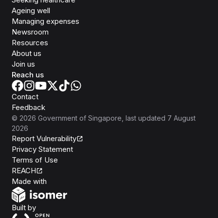
Ageing well
Managing expenses
Newsroom
Resources
About us
Join us
Reach us
Contact
Feedback
©
2026
Government of Singapore
, last updated
7 August
2026
Report Vulnerability
Privacy Statement
Terms of Use
REACH
Isomer
Made with
Open Government Products
Built by