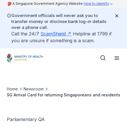
A Singapore Government Agency Website
How to identify
Government officials will never ask you to
transfer money or disclose bank log-in details
over a phone call.
Call the 24/7
ScamShield
Helpline at 1799 if
you are unsure if something is a scam.
Home
Newsroom
SG Arrival Card for returning Singaporeans and residents
Parliamentary QA