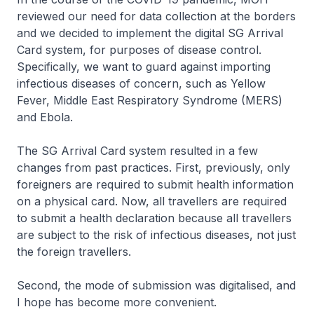
reviewed our need for data collection at the borders
and we decided to implement the digital SG Arrival
Card system, for purposes of disease control.
Specifically, we want to guard against importing
infectious diseases of concern, such as Yellow
Fever, Middle East Respiratory Syndrome (MERS)
and Ebola.
The SG Arrival Card system resulted in a few
changes from past practices. First, previously, only
foreigners are required to submit health information
on a physical card. Now, all travellers are required
to submit a health declaration because all travellers
are subject to the risk of infectious diseases, not just
the foreign travellers.
Second, the mode of submission was digitalised, and
I hope has become more convenient.