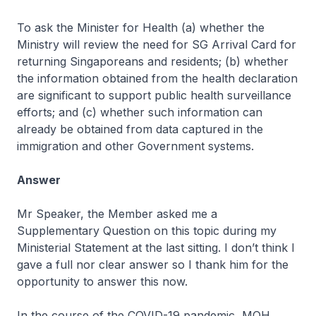
To ask the Minister for Health (a) whether the
Ministry will review the need for SG Arrival Card for
returning Singaporeans and residents; (b) whether
the information obtained from the health declaration
are significant to support public health surveillance
efforts; and (c) whether such information can
already be obtained from data captured in the
immigration and other Government systems.
Answer
Mr Speaker, the Member asked me a
Supplementary Question on this topic during my
Ministerial Statement at the last sitting. I don’t think I
gave a full nor clear answer so I thank him for the
opportunity to answer this now.
In the course of the COVID-19 pandemic, MOH