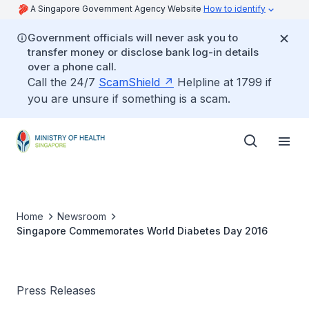
A Singapore Government Agency Website
How to identify
Government officials will never ask you to
transfer money or disclose bank log-in details
over a phone call.
Call the 24/7
ScamShield
Helpline at 1799 if
you are unsure if something is a scam.
Home
Newsroom
Singapore Commemorates World Diabetes Day 2016
Press Releases