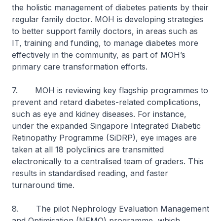
the holistic management of diabetes patients by their
regular family doctor. MOH is developing strategies
to better support family doctors, in areas such as
IT, training and funding, to manage diabetes more
effectively in the community, as part of MOH’s
primary care transformation efforts.
7. MOH is reviewing key flagship programmes to
prevent and retard diabetes-related complications,
such as eye and kidney diseases. For instance,
under the expanded Singapore Integrated Diabetic
Retinopathy Programme (SiDRP), eye images are
taken at all 18 polyclinics are transmitted
electronically to a centralised team of graders. This
results in standardised reading, and faster
turnaround time.
8. The pilot Nephrology Evaluation Management
and Optimisation (NEMO) programme, which