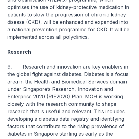
optimises the use of kidney-protective medication in
patients to slow the progression of chronic kidney
disease (CKD), will be enhanced and expanded into
a national prevention programme for CKD. It will be
implemented across all polyclinics.
Research
9. Research and innovation are key enablers in
the global fight against diabetes. Diabetes is a focus
area in the Health and Biomedical Services domain
under Singapore’s Research, Innovation and
Enterprise 2020 (RIE2020) Plan. MOH is working
closely with the research community to shape
research that is useful and relevant. This includes
developing a diabetes data registry and identifying
factors that contribute to the rising prevalence of
diabetes in Singapore starting as early as the