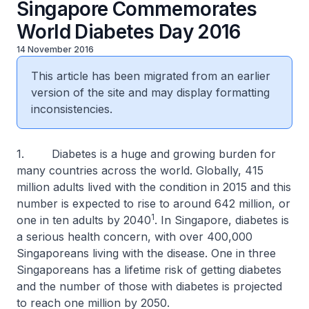
Singapore Commemorates
World Diabetes Day 2016
14 November 2016
This article has been migrated from an earlier
version of the site and may display formatting
inconsistencies.
1. Diabetes is a huge and growing burden for
many countries across the world. Globally, 415
million adults lived with the condition in 2015 and this
number is expected to rise to around 642 million, or
1
one in ten adults by 2040
. In Singapore, diabetes is
a serious health concern, with over 400,000
Singaporeans living with the disease. One in three
Singaporeans has a lifetime risk of getting diabetes
and the number of those with diabetes is projected
to reach one million by 2050.