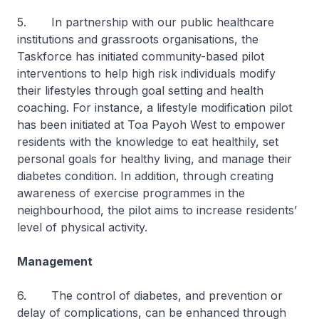
5. In partnership with our public healthcare
institutions and grassroots organisations, the
Taskforce has initiated community-based pilot
interventions to help high risk individuals modify
their lifestyles through goal setting and health
coaching. For instance, a lifestyle modification pilot
has been initiated at Toa Payoh West to empower
residents with the knowledge to eat healthily, set
personal goals for healthy living, and manage their
diabetes condition. In addition, through creating
awareness of exercise programmes in the
neighbourhood, the pilot aims to increase residents’
level of physical activity.
Management
6. The control of diabetes, and prevention or
delay of complications, can be enhanced through