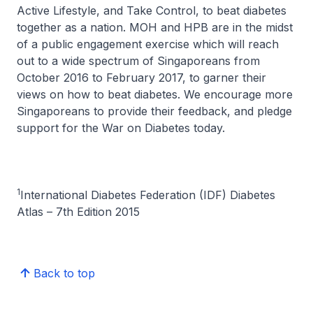
Active Lifestyle, and Take Control, to beat diabetes
together as a nation. MOH and HPB are in the midst
of a public engagement exercise which will reach
out to a wide spectrum of Singaporeans from
October 2016 to February 2017, to garner their
views on how to beat diabetes. We encourage more
Singaporeans to provide their feedback, and pledge
support for the War on Diabetes today.
1
International Diabetes Federation (IDF) Diabetes
Atlas – 7th Edition 2015
Back to top