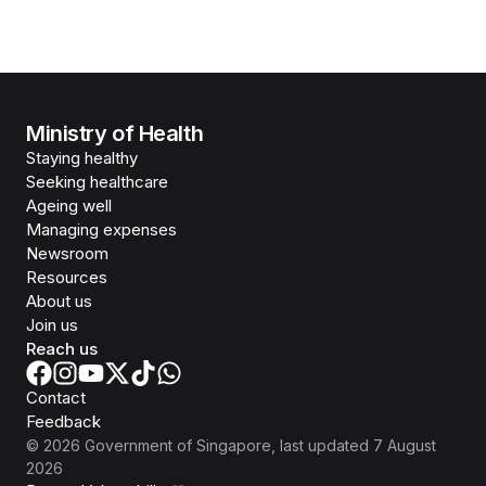
Ministry of Health
Staying healthy
Seeking healthcare
Ageing well
Managing expenses
Newsroom
Resources
About us
Join us
Reach us
Contact
Feedback
©
2026
Government of Singapore
, last updated
7 August
2026