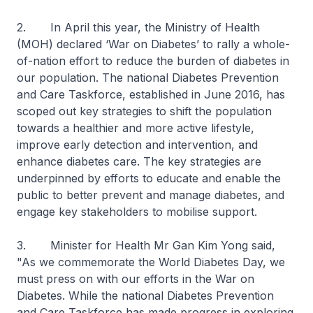
2. In April this year, the Ministry of Health
(MOH) declared ‘War on Diabetes’ to rally a whole-
of-nation effort to reduce the burden of diabetes in
our population. The national Diabetes Prevention
and Care Taskforce, established in June 2016, has
scoped out key strategies to shift the population
towards a healthier and more active lifestyle,
improve early detection and intervention, and
enhance diabetes care. The key strategies are
underpinned by efforts to educate and enable the
public to better prevent and manage diabetes, and
engage key stakeholders to mobilise support.
3. Minister for Health Mr Gan Kim Yong said,
"As we commemorate the World Diabetes Day, we
must press on with our efforts in the War on
Diabetes. While the national Diabetes Prevention
and Care Taskforce has made progress in exploring