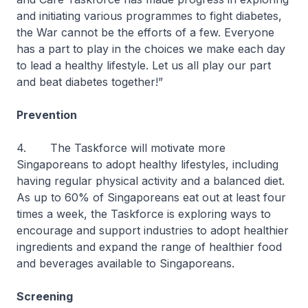
and initiating various programmes to fight diabetes,
the War cannot be the efforts of a few. Everyone
has a part to play in the choices we make each day
to lead a healthy lifestyle. Let us all play our part
and beat diabetes together!”
Prevention
4. The Taskforce will motivate more
Singaporeans to adopt healthy lifestyles, including
having regular physical activity and a balanced diet.
As up to 60% of Singaporeans eat out at least four
times a week, the Taskforce is exploring ways to
encourage and support industries to adopt healthier
ingredients and expand the range of healthier food
and beverages available to Singaporeans.
Screening