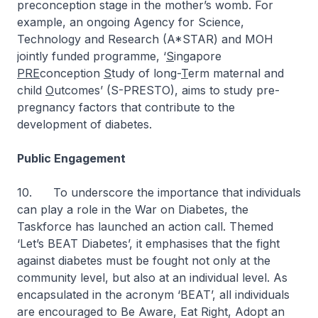
preconception stage in the mother’s womb. For
example, an ongoing Agency for Science,
Technology and Research (A*STAR) and MOH
jointly funded programme, ‘
S
ingapore
PRE
conception
S
tudy of long-
T
erm maternal and
child
O
utcomes’ (S-PRESTO), aims to study pre-
pregnancy factors that contribute to the
development of diabetes.
Public Engagement
10. To underscore the importance that individuals
can play a role in the War on Diabetes, the
Taskforce has launched an action call. Themed
‘Let’s BEAT Diabetes’, it emphasises that the fight
against diabetes must be fought not only at the
community level, but also at an individual level. As
encapsulated in the acronym ‘BEAT’, all individuals
are encouraged to Be Aware, Eat Right, Adopt an