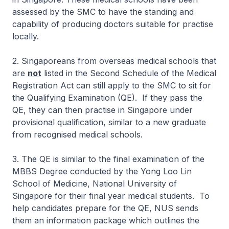
assessed by the SMC to have the standing and
capability of producing doctors suitable for practise
locally.
2. Singaporeans from overseas medical schools that
are
not
listed in the Second Schedule of the Medical
Registration Act can still apply to the SMC to sit for
the Qualifying Examination (QE). If they pass the
QE, they can then practise in Singapore under
provisional qualification, similar to a new graduate
from recognised medical schools.
3. The QE is similar to the final examination of the
MBBS Degree conducted by the Yong Loo Lin
School of Medicine, National University of
Singapore for their final year medical students. To
help candidates prepare for the QE, NUS sends
them an information package which outlines the