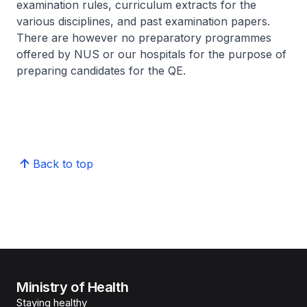
examination rules, curriculum extracts for the
various disciplines, and past examination papers.
There are however no preparatory programmes
offered by NUS or our hospitals for the purpose of
preparing candidates for the QE.
Back to top
Ministry of Health
Staying healthy