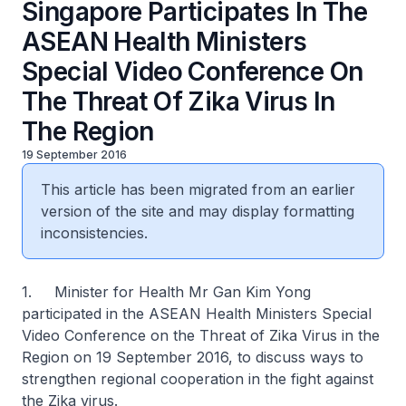
Singapore Participates In The
ASEAN Health Ministers
Special Video Conference On
The Threat Of Zika Virus In
The Region
19 September 2016
This article has been migrated from an earlier
version of the site and may display formatting
inconsistencies.
1. Minister for Health Mr Gan Kim Yong
participated in the ASEAN Health Ministers Special
Video Conference on the
Threat of Zika Virus in the
Region
on 19 September 2016, to discuss ways to
strengthen regional cooperation in the fight against
the Zika virus.