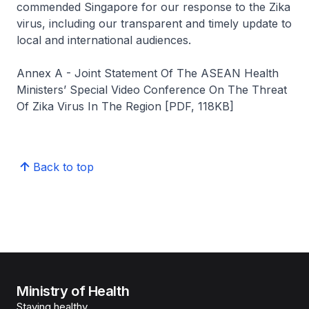
commended Singapore for our response to the Zika
virus, including our transparent and timely update to
local and international audiences.
Annex A - Joint Statement Of The ASEAN Health
Ministers’ Special Video Conference On The Threat
Of Zika Virus In The Region [PDF, 118KB]
Back to top
Ministry of Health
Staying healthy