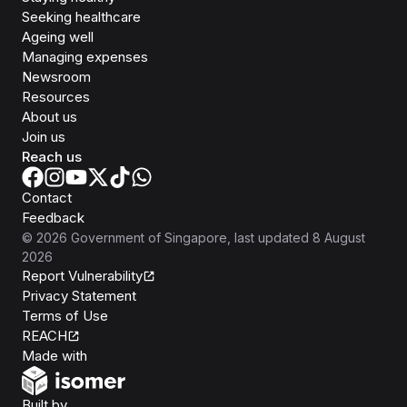
Seeking healthcare
Ageing well
Managing expenses
Newsroom
Resources
About us
Join us
Reach us
Contact
Feedback
©
2026
Government of Singapore
, last updated
8 August
2026
Report Vulnerability
Privacy Statement
Terms of Use
REACH
Isomer
Made with
Open Government Products
Built by