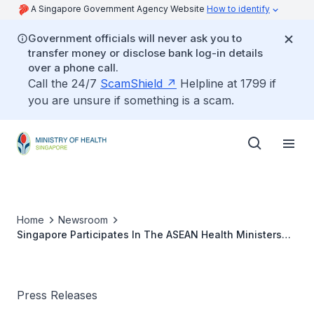
A Singapore Government Agency Website
How to identify
Government officials will never ask you to
transfer money or disclose bank log-in details
over a phone call.
Call the 24/7
ScamShield
Helpline at 1799 if
you are unsure if something is a scam.
Home
Newsroom
Singapore Participates In The ASEAN Health Ministers
Special Video Conference On The Threat Of Zika Virus
In The Region
Press Releases