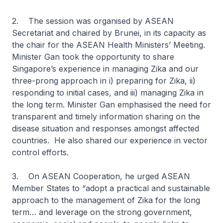
2. The session was organised by ASEAN
Secretariat and chaired by Brunei, in its capacity as
the chair for the ASEAN Health Ministers’ Meeting.
Minister Gan took the opportunity to share
Singapore’s experience in managing Zika and our
three-prong approach in i) preparing for Zika, ii)
responding to initial cases, and iii) managing Zika in
the long term. Minister Gan emphasised the need for
transparent and timely information sharing on the
disease situation and responses amongst affected
countries. He also shared our experience in vector
control efforts.
3. On ASEAN Cooperation, he urged ASEAN
Member States to “adopt a practical and sustainable
approach to the management of Zika for the long
term… and leverage on the strong government,