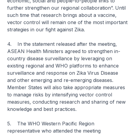
economic, social and people-to-people links to
further strengthen our regional collaboration”. Until
such time that research brings about a vaccine,
vector control will remain one of the most important
strategies in our fight against Zika.
4. In the statement released after the meeting,
ASEAN Health Ministers agreed to strengthen in-
country disease surveillance by leveraging on
existing regional and WHO platforms to enhance
surveillance and response on Zika Virus Disease
and other emerging and re-emerging diseases.
Member States will also take appropriate measures
to manage risks by intensifying vector control
measures, conducting research and sharing of new
knowledge and best practices.
5. The WHO Western Pacific Region
representative who attended the meeting