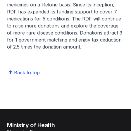
medicines on a lifelong basis. Since its inception,
RDF has expanded its funding support to cover 7
medications for 5 conditions. The RDF will continue
to raise more donations and explore the coverage
of more rare disease conditions. Donations attract 3
for 1 government matching and enjoy tax deduction
of 2.5 times the donation amount.
Back to top
Ministry of Health