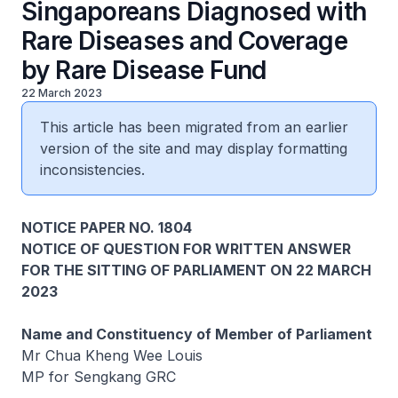
Singaporeans Diagnosed with
Rare Diseases and Coverage
by Rare Disease Fund
22 March 2023
This article has been migrated from an earlier
version of the site and may display formatting
inconsistencies.
NOTICE PAPER NO. 1804
NOTICE OF QUESTION FOR WRITTEN ANSWER
FOR THE SITTING OF PARLIAMENT ON 22 MARCH
2023
Name and Constituency of Member of Parliament
Mr Chua Kheng Wee Louis
MP for Sengkang GRC