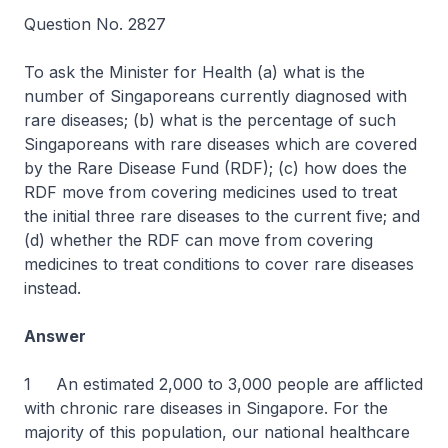
Question No. 2827
To ask the Minister for Health (a) what is the
number of Singaporeans currently diagnosed with
rare diseases; (b) what is the percentage of such
Singaporeans with rare diseases which are covered
by the Rare Disease Fund (RDF); (c) how does the
RDF move from covering medicines used to treat
the initial three rare diseases to the current five; and
(d) whether the RDF can move from covering
medicines to treat conditions to cover rare diseases
instead.
Answer
1 An estimated 2,000 to 3,000 people are afflicted
with chronic rare diseases in Singapore. For the
majority of this population, our national healthcare