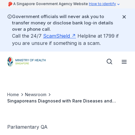
A Singapore Government Agency Website
How to identify
Government officials will never ask you to
transfer money or disclose bank log-in details
over a phone call.
Call the 24/7
ScamShield
Helpline at 1799 if
you are unsure if something is a scam.
Home
Newsroom
Singaporeans Diagnosed with Rare Diseases and
Coverage by Rare Disease Fund
Parliamentary QA