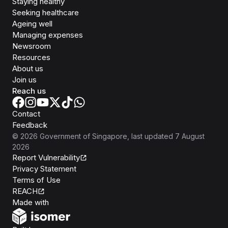
Staying healthy
Seeking healthcare
Ageing well
Managing expenses
Newsroom
Resources
About us
Join us
Reach us
Contact
Feedback
©
2026
Government of Singapore
, last updated
7 August
2026
Report Vulnerability
Privacy Statement
Terms of Use
REACH
Isomer
Made with