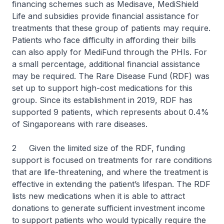
financing schemes such as Medisave, MediShield
Life and subsidies provide financial assistance for
treatments that these group of patients may require.
Patients who face difficulty in affording their bills
can also apply for MediFund through the PHIs. For
a small percentage, additional financial assistance
may be required. The Rare Disease Fund (RDF) was
set up to support high-cost medications for this
group. Since its establishment in 2019, RDF has
supported 9 patients, which represents about 0.4%
of Singaporeans with rare diseases.
2 Given the limited size of the RDF, funding
support is focused on treatments for rare conditions
that are life-threatening, and where the treatment is
effective in extending the patient’s lifespan. The RDF
lists new medications when it is able to attract
donations to generate sufficient investment income
to support patients who would typically require the