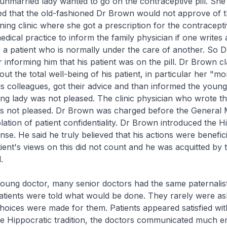
married lady wanted to go on the contraceptive pill. She 
ed that the old-fashioned Dr Brown would not approve of t
ning clinic where she got a prescription for the contraceptive
dical practice to inform the family physician if one writes 
r a patient who is normally under the care of another. So 
er informing him that his patient was on the pill. Dr Brown c
t the total well-being of his patient, in particular her "mor
s colleagues, got their advice and than informed the young
ng lady was not pleased. The clinic physician who wrote t
as not pleased. Dr Brown was charged before the General 
olation of patient confidentiality. Dr Brown introduced the H
nse. He said he truly believed that his actions were benefici
tient's views on this did not count and he was acquitted by
.
ung doctor, many senior doctors had the same paternalisti
atients were told what would be done. They rarely were a
hoices were made for them. Patients appeared satisfied with
he Hippocratic tradition, the doctors communicated much e