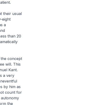
tient.
t their usual
y-eight
as a
and
 Less than 20
amatically
n the concept
e will. This
nuel Kant.
s a very
uneventful
es by him as
not count for
, autonomy
form the