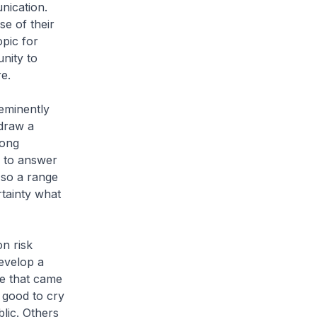
nication.
se of their
pic for
unity to
e.
 eminently
 draw a
rong
e to answer
 so a range
rtainty what
n risk
evelop a
ue that came
 good to cry
lic. Others