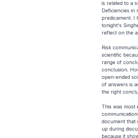
is related to a
Deficiencies in
predicament. I 
tonight's Singhe
reflect on the 
Risk communicat
scientific beca
range of conclu
conclusion. How
open-ended sci
of answers is a
the right concl
This was most e
communications 
document that c
up during discu
because it show