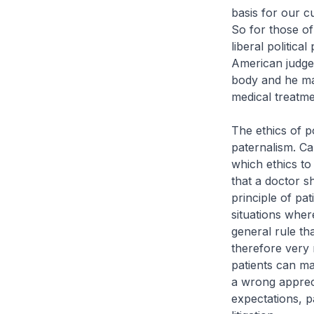
basis for our c
So for those of
liberal politic
American judge 
body and he may
medical treatme
The ethics of po
paternalism. C
which ethics to
that a doctor s
principle of pa
situations where
general rule tha
therefore very 
patients can ma
a wrong appreci
expectations, p