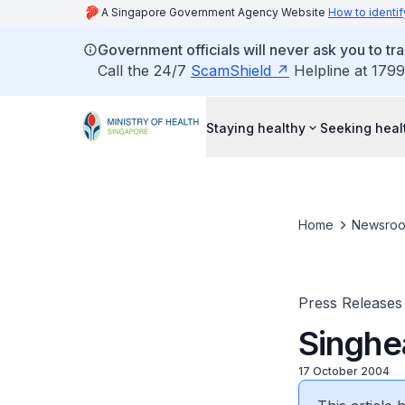
A Singapore Government Agency Website
How to identif
Government officials will never ask you to tr
Call the 24/7
ScamShield
Helpline at 1799
Staying healthy
Seeking heal
Home
Newsro
Press Releases
Singhea
17 October 2004