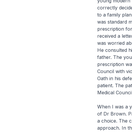
young modern un
correctly decid
to a family plan
was standard me
prescription fo
received a lett
was worried abou
He consulted hi
father. The you
prescription w
Council with vi
Oath in his defe
patient. The pa
Medical Council
When I was a yo
of Dr Brown. P
a choice. The c
approach. In t