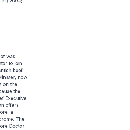
ting 2004;
eef was
ter to join
itish beef
Minister, now
t on the
cause the
ef Executive
on offers.
ore, a
ndrome. The
pore Doctor