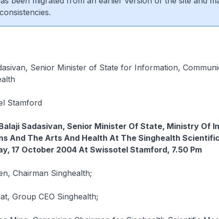
 has been migrated from an earlier version of the site and m
consistencies.
dasivan, Senior Minister of State for Information, Communi
alth
el Stamford
Balaji Sadasivan, Senior Minister Of State, Ministry Of I
s And The Arts And Health At The Singhealth Scientifi
y, 17 October 2004 At Swissotel Stamford, 7.50 Pm
n, Chairman Singhealth;
iat, Group CEO Singhealth;