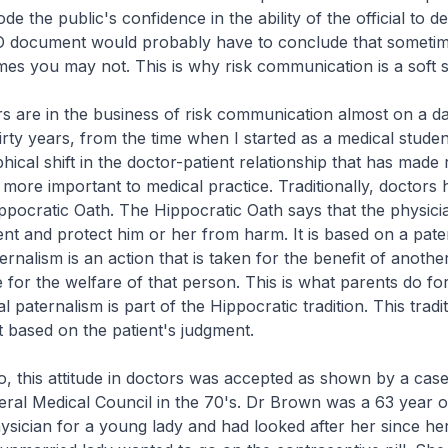
ode the public's confidence in the ability of the official to de
O document would probably have to conclude that someti
es you may not. This is why risk communication is a soft s
rs are in the business of risk communication almost on a dai
hirty years, from the time when I started as a medical studen
ical shift in the doctor-patient relationship that has made 
ore important to medical practice. Traditionally, doctors 
ppocratic Oath. The Hippocratic Oath says that the physici
ient and protect him or her from harm. It is based on a pater
ernalism is an action that is taken for the benefit of anoth
e for the welfare of that person. This is what parents do for
l paternalism is part of the Hippocratic tradition. This tradi
it based on the patient's judgment.
o, this attitude in doctors was accepted as shown by a cas
ral Medical Council in the 70's. Dr Brown was a 63 year o
ysician for a young lady and had looked after her since her