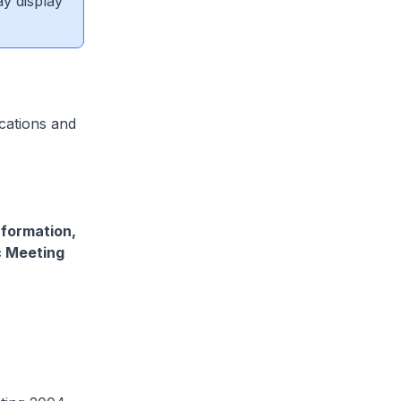
ay display
cations and
nformation,
c Meeting