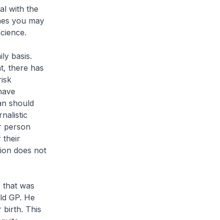
al with the
mes you may
cience.
ly basis.
t, there has
risk
have
an should
nalistic
er person
 their
tion does not
e that was
ld GP. He
 birth. This