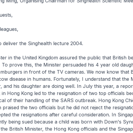
g Ming, Organising Chairman for Singhealth Scientific Mee
uests,
leagues,
 deliver the Singhealth lecture 2004.
ster in the United Kingdom assured the public that British b
. To prove this, the Minister persuaded his 4 year old daugh
amburgers in front of the TV cameras. We now know that Br
ow disease in humans. Fortunately, I understand that the 
 and his daughter are doing well. In July this year, a repor
n Hong Kong led to the resignation of two top officials be
ical of their handling of the SARS outbreak. Hong Kong Chi
raised the two officials but he did not reject the resignati
pted the resignations after careful consideration. In Singap
ently being sued because a child was born with Down's Sy
the British Minister, the Hong Kong officials and the Singa