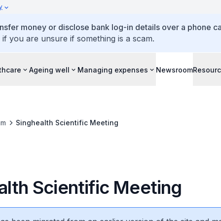
y
ansfer money or disclose bank log-in details over a phone cal
 if you are unsure if something is a scam.
thcare
Ageing well
Managing expenses
Newsroom
Resour
om
Singhealth Scientific Meeting
lth Scientific Meeting