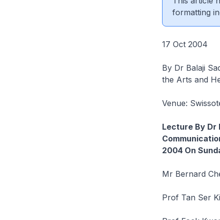
This article
formatting in
17 Oct 2004
By Dr Balaji Sa
the Arts and He
Venue: Swissot
Lecture By Dr 
Communication
2004 On Sunda
Mr Bernard Che
Prof Tan Ser K