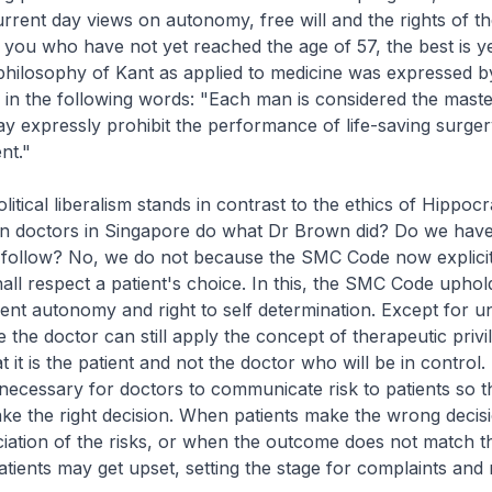
urrent day views on autonomy, free will and the rights of the
 you who have not yet reached the age of 57, the best is ye
al philosophy of Kant as applied to medicine was expressed b
in the following words: "Each man is considered the maste
 expressly prohibit the performance of life-saving surger
nt."
litical liberalism stands in contrast to the ethics of Hippocr
an doctors in Singapore do what Dr Brown did? Do we have
 follow? No, we do not because the SMC Code now explicit
hall respect a patient's choice. In this, the SMC Code uphol
tient autonomy and right to self determination. Except for u
 the doctor can still apply the concept of therapeutic privile
t it is the patient and not the doctor who will be in control. I
necessary for doctors to communicate risk to patients so t
ke the right decision. When patients make the wrong decis
ation of the risks, or when the outcome does not match th
atients may get upset, setting the stage for complaints and