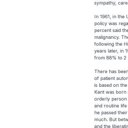
sympathy, care 
In 1961, in the
policy was regar
percent said the
malignancy. Th
following the Hi
years later, in
from 88% to 2
There has been 
of patient auto
is based on th
Kant was born 
orderly person 
and routine lif
he passed their
much. But betw
and the liberat