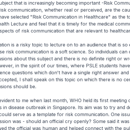
 subject that is increasingly becoming important -Risk Commu
 risk communication, whether real or perceived, are the cau
have selected "Risk Communication in Healthcare" as the to
alth Lecture and feel that it is timely for the medical comm
aspects of risk communication that are relevant to healthcar
ion is a risky topic to lecture on to an audience that is so
use risk communication is a soft science. So individuals can
sions about this subject and there is no definite right or w
ever, in the spirit of our times, where PSLE students hav
ence questions which don't have a single right answer and
ccepted, I shall speak on this topic on which there is no ce
usions should be.
vident to me when last month, WHO held its first meeting o
in disease outbreak in Singapore. Its aim was to try and d
ould serve as a template for risk communication. One iss
ssion was - should an official cry openly? Some said it was
ed the official was human and helped connect with the pub