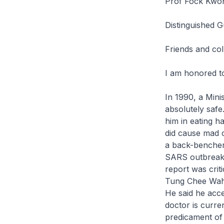
Prof Fock Kwon
Distinguished G
Friends and col
I am honored to
In 1990, a Mini
absolutely safe
him in eating h
did cause mad c
a back-bencher,
SARS outbreak i
report was crit
Tung Chee Wah p
He said he acce
doctor is curr
predicament of 