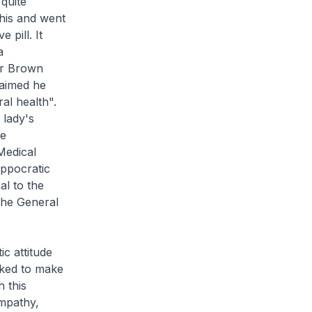
quite
his and went
 pill. It
a
Dr Brown
laimed he
al health".
 lady's
he
Medical
ippocratic
al to the
 the General
c attitude
sked to make
 this
mpathy,