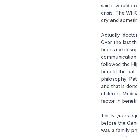
said it would er
crisis. The WH
cry and sometim
Actually, docto
Over the last t
been a philosoph
communication m
followed the Hi
benefit the pat
philosophy. Pat
and that is don
children. Medica
factor in benef
Thirty years ag
before the Gene
was a family ph