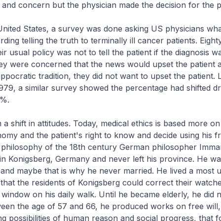
and concern but the physician made the decision for the pa
 United States, a survey was done asking US physicians wha
ding telling the truth to terminally ill cancer patients. Eight
ir usual policy was not to tell the patient if the diagnosis w
ey were concerned that the news would upset the patient 
ppocratic tradition, they did not want to upset the patient.
 1979, a similar survey showed the percentage had shifted dr
 %.
a shift in attitudes. Today, medical ethics is based more o
nomy and the patient's right to know and decide using his fre
e philosophy of the 18th century German philosopher Imma
in Konigsberg, Germany and never left his province. He wa
and maybe that is why he never married. He lived a most 
e that the residents of Konigsberg could correct their watch
 window on his daily walk. Until he became elderly, he did 
een the age of 57 and 66, he produced works on free will
ing possibilities of human reason and social progress, that 