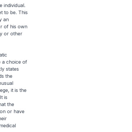
 individual.
t to be. This
y an
r of his own
y or other
atic
 a choice of
ly states
ds the
nusual
ge, it is the
t is
hat the
ion or have
eir
 medical