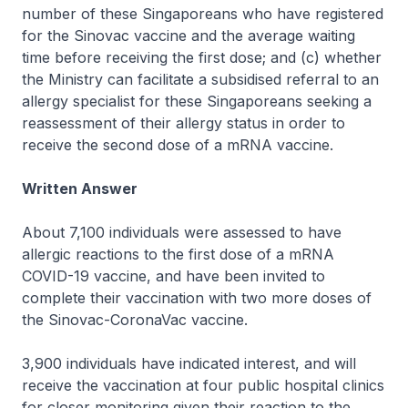
number of these Singaporeans who have registered
for the Sinovac vaccine and the average waiting
time before receiving the first dose; and (c) whether
the Ministry can facilitate a subsidised referral to an
allergy specialist for these Singaporeans seeking a
reassessment of their allergy status in order to
receive the second dose of a mRNA vaccine.
Written Answer
About 7,100 individuals were assessed to have
allergic reactions to the first dose of a mRNA
COVID-19 vaccine, and have been invited to
complete their vaccination with two more doses of
the Sinovac-CoronaVac vaccine.
3,900 individuals have indicated interest, and will
receive the vaccination at four public hospital clinics
for closer monitoring given their reaction to the