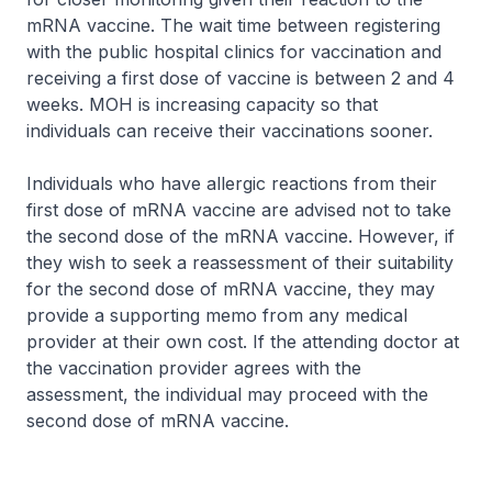
mRNA vaccine. The wait time between registering
with the public hospital clinics for vaccination and
receiving a first dose of vaccine is between 2 and 4
weeks. MOH is increasing capacity so that
individuals can receive their vaccinations sooner.
Individuals who have allergic reactions from their
first dose of mRNA vaccine are advised not to take
the second dose of the mRNA vaccine. However, if
they wish to seek a reassessment of their suitability
for the second dose of mRNA vaccine, they may
provide a supporting memo from any medical
provider at their own cost. If the attending doctor at
the vaccination provider agrees with the
assessment, the individual may proceed with the
second dose of mRNA vaccine.