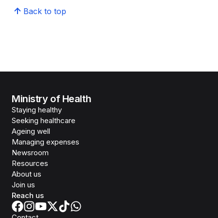
Back to top
Ministry of Health
Staying healthy
Seeking healthcare
Ageing well
Managing expenses
Newsroom
Resources
About us
Join us
Reach us
Contact