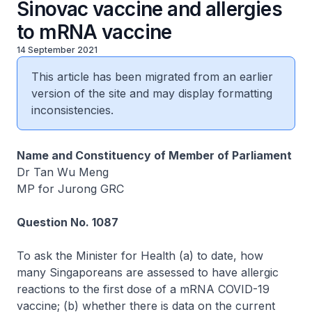
Sinovac vaccine and allergies
to mRNA vaccine
14 September 2021
This article has been migrated from an earlier
version of the site and may display formatting
inconsistencies.
Name and Constituency of Member of Parliament
Dr Tan Wu Meng
MP for Jurong GRC
Question No. 1087
To ask the Minister for Health (a) to date, how
many Singaporeans are assessed to have allergic
reactions to the first dose of a mRNA COVID-19
vaccine; (b) whether there is data on the current