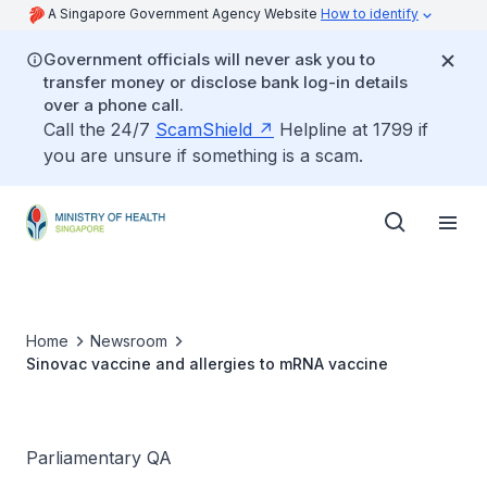
A Singapore Government Agency Website
How to identify
Government officials will never ask you to
transfer money or disclose bank log-in details
over a phone call.
Call the 24/7
ScamShield
Helpline at 1799 if
you are unsure if something is a scam.
Home
Newsroom
Sinovac vaccine and allergies to mRNA vaccine
Parliamentary QA