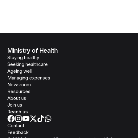
Ministry of Health
Staying healthy
Seeking healthcare
Ageing well
Managing expenses
Newsroom
Resources
About us
Join us
Reach us
Contact
Feedback