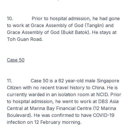
10. Prior to hospital admission, he had gone
to work at Grace Assembly of God (Tanglin) and
Grace Assembly of God (Bukit Batok). He stays at
Toh Guan Road.
Case 50
11. Case 50 is a 62 year-old male Singapore
Citizen with no recent travel history to China. He is
currently warded in an isolation room at NCID. Prior
to hospital admission, he went to work at DBS Asia
Central at Marina Bay Financial Centre (12 Marina
Boulevard). He was confirmed to have COVID-19
infection on 12 February morning.