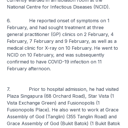
currently warded in an isolation room at the
National Centre for Infectious Diseases (NCID).
6. He reported onset of symptoms on 1
February, and had sought treatment at three
general practitioner (GP) clinics on 2 February, 4
February, 7 February and 9 February, as well as a
medical clinic for X-ray on 10 February. He went to
NCID on 10 February, and was subsequently
confirmed to have COVID-19 infection on 11
February afternoon.
7. Prior to hospital admission, he had visited
Plaza Singapura (68 Orchard Road), Star Vista (1
Vista Exchange Green) and Fusionopolis (1
Fusionopolis Place). He also went to work at Grace
Assembly of God (Tanglin) (355 Tanglin Road) and
Grace Assembly of God (Bukit Batok) (1 Bukit Batok