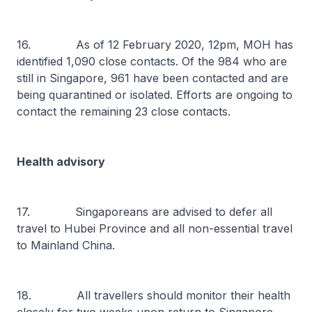
16. As of 12 February 2020, 12pm, MOH has
identified 1,090 close contacts. Of the 984 who are
still in Singapore, 961 have been contacted and are
being quarantined or isolated. Efforts are ongoing to
contact the remaining 23 close contacts.
Health advisory
17. Singaporeans are advised to defer all
travel to Hubei Province and all non-essential travel
to Mainland China.
18. All travellers should monitor their health