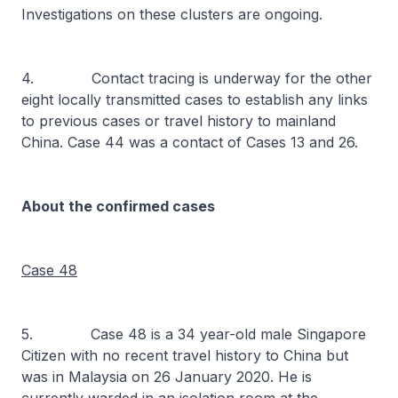
Investigations on these clusters are ongoing.
4. Contact tracing is underway for the other
eight locally transmitted cases to establish any links
to previous cases or travel history to mainland
China. Case 44 was a contact of Cases 13 and 26.
About the confirmed cases
Case 48
5. Case 48 is a 34 year-old male Singapore
Citizen with no recent travel history to China but
was in Malaysia on 26 January 2020. He is