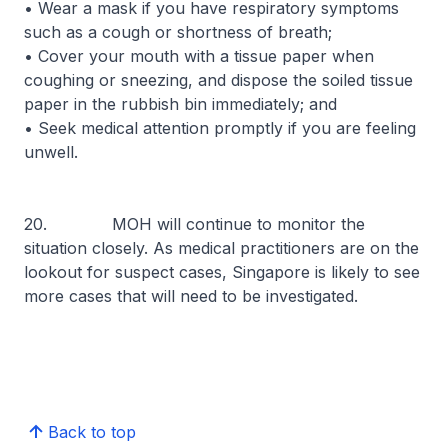
• Wear a mask if you have respiratory symptoms
such as a cough or shortness of breath;
• Cover your mouth with a tissue paper when
coughing or sneezing, and dispose the soiled tissue
paper in the rubbish bin immediately; and
• Seek medical attention promptly if you are feeling
unwell.
20. MOH will continue to monitor the
situation closely. As medical practitioners are on the
lookout for suspect cases, Singapore is likely to see
more cases that will need to be investigated.
Back to top