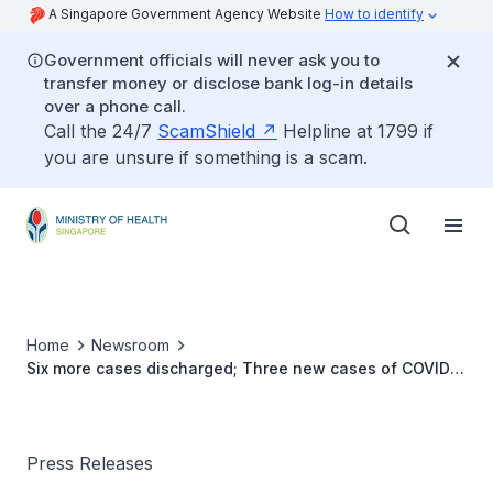
A Singapore Government Agency Website
How to identify
Government officials will never ask you to
transfer money or disclose bank log-in details
over a phone call.
Call the 24/7
ScamShield
Helpline at 1799 if
you are unsure if something is a scam.
Home
Newsroom
Six more cases discharged; Three new cases of COVID-
19 Infection confirmed
Press Releases