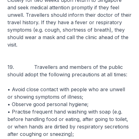
closely for two weeks upon return to Singapore
and seek medical attention promptly if they feel
unwell. Travellers should inform their doctor of their
travel history. If they have a fever or respiratory
symptoms (e.g. cough, shortness of breath), they
should wear a mask and call the clinic ahead of the
visit.
19. Travellers and members of the public
should adopt the following precautions at all times:
• Avoid close contact with people who are unwell
or showing symptoms of illness;
• Observe good personal hygiene;
• Practise frequent hand washing with soap (e.g.
before handling food or eating, after going to toilet,
or when hands are dirtied by respiratory secretions
after coughing or sneezing);