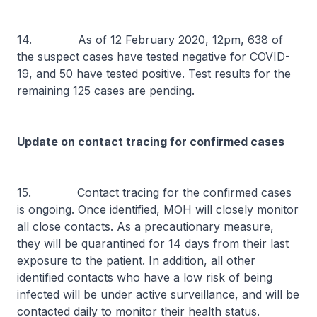
14. As of 12 February 2020, 12pm, 638 of
the suspect cases have tested negative for COVID-
19, and 50 have tested positive. Test results for the
remaining 125 cases are pending.
Update on contact tracing for confirmed cases
15. Contact tracing for the confirmed cases
is ongoing. Once identified, MOH will closely monitor
all close contacts. As a precautionary measure,
they will be quarantined for 14 days from their last
exposure to the patient. In addition, all other
identified contacts who have a low risk of being
infected will be under active surveillance, and will be
contacted daily to monitor their health status.