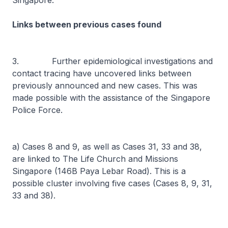
Singapore.
Links between previous cases found
3. Further epidemiological investigations and
contact tracing have uncovered links between
previously announced and new cases. This was
made possible with the assistance of the Singapore
Police Force.
a) Cases 8 and 9, as well as Cases 31, 33 and 38,
are linked to The Life Church and Missions
Singapore (146B Paya Lebar Road). This is a
possible cluster involving five cases (Cases 8, 9, 31,
33 and 38).