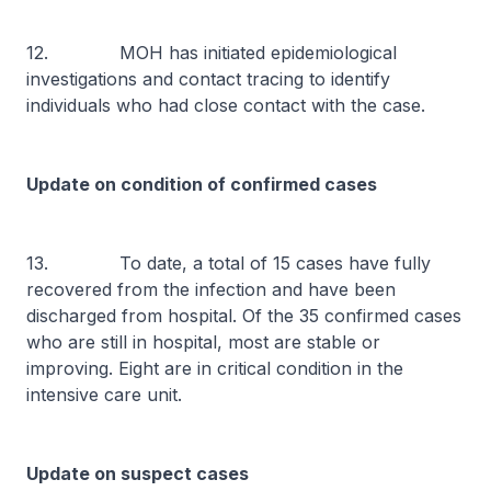
12. MOH has initiated epidemiological
investigations and contact tracing to identify
individuals who had close contact with the case.
Update on condition of confirmed cases
13. To date, a total of 15 cases have fully
recovered from the infection and have been
discharged from hospital. Of the 35 confirmed cases
who are still in hospital, most are stable or
improving. Eight are in critical condition in the
intensive care unit.
Update on suspect cases