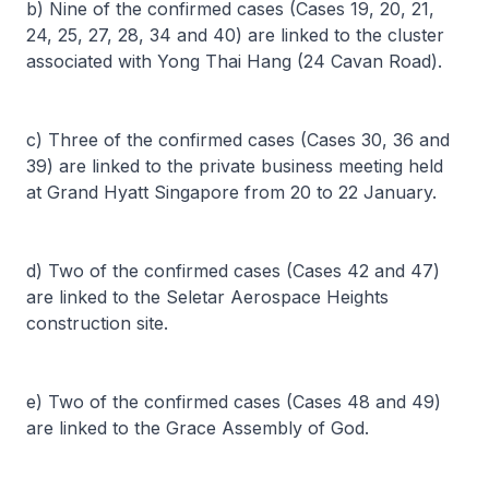
b) Nine of the confirmed cases (Cases 19, 20, 21,
24, 25, 27, 28, 34 and 40) are linked to the cluster
associated with Yong Thai Hang (24 Cavan Road).
c) Three of the confirmed cases (Cases 30, 36 and
39) are linked to the private business meeting held
at Grand Hyatt Singapore from 20 to 22 January.
d) Two of the confirmed cases (Cases 42 and 47)
are linked to the Seletar Aerospace Heights
construction site.
e) Two of the confirmed cases (Cases 48 and 49)
are linked to the Grace Assembly of God.