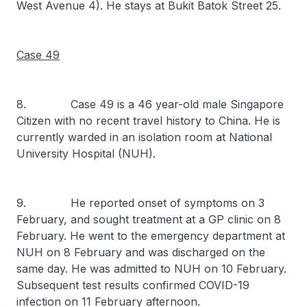
West Avenue 4). He stays at Bukit Batok Street 25.
Case 49
8. Case 49 is a 46 year-old male Singapore
Citizen with no recent travel history to China. He is
currently warded in an isolation room at National
University Hospital (NUH).
9. He reported onset of symptoms on 3
February, and sought treatment at a GP clinic on 8
February. He went to the emergency department at
NUH on 8 February and was discharged on the
same day. He was admitted to NUH on 10 February.
Subsequent test results confirmed COVID-19
infection on 11 February afternoon.