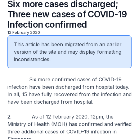
Six more cases discharged;
Three new cases of COVID-19
Infection confirmed
12 February 2020
This article has been migrated from an earlier
version of the site and may display formatting
inconsistencies.
Six more confirmed cases of COVID-19
infection have been discharged from hospital today.
In all, 15 have fully recovered from the infection and
have been discharged from hospital.
2. As of 12 February 2020, 12pm, the
Ministry of Health (MOH) has confirmed and verified
three additional cases of COVID-19 infection in