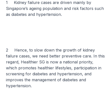
1 Kidney failure cases are driven mainly by
Singapore’s ageing population and risk factors such
as diabetes and hypertension.
2 Hence, to slow down the growth of kidney
failure cases, we need better preventive care. In this
regard, Healthier SG is now a national priority,
which promotes healthier lifestyles, participation in
screening for diabetes and hypertension, and
improves the management of diabetes and
hypertension.