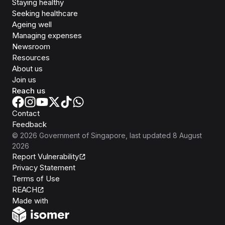
Staying healthy
Seeking healthcare
Ageing well
Managing expenses
Newsroom
Resources
About us
Join us
Reach us
Contact
Feedback
©
2026
Government of Singapore
, last updated
8 August
2026
Report Vulnerability
Privacy Statement
Terms of Use
REACH
Isomer
Made with