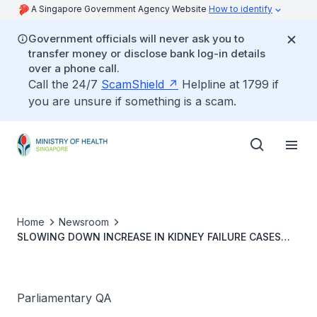
A Singapore Government Agency Website
How to identify
Government officials will never ask you to
transfer money or disclose bank log-in details
over a phone call.
Call the 24/7
ScamShield
Helpline at 1799 if
you are unsure if something is a scam.
Home
Newsroom
SLOWING DOWN INCREASE IN KIDNEY FAILURE CASES
AND ASSESSMENT OF ADEQUACY OF DIALYSIS CARE
INFRASTRUCTURE
Parliamentary QA