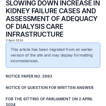
SLOWING DOWN INCREASE IN
KIDNEY FAILURE CASES AND
ASSESSMENT OF ADEQUACY
OF DIALYSIS CARE
INFRASTRUCTURE
2 April 2024
This article has been migrated from an earlier
version of the site and may display formatting
inconsistencies.
NOTICE PAPER NO. 2693
NOTICE OF QUESTION FOR WRITTEN ANSWER
FOR THE SITTING OF PARLIAMENT ON 2 APRIL
2024