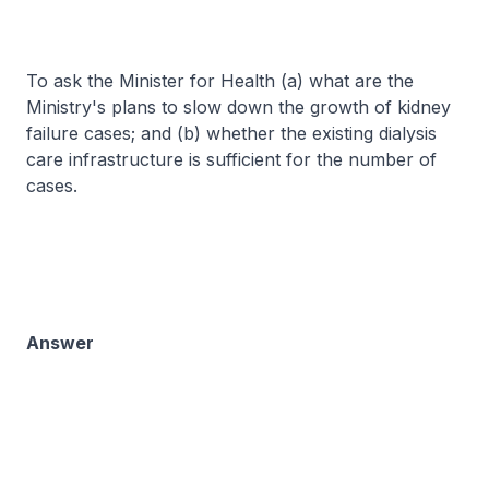
To ask the Minister for Health (a) what are the
Ministry's plans to slow down the growth of kidney
failure cases; and (b) whether the existing dialysis
care infrastructure is sufficient for the number of
cases.
Answer