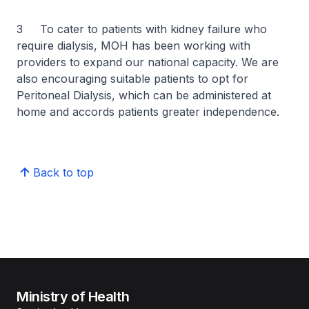
3 To cater to patients with kidney failure who
require dialysis, MOH has been working with
providers to expand our national capacity. We are
also encouraging suitable patients to opt for
Peritoneal Dialysis, which can be administered at
home and accords patients greater independence.
Back to top
Ministry of Health