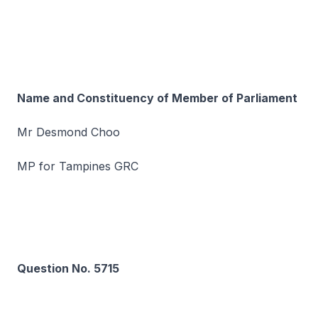
Name and Constituency of Member of Parliament
Mr Desmond Choo
MP for Tampines GRC
Question No. 5715