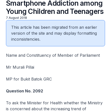
Smartphone Addiction among
Young Children and Teenagers
7 August 2018
This article has been migrated from an earlier
version of the site and may display formatting
inconsistencies.
Name and Constituency of Member of Parliament
Mr Murali Pillai
MP for Bukit Batok GRC
Question No. 2092
To ask the Minister for Health whether the Ministry
is concerned about the increasing trend of