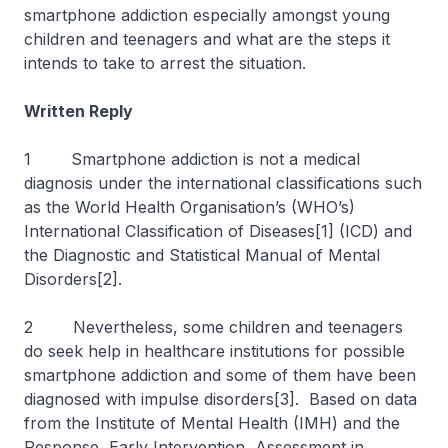
smartphone addiction especially amongst young
children and teenagers and what are the steps it
intends to take to arrest the situation.
Written Reply
1 Smartphone addiction is not a medical
diagnosis under the international classifications such
as the World Health Organisation’s (WHO’s)
International Classification of Diseases[1] (ICD) and
the Diagnostic and Statistical Manual of Mental
Disorders[2].
2 Nevertheless, some children and teenagers
do seek help in healthcare institutions for possible
smartphone addiction and some of them have been
diagnosed with impulse disorders[3]. Based on data
from the Institute of Mental Health (IMH) and the
Response, Early Intervention, Assessment in