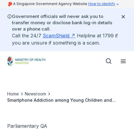
A Singapore Government Agency Website
How to identify
Government officials will never ask you to
transfer money or disclose bank log-in details
over a phone call.
Call the 24/7
ScamShield
Helpline at 1799 if
you are unsure if something is a scam.
Home
Newsroom
Smartphone Addiction among Young Children and
Teenagers
Parliamentary QA