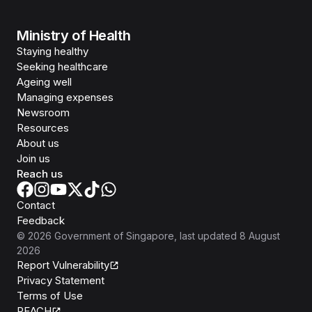
Ministry of Health
Staying healthy
Seeking healthcare
Ageing well
Managing expenses
Newsroom
Resources
About us
Join us
Reach us
Contact
Feedback
©
2026
Government of Singapore
, last updated
8 August
2026
Report Vulnerability
Privacy Statement
Terms of Use
REACH