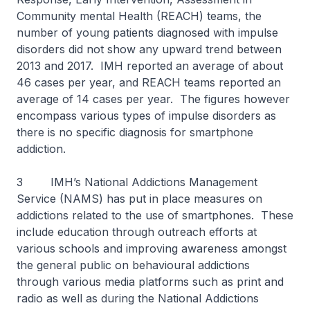
Community mental Health (REACH) teams, the
number of young patients diagnosed with impulse
disorders did not show any upward trend between
2013 and 2017. IMH reported an average of about
46 cases per year, and REACH teams reported an
average of 14 cases per year. The figures however
encompass various types of impulse disorders as
there is no specific diagnosis for smartphone
addiction.
3 IMH’s National Addictions Management
Service (NAMS) has put in place measures on
addictions related to the use of smartphones. These
include education through outreach efforts at
various schools and improving awareness amongst
the general public on behavioural addictions
through various media platforms such as print and
radio as well as during the National Addictions