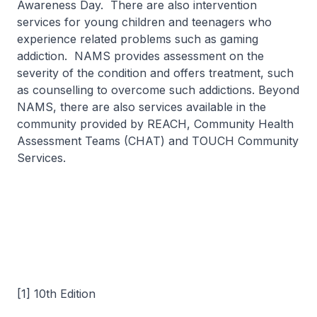
Awareness Day. There are also intervention
services for young children and teenagers who
experience related problems such as gaming
addiction. NAMS provides assessment on the
severity of the condition and offers treatment, such
as counselling to overcome such addictions. Beyond
NAMS, there are also services available in the
community provided by REACH, Community Health
Assessment Teams (CHAT) and TOUCH Community
Services.
[1] 10th Edition