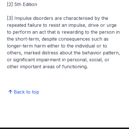
[2] 5th Edition
[3] Impulse disorders are characterised by the
repeated failure to resist an impulse, drive or urge
to perform an act that is rewarding to the person in
the short-term, despite consequences such as
longer-term harm either to the individual or to
others, marked distress about the behavior pattern,
or significant impairment in personal, social, or
other important areas of functioning.
Back to top