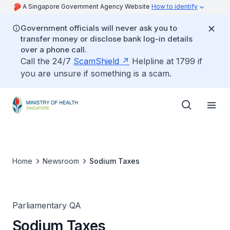
A Singapore Government Agency Website
How to identify
Government officials will never ask you to
transfer money or disclose bank log-in details
over a phone call.
Call the 24/7
ScamShield
Helpline at 1799 if
you are unsure if something is a scam.
Home
Newsroom
Sodium Taxes
Parliamentary QA
Sodium Taxes