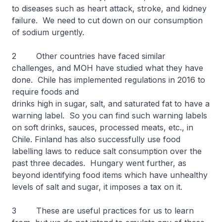
to diseases such as heart attack, stroke, and kidney
failure. We need to cut down on our consumption
of sodium urgently.
2 Other countries have faced similar
challenges, and MOH have studied what they have
done. Chile has implemented regulations in 2016 to
require foods and
drinks high in sugar, salt, and saturated fat to have a
warning label. So you can find such warning labels
on soft drinks, sauces, processed meats, etc., in
Chile. Finland has also successfully use food
labelling laws to reduce salt consumption over the
past three decades. Hungary went further, as
beyond identifying food items which have unhealthy
levels of salt and sugar, it imposes a tax on it.
3 These are useful practices for us to learn