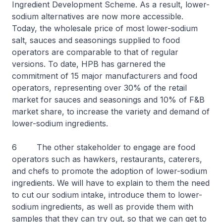
Ingredient Development Scheme. As a result, lower-
sodium alternatives are now more accessible.
Today, the wholesale price of most lower-sodium
salt, sauces and seasonings supplied to food
operators are comparable to that of regular
versions. To date, HPB has garnered the
commitment of 15 major manufacturers and food
operators, representing over 30% of the retail
market for sauces and seasonings and 10% of F&B
market share, to increase the variety and demand of
lower-sodium ingredients.
6 The other stakeholder to engage are food
operators such as hawkers, restaurants, caterers,
and chefs to promote the adoption of lower-sodium
ingredients. We will have to explain to them the need
to cut our sodium intake, introduce them to lower-
sodium ingredients, as well as provide them with
samples that they can try out, so that we can get to