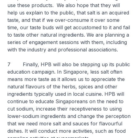
use these products. We also hope that they will
help us explain to the public, that salt is an acquired
taste, and that if we over-consume it over some
time, our taste buds will get accustomed to it and fail
to taste other natural ingredients. We are planning a
series of engagement sessions with them, including
with the industry and professional associations.
7 Finally, HPB will also be stepping up its public
education campaign. In Singapore, less salt often
means more taste as it allows us to appreciate the
natural flavours of the herbs, spices and other
ingredients typically used in local cuisine. HPB will
continue to educate Singaporeans on the need to
cut sodium, increase their receptiveness to using
lower-sodium ingredients and change the perception
that we need more salt and sauces for flavourful
dishes. It will conduct more activities, such as food