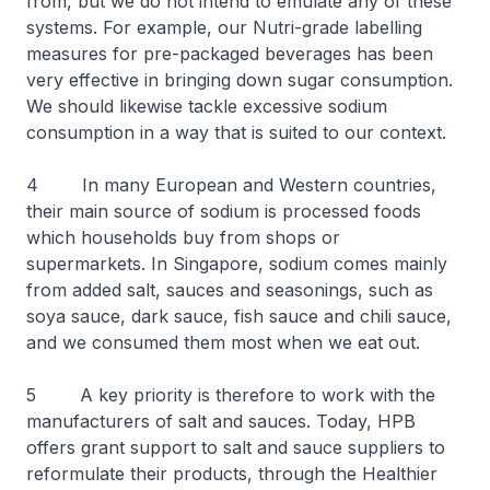
from, but we do not intend to emulate any of these
systems. For example, our Nutri-grade labelling
measures for pre-packaged beverages has been
very effective in bringing down sugar consumption.
We should likewise tackle excessive sodium
consumption in a way that is suited to our context.
4 In many European and Western countries,
their main source of sodium is processed foods
which households buy from shops or
supermarkets. In Singapore, sodium comes mainly
from added salt, sauces and seasonings, such as
soya sauce, dark sauce, fish sauce and chili sauce,
and we consumed them most when we eat out.
5 A key priority is therefore to work with the
manufacturers of salt and sauces. Today, HPB
offers grant support to salt and sauce suppliers to
reformulate their products, through the Healthier