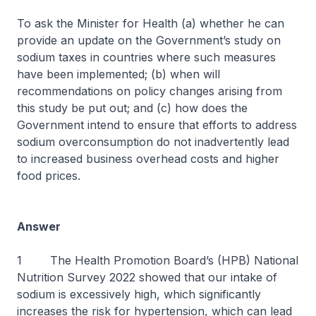
To ask the Minister for Health (a) whether he can
provide an update on the Government’s study on
sodium taxes in countries where such measures
have been implemented; (b) when will
recommendations on policy changes arising from
this study be put out; and (c) how does the
Government intend to ensure that efforts to address
sodium overconsumption do not inadvertently lead
to increased business overhead costs and higher
food prices.
Answer
1 The Health Promotion Board’s (HPB) National
Nutrition Survey 2022 showed that our intake of
sodium is excessively high, which significantly
increases the risk for hypertension, which can lead