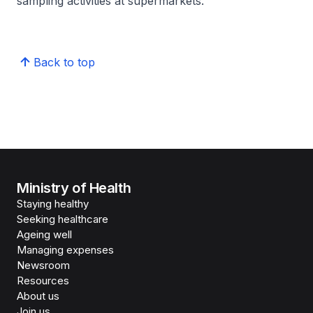
sampling activities at supermarkets.
Back to top
Ministry of Health
Staying healthy
Seeking healthcare
Ageing well
Managing expenses
Newsroom
Resources
About us
Join us