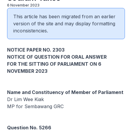
6 November 2023
This article has been migrated from an earlier
version of the site and may display formatting
inconsistencies.
NOTICE PAPER NO. 2303
NOTICE OF QUESTION FOR ORAL ANSWER
FOR THE SITTING OF PARLIAMENT ON 6
NOVEMBER 2023
Name and Constituency of Member of Parliament
Dr Lim Wee Kiak
MP for Sembawang GRC
Question No. 5266