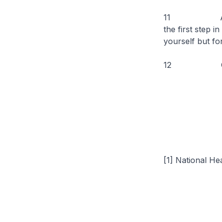
11 As we com
the first step i
yourself but fo
12 On this n
[1] National He