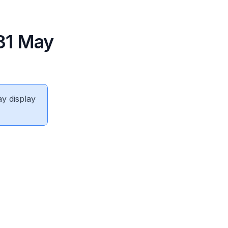
31 May
ay display