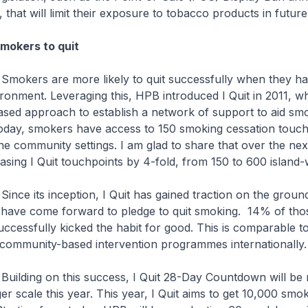
r, that will limit their exposure to tobacco products in future
mokers to quit
e more likely to quit successfully when they ha
ronment. Leveraging this, HPB introduced I Quit in 2011, w
ed approach to establish a network of support to aid smok
Today, smokers have access to 150 smoking cessation touch
the community settings. I am glad to share that over the next
easing I Quit touchpoints by 4-fold, from 150 to 600 island-
nception, I Quit has gained traction on the ground
have come forward to pledge to quit smoking. 14% of th
ccessfully kicked the habit for good. This is comparable to
r community-based intervention programmes internationally.
 this success, I Quit 28-Day Countdown will be ro
er scale this year. This year, I Quit aims to get 10,000 smo