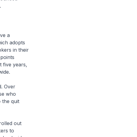
.
ve a
hich adopts
ers in their
points
 five years,
wide.
. Over
ose who
 the quit
lled out
kers to