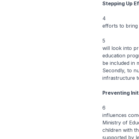
Stepping Up Ef
4 Over the ne
efforts to brin
5 To realise 
will look into 
education prog
be included in 
Secondly, to nu
infrastructure 
Preventing Ini
6 Youth are 
influences come
Ministry of Edu
children with t
supported by le