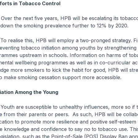
forts in Tobacco Control
xt five years, HPB will be escalating its tobacco
g down the smoking prevalence further to 12% by 2020.
this, HPB will employ a two-pronged strategy. Fir
preventing tobacco initiation among youths by strengthening
rammes upstream in schools. Information on harms of toba
mental wellbeing programmes as well as in co-curricular acti
dge more smokers to kick the habit for good, HPB will stre
to make smoking cessation support more accessible.
tiation Among the Young
susceptible to unhealthy influences, more so if 
 from their parents or peers. As such, HPB will be collab
cation to promote more resilience and positive self-estee
he knowledge and confidence to say no to tobacco use. This
gislation, such as the Point-of-Sale (POS) Display Ban a