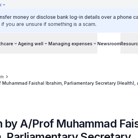
y
ansfer money or disclose bank log-in details over a phone cal
 if you are unsure if something is a scam.
thcare
Ageing well
Managing expenses
Newsroom
Resour
om
 Muhammad Faishal Ibrahim, Parliamentary Secretary (Health), 
o Control Campaign 2014, 31 May 2014
 by A/Prof Muhammad Fais
m, Parliamentary Secretary