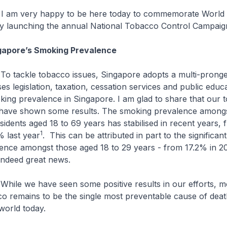
appy to be here today to commemorate World
 launching the annual National Tobacco Control Campaign,
gapore’s Smoking Prevalence
tobacco issues, Singapore adopts a multi-pronged
s legislation, taxation, cessation services and public educa
ing prevalence in Singapore. I am glad to share that our 
s have shown some results. The smoking prevalence among
idents aged 18 to 69 years has stabilised in recent years,
1
% last year
. This can be attributed in part to the significan
ence amongst those aged 18 to 29 years - from 17.2% in 2
 indeed great news.
ave seen some positive results in our efforts, mo
o remains to be the single most preventable cause of dea
 world today.