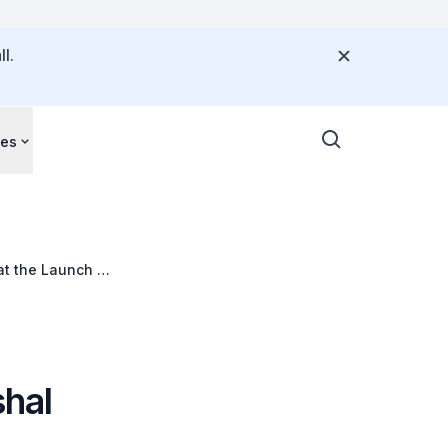
l.
ces
at the Launch of
hal