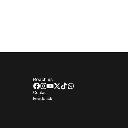
Reach us
Contact
Feedback