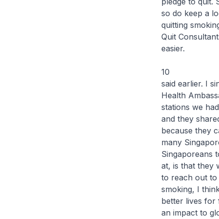
pledge to quit.
so do keep a l
quitting smoki
Quit Consultant
easier.
10 Before I 
said earlier. I 
Health Ambassa
stations we ha
and they shared
because they c
many Singapore
Singaporeans to
at, is that the
to reach out to
smoking, I thin
better lives fo
an impact to glo