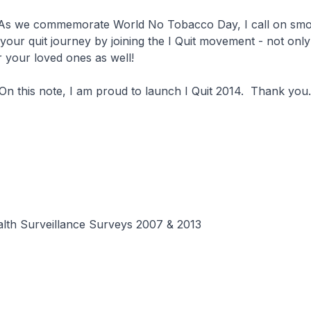
memorate World No Tobacco Day, I call on smoke
n your quit journey by joining the I Quit movement - not only
r your loved ones as well!
ote, I am proud to launch I Quit 2014. Thank you.
alth Surveillance Surveys 2007 & 2013