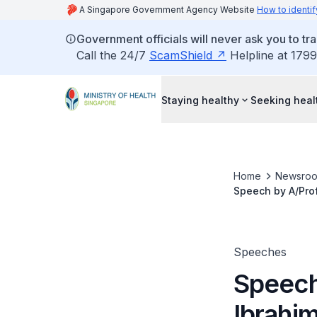
A Singapore Government Agency Website
How to identif
Government officials will never ask you to tr
Call the 24/7
ScamShield
Helpline at 1799
Staying healthy
Seeking heal
Home
Newsro
Speech by A/Prof
National Tobacc
Speeches
Speech
Ibrahi