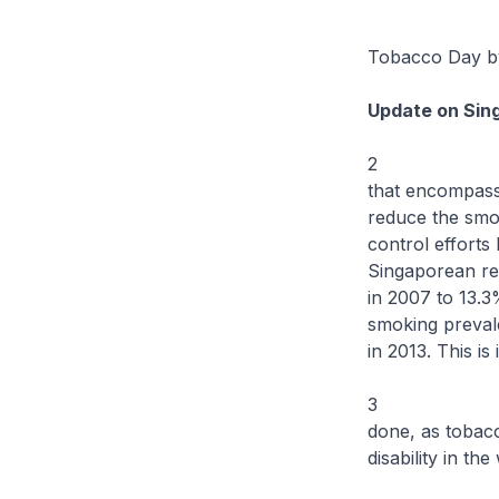
I am very h
Tobacco Day by
Update on Sin
2 To tackle 
that encompasse
reduce the smok
control effort
Singaporean res
in 2007 to 13.3
smoking preval
in 2013. This is
3 While we h
done, as tobacc
disability in the