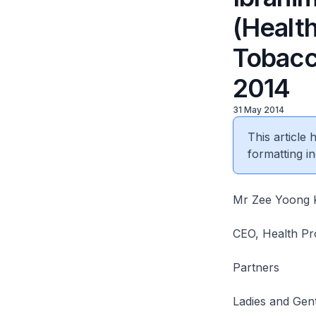
(Health
Tobacc
2014
31 May 2014
This article
formatting in
Mr Zee Yoong 
CEO, Health Pr
Partners
Ladies and Gen