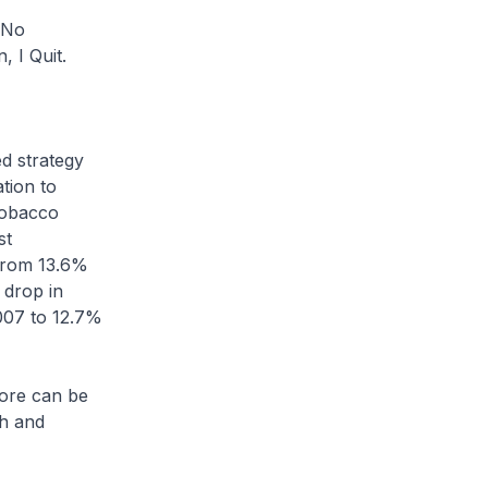
 No
 I Quit.
 strategy
tion to
tobacco
st
 from 13.6%
t drop in
007 to 12.7%
re can be
th and