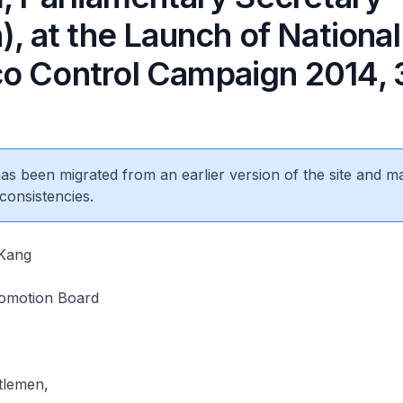
), at the Launch of National
o Control Campaign 2014, 
 has been migrated from an earlier version of the site and m
consistencies.
Kang
omotion Board
tlemen,