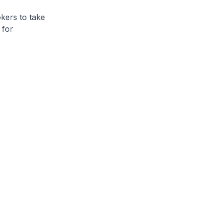
rs to take
 for