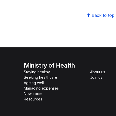
Back to top
Ministry of Health
Staying healthy
About us
Seeking healthcare
Join us
Ageing well
Managing expenses
Newsroom
Resources