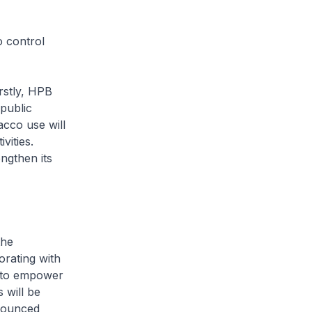
 control
stly, HPB
 public
cco use will
vities.
ngthen its
the
orating with
m to empower
 will be
nnounced