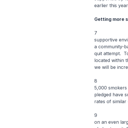
earlier this yea
Getting more s
7 Smokers ar
supportive envi
a community-bas
quit attempt. 
located within 
we will be incr
8 Since its i
5,000 smokers 
pledged have su
rates of simila
9 Building on
on an even larg