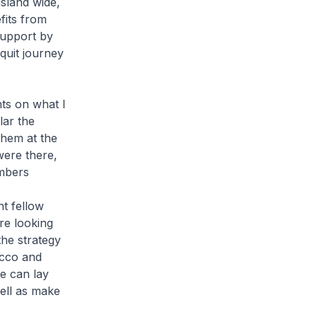
island wide,
fits from
support by
quit journey
s on what I
lar the
them at the
were there,
embers
t fellow
re looking
the strategy
acco and
e can lay
well as make