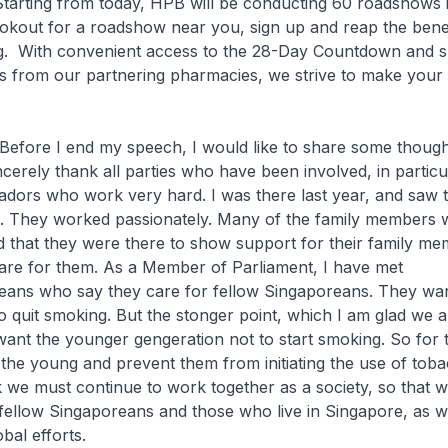
 Starting from today, HPB will be conducting 60 roadshows 
ookout for a roadshow near you, sign up and reap the bene
ng. With convenient access to the 28-Day Countdown and 
s from our partnering pharmacies, we strive to make your 
end my speech, I would like to share some thought
sincerely thank all parties who have been involved, in particu
dors who work very hard. I was there last year, and saw 
d. They worked passionately. Many of the family members 
 that they were there to show support for their family m
are for them. As a Member of Parliament, I have met
ans who say they care for fellow Singaporeans. They wan
 quit smoking. But the stonger point, which I am glad we a
y want the younger gengeration not to start smoking. So for 
 the young and prevent them from initiating the use of tob
k we must continue to work together as a society, so that w
r fellow Singaporeans and those who live in Singapore, as 
bal efforts.