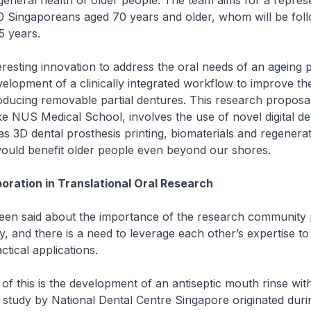
general health of older people. The team aims for a repres
0 Singaporeans aged 70 years and older, whom will be fol
5 years.
eresting innovation to address the oral needs of an ageing p
elopment of a clinically integrated workflow to improve the
roducing removable partial dentures. This research proposal
 NUS Medical School, involves the use of novel digital den
as 3D dental prosthesis printing, biomaterials and regenerat
would benefit older people even beyond our shores.
boration in Translational Oral Research
een said about the importance of the research community 
y, and there is a need to leverage each other’s expertise to
ctical applications.
of this is the development of an antiseptic mouth rinse with 
 study by National Dental Centre Singapore originated duri