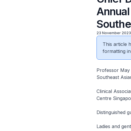
Annual
Southe
23 November 2023
This article
formatting in
Professor May W
Southeast Asian
Clinical Associ
Centre Singapo
Distinguished g
Ladies and gen