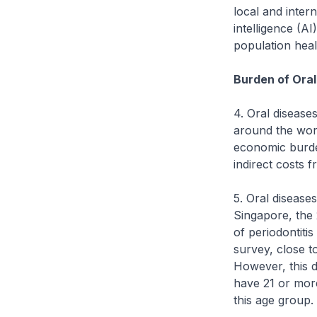
local and intern
intelligence (AI
population heal
Burden of Oral
4. Oral disease
around the wor
economic burden
indirect costs
5. Oral diseases
Singapore, the
of periodontiti
survey, close t
However, this 
have 21 or mor
this age group.