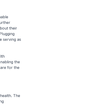
nable
urther
bout their
 Plugging
e serving as
lth
nabling the
are for the
 health. The
ing