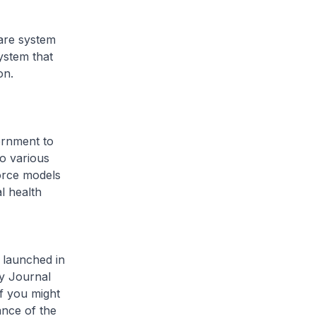
are system
ystem that
on.
vernment to
o various
orce models
al health
e launched in
gy Journal
f you might
ance of the