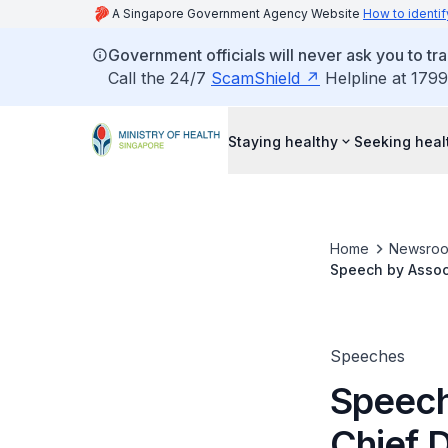
A Singapore Government Agency Website
How to identif
Government officials will never ask you to tr
Call the 24/7
ScamShield
Helpline at 1799
Staying healthy
Seeking heal
Home
Newsro
Speech by Assoc 
Meeting, IADR So
Speeches
Speech
Chief D