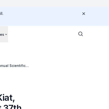
l.
ces
nual Scientific
iat,
t 37th