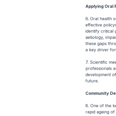
Applying Oral 
6. Oral health s
effective polic
identify critica
aetiology, impa
these gaps thro
a key driver for
7. Scientific m
professionals a
development of 
future.
Community Den
8. One of the k
rapid ageing of