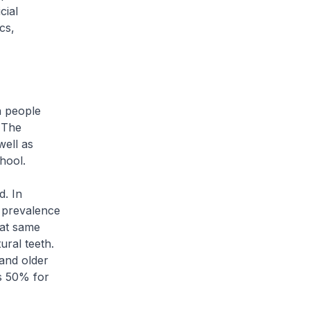
cial
cs,
n people
 The
well as
chool.
d. In
 prevalence
hat same
ural teeth.
and older
s 50% for