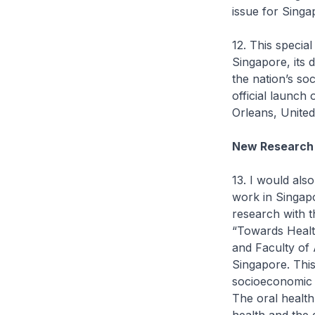
issue for Singa
12. This special
Singapore, its 
the nation’s so
official launch 
Orleans, United
New Research
13. I would also
work in Singapo
research with t
“Towards Healt
and Faculty of 
Singapore. This 
socioeconomic f
The oral health