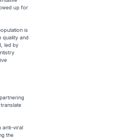
entative
lowed up for
opulation is
 quality and
, led by
tistry
ive
partnering
 translate
anti-viral
ng the