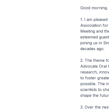
Good morning.
1. I am pleased 
Association fo
Meeting and the
esteemed guests
joining us in S
decades ago.
2. The theme fo
Advocate Oral He
research, innov
to foster great
possible. The m
scientists to s
shape the futur
3. Over the nex