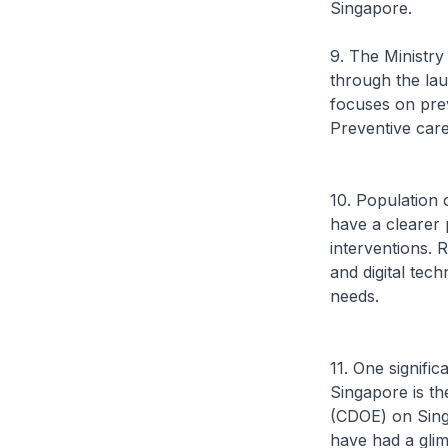
Singapore.
9. The Ministr
through the lau
focuses on prev
Preventive care
10. Population 
have a clearer
interventions.
and digital tech
needs.
11. One signific
Singapore is th
(CDOE) on Singa
have had a glim