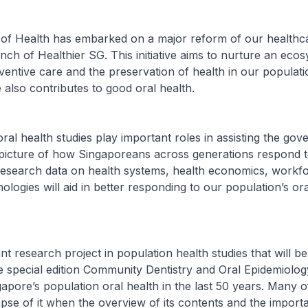
y of Health has embarked on a major reform of our healthc
nch of Healthier SG. This initiative aims to nurture an ecos
entive care and the preservation of health in our populati
 also contributes to good oral health.
oral health studies play important roles in assisting the go
 picture of how Singaporeans across generations respond t
 Research data on health systems, health economics, workf
nologies will aid in better responding to our population’s or
ant research project in population health studies that will b
e special edition Community Dentistry and Oral Epidemiolo
pore’s population oral health in the last 50 years. Many o
pse of it when the overview of its contents and the import