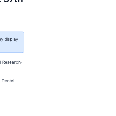
ay display
al Research-
l Dental