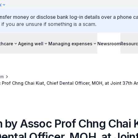
y
ansfer money or disclose bank log-in details over a phone cal
 if you are unsure if something is a scam.
thcare
Ageing well
Managing expenses
Newsroom
Resour
om
Prof Chng Chai Kiat, Chief Dental Officer, MOH, at Joint 37th An
utheast Asia, 23 Nov
 by Assoc Prof Chng Chai K
ental Officer, MOH, at Join