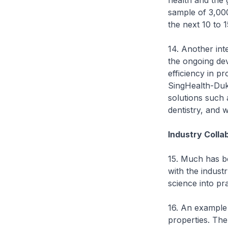
health and the 
sample of 3,00
the next 10 to 1
14. Another int
the ongoing dev
efficiency in p
SingHealth-Duke
solutions such 
dentistry, and 
Industry Colla
15. Much has b
with the industr
science into pra
16. An example 
properties. The