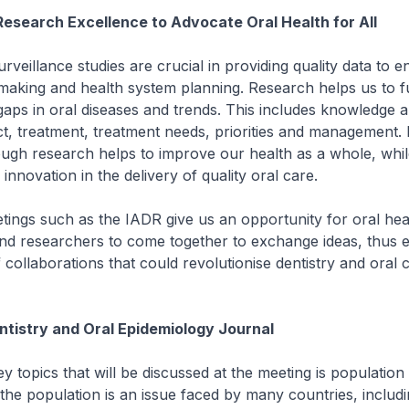
Research Excellence to Advocate Oral Health for All
urveillance studies are crucial in providing quality data to e
ymaking and health system planning. Research helps us to f
l gaps in oral diseases and trends. This includes knowledge a
ct, treatment, treatment needs, priorities and management.
ugh research helps to improve our health as a whole, whil
 innovation in the delivery of quality oral care.
eetings such as the IADR give us an opportunity for oral hea
nd researchers to come together to exchange ideas, thus e
collaborations that could revolutionise dentistry and oral c
tistry and Oral Epidemiology Journal
ey topics that will be discussed at the meeting is population
 the population is an issue faced by many countries, includ