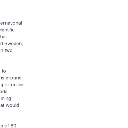
ternational
entific
that
and Sweden,
an two
 to
ions around
pportunities
made
oming
hat would
up of 60