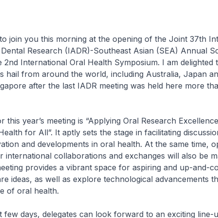
to join you this morning at the opening of the Joint 37th In
r Dental Research (IADR)-Southeast Asian (SEA) Annual Sci
 2nd International Oral Health Symposium. I am delighted 
 hail from around the world, including Australia, Japan 
ingapore after the last IADR meeting was held here more th
r this year’s meeting is “Applying Oral Research Excellence
alth for All”. It aptly sets the stage in facilitating discuss
ation and developments in oral health. At the same time, o
er international collaborations and exchanges will also be 
eeting provides a vibrant space for aspiring and up-and-c
hare ideas, as well as explore technological advancements t
e of oral health.
t few days, delegates can look forward to an exciting line-