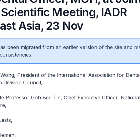
 Scientific Meeting, IADR
ast Asia, 23 Nov
 has been migrated from an earlier version of the site and m
consistencies.
ong, President of the International Association for Dent
 Division Council,
ate Professor Goh Bee Tin, Chief Executive Officer, Nationa
re,
uests,
tlemen,