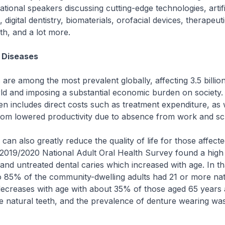
ational speakers discussing cutting-edge technologies, artifi
), digital dentistry, biomaterials, orofacial devices, therapeuti
th, and a lot more.
 Diseases
s are among the most prevalent globally, affecting 3.5 billio
ld and imposing a substantial economic burden on society.
 includes direct costs such as treatment expenditure, as 
 from lowered productivity due to absence from work and s
 can also greatly reduce the quality of life for those affecte
 2019/2020 National Adult Oral Health Survey found a high
s and untreated dental caries which increased with age. In t
o 85% of the community-dwelling adults had 21 or more nat
decreases with age with about 35% of those aged 65 years 
e natural teeth, and the prevalence of denture wearing wa