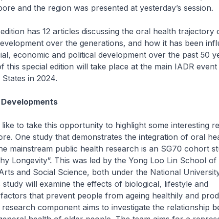
pore and the region was presented at yesterday’s session.
 edition has 12 articles discussing the oral health trajectory 
development over the generations, and how it has been inf
cial, economic and political development over the past 50 y
of this special edition will take place at the main IADR even
 States in 2024.
 Developments
 like to take this opportunity to highlight some interesting 
re. One study that demonstrates the integration of oral he
he mainstream public health research is an SG70 cohort stu
hy Longevity”. This was led by the Yong Loo Lin School of
Arts and Social Science, both under the National Universit
study will examine the effects of biological, lifestyle and
actors that prevent people from ageing healthily and produ
 research component aims to investigate the relationship 