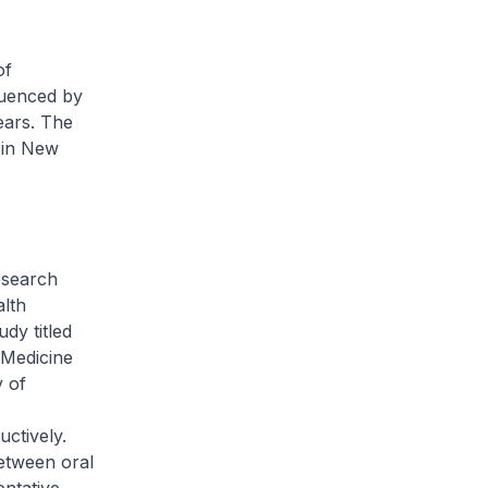
of
luenced by
ears. The
t in New
research
alth
dy titled
 Medicine
y of
ctively.
between oral