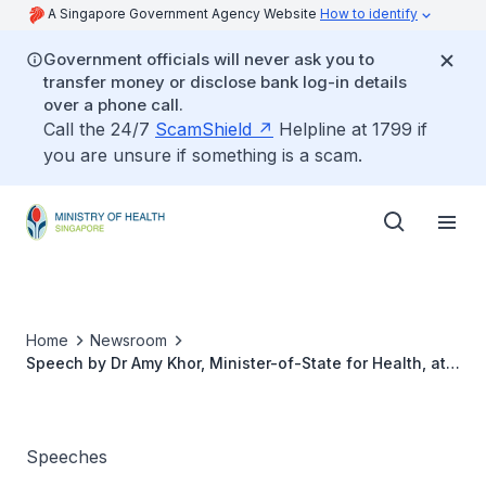
A Singapore Government Agency Website
How to identify
Government officials will never ask you to
transfer money or disclose bank log-in details
over a phone call.
Call the 24/7
ScamShield
Helpline at 1799 if
you are unsure if something is a scam.
Home
Newsroom
Speech by Dr Amy Khor, Minister-of-State for Health, at
the 1st Singapore Rehabilitation Conference, 10 February
2012
Speeches