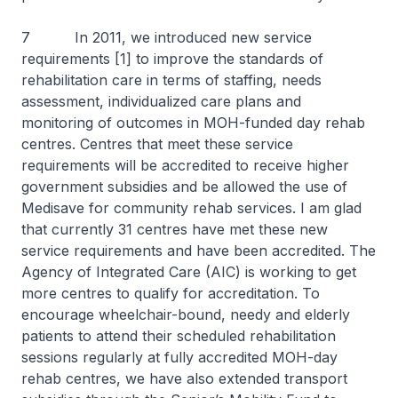
7 In 2011, we introduced new service
requirements [1] to improve the standards of
rehabilitation care in terms of staffing, needs
assessment, individualized care plans and
monitoring of outcomes in MOH-funded day rehab
centres. Centres that meet these service
requirements will be accredited to receive higher
government subsidies and be allowed the use of
Medisave for community rehab services. I am glad
that currently 31 centres have met these new
service requirements and have been accredited. The
Agency of Integrated Care (AIC) is working to get
more centres to qualify for accreditation. To
encourage wheelchair-bound, needy and elderly
patients to attend their scheduled rehabilitation
sessions regularly at fully accredited MOH-day
rehab centres, we have also extended transport