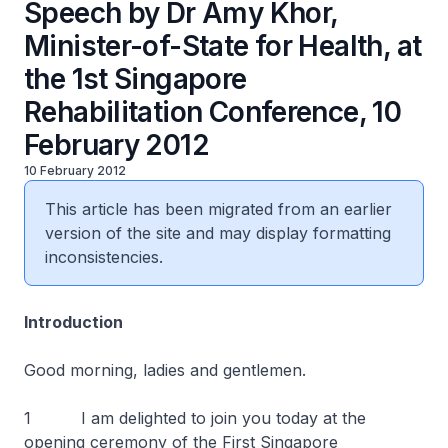
Speech by Dr Amy Khor,
Minister-of-State for Health, at
the 1st Singapore
Rehabilitation Conference, 10
February 2012
10 February 2012
This article has been migrated from an earlier
version of the site and may display formatting
inconsistencies.
Introduction
Good morning, ladies and gentlemen.
1 I am delighted to join you today at the
opening ceremony of the First Singapore