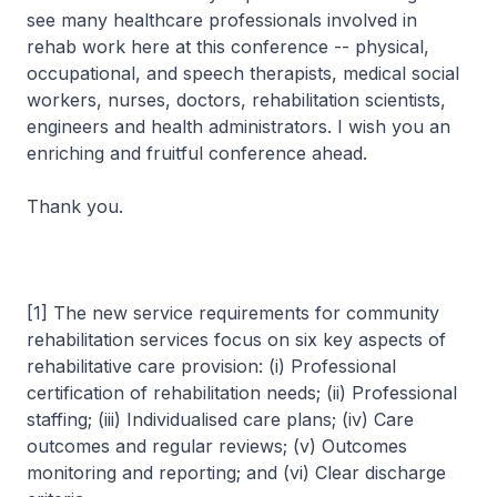
see many healthcare professionals involved in
rehab work here at this conference -- physical,
occupational, and speech therapists, medical social
workers, nurses, doctors, rehabilitation scientists,
engineers and health administrators. I wish you an
enriching and fruitful conference ahead.
Thank you.
[1] The new service requirements for community
rehabilitation services focus on six key aspects of
rehabilitative care provision: (i) Professional
certification of rehabilitation needs; (ii) Professional
staffing; (iii) Individualised care plans; (iv) Care
outcomes and regular reviews; (v) Outcomes
monitoring and reporting; and (vi) Clear discharge