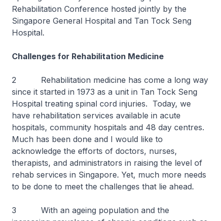
Rehabilitation Conference hosted jointly by the
Singapore General Hospital and Tan Tock Seng
Hospital.
Challenges for Rehabilitation Medicine
2 Rehabilitation medicine has come a long way
since it started in 1973 as a unit in Tan Tock Seng
Hospital treating spinal cord injuries. Today, we
have rehabilitation services available in acute
hospitals, community hospitals and 48 day centres.
Much has been done and I would like to
acknowledge the efforts of doctors, nurses,
therapists, and administrators in raising the level of
rehab services in Singapore. Yet, much more needs
to be done to meet the challenges that lie ahead.
3 With an ageing population and the