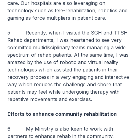
care. Our hospitals are also leveraging on
technology such as tele-rehabilitation, robotics and
gaming as force multipliers in patient care.
5 Recently, when I visited the SGH and TTSH
Rehab departments, I was heartened to see very
committed multidisciplinary teams managing a wide
spectrum of rehab patients. At the same time, I was
amazed by the use of robotic and virtual reality
technologies which assisted the patients in their
recovery process in a very engaging and interactive
way which reduces the challenge and chore that
patients may feel while undergoing therapy with
repetitive movements and exercises.
Efforts to enhance community rehabilitation
6 My Ministry is also keen to work with
partners to enhance rehab in the community.