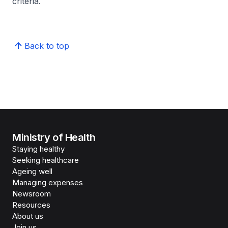
criteria.
Back to top
Ministry of Health
Staying healthy
Seeking healthcare
Ageing well
Managing expenses
Newsroom
Resources
About us
Join us