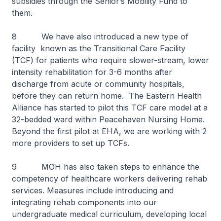
subsidies through the Senior’s Mobility Fund to
them.
8 We have also introduced a new type of
facility known as the Transitional Care Facility
(TCF) for patients who require slower-stream, lower
intensity rehabilitation for 3-6 months after
discharge from acute or community hospitals,
before they can return home. The Eastern Health
Alliance has started to pilot this TCF care model at a
32-bedded ward within Peacehaven Nursing Home.
Beyond the first pilot at EHA, we are working with 2
more providers to set up TCFs.
9 MOH has also taken steps to enhance the
competency of healthcare workers delivering rehab
services. Measures include introducing and
integrating rehab components into our
undergraduate medical curriculum, developing local