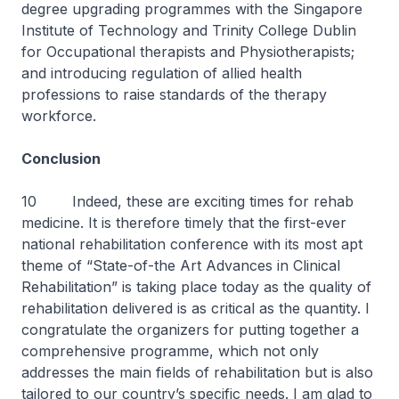
degree upgrading programmes with the Singapore
Institute of Technology and Trinity College Dublin
for Occupational therapists and Physiotherapists;
and introducing regulation of allied health
professions to raise standards of the therapy
workforce.
Conclusion
10 Indeed, these are exciting times for rehab
medicine. It is therefore timely that the first-ever
national rehabilitation conference with its most apt
theme of “State-of-the Art Advances in Clinical
Rehabilitation” is taking place today as the quality of
rehabilitation delivered is as critical as the quantity. I
congratulate the organizers for putting together a
comprehensive programme, which not only
addresses the main fields of rehabilitation but is also
tailored to our country’s specific needs. I am glad to