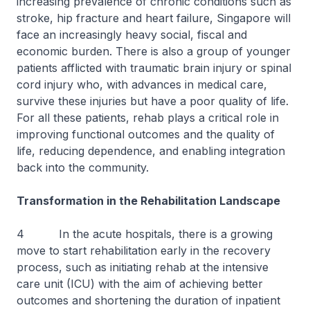
increasing prevalence of chronic conditions such as
stroke, hip fracture and heart failure, Singapore will
face an increasingly heavy social, fiscal and
economic burden. There is also a group of younger
patients afflicted with traumatic brain injury or spinal
cord injury who, with advances in medical care,
survive these injuries but have a poor quality of life.
For all these patients, rehab plays a critical role in
improving functional outcomes and the quality of
life, reducing dependence, and enabling integration
back into the community.
Transformation in the Rehabilitation Landscape
4 In the acute hospitals, there is a growing
move to start rehabilitation early in the recovery
process, such as initiating rehab at the intensive
care unit (ICU) with the aim of achieving better
outcomes and shortening the duration of inpatient