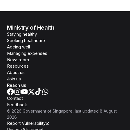
Ministry of Health
Staying healthy
Seeking healthcare
Ageing well
Managing expenses
Newsroom
Resources
About us
Join us
Reach us
Contact
Feedback
©
2026
Government of Singapore
, last updated
8 August
2026
Report Vulnerability
Privacy Statement