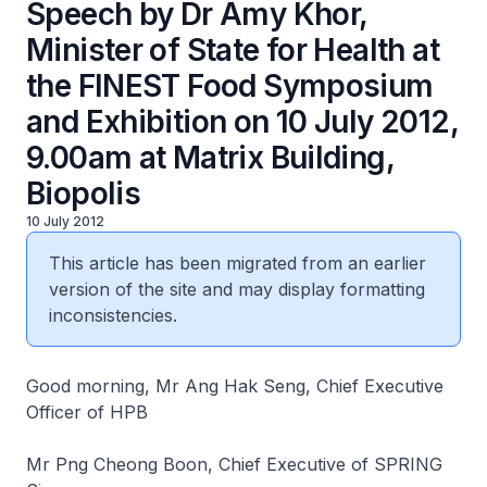
Speech by Dr Amy Khor,
Minister of State for Health at
the FINEST Food Symposium
and Exhibition on 10 July 2012,
9.00am at Matrix Building,
Biopolis
10 July 2012
This article has been migrated from an earlier
version of the site and may display formatting
inconsistencies.
Good morning, Mr Ang Hak Seng, Chief Executive
Officer of HPB
Mr Png Cheong Boon, Chief Executive of SPRING