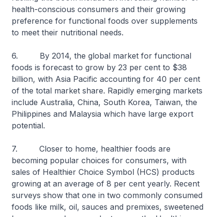
health-conscious consumers and their growing
preference for functional foods over supplements
to meet their nutritional needs.
6. By 2014, the global market for functional
foods is forecast to grow by 23 per cent to $38
billion, with Asia Pacific accounting for 40 per cent
of the total market share. Rapidly emerging markets
include Australia, China, South Korea, Taiwan, the
Philippines and Malaysia which have large export
potential.
7. Closer to home, healthier foods are
becoming popular choices for consumers, with
sales of Healthier Choice Symbol (HCS) products
growing at an average of 8 per cent yearly. Recent
surveys show that one in two commonly consumed
foods like milk, oil, sauces and premixes, sweetened