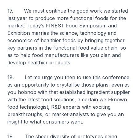
17. We must continue the good work we started
last year to produce more functional foods for the
market. Today’s FINEST Food Symposium and
Exhibition marries the science, technology and
economics of healthier foods by bringing together
key partners in the functional food value chain, so
as to help food manufacturers like you plan and
develop healthier products.
18. Let me urge you then to use this conference
as an opportunity to crystallise those plans, even as
you hobnob with that established ingredient supplier
with the latest food solutions, a certain well-known
food technologist, R&D experts with exciting
breakthroughs, or market analysts to give you an
insight to what consumers want.
19. The sheer diversity of prototypes being