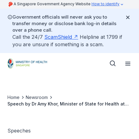
A Singapore Government Agency Website
How to identify
Government officials will never ask you to
transfer money or disclose bank log-in details
over a phone call.
Call the 24/7
ScamShield
Helpline at 1799 if
you are unsure if something is a scam.
Home
Newsroom
Speech by Dr Amy Khor, Minister of State for Health at
the FINEST Food Symposium and Exhibition on 10 July
2012, 9.00am at Matrix Building, Biopolis
Speeches