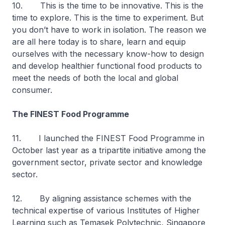
10. This is the time to be innovative. This is the
time to explore. This is the time to experiment. But
you don’t have to work in isolation. The reason we
are all here today is to share, learn and equip
ourselves with the necessary know-how to design
and develop healthier functional food products to
meet the needs of both the local and global
consumer.
The FINEST Food Programme
11. I launched the FINEST Food Programme in
October last year as a tripartite initiative among the
government sector, private sector and knowledge
sector.
12. By aligning assistance schemes with the
technical expertise of various Institutes of Higher
Learning such as Temasek Polytechnic, Singapore