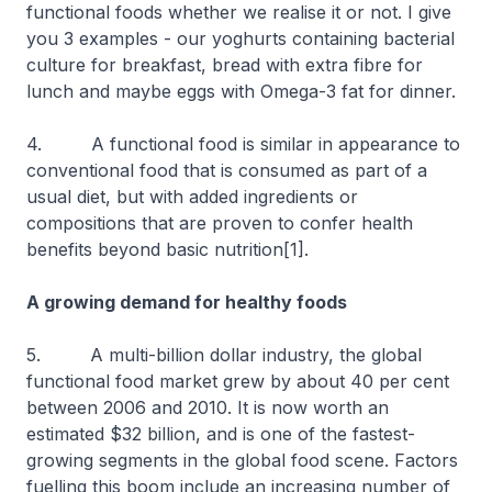
functional foods whether we realise it or not. I give
you 3 examples - our yoghurts containing bacterial
culture for breakfast, bread with extra fibre for
lunch and maybe eggs with Omega-3 fat for dinner.
4. A functional food is similar in appearance to
conventional food that is consumed as part of a
usual diet, but with added ingredients or
compositions that are proven to confer health
benefits beyond basic nutrition[1].
A growing demand for healthy foods
5. A multi-billion dollar industry, the global
functional food market grew by about 40 per cent
between 2006 and 2010. It is now worth an
estimated $32 billion, and is one of the fastest-
growing segments in the global food scene. Factors
fuelling this boom include an increasing number of