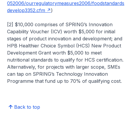
052006/ourregulatorymeasures2006/foodstandards
develop3352.cfm
)
[2] $10,000 comprises of SPRING’s Innovation
Capability Voucher (ICV) worth $5,000 for initial
stages of product innovation and development; and
HPB Healthier Choice Symbol (HCS) New Product
Development Grant worth $5,000 to meet
nutritional standards to qualify for HCS certification.
Alternatively, for projects with larger scope, SMEs
can tap on SPRING’s Technology Innovation
Programme that fund up to 70% of qualifying cost.
Back to top