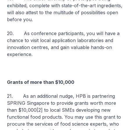
exhibited, complete with state-of-the-art ingredients,
will also attest to the multitude of possibilities open
before you.
20. As conference participants, you will have a
chance to visit local application laboratories and
innovation centres, and gain valuable hands-on
experience.
Grants of more than $10,000
21. As an additional nudge, HPB is partnering
SPRING Singapore to provide grants worth more
than $10,000[2] to local SMEs developing new
functional food products. You may use this grant to
procure the services of food science experts, who