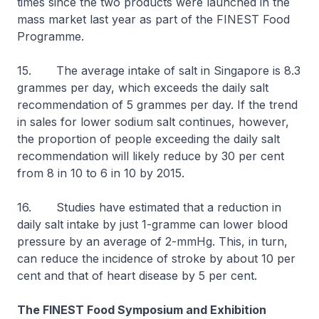
times since the two products were launched in the
mass market last year as part of the FINEST Food
Programme.
15. The average intake of salt in Singapore is 8.3
grammes per day, which exceeds the daily salt
recommendation of 5 grammes per day. If the trend
in sales for lower sodium salt continues, however,
the proportion of people exceeding the daily salt
recommendation will likely reduce by 30 per cent
from 8 in 10 to 6 in 10 by 2015.
16. Studies have estimated that a reduction in
daily salt intake by just 1-gramme can lower blood
pressure by an average of 2-mmHg. This, in turn,
can reduce the incidence of stroke by about 10 per
cent and that of heart disease by 5 per cent.
The FINEST Food Symposium and Exhibition