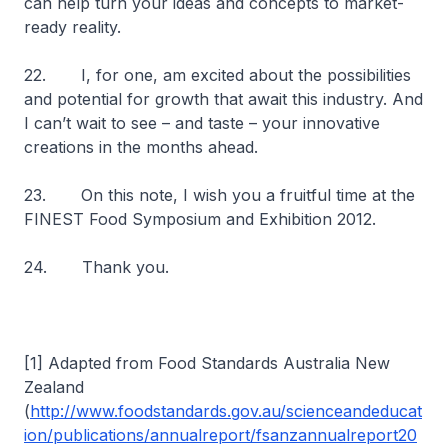
can help turn your ideas and concepts to market-
ready reality.
22. I, for one, am excited about the possibilities
and potential for growth that await this industry. And
I can’t wait to see – and taste – your innovative
creations in the months ahead.
23. On this note, I wish you a fruitful time at the
FINEST Food Symposium and Exhibition 2012.
24. Thank you.
[1] Adapted from Food Standards Australia New
Zealand
(
http://www.foodstandards.gov.au/scienceandeducat
ion/publications/annualreport/fsanzannualreport20