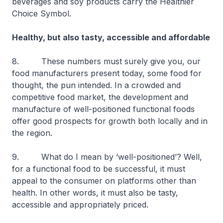
beverages and soy products carry the Healthier
Choice Symbol.
Healthy, but also tasty, accessible and affordable
8. These numbers must surely give you, our
food manufacturers present today, some food for
thought, the pun intended. In a crowded and
competitive food market, the development and
manufacture of well-positioned functional foods
offer good prospects for growth both locally and in
the region.
9. What do I mean by ‘well-positioned’? Well,
for a functional food to be successful, it must
appeal to the consumer on platforms other than
health. In other words, it must also be tasty,
accessible and appropriately priced.