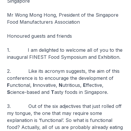
Singapore
Mr Wong Mong Hong, President of the Singapore
Food Manufacturers Association
Honoured guests and friends
1. I am delighted to welcome all of you to the
inaugural FINEST Food Symposium and Exhibition.
2. Like its acronym suggests, the aim of this
conference is to encourage the development of
F
unctional,
I
nnovative,
N
utritious,
E
ffective,
S
cience-based and
T
asty foods in Singapore.
3. Out of the six adjectives that just rolled off
my tongue, the one that may require some
explanation is ‘functional’. So what is functional
food? Actually, all of us are probably already eating