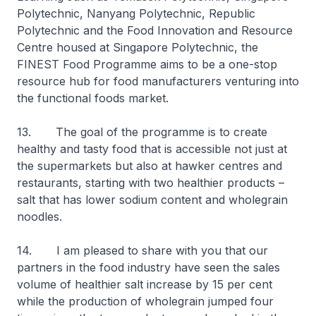
Polytechnic, Nanyang Polytechnic, Republic
Polytechnic and the Food Innovation and Resource
Centre housed at Singapore Polytechnic, the
FINEST Food Programme aims to be a one-stop
resource hub for food manufacturers venturing into
the functional foods market.
13. The goal of the programme is to create
healthy and tasty food that is accessible not just at
the supermarkets but also at hawker centres and
restaurants, starting with two healthier products –
salt that has lower sodium content and wholegrain
noodles.
14. I am pleased to share with you that our
partners in the food industry have seen the sales
volume of healthier salt increase by 15 per cent
while the production of wholegrain jumped four