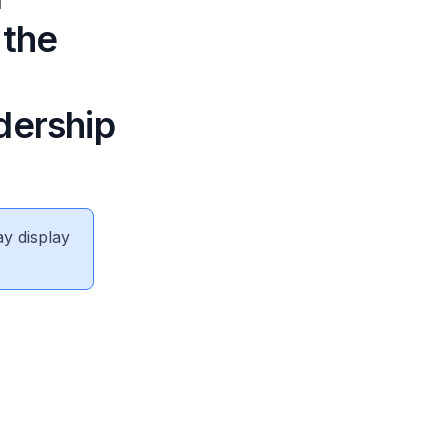
 the
dership
ay display