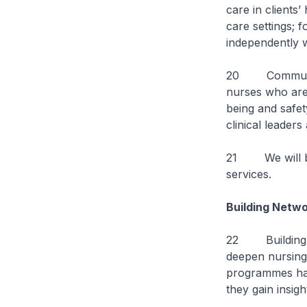
care in clients
care settings; 
independently wi
20 Community n
nurses who are a
being and safet
clinical leader
21 We will be
services.
Building Netwo
22 Building ne
deepen nursing 
programmes hav
they gain insig