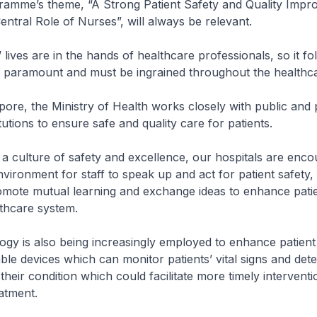
amme’s theme, “A Strong Patient Safety and Quality Imp
entral Role of Nurses”, will always be relevant.
es are in the hands of healthcare professionals, so it fol
is paramount and must be ingrained throughout the healthc
, the Ministry of Health works closely with public and p
tutions to ensure safe and quality care for patients.
ulture of safety and excellence, our hospitals are enco
nvironment for staff to speak up and act for patient safety,
omote mutual learning and exchange ideas to enhance patie
thcare system.
s also being increasingly employed to enhance patient 
ble devices which can monitor patients’ vital signs and dete
 their condition which could facilitate more timely intervent
atment.