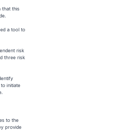
that this
de.
d a tool to
endent risk
d three risk
entify
o initiate
e.
s to the
ey provide