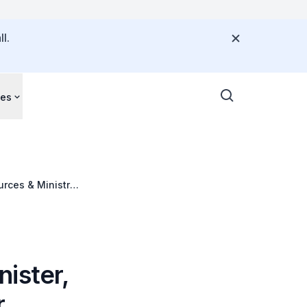
l.
ces
urces & Ministry
ia Leadership
ister,
r