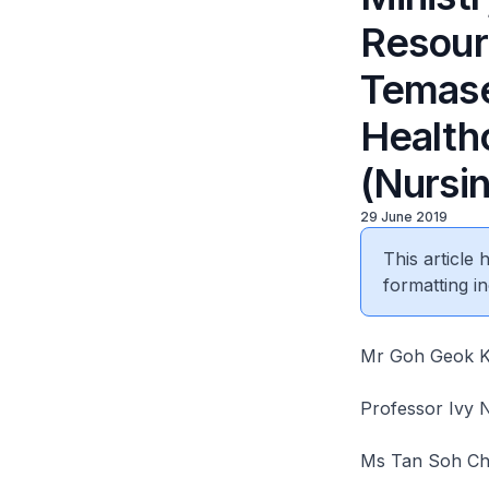
Resourc
Temase
Health
(Nursi
29 June 2019
This article
formatting in
Mr Goh Geok Kh
Professor Ivy 
Ms Tan Soh Chin