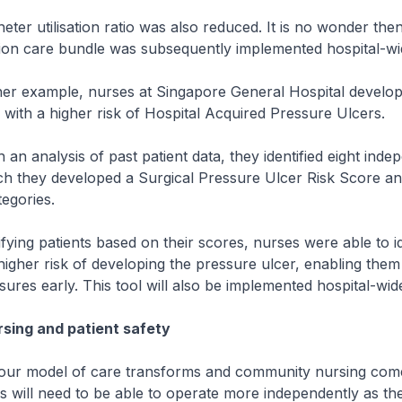
 utilisation ratio was also reduced. It is no wonder then 
on care bundle was subsequently implemented hospital-wi
example, nurses at Singapore General Hospital develope
s with a higher risk of Hospital Acquired Pressure Ulcers.
nalysis of past patient data, they identified eight indep
ch they developed a Surgical Pressure Ulcer Risk Score an
tegories.
ng patients based on their scores, nurses were able to id
higher risk of developing the pressure ulcer, enabling them t
ures early. This tool will also be implemented hospital-wid
sing and patient safety
 model of care transforms and community nursing come
s will need to be able to operate more independently as th