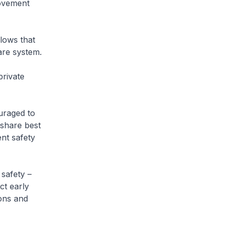
rovement
lows that
are system.
rivate
uraged to
 share best
nt safety
safety –
ct early
ions and