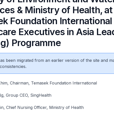
es & Ministry of Health, at
k Foundation International
care Executives in Asia Lea
ng) Programme
 has been migrated from an earlier version of the site and m
consistencies.
im, Chairman, Temasek Foundation International
Ng, Group CEO, SingHealth
, Chief Nursing Officer, Ministry of Health