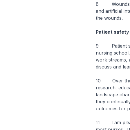
8 Wounds can 
and artificial 
the wounds.
Patient safety
9 Patient safet
nursing school,
work streams, a
discuss and lea
10 Over the y
research, educ
landscape chang
they continuall
outcomes for pa
11 I am pleased
most nurses. Th