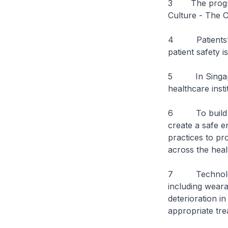
3
The progr
Culture - The C
4 Patients’ liv
patient safety 
5 In Singapore
healthcare insti
6 To build a c
create a safe e
practices to pr
across the heal
7 Technology i
including weara
deterioration in
appropriate tre