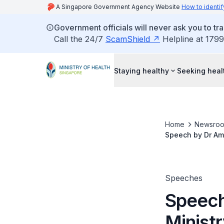
A Singapore Government Agency Website
How to identif
Government officials will never ask you to tr
Call the 24/7
ScamShield
Helpline at 1799
Staying healthy
Seeking heal
Home
Newsro
Speech by Dr Amy
of Health, at th
(Nursing) Progr
Speeches
Speech
Minist