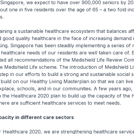
n Singapore, we expect to have over 900,000 seniors by 20
bout one in five residents over the age of 65 – a two fold i
s.
 a sustainable healthcare ecosystem that balances affor
nd good quality healthcare in the face of increasing demand i
ing. Singapore has been steadily implementing a series of
 healthcare needs of our residents are well taken care of. Ea
ted all recommendations of the Medishield Life Review Com
he Medishield Life scheme. The introduction of Medishield Li
step in our efforts to build a strong and sustainable social 
build on our Healthy Living Masterplan so that we can live
rkplace, schools, and in our communities. A few years ago,
he Healthcare 2020 plan to build up the capacity of the h
there are sufficient healthcare services to meet needs.
acity in different care sectors
thcare 2020, we are strengthening healthcare service