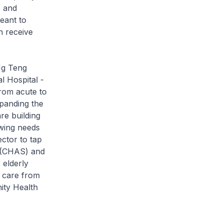
e and
eant to
an receive
Ng Teng
 Hospital -
from acute to
panding the
re building
owing needs
ector to tap
e (CHAS) and
 elderly
k care from
ity Health