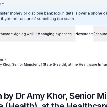
y
ansfer money or disclose bank log-in details over a phone cal
 if you are unsure if something is a scam.
thcare
Ageing well
Managing expenses
Newsroom
Resour
om
Khor, Senior Minister of State (Health), at the Healthcare Infra
gineering Conference (HI•TEC), 28 Oct 2014
 by Dr Amy Khor, Senior Mi
e (Health), at the Healthcar