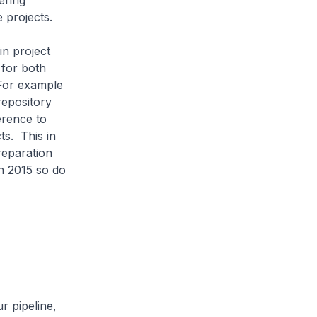
ering
 projects.
n project
 for both
 For example
repository
erence to
ts. This in
reparation
n 2015 so do
r pipeline,