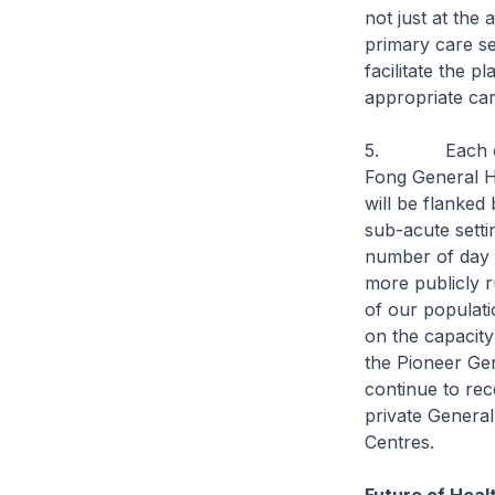
not just at the 
primary care se
facilitate the p
appropriate car
5. Each of the
Fong General H
will be flanked 
sub-acute sett
number of day 
more publicly r
of our populati
on the capacit
the Pioneer Gen
continue to rec
private General
Centres.