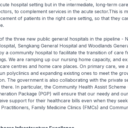
acute hospital setting but in the intermediate, long-term car
ctors, to complement services in the acute sector.This is m
lacement of patients in the right care setting, so that they c
e.
 three new public general hospitals in the pipeline - 
ospital, Sengkang General Hospital and Woodlands General
by a community hospital to facilitate the transition of care 
ings. We are ramping up our nursing home capacity, and ex
care centres and home care places. On primary care, we a
un polyclinics and expanding existing ones to meet the gr
on. The government is also collaborating with the private s
y there. In particular, the Community Health Assist Schem
eration Package (PGP) will ensure that our needy and our
eive support for their healthcare bills even when they see
 Practitioners, Family Medicine Clinics (FMCs) and Commun