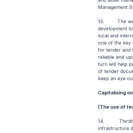
and asset mana
Management Sys
13. The web-ba
development to 
local and inter
one of the key 
for tender and 
reliable and up
turn will help 
of tender docum
keep an eye out 
Capitalising o
(The use of te
14. Thirdly, t
infrastructure 