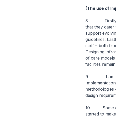
(The use of Im
8. Firstly, hea
that they cater
support evolvin
guidelines. Last
staff – both fro
Designing infra
of care models 
facilities remai
9. I am there
Implementation 
methodologies d
design requirem
10. Some of th
started to mak