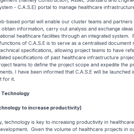
gement (namely Construction, Asset, Standard and Engine
tem - C.A.S.E) portal to manage healthcare infrastructure
sed portal will enable our cluster teams and partners i
obtain information, carry out analysis and exchange ideas
national healthcare facilities through an integrated system.
functions of C.A.S.E is to serve as a centralised document 
technical specifications, allowing project teams to have ref
dated specifications of past healthcare infrastructure projec
project teams to define the project scope and expedite the p
ents. I have been informed that C.A.S.E will be launched i
for it.
n Technology
chnology to increase productivity)
echnology is key to increasing productivity in healthcare
development. Given the volume of healthcare projects in ou