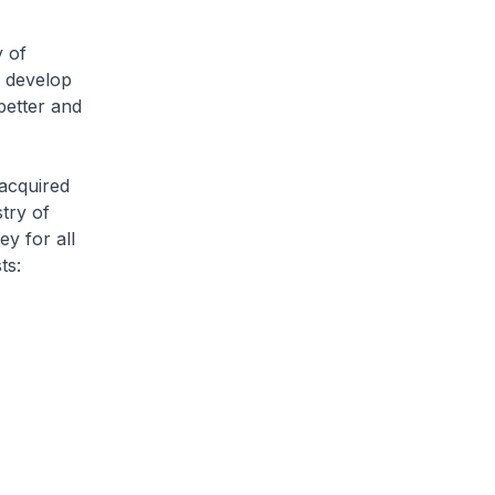
 of
d develop
better and
acquired
stry of
y for all
ts: