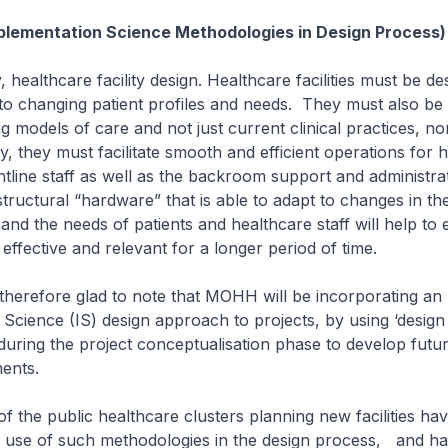
plementation Science Methodologies in Design Process)
lthcare facility design. Healthcare facilities must be de
 to changing patient profiles and needs. They must also be 
g models of care and not just current clinical practices, n
ly, they must facilitate smooth and efficient operations for 
ntline staff as well as the backroom support and administrati
structural “hardware” that is able to adapt to changes in th
and the needs of patients and healthcare staff will help to 
n effective and relevant for a longer period of time.
fore glad to note that MOHH will be incorporating an
Science (IS) design approach to projects, by using ‘design 
uring the project conceptualisation phase to develop futu
ents.
e public healthcare clusters planning new facilities hav
e use of such methodologies in the design process, and ha