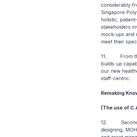
considerably fr
Singapore Poly
holistic, patie
stakeholders inv
mock-ups and mo
meet their spec
11. From these
builds up capab
our new healthca
staff-centric.
Remaking Know
(The use of C.
12. Secondly, 
designing, MOH