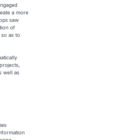
engaged
reate a more
hops saw
tion of
 so as to
tically
projects,
s well as
ies
nformation