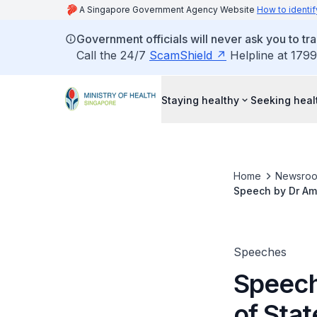
A Singapore Government Agency Website
How to identif
Government officials will never ask you to tr
Call the 24/7
ScamShield
Helpline at 1799
Staying healthy
Seeking heal
Home
Newsro
Speech by Dr Amy 
Technology & En
Speeches
Speech
of Stat