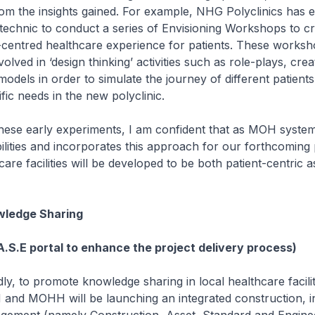
om the insights gained. For example, NHG Polyclinics has 
technic to conduct a series of Envisioning Workshops to c
nt-centred healthcare experience for patients. These works
olved in ‘design thinking’ activities such as role-plays, crea
dels in order to simulate the journey of different patients
ific needs in the new polyclinic.
 early experiments, I am confident that as MOH systema
ilities and incorporates this approach for our forthcoming 
re facilities will be developed to be both patient-centric a
ledge Sharing
A.S.E portal to enhance the project delivery process)
to promote knowledge sharing in local healthcare facilit
 and MOHH will be launching an integrated construction, i