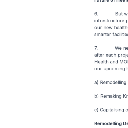
Future of Heal
6. But with ch
infrastructure
our new healthc
smarter facilit
7. We need to
after each proje
Health and MOH
our upcoming he
a) Remodelling
b) Remaking Kn
c) Capitalising
Remodelling D