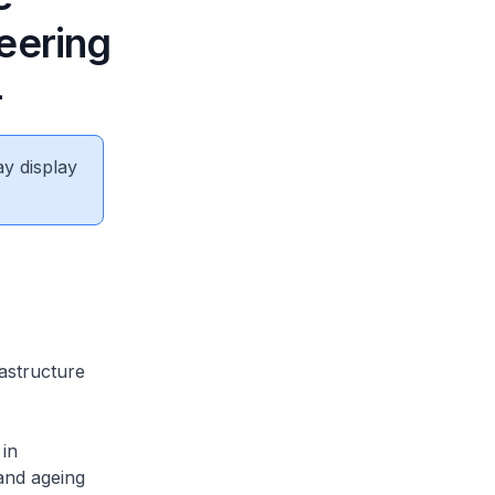
eering
4
ay display
rastructure
in
and ageing