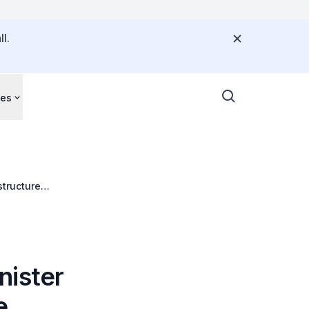
l.
ces
structure
nister
e