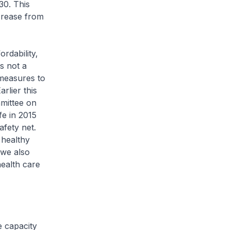
30. This
ncrease from
dability,
s not a
 measures to
rlier this
mittee on
fe in 2015
safety net.
 healthy
 we also
ealth care
 capacity