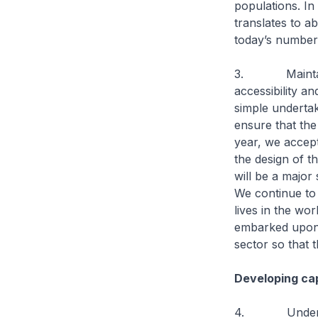
populations. I
translates to a
today’s number
3. Maintaining
accessibility a
simple undertak
ensure that the
year, we accep
the design of t
will be a major 
We continue to 
lives in the wo
embarked upon t
sector so that 
Developing cap
4. Under Heal