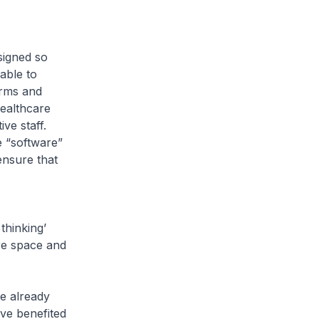
signed so
able to
orms and
healthcare
ve staff.
e “software”
ensure that
thinking’
re space and
e already
ve benefited