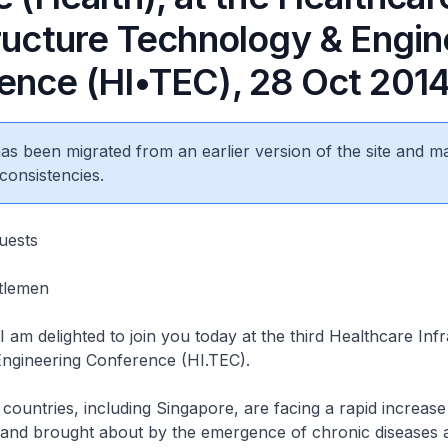
tructure Technology & Engin
ence (HI•TEC), 28 Oct 201
 has been migrated from an earlier version of the site and m
consistencies.
uests
tlemen
 am delighted to join you today at the third Healthcare Inf
ngineering Conference (HI.TEC).
ies, including Singapore, are facing a rapid increase 
and brought about by the emergence of chronic diseases 