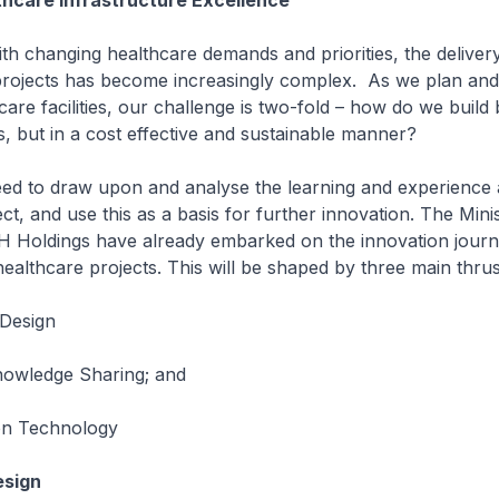
thcare Infrastructure Excellence
anging healthcare demands and priorities, the delivery
 projects has become increasingly complex. As we plan an
are facilities, our challenge is two-fold – how do we build 
ies, but in a cost effective and sustainable manner?
 draw upon and analyse the learning and experience 
ct, and use this as a basis for further innovation. The Mini
 Holdings have already embarked on the innovation journe
althcare projects. This will be shaped by three main thrus
 Design
owledge Sharing; and
 on Technology
esign