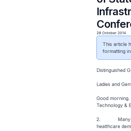
Infras
Confer
28 October 2014
This article
formatting in
Distinguished G
Ladies and Gen
Good morning. I
Technology & E
2. Many countr
healthcare dem