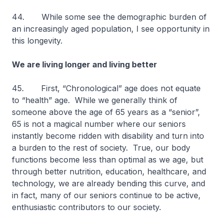
44. While some see the demographic burden of
an increasingly aged population, I see opportunity in
this longevity.
We are living longer and living better
45. First, “Chronological” age does not equate
to “health” age. While we generally think of
someone above the age of 65 years as a “senior”,
65 is not a magical number where our seniors
instantly become ridden with disability and turn into
a burden to the rest of society. True, our body
functions become less than optimal as we age, but
through better nutrition, education, healthcare, and
technology, we are already bending this curve, and
in fact, many of our seniors continue to be active,
enthusiastic contributors to our society.