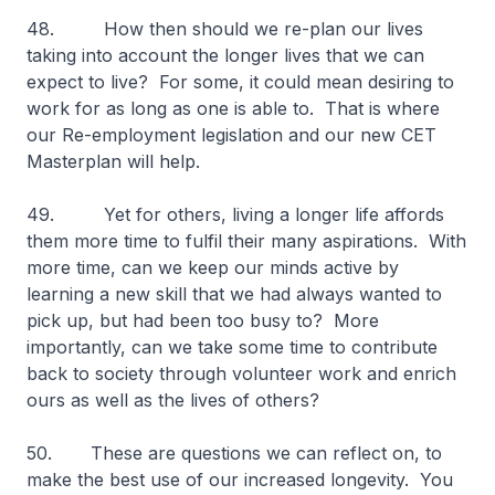
48.
How then should we re-plan our lives
taking into account the longer lives that we can
expect to live? For some, it could mean desiring to
work for as long as one is able to. That is where
our Re-employment legislation and our new CET
Masterplan will help.
49. Yet for others, living a longer life affords
them more time to fulfil their many aspirations. With
more time, can we keep our minds active by
learning a new skill that we had always wanted to
pick up, but had been too busy to? More
importantly, can we take some time to contribute
back to society through volunteer work and enrich
ours as well as the lives of others?
50. These are questions we can reflect on, to
make the best use of our increased longevity. You