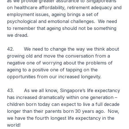
as we provide greater assurance to Singaporeans
on healthcare affordability, retirement adequacy and
employment issues, ageing brings a set of
psychological and emotional challenges. We need
to remember that ageing should not be something
we dread.
42. We need to change the way we think about
growing old and move the conversation from a
negative one of worrying about the problems of
ageing to a positive one of tapping on the
opportunities from our increased longevity.
43. As we all know, Singapore’s life expectancy
has increased dramatically within one generation –
children born today can expect to live a full decade
longer than their parents born 30 years ago. Now,
we have the fourth longest life expectancy in the
world!