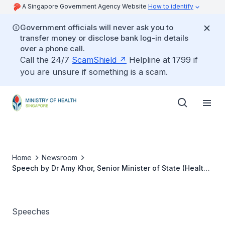
A Singapore Government Agency Website
How to identify
Government officials will never ask you to
transfer money or disclose bank log-in details
over a phone call.
Call the 24/7
ScamShield
Helpline at 1799 if
you are unsure if something is a scam.
Home
Newsroom
Speech by Dr Amy Khor, Senior Minister of State (Health),
in the Debate on the President’s Address 2014, 27 May
2014
Speeches