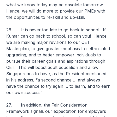
what we know today may be obsolete tomorrow.
Hence, we will do more to provide our PMEs with
the opportunities to re-skill and up-skill.
26. It is never too late to go back to school. If
Kumar can go back to school, so can you! Hence,
we are making major revisions to our CET
Masterplan, to give greater emphasis to self-initiated
upgrading, and to better empower individuals to
pursue their career goals and aspirations through
CET. This will boost adult education and allow
Singaporeans to have, as the President mentioned
in his address, “a second chance … and always
have the chance to try again … to learn, and to earn
our own success”
27. In addition, the Fair Consideration
Framework signals our expectation for employers