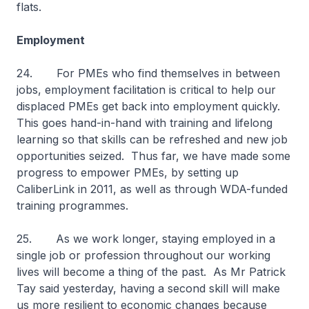
flats.
Employment
24. For PMEs who find themselves in between
jobs, employment facilitation is critical to help our
displaced PMEs get back into employment quickly.
This goes hand-in-hand with training and lifelong
learning so that skills can be refreshed and new job
opportunities seized. Thus far, we have made some
progress to empower PMEs, by setting up
CaliberLink in 2011, as well as through WDA-funded
training programmes.
25. As we work longer, staying employed in a
single job or profession throughout our working
lives will become a thing of the past. As Mr Patrick
Tay said yesterday, having a second skill will make
us more resilient to economic changes because