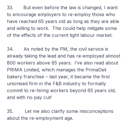
33. But even before the law is changed, I want
to encourage employers to re-employ those who
have reached 65 years old as long as they are able
and willing to work. This could help mitigate some
of the effects of the current tight labour market.
34. As noted by the PM, the civil service is
already taking the lead and has re-employed almost
800 workers above 65 years. I’ve also read about
PRIMA Limited, which manages the PrimaDeli
bakery franchise – last year, it became the first
unionised firm in the F&B industry to formally
commit to re-hiring workers beyond 65 years old,
and with no pay cut!
35. Let me also clarify some misconceptions
about the re-employment age.