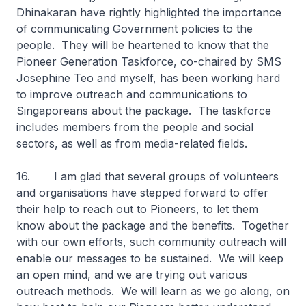
Dhinakaran have rightly highlighted the importance
of communicating Government policies to the
people. They will be heartened to know that the
Pioneer Generation Taskforce, co-chaired by SMS
Josephine Teo and myself, has been working hard
to improve outreach and communications to
Singaporeans about the package. The taskforce
includes members from the people and social
sectors, as well as from media-related fields.
16. I am glad that several groups of volunteers
and organisations have stepped forward to offer
their help to reach out to Pioneers, to let them
know about the package and the benefits. Together
with our own efforts, such community outreach will
enable our messages to be sustained. We will keep
an open mind, and we are trying out various
outreach methods. We will learn as we go along, on