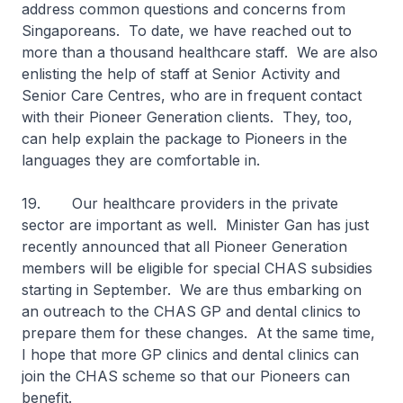
address common questions and concerns from
Singaporeans. To date, we have reached out to
more than a thousand healthcare staff. We are also
enlisting the help of staff at Senior Activity and
Senior Care Centres, who are in frequent contact
with their Pioneer Generation clients. They, too,
can help explain the package to Pioneers in the
languages they are comfortable in.
19. Our healthcare providers in the private
sector are important as well. Minister Gan has just
recently announced that all Pioneer Generation
members will be eligible for special CHAS subsidies
starting in September. We are thus embarking on
an outreach to the CHAS GP and dental clinics to
prepare them for these changes. At the same time,
I hope that more GP clinics and dental clinics can
join the CHAS scheme so that our Pioneers can
benefit.