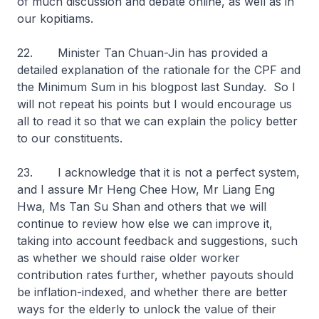
of much discussion and debate online, as well as in
our kopitiams.
22. Minister Tan Chuan-Jin has provided a
detailed explanation of the rationale for the CPF and
the Minimum Sum in his blogpost last Sunday. So I
will not repeat his points but I would encourage us
all to read it so that we can explain the policy better
to our constituents.
23. I acknowledge that it is not a perfect system,
and I assure Mr Heng Chee How, Mr Liang Eng
Hwa, Ms Tan Su Shan and others that we will
continue to review how else we can improve it,
taking into account feedback and suggestions, such
as whether we should raise older worker
contribution rates further, whether payouts should
be inflation-indexed, and whether there are better
ways for the elderly to unlock the value of their