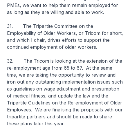
PMEs, we want to help them remain employed for
as long as they are willing and able to work.
31. The Tripartite Committee on the
Employability of Older Workers, or Tricom for short,
and which I chair, drives efforts to support the
continued employment of older workers.
32. The Tricom is looking at the extension of the
re-employment age from 65 to 67. At the same
time, we are taking the opportunity to review and
iron out any outstanding implementation issues such
as guidelines on wage adjustment and presumption
of medical fitness, and update the law and the
Tripartite Guidelines on the Re-employment of Older
Employees. We are finalising the proposals with our
tripartite partners and should be ready to share
these plans later this year.