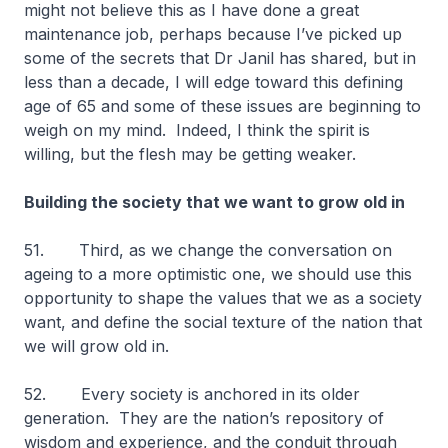
might not believe this as I have done a great
maintenance job, perhaps because I’ve picked up
some of the secrets that Dr Janil has shared, but in
less than a decade, I will edge toward this defining
age of 65 and some of these issues are beginning to
weigh on my mind. Indeed, I think the spirit is
willing, but the flesh may be getting weaker.
Building the society that we want to grow old in
51. Third, as we change the conversation on
ageing to a more optimistic one, we should use this
opportunity to shape the values that we as a society
want, and define the social texture of the nation that
we will grow old in.
52. Every society is anchored in its older
generation. They are the nation’s repository of
wisdom and experience, and the conduit through