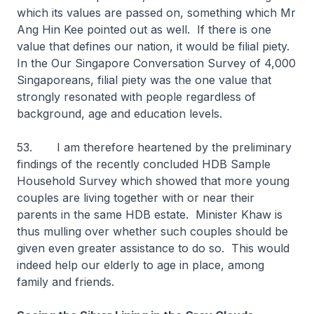
which its values are passed on, something which Mr
Ang Hin Kee pointed out as well. If there is one
value that defines our nation, it would be filial piety.
In the Our Singapore Conversation Survey of 4,000
Singaporeans, filial piety was the one value that
strongly resonated with people regardless of
background, age and education levels.
53. I am therefore heartened by the preliminary
findings of the recently concluded HDB Sample
Household Survey which showed that more young
couples are living together with or near their
parents in the same HDB estate. Minister Khaw is
thus mulling over whether such couples should be
given even greater assistance to do so. This would
indeed help our elderly to age in place, among
family and friends.