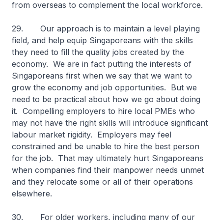
from overseas to complement the local workforce.
29. Our approach is to maintain a level playing
field, and help equip Singaporeans with the skills
they need to fill the quality jobs created by the
economy. We are in fact putting the interests of
Singaporeans first when we say that we want to
grow the economy and job opportunities. But we
need to be practical about how we go about doing
it. Compelling employers to hire local PMEs who
may not have the right skills will introduce significant
labour market rigidity. Employers may feel
constrained and be unable to hire the best person
for the job. That may ultimately hurt Singaporeans
when companies find their manpower needs unmet
and they relocate some or all of their operations
elsewhere.
30. For older workers, including many of our