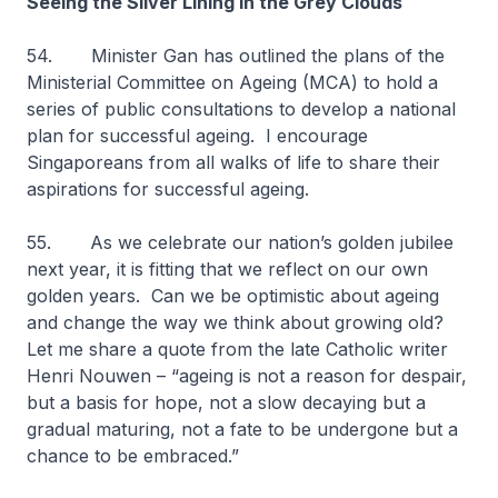
Seeing the Silver Lining in the Grey Clouds
54. Minister Gan has outlined the plans of the
Ministerial Committee on Ageing (MCA) to hold a
series of public consultations to develop a national
plan for successful ageing. I encourage
Singaporeans from all walks of life to share their
aspirations for successful ageing.
55. As we celebrate our nation’s golden jubilee
next year, it is fitting that we reflect on our own
golden years. Can we be optimistic about ageing
and change the way we think about growing old?
Let me share a quote from the late Catholic writer
Henri Nouwen – “ageing is not a reason for despair,
but a basis for hope, not a slow decaying but a
gradual maturing, not a fate to be undergone but a
chance to be embraced.”