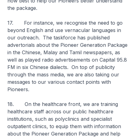
how best to help our Pioneers better understand
the package.
17. For instance, we recognise the need to go
beyond English and use vernacular languages in
our outreach. The taskforce has published
advertorials about the Pioneer Generation Package
in the Chinese, Malay and Tamil newspapers, as
well as played radio advertisements on Capital 95.8
FM in six Chinese dialects. On top of publicity
through the mass media, we are also taking our
messages to our various contact points with
Pioneers.
18. On the healthcare front, we are training
healthcare staff across our public healthcare
institutions, such as polyclinics and specialist
outpatient clinics, to equip them with information
about the Pioneer Generation Package and help