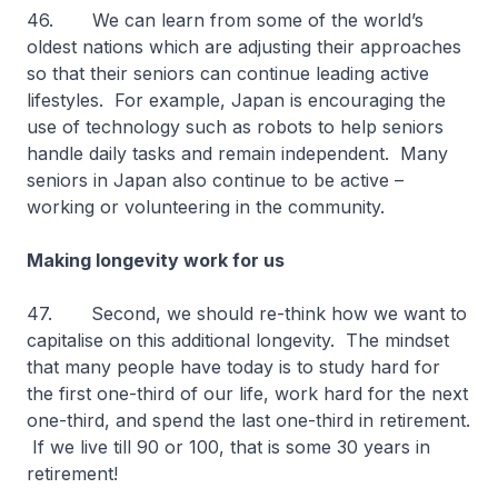
46. We can learn from some of the world’s
oldest nations which are adjusting their approaches
so that their seniors can continue leading active
lifestyles. For example, Japan is encouraging the
use of technology such as robots to help seniors
handle daily tasks and remain independent. Many
seniors in Japan also continue to be active –
working or volunteering in the community.
Making longevity work for us
47. Second, we should re-think how we want to
capitalise on this additional longevity. The mindset
that many people have today is to study hard for
the first one-third of our life, work hard for the next
one-third, and spend the last one-third in retirement.
If we live till 90 or 100, that is some 30 years in
retirement!