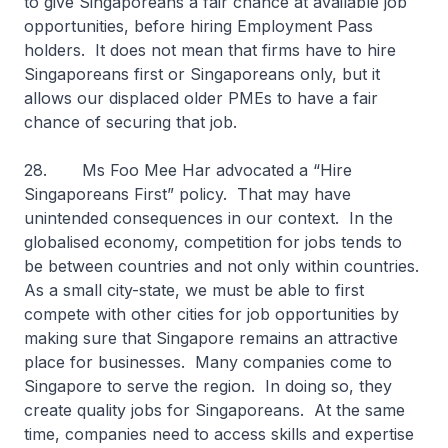
to give Singaporeans a fair chance at available job
opportunities, before hiring Employment Pass
holders. It does not mean that firms have to hire
Singaporeans first or Singaporeans only, but it
allows our displaced older PMEs to have a fair
chance of securing that job.
28. Ms Foo Mee Har advocated a “Hire
Singaporeans First” policy. That may have
unintended consequences in our context. In the
globalised economy, competition for jobs tends to
be between countries and not only within countries.
As a small city-state, we must be able to first
compete with other cities for job opportunities by
making sure that Singapore remains an attractive
place for businesses. Many companies come to
Singapore to serve the region. In doing so, they
create quality jobs for Singaporeans. At the same
time, companies need to access skills and expertise