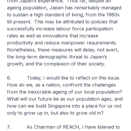
from Japan’s experience. Thus far, despite an
ageing population, Japan has remarkably managed
to sustain a high standard of living, from the 1980s
till present. This may be attributed to policies that
successfully increase labour force participation
rates as well as innovations that increase
productivity and reduce manpower requirements.
Nonetheless, these measures will delay, not avert,
the long-term demographic threat to Japan’s
growth, and the complexion of their society.
6. Today, I would like to reflect on this issue.
How do we, as a nation, confront the challenges
from the inexorable ageing of our local population?
What will our future be as our population ages, and
how can we build Singapore into a place for us not
only to grow up in, but also to grow old in?
7. As Chairman of REACH, I have listened to