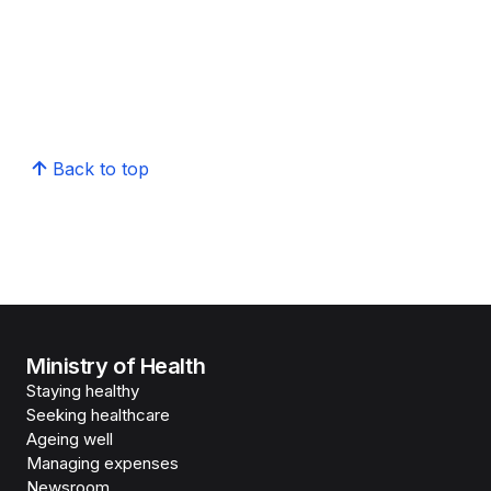
Back to top
Ministry of Health
Staying healthy
Seeking healthcare
Ageing well
Managing expenses
Newsroom