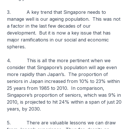
3. A key trend that Singapore needs to
manage well is our ageing population. This was not
a factor in the last few decades of our
development. But it is now a key issue that has
major ramifications in our social and economic
spheres.
4. This is all the more pertinent when we
consider that Singapore’s population will age even
more rapidly than Japan’s. The proportion of
seniors in Japan increased from 10% to 23% within
25 years from 1985 to 2010. In comparison,
Singapore’s proportion of seniors, which was 9% in
2010, is projected to hit 24% within a span of just 20
years, by 2030.
5. There are valuable lessons we can draw