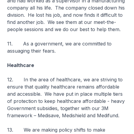
and had worked as a supervisor in a manufacturing
company all his life. The company closed down his
division. He lost his job, and now finds it difficult to
find another job. We see them at our meet-the-
people sessions and we do our best to help them.
11. As a government, we are committed to
assuaging their fears.
Healthcare
12. In the area of healthcare, we are striving to
ensure that quality healthcare remains affordable
and accessible. We have put in place multiple tiers
of protection to keep healthcare affordable - heavy
Government subsidies, together with our 3M
framework – Medisave, Medishield and Medifund.
13. We are making policy shifts to make