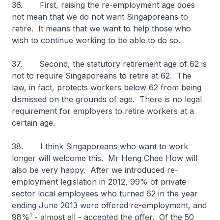
36. First, raising the re-employment age does
not mean that we do not want Singaporeans to
retire. It means that we want to help those who
wish to continue working to be able to do so.
37. Second, the statutory retirement age of 62 is
not to require Singaporeans to retire at 62. The
law, in fact, protects workers below 62 from being
dismissed on the grounds of age. There is no legal
requirement for employers to retire workers at a
certain age.
38. I think Singaporeans who want to work
longer will welcome this. Mr Heng Chee How will
also be very happy. After we introduced re-
employment legislation in 2012, 99% of private
sector local employees who turned 62 in the year
ending June 2013 were offered re-employment, and
1
98%
- almost all - accepted the offer. Of the 50