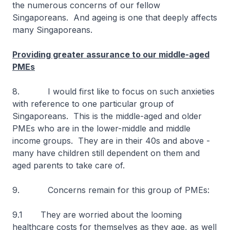
the numerous concerns of our fellow
Singaporeans. And ageing is one that deeply affects
many Singaporeans.
Providing greater assurance to our middle-aged
PMEs
8. I would first like to focus on such anxieties
with reference to one particular group of
Singaporeans. This is the middle-aged and older
PMEs who are in the lower-middle and middle
income groups. They are in their 40s and above -
many have children still dependent on them and
aged parents to take care of.
9. Concerns remain for this group of PMEs:
9.1 They are worried about the looming
healthcare costs for themselves as they age, as well