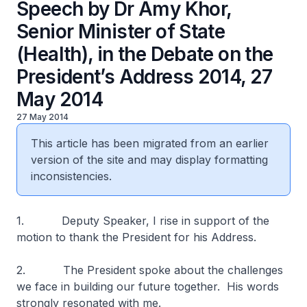
Speech by Dr Amy Khor,
Senior Minister of State
(Health), in the Debate on the
President’s Address 2014, 27
May 2014
27 May 2014
This article has been migrated from an earlier
version of the site and may display formatting
inconsistencies.
1. Deputy Speaker, I rise in support of the
motion to thank the President for his Address.
2. The President spoke about the challenges
we face in building our future together. His words
strongly resonated with me.