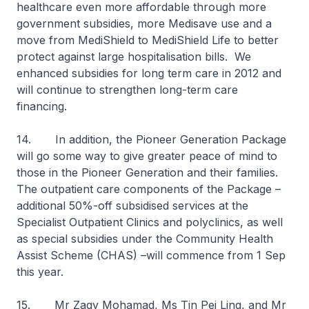
healthcare even more affordable through more
government subsidies, more Medisave use and a
move from MediShield to MediShield Life to better
protect against large hospitalisation bills. We
enhanced subsidies for long term care in 2012 and
will continue to strengthen long-term care
financing.
14. In addition, the Pioneer Generation Package
will go some way to give greater peace of mind to
those in the Pioneer Generation and their families.
The outpatient care components of the Package –
additional 50%-off subsidised services at the
Specialist Outpatient Clinics and polyclinics, as well
as special subsidies under the Community Health
Assist Scheme (CHAS) –will commence from 1 Sep
this year.
15. Mr Zaqy Mohamad, Ms Tin Pei Ling, and Mr