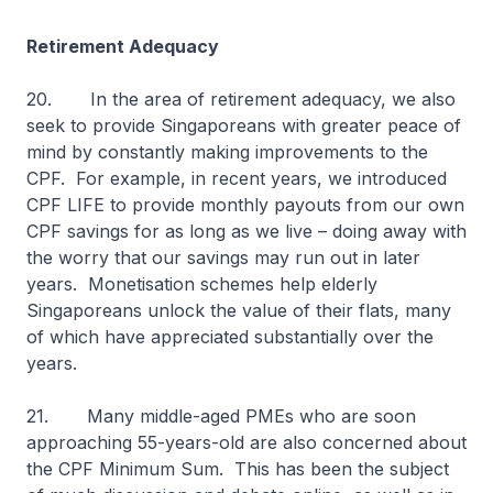
Retirement Adequacy
20. In the area of retirement adequacy, we also
seek to provide Singaporeans with greater peace of
mind by constantly making improvements to the
CPF. For example, in recent years, we introduced
CPF LIFE to provide monthly payouts from our own
CPF savings for as long as we live – doing away with
the worry that our savings may run out in later
years. Monetisation schemes help elderly
Singaporeans unlock the value of their flats, many
of which have appreciated substantially over the
years.
21. Many middle-aged PMEs who are soon
approaching 55-years-old are also concerned about
the CPF Minimum Sum. This has been the subject