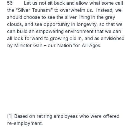
56. Let us not sit back and allow what some call
the “Silver Tsunami” to overwhelm us. Instead, we
should choose to see the silver lining in the grey
clouds, and see opportunity in longevity, so that we
can build an empowering environment that we can
all look forward to growing old in, and as envisioned
by Minister Gan – our Nation for All Ages.
[1] Based on retiring employees who were offered
re-employment.