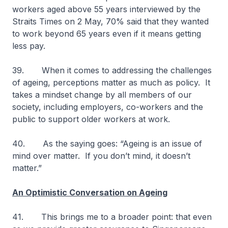
workers aged above 55 years interviewed by the
Straits Times on 2 May, 70% said that they wanted
to work beyond 65 years even if it means getting
less pay.
39. When it comes to addressing the challenges
of ageing, perceptions matter as much as policy. It
takes a mindset change by all members of our
society, including employers, co-workers and the
public to support older workers at work.
40. As the saying goes: “Ageing is an issue of
mind over matter. If you don’t mind, it doesn’t
matter.”
An Optimistic Conversation on Ageing
41. This brings me to a broader point: that even