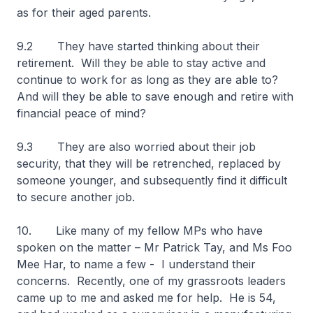
as for their aged parents.
9.2 They have started thinking about their
retirement. Will they be able to stay active and
continue to work for as long as they are able to?
And will they be able to save enough and retire with
financial peace of mind?
9.3 They are also worried about their job
security, that they will be retrenched, replaced by
someone younger, and subsequently find it difficult
to secure another job.
10. Like many of my fellow MPs who have
spoken on the matter – Mr Patrick Tay, and Ms Foo
Mee Har, to name a few - I understand their
concerns. Recently, one of my grassroots leaders
came up to me and asked me for help. He is 54,