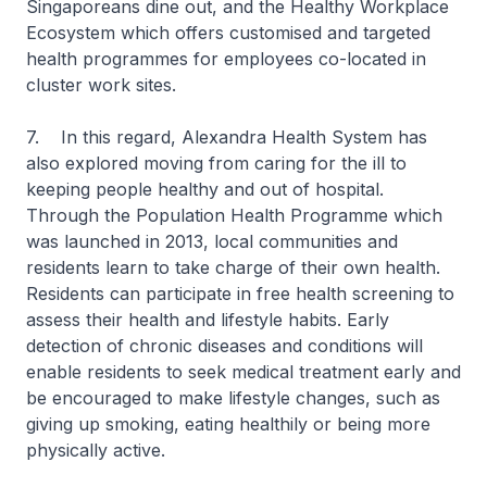
Singaporeans dine out, and the Healthy Workplace
Ecosystem which offers customised and targeted
health programmes for employees co-located in
cluster work sites.
7. In this regard, Alexandra Health System has
also explored moving from caring for the ill to
keeping people healthy and out of hospital.
Through the Population Health Programme which
was launched in 2013, local communities and
residents learn to take charge of their own health.
Residents can participate in free health screening to
assess their health and lifestyle habits. Early
detection of chronic diseases and conditions will
enable residents to seek medical treatment early and
be encouraged to make lifestyle changes, such as
giving up smoking, eating healthily or being more
physically active.