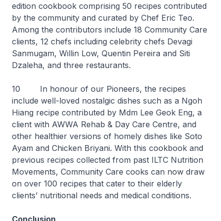
edition cookbook comprising 50 recipes contributed
by the community and curated by Chef Eric Teo.
Among the contributors include 18 Community Care
clients, 12 chefs including celebrity chefs Devagi
Sanmugam, Willin Low, Quentin Pereira and Siti
Dzaleha, and three restaurants.
10 In honour of our Pioneers, the recipes
include well-loved nostalgic dishes such as a
Ngoh
Hiang
recipe contributed by Mdm Lee Geok Eng, a
client with AWWA Rehab & Day Care Centre, and
other healthier versions of homely dishes like
Soto
Ayam
and
Chicken Briyani
. With this cookbook and
previous recipes collected from past ILTC Nutrition
Movements, Community Care cooks can now draw
on over 100 recipes that cater to their elderly
clients’ nutritional needs and medical conditions.
Conclusion