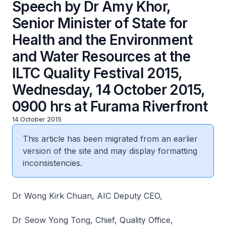
Speech by Dr Amy Khor,
Senior Minister of State for
Health and the Environment
and Water Resources at the
ILTC Quality Festival 2015,
Wednesday, 14 October 2015,
0900 hrs at Furama Riverfront
14 October 2015
This article has been migrated from an earlier
version of the site and may display formatting
inconsistencies.
Dr Wong Kirk Chuan, AIC Deputy CEO,
Dr Seow Yong Tong, Chief, Quality Office,