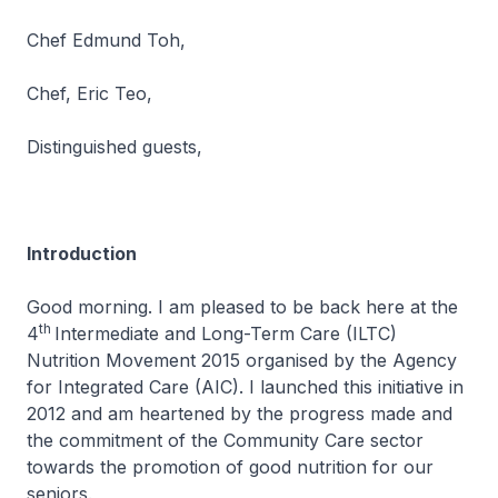
Chef Edmund Toh,
Chef, Eric Teo,
Distinguished guests,
Introduction
Good morning. I am pleased to be back here at the
th
4
Intermediate and Long-Term Care (ILTC)
Nutrition Movement 2015 organised by the Agency
for Integrated Care (AIC). I launched this initiative in
2012 and am heartened by the progress made and
the commitment of the Community Care sector
towards the promotion of good nutrition for our
seniors.