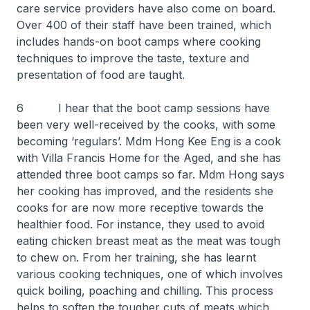
care service providers have also come on board.
Over 400 of their staff have been trained, which
includes hands-on boot camps where cooking
techniques to improve the taste, texture and
presentation of food are taught.
6 I hear that the boot camp sessions have
been very well-received by the cooks, with some
becoming ‘regulars’. Mdm Hong Kee Eng is a cook
with Villa Francis Home for the Aged, and she has
attended three boot camps so far. Mdm Hong says
her cooking has improved, and the residents she
cooks for are now more receptive towards the
healthier food. For instance, they used to avoid
eating chicken breast meat as the meat was tough
to chew on. From her training, she has learnt
various cooking techniques, one of which involves
quick boiling, poaching and chilling. This process
helps to soften the tougher cuts of meats which