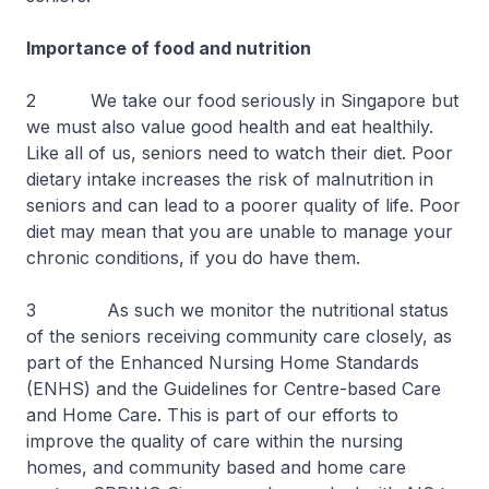
Importance of food and nutrition
2 We take our food seriously in Singapore but
we must also value good health and eat healthily.
Like all of us, seniors need to watch their diet. Poor
dietary intake increases the risk of malnutrition in
seniors and can lead to a poorer quality of life. Poor
diet may mean that you are unable to manage your
chronic conditions, if you do have them.
3 As such we monitor the nutritional status
of the seniors receiving community care closely, as
part of the Enhanced Nursing Home Standards
(ENHS) and the Guidelines for Centre-based Care
and Home Care. This is part of our efforts to
improve the quality of care within the nursing
homes, and community based and home care