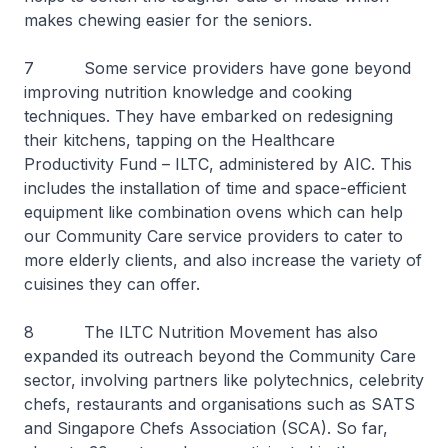
makes chewing easier for the seniors.
7 Some service providers have gone beyond
improving nutrition knowledge and cooking
techniques. They have embarked on redesigning
their kitchens, tapping on the Healthcare
Productivity Fund – ILTC, administered by AIC. This
includes the installation of time and space-efficient
equipment like combination ovens which can help
our Community Care service providers to cater to
more elderly clients, and also increase the variety of
cuisines they can offer.
8 The ILTC Nutrition Movement has also
expanded its outreach beyond the Community Care
sector, involving partners like polytechnics, celebrity
chefs, restaurants and organisations such as SATS
and Singapore Chefs Association (SCA). So far,