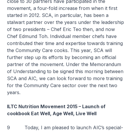
close to 30 partners have participated in the
movement, a four-fold increase from when it first
started in 2012. SCA, in particular, has been a
stalwart partner over the years under the leadership
of two presidents – Chef Eric Teo then, and now
Chef Edmund Toh. Individual member chefs have
contributed their time and expertise towards training
the Community Care cooks. This year, SCA will
further step up its efforts by becoming an official
partner of the movement. Under the Memorandum
of Understanding to be signed this morning between
SCA and AIC, we can look forward to more training
for the Community Care sector over the next two
years.
ILTC Nutrition Movement 2015 – Launch of
cookbook
Eat Well, Age Well, Live Well
9 Today, I am pleased to launch AIC’s special-