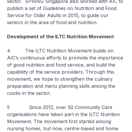
sector. SPRING Singapore also worked with AIC to
publish a set of Guidelines on Nutrition and Food
Service for Older Adults in 2015, to guide our
seniors in the area of food and nutrition.
Development of the ILTC Nutrition Movement
4 The ILTC Nutrition Movement builds on
AIC’s continuous efforts to promote the importance
of good nutrition and food service, and build the
capability of the service providers. Through this
movement, we hope to strengthen the culinary
preparation and menu planning skills among the
cooks in the sector.
5 Since 2012, over 50 Community Care
organisations have taken part in the ILTC Nutrition
Movement. The movement first started among
nursing homes, but now, centre-based and home