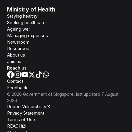
Ministry of Health
Staying healthy
Seeking healthcare
Ageing well
Managing expenses
Newsroom
Resources
About us
Join us
Reach us
Contact
Feedback
©
2026
Government of Singapore
, last updated
7 August
2026
Report Vulnerability
Privacy Statement
Terms of Use
REACH