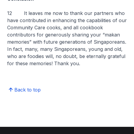
12 It leaves me now to thank our partners who
have contributed in enhancing the capabilities of our
Community Care cooks, and all cookbook
contributors for generously sharing your “makan
memories” with future generations of Singaporeans.
In fact, many, many Singaporeans, young and old,
who are foodies will, no doubt, be eternally grateful
for these memories! Thank you.
Back to top