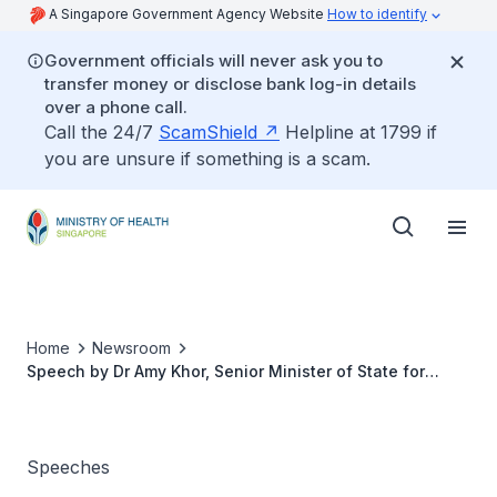
A Singapore Government Agency Website
How to identify
Government officials will never ask you to
transfer money or disclose bank log-in details
over a phone call.
Call the 24/7
ScamShield
Helpline at 1799 if
you are unsure if something is a scam.
Home
Newsroom
Speech by Dr Amy Khor, Senior Minister of State for
Health and the Environment and Water Resources at the
ILTC Quality Festival 2015, Wednesday, 14 October 2015,
0900 hrs at Furama Riverfront
Speeches