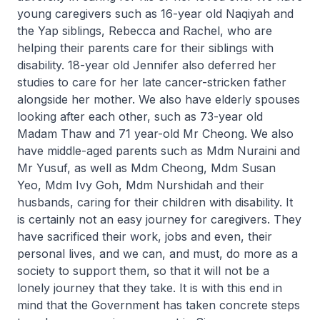
young caregivers such as 16-year old Naqiyah and
the Yap siblings, Rebecca and Rachel, who are
helping their parents care for their siblings with
disability. 18-year old Jennifer also deferred her
studies to care for her late cancer-stricken father
alongside her mother. We also have elderly spouses
looking after each other, such as 73-year old
Madam Thaw and 71 year-old Mr Cheong. We also
have middle-aged parents such as Mdm Nuraini and
Mr Yusuf, as well as Mdm Cheong, Mdm Susan
Yeo, Mdm Ivy Goh, Mdm Nurshidah and their
husbands, caring for their children with disability. It
is certainly not an easy journey for caregivers. They
have sacrificed their work, jobs and even, their
personal lives, and we can, and must, do more as a
society to support them, so that it will not be a
lonely journey that they take. It is with this end in
mind that the Government has taken concrete steps