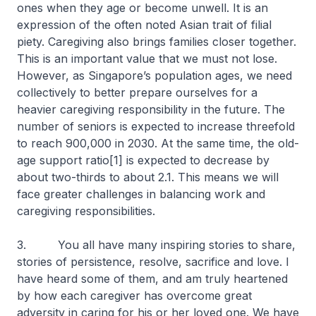
ones when they age or become unwell. It is an
expression of the often noted Asian trait of filial
piety. Caregiving also brings families closer together.
This is an important value that we must not lose.
However, as Singapore’s population ages, we need
collectively to better prepare ourselves for a
heavier caregiving responsibility in the future. The
number of seniors is expected to increase threefold
to reach 900,000 in 2030. At the same time, the old-
age support ratio[1] is expected to decrease by
about two-thirds to about 2.1. This means we will
face greater challenges in balancing work and
caregiving responsibilities.
3. You all have many inspiring stories to share,
stories of persistence, resolve, sacrifice and love. I
have heard some of them, and am truly heartened
by how each caregiver has overcome great
adversity in caring for his or her loved one. We have