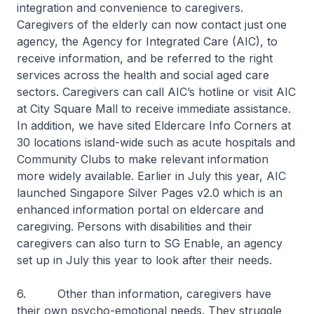
integration and convenience to caregivers.
Caregivers of the elderly can now contact just one
agency, the Agency for Integrated Care (AIC), to
receive information, and be referred to the right
services across the health and social aged care
sectors. Caregivers can call AIC’s hotline or visit AIC
at City Square Mall to receive immediate assistance.
In addition, we have sited Eldercare Info Corners at
30 locations island-wide such as acute hospitals and
Community Clubs to make relevant information
more widely available. Earlier in July this year, AIC
launched Singapore Silver Pages v2.0 which is an
enhanced information portal on eldercare and
caregiving. Persons with disabilities and their
caregivers can also turn to SG Enable, an agency
set up in July this year to look after their needs.
6. Other than information, caregivers have
their own psycho-emotional needs. They struggle