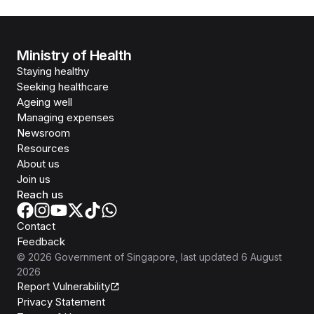
Ministry of Health
Staying healthy
Seeking healthcare
Ageing well
Managing expenses
Newsroom
Resources
About us
Join us
Reach us
Contact
Feedback
©
2026
Government of Singapore
, last updated
6 August
2026
Report Vulnerability
Privacy Statement