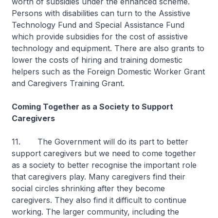
worth of subsidies under the enhanced scheme.
Persons with disabilities can turn to the Assistive
Technology Fund and Special Assistance Fund
which provide subsidies for the cost of assistive
technology and equipment. There are also grants to
lower the costs of hiring and training domestic
helpers such as the Foreign Domestic Worker Grant
and Caregivers Training Grant.
Coming Together as a Society to Support
Caregivers
11. The Government will do its part to better
support caregivers but we need to come together
as a society to better recognise the important role
that caregivers play. Many caregivers find their
social circles shrinking after they become
caregivers. They also find it difficult to continue
working. The larger community, including the