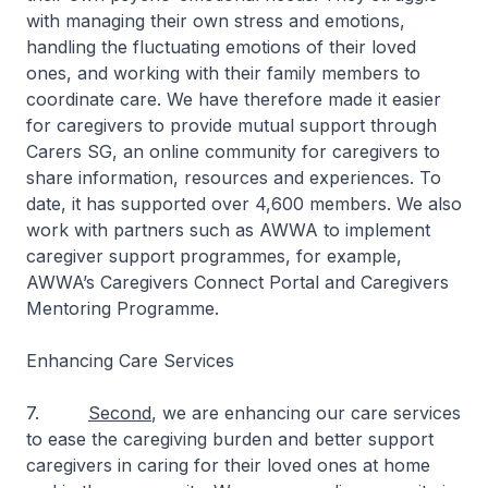
with managing their own stress and emotions,
handling the fluctuating emotions of their loved
ones, and working with their family members to
coordinate care. We have therefore made it easier
for caregivers to provide mutual support through
Carers SG, an online community for caregivers to
share information, resources and experiences. To
date, it has supported over 4,600 members. We also
work with partners such as AWWA to implement
caregiver support programmes, for example,
AWWA’s Caregivers Connect Portal and Caregivers
Mentoring Programme.
Enhancing Care Services
7.
Second
, we are enhancing our care services
to ease the caregiving burden and better support
caregivers in caring for their loved ones at home