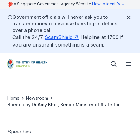
A Singapore Government Agency Website
How to identify
Government officials will never ask you to
transfer money or disclose bank log-in details
over a phone call.
Call the 24/7
ScamShield
Helpline at 1799 if
you are unsure if something is a scam.
Home
Newsroom
Speech by Dr Amy Khor, Senior Minister of State for
Health, at 2013 Model Caregiver Awards Ceremony,
Hyflux Innovation Centre, on 16 November 2013
Speeches