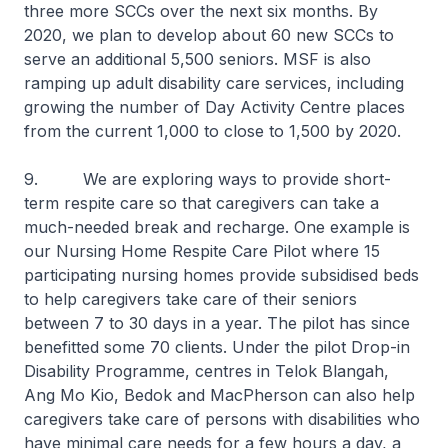
three more SCCs over the next six months. By
2020, we plan to develop about 60 new SCCs to
serve an additional 5,500 seniors. MSF is also
ramping up adult disability care services, including
growing the number of Day Activity Centre places
from the current 1,000 to close to 1,500 by 2020.
9. We are exploring ways to provide short-
term respite care so that caregivers can take a
much-needed break and recharge. One example is
our Nursing Home Respite Care Pilot where 15
participating nursing homes provide subsidised beds
to help caregivers take care of their seniors
between 7 to 30 days in a year. The pilot has since
benefitted some 70 clients. Under the pilot Drop-in
Disability Programme, centres in Telok Blangah,
Ang Mo Kio, Bedok and MacPherson can also help
caregivers take care of persons with disabilities who
have minimal care needs for a few hours a day, a