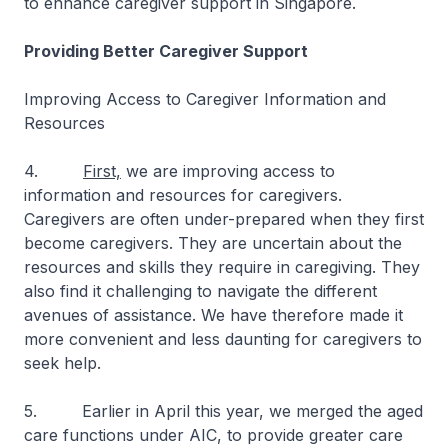
to enhance caregiver support in Singapore.
Providing Better Caregiver Support
Improving Access to Caregiver Information and
Resources
4.
First,
we are improving access to
information and resources for caregivers.
Caregivers are often under-prepared when they first
become caregivers. They are uncertain about the
resources and skills they require in caregiving. They
also find it challenging to navigate the different
avenues of assistance. We have therefore made it
more convenient and less daunting for caregivers to
seek help.
5. Earlier in April this year, we merged the aged
care functions under AIC, to provide greater care