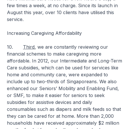
few times a week, at no charge. Since its launch in
August this year, over 10 clients have utilised this
service.
Increasing Caregiving Affordability
10.
Third
, we are constantly reviewing our
financial schemes to make caregiving more
affordable. In 2012, our Intermediate and Long-Term
Care subsidies, which can be used for services like
home and community care, were expanded to
include up to two-thirds of Singaporeans. We also
enhanced our Seniors’ Mobility and Enabling Fund,
or SMF, to make it easier for seniors to seek
subsidies for assistive devices and daily
consumables such as diapers and milk feeds so that
they can be cared for at home. More than 2,000
households have received approximately $2 million