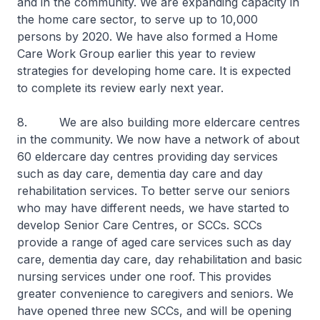
and in the community. We are expanding capacity in
the home care sector, to serve up to 10,000
persons by 2020. We have also formed a Home
Care Work Group earlier this year to review
strategies for developing home care. It is expected
to complete its review early next year.
8. We are also building more eldercare centres
in the community. We now have a network of about
60 eldercare day centres providing day services
such as day care, dementia day care and day
rehabilitation services. To better serve our seniors
who may have different needs, we have started to
develop Senior Care Centres, or SCCs. SCCs
provide a range of aged care services such as day
care, dementia day care, day rehabilitation and basic
nursing services under one roof. This provides
greater convenience to caregivers and seniors. We
have opened three new SCCs, and will be opening