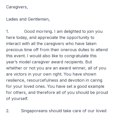
Caregivers,
Ladies and Gentlemen,
1. Good morning. I am delighted to join you
here today, and appreciate the opportunity to
interact with all the caregivers who have taken
precious time off from their onerous duties to attend
this event. I would also like to congratulate this
year’s model caregiver award recipients. But
whether or not you are an award winner, all of you
are victors in your own right. You have shown
resilience, resourcefulness and devotion in caring
for your loved ones. You have set a good example
for others, and therefore all of you should be proud
of yourself.
2. Singaporeans should take care of our loved