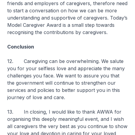
friends and employers of caregivers, therefore need
to start a conversation on how we can be more
understanding and supportive of caregivers. Today’s
Model Caregiver Award is a small step towards
recognising the contributions by caregivers.
Conclusion
12. Caregiving can be overwhelming. We salute
you for your selfless love and appreciate the many
challenges you face. We want to assure you that
the government will continue to strengthen our
services and policies to better support you in this
journey of love and care.
13. In closing, I would like to thank AWWA for
organising this deeply meaningful event, and I wish
all caregivers the very best as you continue to show
your love and devotion in caring for your loved