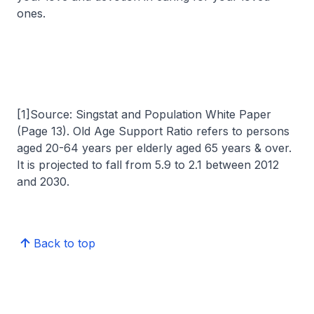
ones.
[1]Source: Singstat and Population White Paper
(Page 13). Old Age Support Ratio refers to persons
aged 20-64 years per elderly aged 65 years & over.
It is projected to fall from 5.9 to 2.1 between 2012
and 2030.
Back to top