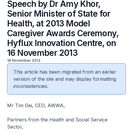
Speech by Dr Amy Khor,
Senior Minister of State for
Health, at 2013 Model
Caregiver Awards Ceremony,
Hyflux Innovation Centre, on
16 November 2013
18 November 2013
This article has been migrated from an earlier
version of the site and may display formatting
inconsistencies.
Mr Tim Oei, CEO, AWWA,
Partners from the Health and Social Service
Sector,