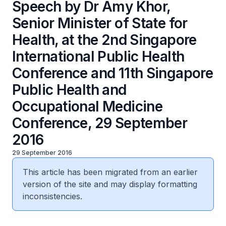
Speech by Dr Amy Khor,
Senior Minister of State for
Health, at the 2nd Singapore
International Public Health
Conference and 11th Singapore
Public Health and
Occupational Medicine
Conference, 29 September
2016
29 September 2016
This article has been migrated from an earlier
version of the site and may display formatting
inconsistencies.