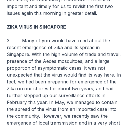
important and timely for us to revisit the first two
issues again this morning in greater detail.
ZIKA VIRUS IN SINGAPORE
3. Many of you would have read about the
recent emergence of Zika and its spread in
Singapore. With the high volume of trade and travel,
presence of the
Aedes
mosquitoes, and a large
proportion of asymptomatic cases, it was not
unexpected that the virus would find its way here. In
fact, we had been preparing for emergence of the
Zika on our shores for about two years, and had
further stepped up our surveillance efforts in
February this year. In May, we managed to contain
the spread of the virus from an imported case into
the community. However, we recently saw the
emergence of local transmission and in a very short