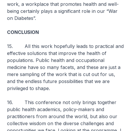
work, a workplace that promotes health and well-
being certainly plays a significant role in our “War
on Diabetes”.
CONCLUSION
15. All this work hopefully leads to practical and
effective solutions that improve the health of
populations. Public health and occupational
medicine have so many facets, and these are just a
mere sampling of the work that is cut out for us,
and the endless future possibilities that we are
privileged to shape.
16. This conference not only brings together
public health academics, policy-makers and
practitioners from around the world, but also our
collective wisdom on the diverse challenges and
opportunities we face. Looking at the programme, I