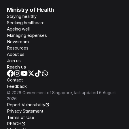
Ministry of Health
Staying healthy
Seeking healthcare
Ageing well
Managing expenses
Newsroom
Resources
About us
Join us
Reach us
Contact
Feedback
©
2026
Government of Singapore
, last updated
6 August
2026
Report Vulnerability
Privacy Statement
Terms of Use
REACH