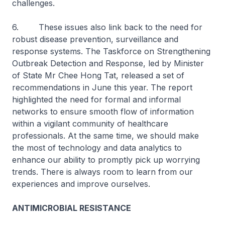
challenges.
6. These issues also link back to the need for
robust disease prevention, surveillance and
response systems. The Taskforce on Strengthening
Outbreak Detection and Response, led by Minister
of State Mr Chee Hong Tat, released a set of
recommendations in June this year. The report
highlighted the need for formal and informal
networks to ensure smooth flow of information
within a vigilant community of healthcare
professionals. At the same time, we should make
the most of technology and data analytics to
enhance our ability to promptly pick up worrying
trends. There is always room to learn from our
experiences and improve ourselves.
ANTIMICROBIAL RESISTANCE