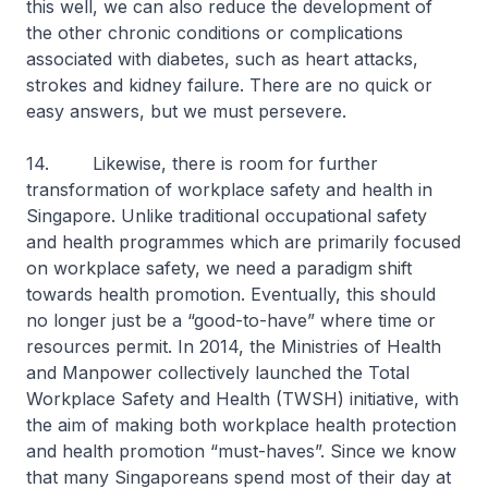
this well, we can also reduce the development of
the other chronic conditions or complications
associated with diabetes, such as heart attacks,
strokes and kidney failure. There are no quick or
easy answers, but we must persevere.
14. Likewise, there is room for further
transformation of workplace safety and health in
Singapore. Unlike traditional occupational safety
and health programmes which are primarily focused
on workplace safety, we need a paradigm shift
towards health promotion. Eventually, this should
no longer just be a “good-to-have” where time or
resources permit. In 2014, the Ministries of Health
and Manpower collectively launched the Total
Workplace Safety and Health (TWSH) initiative, with
the aim of making both workplace health protection
and health promotion “must-haves”. Since we know
that many Singaporeans spend most of their day at