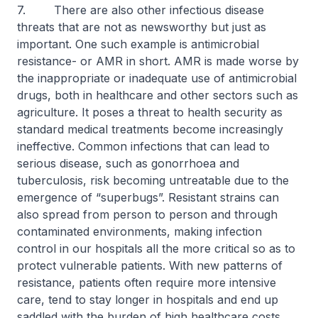
7. There are also other infectious disease
threats that are not as newsworthy but just as
important. One such example is antimicrobial
resistance- or AMR in short. AMR is made worse by
the inappropriate or inadequate use of antimicrobial
drugs, both in healthcare and other sectors such as
agriculture. It poses a threat to health security as
standard medical treatments become increasingly
ineffective. Common infections that can lead to
serious disease, such as gonorrhoea and
tuberculosis, risk becoming untreatable due to the
emergence of “superbugs”. Resistant strains can
also spread from person to person and through
contaminated environments, making infection
control in our hospitals all the more critical so as to
protect vulnerable patients. With new patterns of
resistance, patients often require more intensive
care, tend to stay longer in hospitals and end up
saddled with the burden of high healthcare costs.