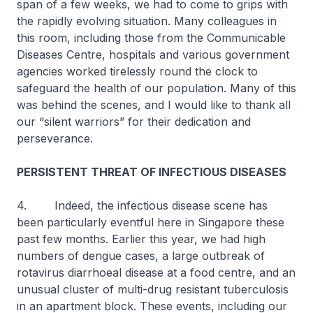
span of a few weeks, we had to come to grips with
the rapidly evolving situation. Many colleagues in
this room, including those from the Communicable
Diseases Centre, hospitals and various government
agencies worked tirelessly round the clock to
safeguard the health of our population. Many of this
was behind the scenes, and I would like to thank all
our “silent warriors” for their dedication and
perseverance.
PERSISTENT THREAT OF INFECTIOUS DISEASES
4. Indeed, the infectious disease scene has
been particularly eventful here in Singapore these
past few months. Earlier this year, we had high
numbers of dengue cases, a large outbreak of
rotavirus diarrhoeal disease at a food centre, and an
unusual cluster of multi-drug resistant tuberculosis
in an apartment block. These events, including our