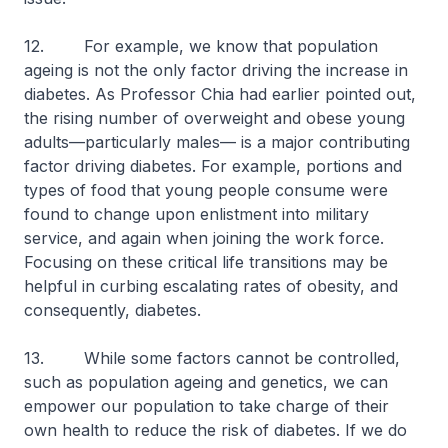
12. For example, we know that population
ageing is not the only factor driving the increase in
diabetes. As Professor Chia had earlier pointed out,
the rising number of overweight and obese young
adults—particularly males— is a major contributing
factor driving diabetes. For example, portions and
types of food that young people consume were
found to change upon enlistment into military
service, and again when joining the work force.
Focusing on these critical life transitions may be
helpful in curbing escalating rates of obesity, and
consequently, diabetes.
13. While some factors cannot be controlled,
such as population ageing and genetics, we can
empower our population to take charge of their
own health to reduce the risk of diabetes. If we do