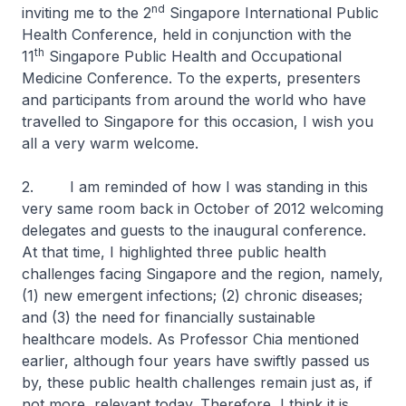
nd
inviting me to the 2
Singapore International Public
Health Conference, held in conjunction with the
th
11
Singapore Public Health and Occupational
Medicine Conference. To the experts, presenters
and participants from around the world who have
travelled to Singapore for this occasion, I wish you
all a very warm welcome.
2. I am reminded of how I was standing in this
very same room back in October of 2012 welcoming
delegates and guests to the inaugural conference.
At that time, I highlighted three public health
challenges facing Singapore and the region, namely,
(1) new emergent infections; (2) chronic diseases;
and (3) the need for financially sustainable
healthcare models. As Professor Chia mentioned
earlier, although four years have swiftly passed us
by, these public health challenges remain just as, if
not more, relevant today. Therefore, I think it is