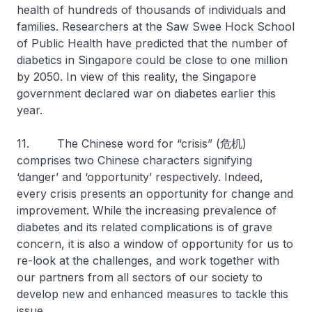
health of hundreds of thousands of individuals and
families. Researchers at the Saw Swee Hock School
of Public Health have predicted that the number of
diabetics in Singapore could be close to one million
by 2050. In view of this reality, the Singapore
government declared war on diabetes earlier this
year.
11. The Chinese word for “crisis” (危机)
comprises two Chinese characters signifying
‘danger’ and ‘opportunity’ respectively. Indeed,
every crisis presents an opportunity for change and
improvement. While the increasing prevalence of
diabetes and its related complications is of grave
concern, it is also a window of opportunity for us to
re-look at the challenges, and work together with
our partners from all sectors of our society to
develop new and enhanced measures to tackle this
issue.