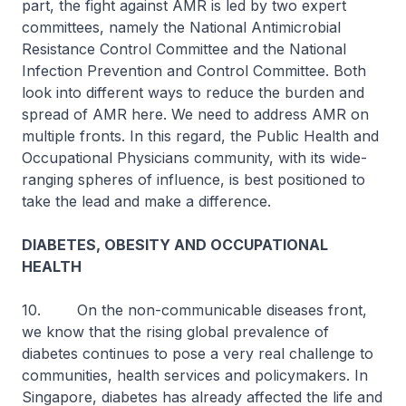
part, the fight against AMR is led by two expert
committees, namely the National Antimicrobial
Resistance Control Committee and the National
Infection Prevention and Control Committee. Both
look into different ways to reduce the burden and
spread of AMR here. We need to address AMR on
multiple fronts. In this regard, the Public Health and
Occupational Physicians community, with its wide-
ranging spheres of influence, is best positioned to
take the lead and make a difference.
DIABETES, OBESITY AND OCCUPATIONAL
HEALTH
10. On the non-communicable diseases front,
we know that the rising global prevalence of
diabetes continues to pose a very real challenge to
communities, health services and policymakers. In
Singapore, diabetes has already affected the life and