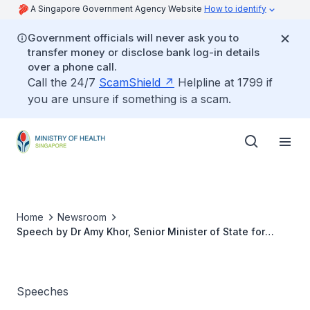
A Singapore Government Agency Website
How to identify
Government officials will never ask you to
transfer money or disclose bank log-in details
over a phone call.
Call the 24/7
ScamShield
Helpline at 1799 if
you are unsure if something is a scam.
Home
Newsroom
Speech by Dr Amy Khor, Senior Minister of State for
Health, at the 2nd Singapore International Public Health
Conference and 11th Singapore Public Health and
Occupational Medicine Conference, 29 September 2016
Speeches