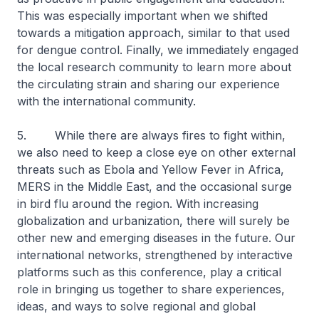
This was especially important when we shifted
towards a mitigation approach, similar to that used
for dengue control. Finally, we immediately engaged
the local research community to learn more about
the circulating strain and sharing our experience
with the international community.
5. While there are always fires to fight within,
we also need to keep a close eye on other external
threats such as Ebola and Yellow Fever in Africa,
MERS in the Middle East, and the occasional surge
in bird flu around the region. With increasing
globalization and urbanization, there will surely be
other new and emerging diseases in the future. Our
international networks, strengthened by interactive
platforms such as this conference, play a critical
role in bringing us together to share experiences,
ideas, and ways to solve regional and global