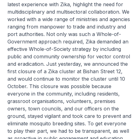
latest experience with Zika, highlight the need for
multidisciplinary and multisectoral collaboration. We
worked with a wide range of ministries and agencies
ranging from manpower to trade and industry and
port authorities. Not only was such a Whole-of-
Government approach required, Zika demanded an
effective Whole-of-Society strategy by including
public and community ownership for vector control
and eradication. Just yesterday, we announced the
first closure of a Zika cluster at Bishan Street 12,
and would continue to monitor the cluster until 10
October. This closure was possible because
everyone in the community, including residents,
grassroot organisations, volunteers, premises
owners, town councils, and our officers on the
ground, stayed vigilant and took care to prevent and
eliminate mosquito breeding sites. To get everyone
to play their part, we had to be transparent, as well
as proactive in public engagement and education.