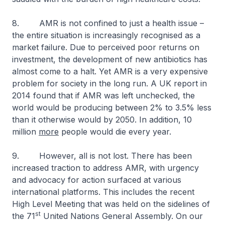
8. AMR is not confined to just a health issue –
the entire situation is increasingly recognised as a
market failure. Due to perceived poor returns on
investment, the development of new antibiotics has
almost come to a halt. Yet AMR is a very expensive
problem for society in the long run. A UK report in
2014 found that if AMR was left unchecked, the
world would be producing between 2% to 3.5% less
than it otherwise would by 2050. In addition, 10
million
more
people would die every year.
9. However, all is not lost. There has been
increased traction to address AMR, with urgency
and advocacy for action surfaced at various
international platforms. This includes the recent
High Level Meeting that was held on the sidelines of
st
the 71
United Nations General Assembly. On our