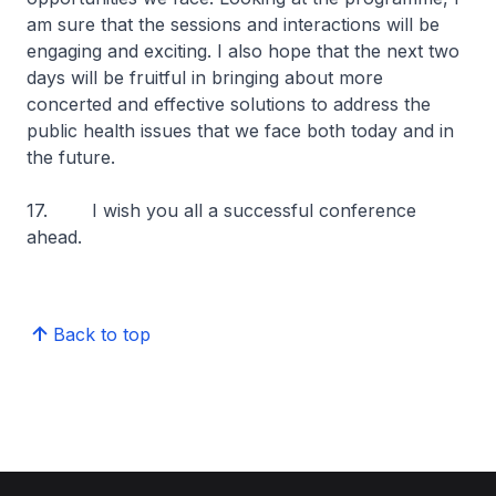
am sure that the sessions and interactions will be
engaging and exciting. I also hope that the next two
days will be fruitful in bringing about more
concerted and effective solutions to address the
public health issues that we face both today and in
the future.
17. I wish you all a successful conference
ahead.
Back to top