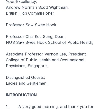
Your Excellency,
Andrew Norman Scott Wightman,
British High Commissioner
Professor Saw Swee Hock
Professor Chia Kee Seng, Dean,
NUS Saw Swee Hock School of Public Health,
Associate Professor Vernon Lee, President,
College of Public Health and Occupational
Physicians, Singapore,
Distinguished Guests,
Ladies and Gentlemen.
INTRODUCTION
1. A very good morning, and thank you for