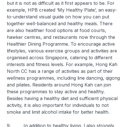
but it is not as difficult as it first appears to be. For
example, HPB created ‘My Healthy Plate’, an easy-
to-understand visual guide on how you can put
together well-balanced and healthy meals. There
are also healthier food options at food courts,
hawker centres, and restaurants now through the
Healthier Dining Programme. To encourage active
lifestyles, various exercise groups and activities are
organised across Singapore, catering to different
interests and fitness levels. For example, Hong Kah
North CC has a range of activities as part of their
wellness programmes, including line dancing, qigong
and pilates. Residents around Hong Kah can join
these programmes to stay active and healthy.
Besides having a healthy diet and sufficient physical
activity, it is also important for individuals to not
smoke and limit alcohol intake for better health.
9. In addition to healthy living, I also strongly