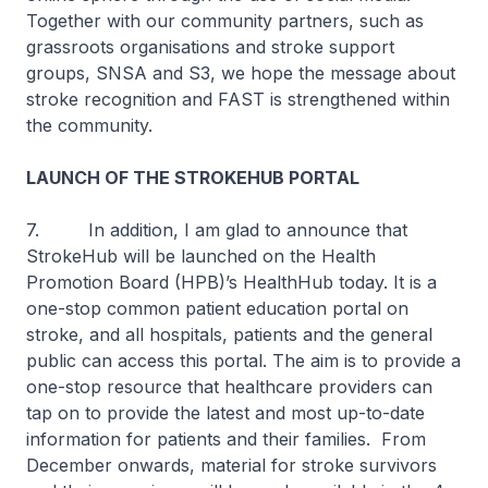
Together with our community partners, such as
grassroots organisations and stroke support
groups, SNSA and S3, we hope the message about
stroke recognition and FAST is strengthened within
the community.
LAUNCH OF THE STROKEHUB PORTAL
7. In addition, I am glad to announce that
StrokeHub will be launched on the Health
Promotion Board (HPB)’s HealthHub today. It is a
one-stop common patient education portal on
stroke, and all hospitals, patients and the general
public can access this portal. The aim is to provide a
one-stop resource that healthcare providers can
tap on to provide the latest and most up-to-date
information for patients and their families. From
December onwards, material for stroke survivors