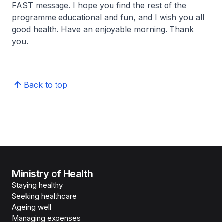
FAST message. I hope you find the rest of the
programme educational and fun, and I wish you all
good health. Have an enjoyable morning. Thank
you.
Back to top
Ministry of Health
Staying healthy
Seeking healthcare
Ageing well
Managing expenses