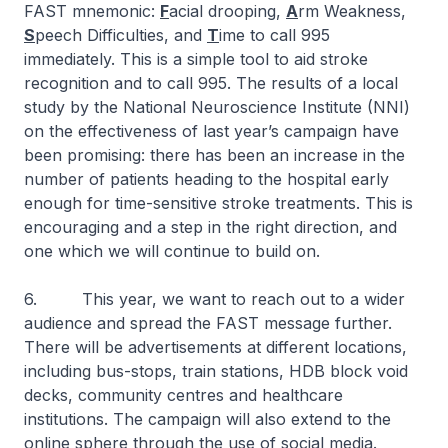
FAST mnemonic:
F
acial drooping,
A
rm Weakness,
S
peech Difficulties, and
T
ime to call 995
immediately. This is a simple tool to aid stroke
recognition and to call 995. The results of a local
study by the National Neuroscience Institute (NNI)
on the effectiveness of last year’s campaign have
been promising: there has been an increase in the
number of patients heading to the hospital early
enough for time-sensitive stroke treatments. This is
encouraging and a step in the right direction, and
one which we will continue to build on.
6. This year, we want to reach out to a wider
audience and spread the FAST message further.
There will be advertisements at different locations,
including bus-stops, train stations, HDB block void
decks, community centres and healthcare
institutions. The campaign will also extend to the
online sphere through the use of social media.