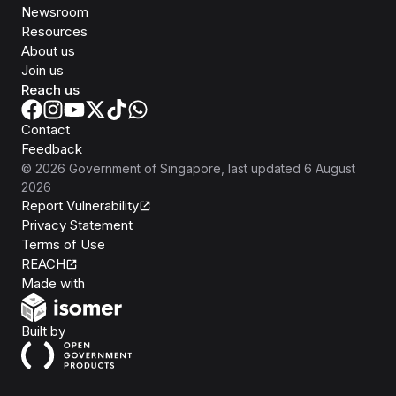
Newsroom
Resources
About us
Join us
Reach us
Contact
Feedback
©
2026
Government of Singapore
, last updated
6 August
2026
Report Vulnerability
Privacy Statement
Terms of Use
REACH
Isomer
Made with
Open Government Products
Built by