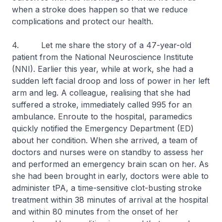
when a stroke does happen so that we reduce
complications and protect our health.
4. Let me share the story of a 47-year-old
patient from the National Neuroscience Institute
(NNI). Earlier this year, while at work, she had a
sudden left facial droop and loss of power in her left
arm and leg. A colleague, realising that she had
suffered a stroke, immediately called 995 for an
ambulance. Enroute to the hospital, paramedics
quickly notified the Emergency Department (ED)
about her condition. When she arrived, a team of
doctors and nurses were on standby to assess her
and performed an emergency brain scan on her. As
she had been brought in early, doctors were able to
administer tPA, a time-sensitive clot-busting stroke
treatment within 38 minutes of arrival at the hospital
and within 80 minutes from the onset of her