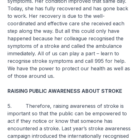
symptoms. Her condition improved that same day.
Today, she has fully recovered and has gone back
to work. Her recovery is due to the well-
coordinated and effective care she received each
step along the way. But all this could only have
happened because her colleague recognised the
symptoms of a stroke and called the ambulance
immediately. All of us can play a part – learn to
recognise stroke symptoms and call 995 for help.
We have the power to protect our health as well as
of those around us.
RAISING PUBLIC AWARENESS ABOUT STROKE
5. Therefore, raising awareness of stroke is
important so that the public can be empowered to
act if they notice or know that someone has
encountered a stroke. Last year’s stroke awareness
campaign introduced the internationally recognised