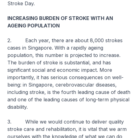
Stroke Day.
INCREASING BURDEN OF STROKE WITH AN
AGEING POPULATION
2. Each year, there are about 8,000 strokes
cases in Singapore. With a rapidly ageing
population, this number is projected to increase.
The burden of stroke is substantial, and has
significant social and economic impact. More
importantly, it has serious consequences on well-
being: in Singapore, cerebrovascular diseases,
including stroke, is the fourth leading cause of death
and one of the leading causes of long-term physical
disability.
3. While we would continue to deliver quality
stroke care and rehabilitation, it is vital that we arm
ourselves with the knowledge of what we can do