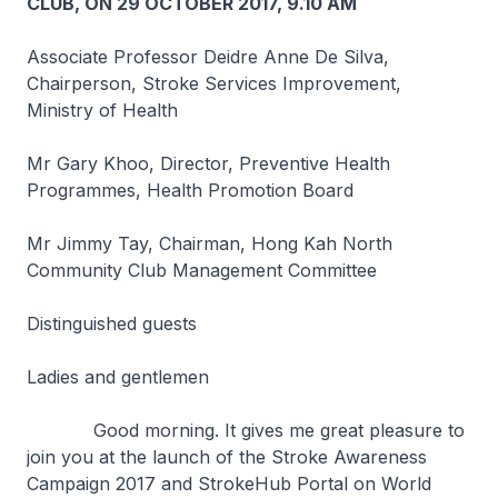
CLUB, ON 29 OCTOBER 2017, 9.10 AM
Associate Professor Deidre Anne De Silva,
Chairperson, Stroke Services Improvement,
Ministry of Health
Mr Gary Khoo, Director, Preventive Health
Programmes, Health Promotion Board
Mr Jimmy Tay, Chairman, Hong Kah North
Community Club Management Committee
Distinguished guests
Ladies and gentlemen
Good morning. It gives me great pleasure to
join you at the launch of the Stroke Awareness
Campaign 2017 and StrokeHub Portal on World