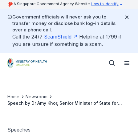
A Singapore Government Agency Website
How to identify
Government officials will never ask you to
transfer money or disclose bank log-in details
over a phone call.
Call the 24/7
ScamShield
Helpline at 1799 if
you are unsure if something is a scam.
Home
Newsroom
Speech by Dr Amy Khor, Senior Minister of State for
Health, at the Launch Event for Stroke Awareness
Campaign 2017 and StrokeHub, on 29 October 2017
Speeches