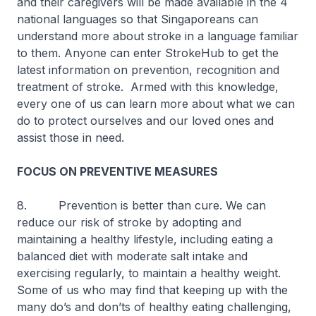
and their caregivers will be made available in the 4
national languages so that Singaporeans can
understand more about stroke in a language familiar
to them. Anyone can enter StrokeHub to get the
latest information on prevention, recognition and
treatment of stroke. Armed with this knowledge,
every one of us can learn more about what we can
do to protect ourselves and our loved ones and
assist those in need.
FOCUS ON PREVENTIVE MEASURES
8. Prevention is better than cure. We can
reduce our risk of stroke by adopting and
maintaining a healthy lifestyle, including eating a
balanced diet with moderate salt intake and
exercising regularly, to maintain a healthy weight.
Some of us who may find that keeping up with the
many do’s and don’ts of healthy eating challenging,