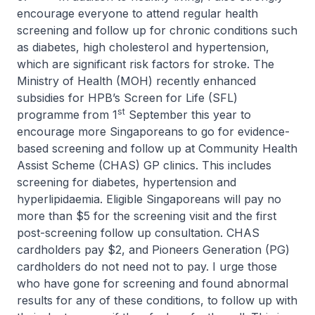
encourage everyone to attend regular health
screening and follow up for chronic conditions such
as diabetes, high cholesterol and hypertension,
which are significant risk factors for stroke. The
Ministry of Health (MOH) recently enhanced
subsidies for HPB’s Screen for Life (SFL)
st
programme from 1
September this year to
encourage more Singaporeans to go for evidence-
based screening and follow up at Community Health
Assist Scheme (CHAS) GP clinics. This includes
screening for diabetes, hypertension and
hyperlipidaemia. Eligible Singaporeans will pay no
more than $5 for the screening visit and the first
post-screening follow up consultation. CHAS
cardholders pay $2, and Pioneers Generation (PG)
cardholders do not need not to pay. I urge those
who have gone for screening and found abnormal
results for any of these conditions, to follow up with