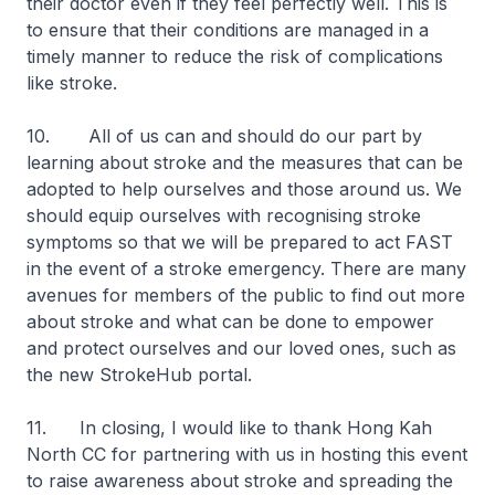
their doctor even if they feel perfectly well. This is
to ensure that their conditions are managed in a
timely manner to reduce the risk of complications
like stroke.
10. All of us can and should do our part by
learning about stroke and the measures that can be
adopted to help ourselves and those around us. We
should equip ourselves with recognising stroke
symptoms so that we will be prepared to act FAST
in the event of a stroke emergency. There are many
avenues for members of the public to find out more
about stroke and what can be done to empower
and protect ourselves and our loved ones, such as
the new StrokeHub portal.
11. In closing, I would like to thank Hong Kah
North CC for partnering with us in hosting this event
to raise awareness about stroke and spreading the