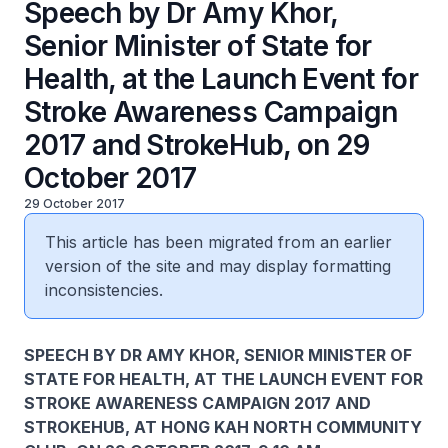
Speech by Dr Amy Khor,
Senior Minister of State for
Health, at the Launch Event for
Stroke Awareness Campaign
2017 and StrokeHub, on 29
October 2017
29 October 2017
This article has been migrated from an earlier
version of the site and may display formatting
inconsistencies.
SPEECH BY DR AMY KHOR, SENIOR MINISTER OF
STATE FOR HEALTH, AT THE LAUNCH EVENT FOR
STROKE AWARENESS CAMPAIGN 2017 AND
STROKEHUB, AT HONG KAH NORTH COMMUNITY