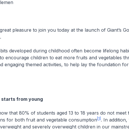
tlemen
great pleasure to join you today at the launch of Giant’s 
n.
bits developed during childhood often become lifelong habi
o encourage children to eat more fruits and vegetables th
nd engaging themed activities, to help lay the foundation for
 starts from young
how that 80% of students aged 13 to 18 years do not meet 
[1]
s for both fruit and vegetable consumption
. In addition,
overweight and severely overweight children in our mainst