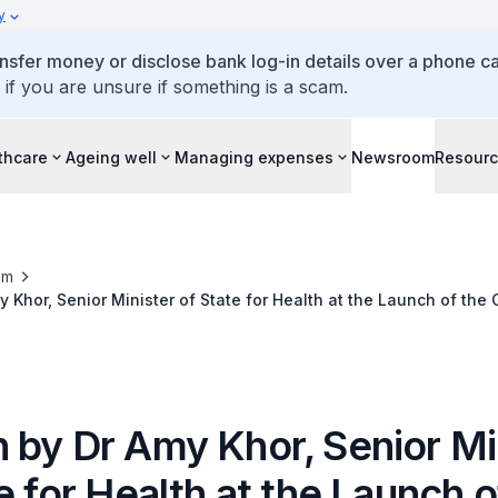
y
ansfer money or disclose bank log-in details over a phone cal
 if you are unsure if something is a scam.
thcare
Ageing well
Managing expenses
Newsroom
Resour
om
 Khor, Senior Minister of State for Health at the Launch of th
Giant Tampines, 14 March 2018
 by Dr Amy Khor, Senior Mi
e for Health at the Launch o