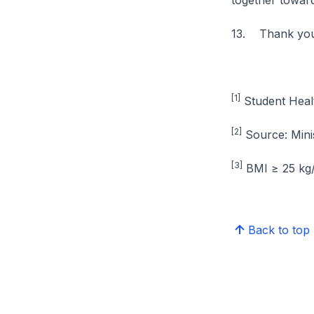
together toward
13. Thank you
[1]
Student Heal
[2]
Source: Mini
[3]
BMI ≥ 25 kg
Back to top