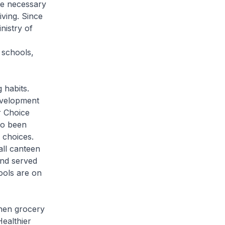
he necessary
iving. Since
nistry of
 schools,
 habits.
evelopment
r Choice
so been
 choices.
ll canteen
and served
ools are on
when grocery
ealthier