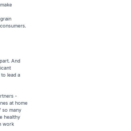
 make
grain
o consumers.
part. And
icant
 to lead a
rtners -
 ones at home
of so many
ge healthy
an work