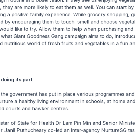
ugh routine and observation. If they see us enjoying vegeta
y, they are more likely to eat them as well. You can start b
ng a positive family experience. While grocery shopping, g
ved by encouraging them to touch, smell and choose vegeta
y would like to try. Allow them to help when purchasing and
e what Giant Goodness Gang campaign aims to do, introduce
d nutritious world of fresh fruits and vegetables in a fun an
doing its part
 the government has put in place various programmes and in
ture a healthy living environment in schools, at home and
od courts and hawker centres.
ter of State for Health Dr Lam Pin Min and Senior Ministe
Dr Janil Puthucheary co-led an inter-agency NurtureSG tas