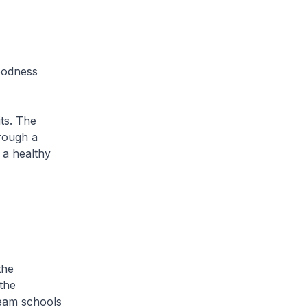
Goodness
ts. The
rough a
 a healthy
the
 the
ream schools