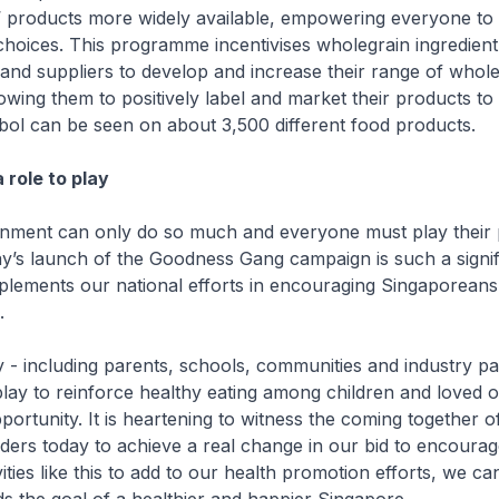
 products more widely available, empowering everyone to
hoices. This programme incentivises wholegrain ingredient
nd suppliers to develop and increase their range of whole
owing them to positively label and market their products t
bol can be seen on about 3,500 different food products.
a role to play
ment can only do so much and everyone must play their 
ay’s launch of the Goodness Gang campaign is such a signif
complements our national efforts in encouraging Singaporeans
.
- including parents, schools, communities and industry pa
play to reinforce healthy eating among children and loved
portunity. It is heartening to witness the coming together 
olders today to achieve a real change in our bid to encoura
ivities like this to add to our health promotion efforts, we c