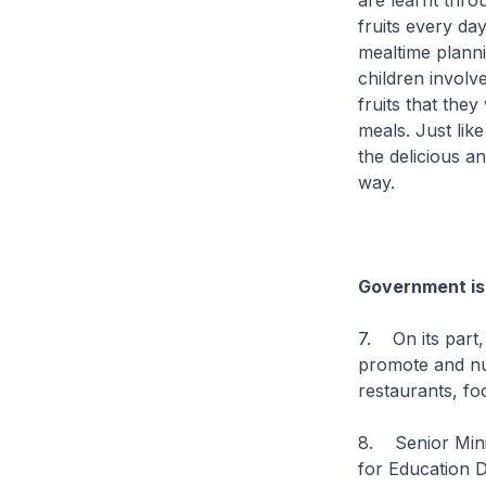
are learnt thro
fruits every da
mealtime planni
children invol
fruits that the
meals. Just lik
the delicious an
way.
Government is 
7. On its part,
promote and nur
restaurants, fo
8. Senior Minis
for Education 