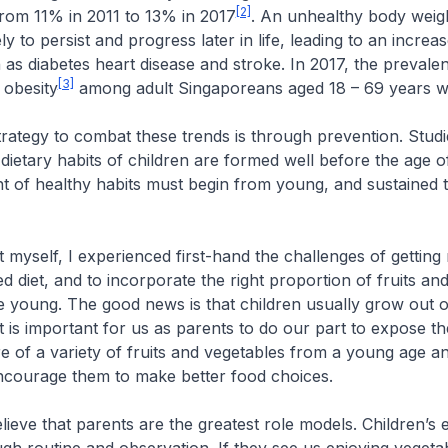
[2]
rom 11% in 2011 to 13% in 2017
. An unhealthy body weigh
ely to persist and progress later in life, leading to an increas
 as diabetes heart disease and stroke. In 2017, the prevale
[3]
 obesity
among adult Singaporeans aged 18 – 69 years w
ategy to combat these trends is through prevention. Stud
dietary habits of children are formed well before the age of
t of healthy habits must begin from young, and sustained 
myself, I experienced first-hand the challenges of getting
ed diet, and to incorporate the right proportion of fruits an
 young. The good news is that children usually grow out o
it is important for us as parents to do our part to expose t
re of a variety of fruits and vegetables from a young age a
ncourage them to make better food choices.
lieve that parents are the greatest role models. Children’s e