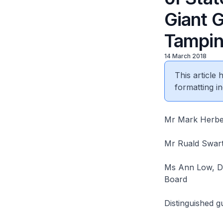
Giant 
Tampin
14 March 2018
This article
formatting in
Mr Mark Herber
Mr Ruald Swart
Ms Ann Low, De
Board
Distinguished 