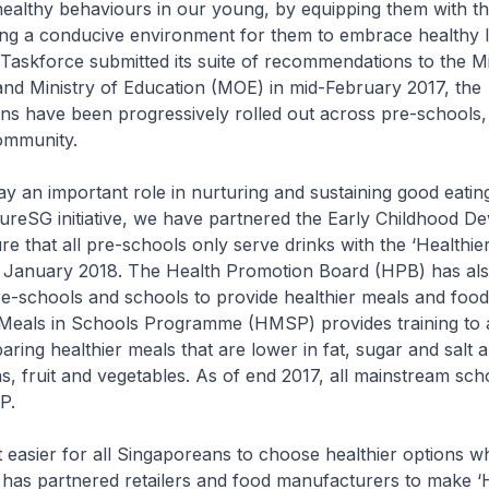
healthy behaviours in our young, by equipping them with t
ting a conducive environment for them to embrace healthy l
askforce submitted its suite of recommendations to the Mi
nd Ministry of Education (MOE) in mid-February 2017, the
s have been progressively rolled out across pre-schools,
ommunity.
 an important role in nurturing and sustaining good eating
ureSG initiative, we have partnered the Early Childhood D
e that all pre-schools only serve drinks with the ‘Healthie
 January 2018. The Health Promotion Board (HPB) has al
e-schools and schools to provide healthier meals and food
Meals in Schools Programme (HMSP) provides training to a
aring healthier meals that are lower in fat, sugar and salt 
s, fruit and vegetables. As of end 2017, all mainstream sch
P.
easier for all Singaporeans to choose healthier options 
has partnered retailers and food manufacturers to make ‘H