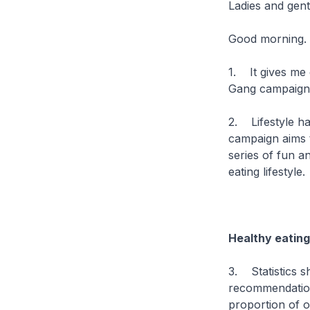
Ladies and gen
Good morning.
1. It gives me 
Gang campaig
2. Lifestyle ha
campaign aims t
series of fun a
eating lifestyle.
Healthy eating
3. Statistics s
recommendation
proportion of 