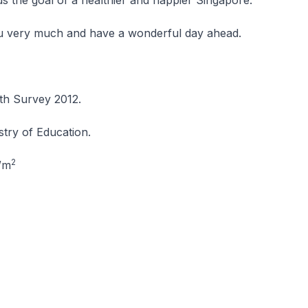
s the goal of a healthier and happier Singapore.
 very much and have a wonderful day ahead.
th Survey 2012.
stry of Education.
2
/m