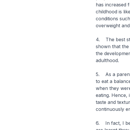
has increased f
childhood is lik
conditions such
overweight and
4. The best str
shown that the 
the developmen
adulthood.
5. As a parent 
to eat a balanc
when they were
eating. Hence, 
taste and textu
continuously e
6. In fact, I be