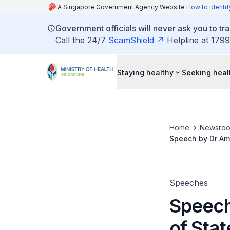
A Singapore Government Agency Website
How to identif
Government officials will never ask you to tr
Call the 24/7
ScamShield
Helpline at 1799
Staying healthy
Seeking heal
Home
Newsro
Speech by Dr Amy
Gang Campaign, 
Speeches
Speech
of Stat