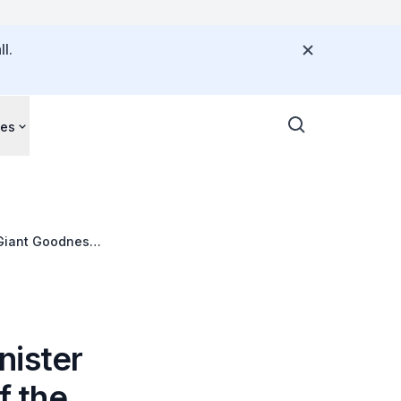
l.
ces
e Giant Goodness
nister
f the