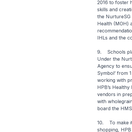
2016 to foster 
skills and crea
the NurtureSG T
Health (MOH) a
recommendation
IHLs and the c
9. Schools play
Under the Nurt
Agency to ensur
Symbol’ from 1
working with pr
HPB’s Healthy 
vendors in prep
with wholegrain
board the HMS
10. To make it 
shopping, HPB 