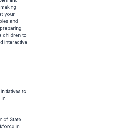
bles and
y making
et your
bles and
 preparing
 children to
d interactive
itiatives to
 in
r of State
kforce in