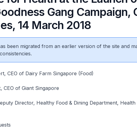
Goodness Gang Campaign, 
es, 14 March 2018
 has been migrated from an earlier version of the site and m
consistencies.
t, CEO of Dairy Farm Singapore (Food)
, CEO of Giant Singapore
puty Director, Healthy Food & Dining Department, Health
guests