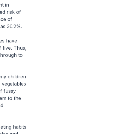
t in
ed risk of
nce of
as 36.2%.
ies have
 five. Thus,
through to
 my children
d vegetables
f fussy
hem to the
nd
ating habits