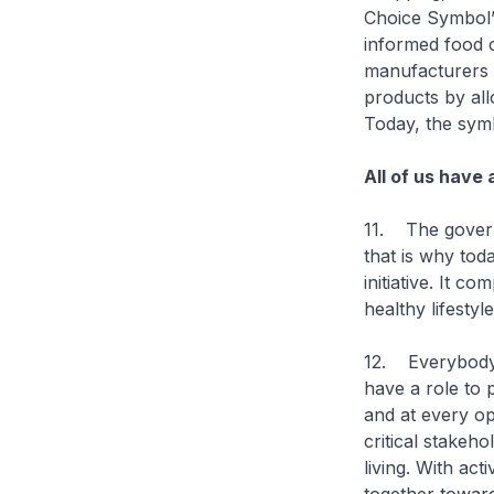
Choice Symbol’
informed food c
manufacturers a
products by all
Today, the sym
All of us have 
11. The govern
that is why tod
initiative. It 
healthy lifestyle
12. Everybody 
have a role to 
and at every op
critical stakeh
living. With act