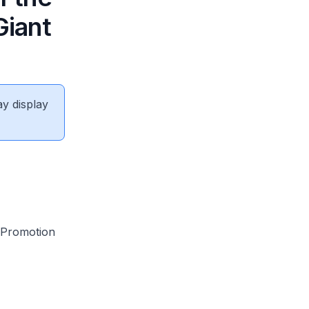
Giant
ay display
 Promotion