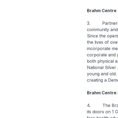
Brahm Centre
3. Partners lik
community and s
Since the openi
the lives of o
incorporate men
corporate and g
both physical a
National Silve
young and old. 
creating a Dem
Brahm Centre 
4. The Brahm 
its doors on 1 