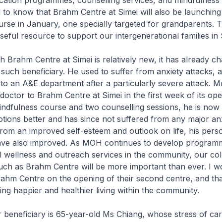
cation programmes, counselling services, and mindfulness 
to know that Brahm Centre at Simei will also be launchin
rse in January, one specially targeted for grandparents. Th
useful resource to support our intergenerational families in
ahm Centre at Simei is relatively new, it has already cha
such beneficiary. He used to suffer from anxiety attacks, 
to an A&E department after a particularly severe attack. 
 doctor to Brahm Centre at Simei in the first week of its ope
indfulness course and two counselling sessions, he is now 
ions better and has since not suffered from any major an
from an improved self-esteem and outlook on life, his pers
have also improved. As MOH continues to develop program
 wellness and outreach services in the community, our col
uch as Brahm Centre will be more important than ever. I wo
rahm Centre on the opening of their second centre, and th
ing happier and healthier living within the community.
eficiary is 65-year-old Ms Chiang, whose stress of cari