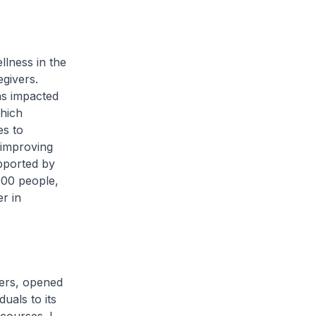
llness in the
egivers.
as impacted
hich
es to
 improving
pported by
000 people,
r in
ers, opened
uals to its