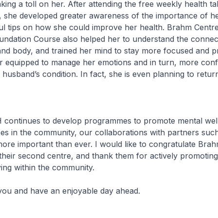
ing a toll on her. After attending the free weekly health t
 she developed greater awareness of the importance of hea
ul tips on how she could improve her health. Brahm Centre
undation Course also helped her to understand the connec
nd body, and trained her mind to stay more focused and p
r equipped to manage her emotions and in turn, more confi
 husband’s condition. In fact, she is even planning to retur
tinues to develop programmes to promote mental well
es in the community, our collaborations with partners su
more important than ever. I would like to congratulate Bra
their second centre, and thank them for actively promotin
iving within the community.
and have an enjoyable day ahead.