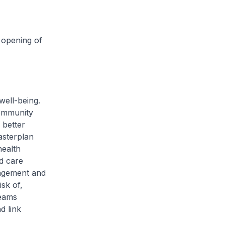
 opening of
ell-being.
Community
better
asterplan
health
d care
gagement and
sk of,
teams
d link