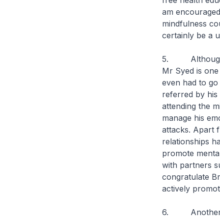
free health edu
am encouraged 
mindfulness cou
certainly be a 
5. Although Br
Mr Syed is one 
even had to go 
referred by his
attending the m
manage his emot
attacks. Apart 
relationships 
promote mental
with partners s
congratulate B
actively promot
6. Another ben