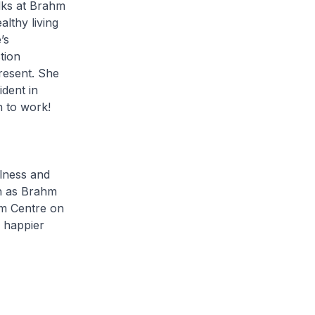
alks at Brahm
lthy living
’s
tion
resent. She
dent in
n to work!
ness and
ch as Brahm
hm Centre on
g happier