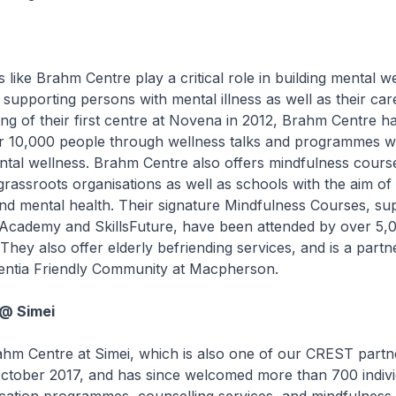
e Brahm Centre play a critical role in building mental we
upporting persons with mental illness as well as their car
ng of their first centre at Novena in 2012, Brahm Centre h
ver 10,000 people through wellness talks and programmes w
tal wellness. Brahm Centre also offers mindfulness cours
rassroots organisations as well as schools with the aim of
nd mental health. Their signature Mindfulness Courses, su
r Academy and SkillsFuture, have been attended by over 5,
They also offer elderly befriending services, and is a partne
entia Friendly Community at Macpherson.
@ Simei
Centre at Simei, which is also one of our CREST partn
October 2017, and has since welcomed more than 700 individ