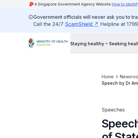
A Singapore Government Agency Website
How to identif
Government officials will never ask you to tr
Call the 24/7
ScamShield
Helpline at 1799
Staying healthy
Seeking heal
Home
Newsro
Speech by Dr Amy 
Centre @ Simei,
Speeches
Speech
of Stat