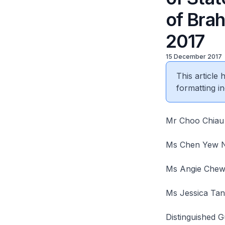
of Bra
2017
15 December 2017
This article
formatting in
Mr Choo Chiau 
Ms Chen Yew N
Ms Angie Chew,
Ms Jessica Tan
Distinguished G