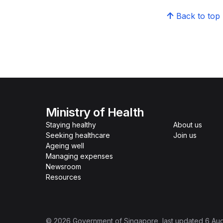
Back to top
Ministry of Health
Staying healthy
About us
Seeking healthcare
Join us
Ageing well
Managing expenses
Newsroom
Resources
©
2026
Government of Singapore
, last updated
6 Au