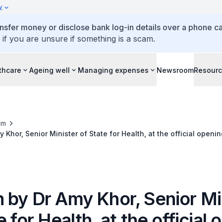
y
ansfer money or disclose bank log-in details over a phone cal
 if you are unsure if something is a scam.
thcare
Ageing well
Managing expenses
Newsroom
Resour
om
Khor, Senior Minister of State for Health, at the official openi
 15 December 2017
 by Dr Amy Khor, Senior Mi
e for Health, at the official