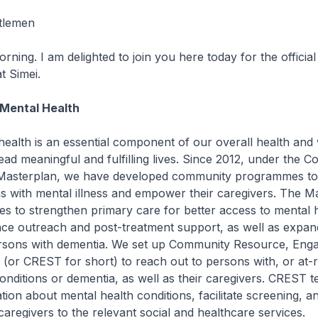
tlemen
g. I am delighted to join you here today for the official
t Simei.
 Mental Health
th is an essential component of our overall health and w
 lead meaningful and fulfilling lives. Since 2012, under the 
Masterplan, we have developed community programmes to 
s with mental illness and empower their caregivers. The M
tives to strengthen primary care for better access to mental 
nce outreach and post-treatment support, as well as expan
ersons with dementia. We set up Community Resource, En
or CREST for short) to reach out to persons with, or at-ri
onditions or dementia, as well as their caregivers. CREST 
tion about mental health conditions, facilitate screening, an
 caregivers to the relevant social and healthcare services.