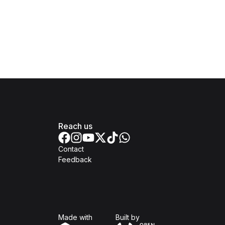
Reach us
Contact
Feedback
Isomer
Open Government Produc
Made with
Built by