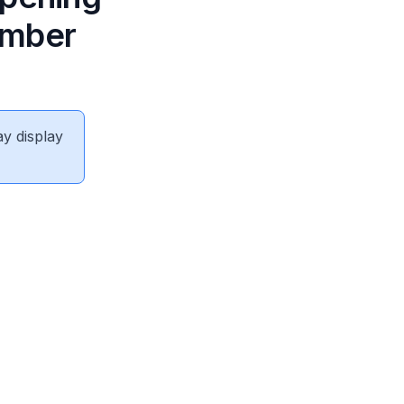
ember
ay display