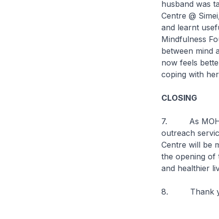
husband was tak
Centre @ Simei,
and learnt usef
Mindfulness Fo
between mind a
now feels bette
coping with her
CLOSING
7. As MOH con
outreach servic
Centre will be 
the opening of 
and healthier l
8. Thank you 