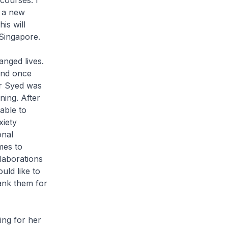
courses. I
g a new
is will
 Singapore.
nged lives.
and once
Mr Syed was
ning. After
able to
xiety
onal
mes to
laborations
uld like to
ank them for
ng for her