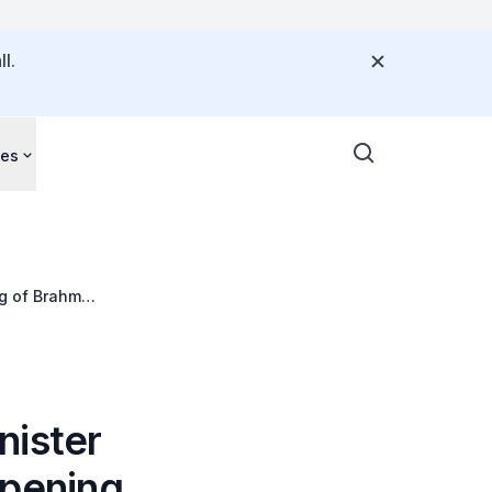
l.
ces
ng of Brahm
nister
 opening