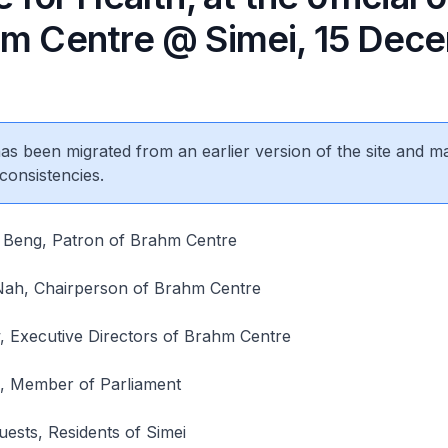
hm Centre @ Simei, 15 Dec
 has been migrated from an earlier version of the site and m
consistencies.
Beng, Patron of Brahm Centre
ah, Chairperson of Brahm Centre
 Executive Directors of Brahm Centre
, Member of Parliament
uests, Residents of Simei