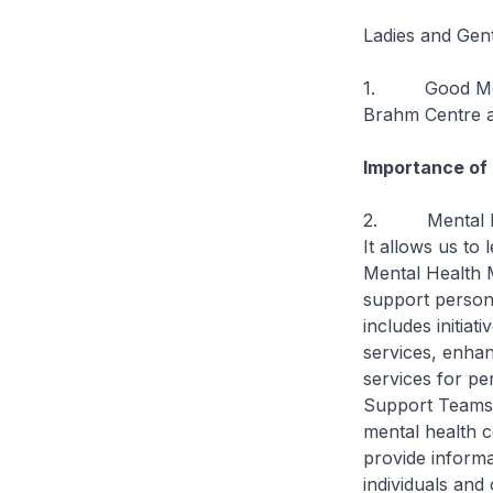
Ladies and Gen
1. Good Mornin
Brahm Centre a
Importance of
2. Mental heal
It allows us to
Mental Health 
support person
includes initia
services, enha
services for p
Support Teams (
mental health c
provide informa
individuals and