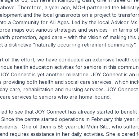
he age of 65, but here in Kampong Glam, one in three of res
above. Therefore, a year ago, MOH partnered the Ministry
lopment and the local grassroots on a project to transfor
nto a Community for All Ages. Led by the local Advisor Ms
orce maps out various strategies and services – in terms of
lth promotion, aged care – with the vision of making this 
t a distinctive “naturally occurring retirement community”.
this effort, we have conducted an extensive health sc
rious health education activities for seniors in this commun
JOY Connect is yet another milestone. JOY Connect is an i
 providing both health and social care services, which inc
day care, rehabilitation and nursing services. JOY Connect
care services to seniors who are home-bound.
to see that JOY Connect has already started to benefi
Since the centre started operations in February this year, it
esidents. One of them is 85 year-old Mdm Sito, who suffer
d requires assistance in her daily activities. She is cared f