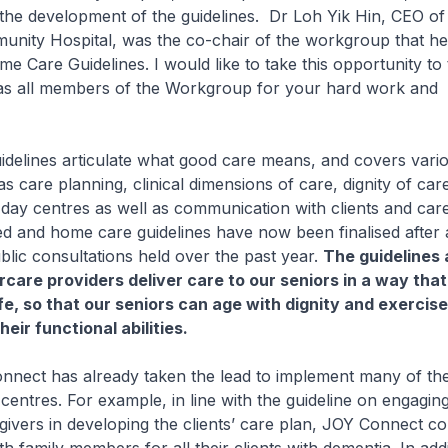
 the development of the guidelines. Dr Loh Yik Hin, CEO of 
nity Hospital, was the co-chair of the workgroup that he
e Care Guidelines. I would like to take this opportunity to
as all members of the Workgroup for your hard work and
ines articulate what good care means, and covers vario
s care planning, clinical dimensions of care, dignity of car
day centres as well as communication with clients and care
d and home care guidelines have now been finalised after a
blic consultations held over the past year.
The guidelines 
rcare providers deliver care to our seniors in a way that 
afe, so that our seniors can age with dignity and exerci
heir functional abilities.
ct has already taken the lead to implement many of th
s centres. For example, in line with the guideline on engagin
givers in developing the clients’ care plan, JOY Connect con