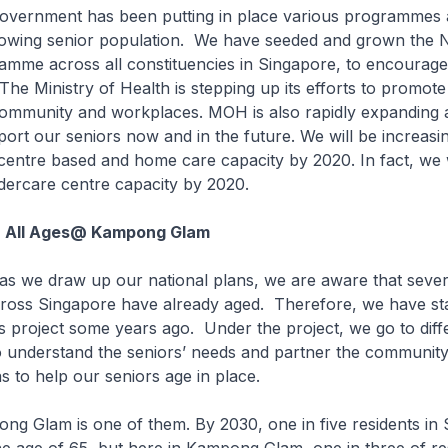
ment has been putting in place various programmes a
rowing senior population. We have seeded and grown the N
amme across all constituencies in Singapore, to encourage
 The Ministry of Health is stepping up its efforts to promote
 community and workplaces. MOH is also rapidly expanding 
port our seniors now and in the future. We will be increasi
entre based and home care capacity by 2020. In fact, we w
dercare centre capacity by 2020.
r All Ages@ Kampong Glam
 draw up our national plans, we are aware that sever
ross Singapore have already aged. Therefore, we have sta
es project some years ago. Under the project, we go to dif
o understand the seniors’ needs and partner the community
s to help our seniors age in place.
am is one of them. By 2030, one in five residents in 