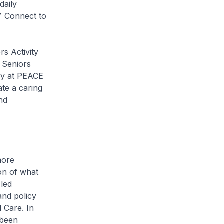
daily
Y Connect to
 Activity
. Seniors
thy at PEACE
te a caring
nd
more
ion of what
-led
and policy
 Care. In
 been