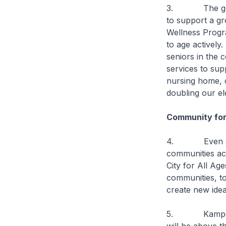
3. The govern
to support a g
Wellness Progr
to age actively.
seniors in the
services to sup
nursing home, c
doubling our el
Community fo
4. Even as we
communities ac
City for All Ag
communities, t
create new idea
5. Kampong Gl