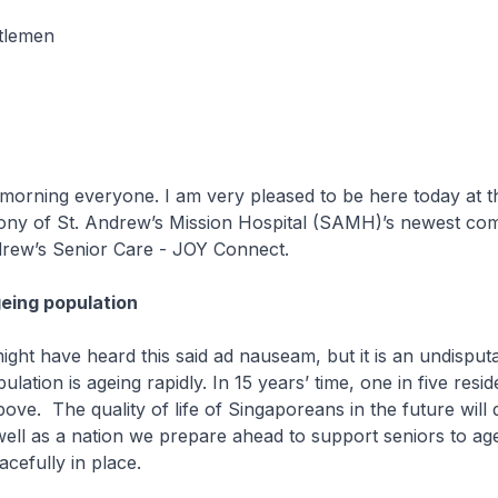
tlemen
g everyone. I am very pleased to be here today at the
ny of St. Andrew’s Mission Hospital (SAMH)’s newest co
drew’s Senior Care - JOY Connect.
eing population
ave heard this said ad nauseam, but it is an undisputab
lation is ageing rapidly. In 15 years’ time, one in five resid
ove. The quality of life of Singaporeans in the future will
l as a nation we prepare ahead to support seniors to age 
acefully in place.