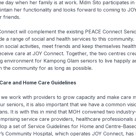
he day when her family is at work. Mdm Sito participates in 
intain her functionality and looks forward to coming to JO
r friends.
t will complement the existing PEACE Connect Seniors
de a range of social and health services to this community
 in social activities, meet friends and keep themselves heal
ceive care at JOY Connect. Together, the two centres crea
 environment for Kampong Glam seniors to live happily a
n the community for as long as possible.
Care and Home Care Guidelines
ork with providers to grow capacity and make care 
our seniors, it is also important that we have a common vis
ans. It is with this in mind that MOH convened two industry
rising service care providers, healthcare professionals 
lop a set of Service Guidelines for Home and Centre-Based
w’s Community Hospital, which operates JOY Connect, has