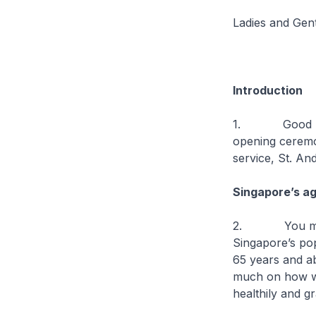
Ladies and Gen
Introduction
1. Good mornin
opening ceremo
service, St. An
Singapore’s ag
2. You might h
Singapore’s popu
65 years and ab
much on how wel
healthily and gr