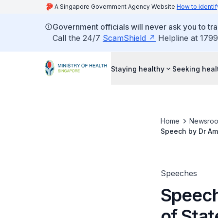
A Singapore Government Agency Website
How to identif
Government officials will never ask you to tr
Call the 24/7
ScamShield
Helpline at 1799
Staying healthy
Seeking heal
Home
Newsro
Speech by Dr Amy 
Andrew’s Senior 
Speeches
Speech
of Stat