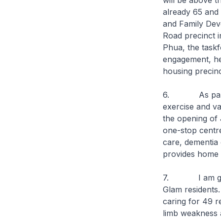
will be above t
already 65 and 
and Family Deve
Road precinct i
Phua, the taskf
engagement, hea
housing precinc
6. As part of 
exercise and va
the opening of 
one-stop centre
care, dementia 
provides home 
7. I am glad 
Glam residents. 
caring for 49 r
limb weakness an