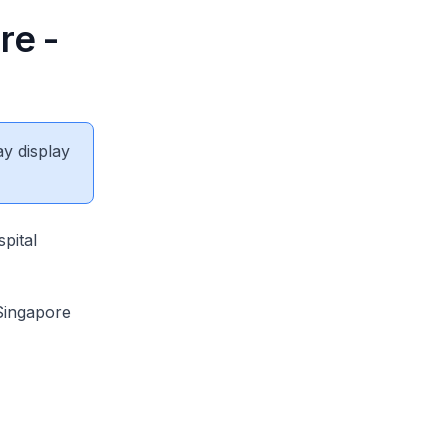
re -
ay display
pital
Singapore