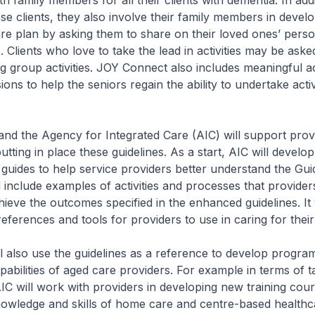
h family members for all their clients with dementia. In addi
ese clients, they also involve their family members in devel
re plan by asking them to share on their loved ones’ person
. Clients who love to take the lead in activities may be asked
ng group activities. JOY Connect also includes meaningful ac
ons to help the seniors regain the ability to undertake activi
e Agency for Integrated Care (AIC) will support provi
tting in place these guidelines. As a start, AIC will develop
guides to help service providers better understand the Gui
 include examples of activities and processes that provider
hieve the outcomes specified in the enhanced guidelines. It w
eferences and tools for providers to use in caring for their
lso use the guidelines as a reference to develop progra
abilities of aged care providers. For example in terms of t
C will work with providers in developing new training cours
owledge and skills of home care and centre-based healthc