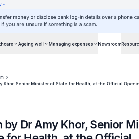
y
ansfer money or disclose bank log-in details over a phone cal
 if you are unsure if something is a scam.
thcare
Ageing well
Managing expenses
Newsroom
Resour
om
Khor, Senior Minister of State for Health, at the Official Openin
Care - JOY Connect, 25 April 2015
 by Dr Amy Khor, Senior Mi
e for Health, at the Official