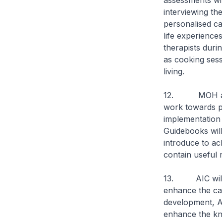
assessments wit
interviewing th
personalised ca
life experiences
therapists duri
as cooking sessi
living.
12. MOH and th
work towards pu
implementation 
Guidebooks will
introduce to ac
contain useful r
13. AIC will a
enhance the cap
development, AI
enhance the kn