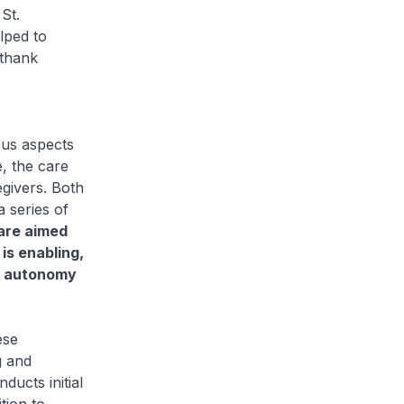
St.
lped to
 thank
us aspects
e, the care
givers. Both
 series of
are aimed
is enabling,
se autonomy
ese
g and
ducts initial