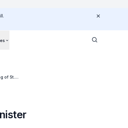
l.
ces
g of St.
nister