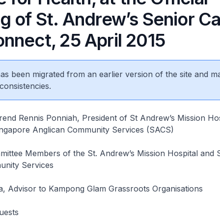
 of St. Andrew’s Senior Ca
nnect, 25 April 2015
 has been migrated from an earlier version of the site and m
consistencies.
rend Rennis Ponniah, President of St Andrew’s Mission Hos
ngapore Anglican Community Services (SACS)
ittee Members of the St. Andrew’s Mission Hospital and 
nity Services
, Advisor to Kampong Glam Grassroots Organisations
uests