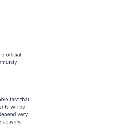
 official
mmunity
le fact that
ents will be
 depend very
actively,