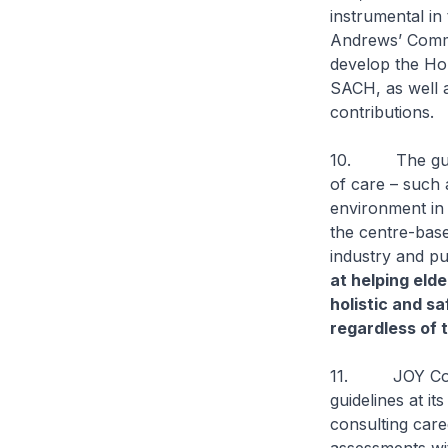
instrumental in
Andrews’ Commu
develop the Hom
SACH, as well 
contributions.
10. The guidel
of care – such a
environment in 
the centre-base
industry and pu
at helping elde
holistic and s
regardless of t
11. JOY Conne
guidelines at it
consulting care