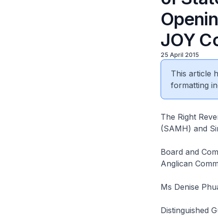
Opening
JOY Co
25 April 2015
This article
formatting in
The Right Reve
(SAMH) and Si
Board and Comm
Anglican Commu
Ms Denise Phua
Distinguished G