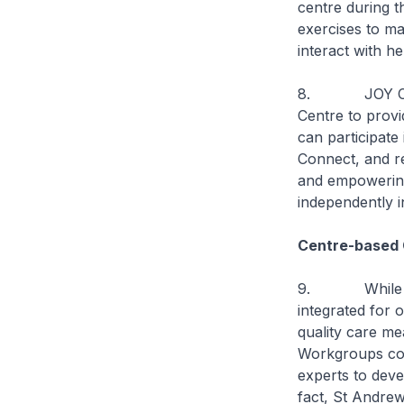
centre during t
exercises to ma
interact with he
8. JOY Connec
Centre to provi
can participate
Connect, and re
and empowering
independently i
Centre-based 
9. While we w
integrated for 
quality care me
Workgroups comp
experts to deve
fact, St Andre