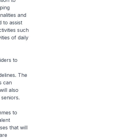
tion to
oping
alities and
 to assist
tivities such
ties of daily
ders to
delines. The
s can
ill also
 seniors.
mmes to
alent
es that will
are