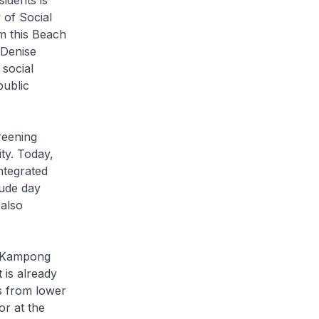
idents is
 of Social
m this Beach
 Denise
 social
public
reening
ity. Today,
ntegrated
lude day
 also
t Kampong
 is already
s from lower
or at the