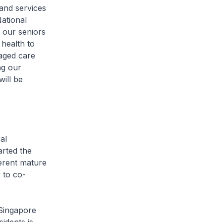
nd services
ational
 our seniors
 health to
aged care
ng our
ill be
al
rted the
ferent mature
 to co-
Singapore