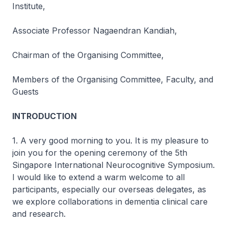
Institute,
Associate Professor Nagaendran Kandiah,
Chairman of the Organising Committee,
Members of the Organising Committee, Faculty, and
Guests
INTRODUCTION
1. A very good morning to you. It is my pleasure to
join you for the opening ceremony of the 5th
Singapore International Neurocognitive Symposium.
I would like to extend a warm welcome to all
participants, especially our overseas delegates, as
we explore collaborations in dementia clinical care
and research.