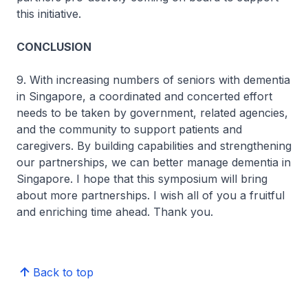
this initiative.
CONCLUSION
9. With increasing numbers of seniors with dementia
in Singapore, a coordinated and concerted effort
needs to be taken by government, related agencies,
and the community to support patients and
caregivers. By building capabilities and strengthening
our partnerships, we can better manage dementia in
Singapore. I hope that this symposium will bring
about more partnerships. I wish all of you a fruitful
and enriching time ahead. Thank you.
Back to top