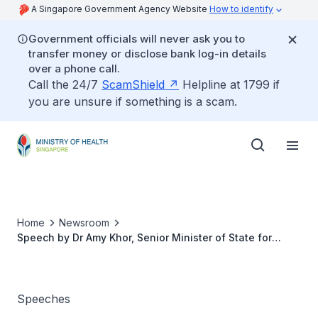
A Singapore Government Agency Website
How to identify
Government officials will never ask you to
transfer money or disclose bank log-in details
over a phone call.
Call the 24/7
ScamShield
Helpline at 1799 if
you are unsure if something is a scam.
Home
Newsroom
Speech by Dr Amy Khor, Senior Minister of State for
Health at the Opening Ceremony of the 5th Singapore
International Neurocognitive Symposium, 17 March
Speeches