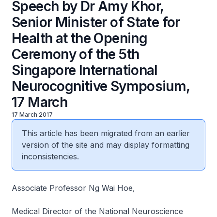
Speech by Dr Amy Khor,
Senior Minister of State for
Health at the Opening
Ceremony of the 5th
Singapore International
Neurocognitive Symposium,
17 March
17 March 2017
This article has been migrated from an earlier
version of the site and may display formatting
inconsistencies.
Associate Professor Ng Wai Hoe,
Medical Director of the National Neuroscience