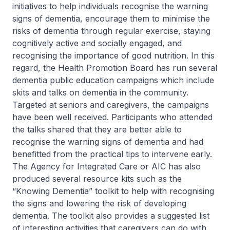
initiatives to help individuals recognise the warning
signs of dementia, encourage them to minimise the
risks of dementia through regular exercise, staying
cognitively active and socially engaged, and
recognising the importance of good nutrition. In this
regard, the Health Promotion Board has run several
dementia public education campaigns which include
skits and talks on dementia in the community.
Targeted at seniors and caregivers, the campaigns
have been well received. Participants who attended
the talks shared that they are better able to
recognise the warning signs of dementia and had
benefitted from the practical tips to intervene early.
The Agency for Integrated Care or AIC has also
produced several resource kits such as the
“Knowing Dementia” toolkit to help with recognising
the signs and lowering the risk of developing
dementia. The toolkit also provides a suggested list
of interesting activities that caregivers can do with