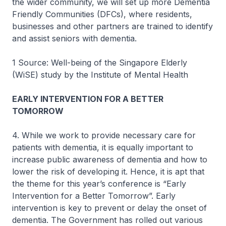
the wider community, we will set up more Dementia
Friendly Communities (DFCs), where residents,
businesses and other partners are trained to identify
and assist seniors with dementia.
1 Source: Well-being of the Singapore Elderly
(WiSE) study by the Institute of Mental Health
EARLY INTERVENTION FOR A BETTER
TOMORROW
4. While we work to provide necessary care for
patients with dementia, it is equally important to
increase public awareness of dementia and how to
lower the risk of developing it. Hence, it is apt that
the theme for this year’s conference is “Early
Intervention for a Better Tomorrow”. Early
intervention is key to prevent or delay the onset of
dementia. The Government has rolled out various