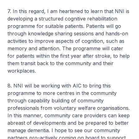
7. In this regard, I am heartened to learn that NNI is
developing a structured cognitive rehabilitation
programme for suitable patients. Patients will go
through knowledge sharing sessions and hands-on
activities to improve aspects of cognition, such as
memory and attention. The programme will cater
for patients within the first year after stroke, to help
them transit back to the community and their
workplaces.
8. NNI will be working with AIC to bring this
programme to more centres in the community
through capability building of community
professionals from voluntary welfare organisations.
In this manner, community care providers can keep
abreast of developments and be prepared to better
manage dementia. I hope to see our community
partners pro-actively coming on board to support