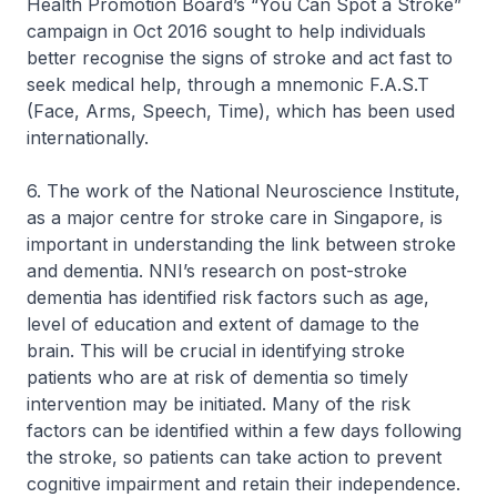
Health Promotion Board’s “You Can Spot a Stroke”
campaign in Oct 2016 sought to help individuals
better recognise the signs of stroke and act fast to
seek medical help, through a mnemonic F.A.S.T
(Face, Arms, Speech, Time), which has been used
internationally.
6. The work of the National Neuroscience Institute,
as a major centre for stroke care in Singapore, is
important in understanding the link between stroke
and dementia. NNI’s research on post-stroke
dementia has identified risk factors such as age,
level of education and extent of damage to the
brain. This will be crucial in identifying stroke
patients who are at risk of dementia so timely
intervention may be initiated. Many of the risk
factors can be identified within a few days following
the stroke, so patients can take action to prevent
cognitive impairment and retain their independence.