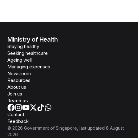
Ministry of Health
Staying healthy
Seeking healthcare
Ageing well
Managing expenses
Newsroom
Resources
About us
Join us
Reach us
Contact
Feedback
©
2026
Government of Singapore
, last updated
8 August
2026