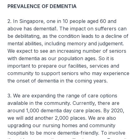
PREVALENCE OF DEMENTIA
2. In Singapore, one in 10 people aged 60 and
above has dementia1. The impact on sufferers can
be debilitating, as the condition leads to a decline of
mental abilities, including memory and judgement.
We expect to see an increasing number of seniors
with dementia as our population ages. So it is
important to prepare our facilities, services and
community to support seniors who may experience
the onset of dementia in the coming years.
3. We are expanding the range of care options
available in the community. Currently, there are
around 1,000 dementia day care places. By 2020,
we will add another 2,000 places. We are also
upgrading our nursing homes and community
hospitals to be more dementia-friendly. To involve