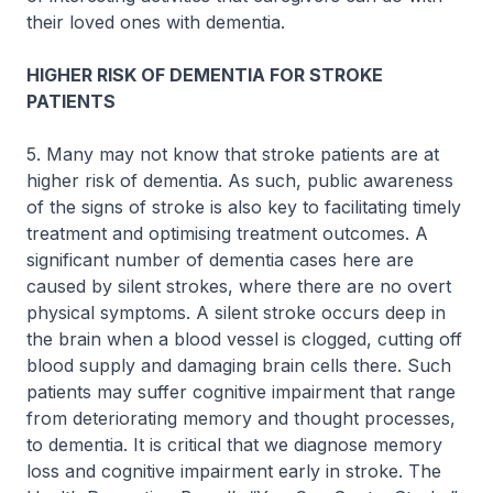
their loved ones with dementia.
HIGHER RISK OF DEMENTIA FOR STROKE
PATIENTS
5. Many may not know that stroke patients are at
higher risk of dementia. As such, public awareness
of the signs of stroke is also key to facilitating timely
treatment and optimising treatment outcomes. A
significant number of dementia cases here are
caused by silent strokes, where there are no overt
physical symptoms. A silent stroke occurs deep in
the brain when a blood vessel is clogged, cutting off
blood supply and damaging brain cells there. Such
patients may suffer cognitive impairment that range
from deteriorating memory and thought processes,
to dementia. It is critical that we diagnose memory
loss and cognitive impairment early in stroke. The