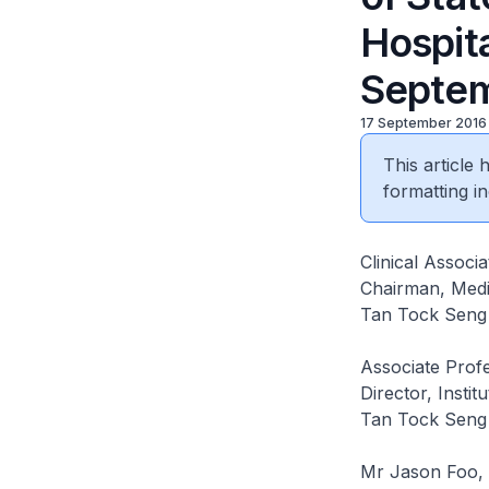
Hospit
Septem
17 September 2016
This article
formatting in
Clinical Assoc
Chairman, Medi
Tan Tock Seng 
Associate Profe
Director, Instit
Tan Tock Seng 
Mr Jason Foo,