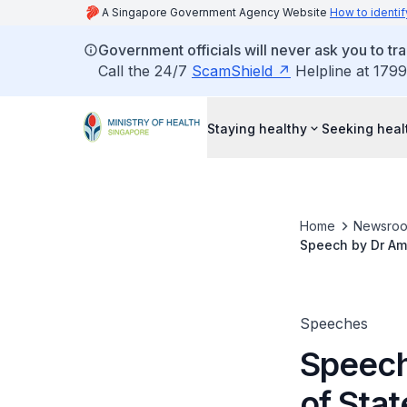
A Singapore Government Agency Website
How to identif
Government officials will never ask you to tr
Call the 24/7
ScamShield
Helpline at 1799
Staying healthy
Seeking heal
Home
Newsro
Speech by Dr Amy
Alzheimer's Day
Speeches
Speech
of Stat