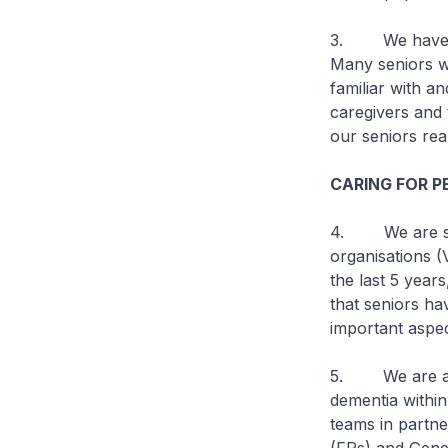
3. We have to 
Many seniors w
familiar with a
caregivers and 
our seniors rea
CARING FOR 
4. We are supp
organisations 
the last 5 year
that seniors hav
important aspec
5. We are also
dementia withi
teams in partne