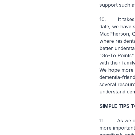
support such a
10. It takes a 
date, we have s
MacPherson, Q
where resident
better understa
“Go-To Points” 
with their fami
We hope more S
dementia-frien
several resourc
understand deme
SIMPLE TIPS 
11. As we cont
more important