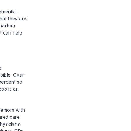
ementia.
hat they are
partner
t can help
e
sible. Over
percent so
sis is an
eniors with
ared care
hysicians