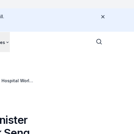
l.
ces
g Hospital World
nister
ck Seng