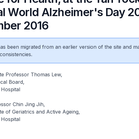
al World Alzheimer's Day 20
ber 2016
 has been migrated from an earlier version of the site and m
consistencies.
iate Professor Thomas Lew,
cal Board,
Hospital
ssor Chin Jing Jih,
ute of Geriatrics and Active Ageing,
Hospital