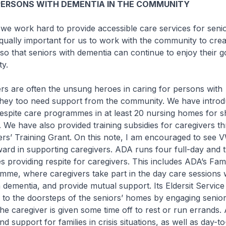
PERSONS WITH DEMENTIA IN THE COMMUNITY
work hard to provide accessible care services for senio
 equally important for us to work with the community to cre
so that seniors with dementia can continue to enjoy their 
y.
are often the unsung heroes in caring for persons with
they too need support from the community. We have intro
espite care programmes in at least 20 nursing homes for s
. We have also provided training subsidies for caregivers t
rs’ Training Grant. On this note, I am encouraged to see V
rd in supporting caregivers. ADA runs four full-day and 
s providing respite for caregivers. This includes ADA’s Fami
e, where caregivers take part in the day care sessions w
 dementia, and provide mutual support. Its Eldersit Service
s to the doorsteps of the seniors’ homes by engaging senior
 the caregiver is given some time off to rest or run errands
d support for families in crisis situations, as well as day-t