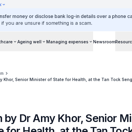
y
ansfer money or disclose bank log-in details over a phone cal
 if you are unsure if something is a scam.
thcare
Ageing well
Managing expenses
Newsroom
Resour
om
 Khor, Senior Minister of State for Health, at the Tan Tock Sen
 2016, 17 September 2016
 by Dr Amy Khor, Senior Mi
e for Health, at the Tan To