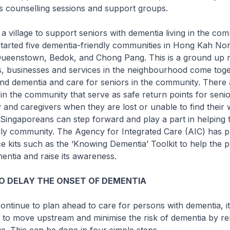
s counselling sessions and support groups.
village to support seniors with dementia living in the com
tarted five dementia-friendly communities in Hong Kah Nor
ueenstown, Bedok, and Chong Pang. This is a ground up
s, businesses and services in the neighbourhood come toge
nd dementia and care for seniors in the community. There 
in the community that serve as safe return points for senio
ly and caregivers when they are lost or unable to find thei
ingaporeans can step forward and play a part in helping t
dly community. The Agency for Integrated Care (AIC) has 
e kits such as the ‘Knowing Dementia’ Toolkit to help the p
ntia and raise its awareness.
TO DELAY THE ONSET OF DEMENTIA
inue to plan ahead to care for persons with dementia, it
 to move upstream and minimise the risk of dementia by re