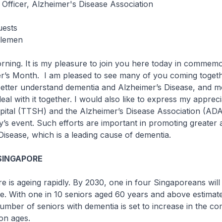
 Officer, Alzheimer's Disease Association
uests
tlemen
g. It is my pleasure to join you here today in commemo
r’s Month. I am pleased to see many of you coming togeth
etter understand dementia and Alzheimer’s Disease, and m
eal with it together. I would also like to express my apprec
tal (TTSH) and the Alzheimer’s Disease Association (ADA) 
y’s event. Such efforts are important in promoting greater
Disease, which is a leading cause of dementia.
SINGAPORE
s ageing rapidly. By 2030, one in four Singaporeans will
e. With one in 10 seniors aged 60 years and above estimat
umber of seniors with dementia is set to increase in the c
on ages.