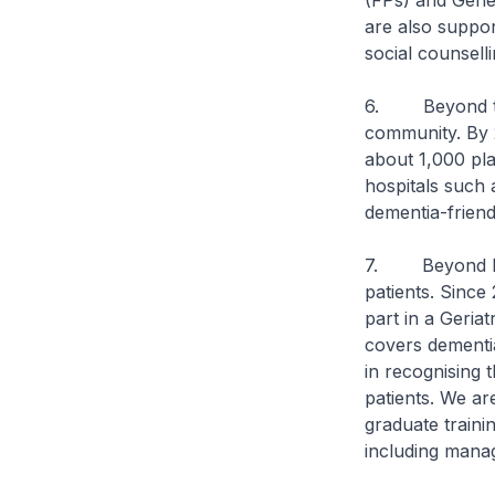
(FPs) and Gener
are also suppo
social counsell
6. Beyond thes
community. By 
about 1,000 pl
hospitals such 
dementia-friend
7. Beyond hard
patients. Since
part in a Geria
covers dementia
in recognising 
patients. We ar
graduate traini
including mana