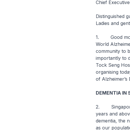
Chief Executive
Distinguished g
Ladies and gen
1. Good mornin
World Alzheime
community to b
importantly to d
Tock Seng Hospi
organising toda
of Alzheimer’s 
DEMENTIA IN 
2. Singapore i
years and abov
dementia, the n
as our populati