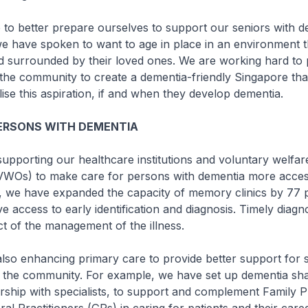
better prepare ourselves to support our seniors with d
e have spoken to want to age in place in an environment t
nd surrounded by their loved ones. We are working hard to 
the community to create a dementia-friendly Singapore tha
lise this aspiration, if and when they develop dementia.
PERSONS WITH DEMENTIA
orting our healthcare institutions and voluntary welfar
(VWOs) to make care for persons with dementia more acces
s, we have expanded the capacity of memory clinics by 77 
e access to early identification and diagnosis. Timely diagno
t of the management of the illness.
 enhancing primary care to provide better support for s
n the community. For example, we have set up dementia sh
rship with specialists, to support and complement Family P