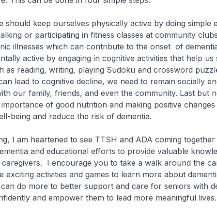
ve. This can be done in four simple steps.
should keep ourselves physically active by doing simple e
alking or participating in fitness classes at community club
onic illnesses which can contribute to the onset of dementi
ally active by engaging in cognitive activities that help us 
h as reading, writing, playing Sudoku and crossword puzzle
n can lead to cognitive decline, we need to remain socially 
th our family, friends, and even the community. Last but no
 importance of good nutrition and making positive changes 
ll-being and reduce the risk of dementia.
, I am heartened to see TTSH and ADA coming together t
mentia and educational efforts to provide valuable knowle
caregivers. I encourage you to take a walk around the ca
the exciting activities and games to learn more about dementi
can do more to better support and care for seniors with d
nfidently and empower them to lead more meaningful lives.