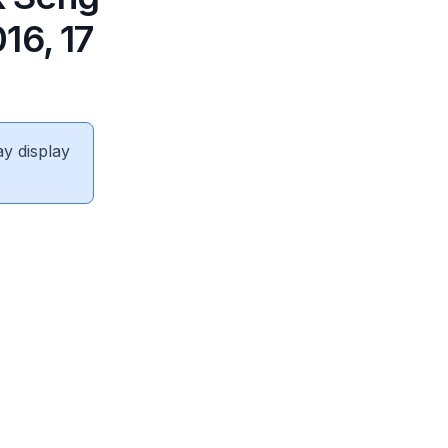
16, 17
ay display