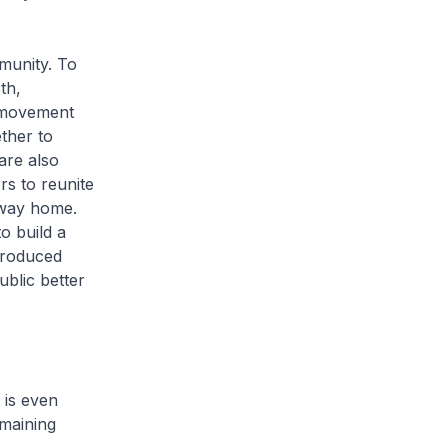
munity. To
th,
 movement
ther to
are also
rs to reunite
r way home.
o build a
produced
ublic better
 is even
maining