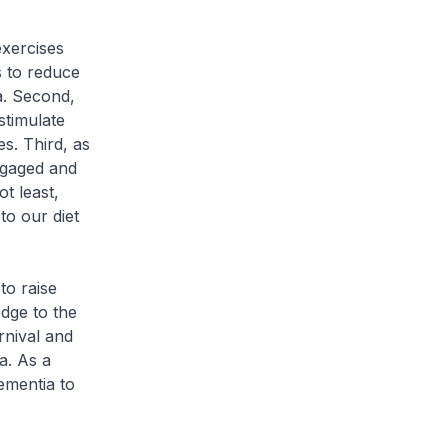
xercises
s to reduce
a. Second,
stimulate
s. Third, as
engaged and
t least,
to our diet
o raise
dge to the
rnival and
a. As a
ementia to