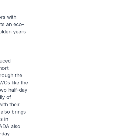
rs with
ate an eco-
golden years
duced
hort
hrough the
WOs like the
two half-day
ly of
ith their
 also brings
s in
. ADA also
o-day