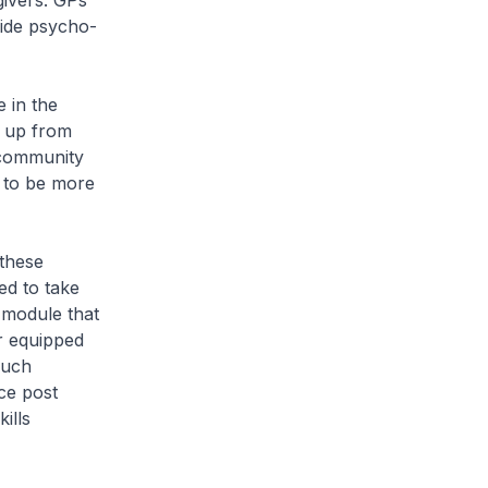
givers. GPs
ide psycho-
 in the
, up from
 community
l to be more
these
ed to take
 module that
er equipped
such
ce post
ills