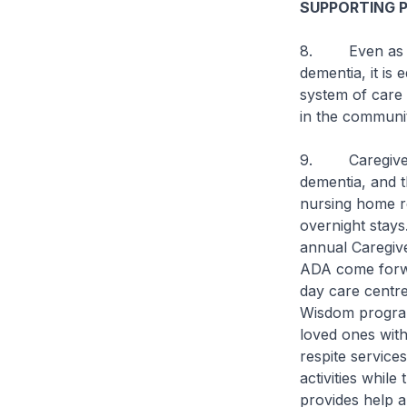
SUPPORTING 
8. Even as we 
dementia, it is
system of care 
in the communit
9. Caregivers 
dementia, and 
nursing home r
overnight stays
annual Caregive
ADA come forwa
day care centre
Wisdom programm
loved ones with
respite service
activities while
provides help an