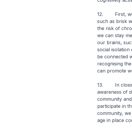
cognitively acti
12. First, we 
such as brisk w
the risk of chr
we can stay ment
our brains, suc
social isolatio
be connected wi
recognising the
can promote we
13. In closing
awareness of de
community and 
participate in 
community, we 
age in place co