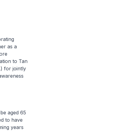
rating
er as a
ore
iation to Tan
for jointly
 awareness
 be aged 65
ed to have
oming years