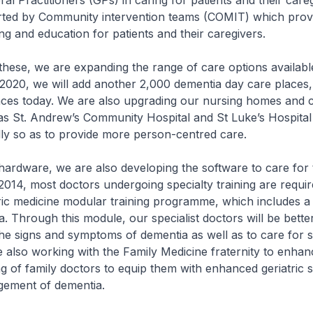
al Practitioners (GPs) in caring for patients and their care
rted by Community intervention teams (COMIT) which prov
ing and education for patients and their caregivers.
e, we are expanding the range of care options available
2020, we will add another 2,000 dementia day care places
aces today. We are also upgrading our nursing homes and
as St. Andrew’s Community Hospital and St Luke’s Hospita
ly so as to provide more person-centred care.
ware, we are also developing the software to care for 
 2014, most doctors undergoing specialty training are requir
tric medicine modular training programme, which includes a
. Through this module, our specialist doctors will be bett
the signs and symptoms of dementia as well as to care for 
e also working with the Family Medicine fraternity to enhan
ng of family doctors to equip them with enhanced geriatric sk
gement of dementia.