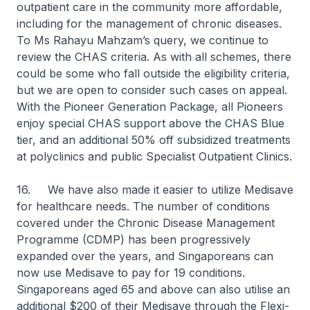
outpatient care in the community more affordable,
including for the management of chronic diseases.
To Ms Rahayu Mahzam’s query, we continue to
review the CHAS criteria. As with all schemes, there
could be some who fall outside the eligibility criteria,
but we are open to consider such cases on appeal.
With the Pioneer Generation Package, all Pioneers
enjoy special CHAS support above the CHAS Blue
tier, and an additional 50% off subsidized treatments
at polyclinics and public Specialist Outpatient Clinics.
16. We have also made it easier to utilize Medisave
for healthcare needs. The number of conditions
covered under the Chronic Disease Management
Programme (CDMP) has been progressively
expanded over the years, and Singaporeans can
now use Medisave to pay for 19 conditions.
Singaporeans aged 65 and above can also utilise an
additional $200 of their Medisave through the Flexi-