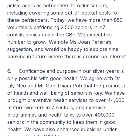
active agers as befrienders to older seniors,
including covering some out-of-pocket costs for
these befrienders. Today, we have more than 850
volunteers befriending 2,500 seniors in 47
constituencies under the CBP. We expect this
number to grow. We note Ms Joan Pereira’s
suggestion, and would be happy to explore time
banking in future where there is ground up interest.
6. Confidence and purpose in our silver years is
only possible with good health. We agree with Dr
Lily Neo and Mr Gan Thiam Poh that the promotion
of health and well-being of seniors is key. We have
brought preventive health services to over 44,000
mature workers in 7 sectors, and exercise
programmes and health talks to over 400,000
seniors in the community to keep them in good
health. We have also enhanced subsidies under