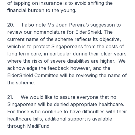
of tapping on insurance is to avoid shifting the
financial burden to the young.
20. I also note Ms Joan Pereira’s suggestion to
review our nomenclature for ElderShield. The
current name of the scheme reflects its objective,
which is to protect Singaporeans from the costs of
long term care, in particular during their older years
where the risks of severe disabilities are higher. We
acknowledge the feedback however, and the
ElderShield Committee will be reviewing the name of
the scheme.
21. We would like to assure everyone that no
Singaporean will be denied appropriate healthcare.
For those who continue to have difficulties with their
healthcare bills, additional support is available
through MediFund.