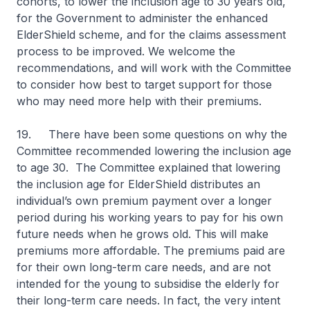
cohorts, to lower the inclusion age to 30 years old,
for the Government to administer the enhanced
ElderShield scheme, and for the claims assessment
process to be improved. We welcome the
recommendations, and will work with the Committee
to consider how best to target support for those
who may need more help with their premiums.
19. There have been some questions on why the
Committee recommended lowering the inclusion age
to age 30. The Committee explained that lowering
the inclusion age for ElderShield distributes an
individual’s own premium payment over a longer
period during his working years to pay for his own
future needs when he grows old. This will make
premiums more affordable. The premiums paid are
for their own long-term care needs, and are not
intended for the young to subsidise the elderly for
their long-term care needs. In fact, the very intent