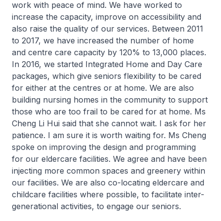
work with peace of mind. We have worked to
increase the capacity, improve on accessibility and
also raise the quality of our services. Between 2011
to 2017, we have increased the number of home
and centre care capacity by 120% to 13,000 places.
In 2016, we started Integrated Home and Day Care
packages, which give seniors flexibility to be cared
for either at the centres or at home. We are also
building nursing homes in the community to support
those who are too frail to be cared for at home. Ms
Cheng Li Hui said that she cannot wait. I ask for her
patience. I am sure it is worth waiting for. Ms Cheng
spoke on improving the design and programming
for our eldercare facilities. We agree and have been
injecting more common spaces and greenery within
our facilities. We are also co-locating eldercare and
childcare facilities where possible, to facilitate inter-
generational activities, to engage our seniors.