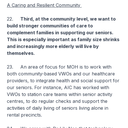
A Caring and Resilient Community
22.
Third, at the community level, we want to
build stronger communities of care to
complement families in supporting our seniors.
This is especially important as family size shrinks
and increasingly more elderly will live by
themselves.
23. An area of focus for MOH is to work with
both community-based VWOs and our healthcare
providers, to integrate health and social support for
our seniors. For instance, AIC has worked with
VWOs to station care teams within senior activity
centres, to do regular checks and support the
activities of daily living of seniors living alone in
rental precincts.