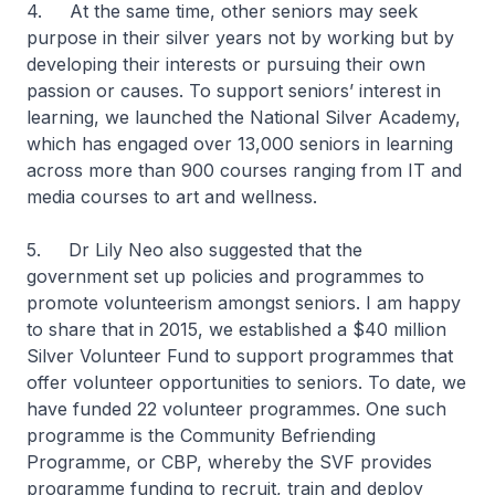
4. At the same time, other seniors may seek
purpose in their silver years not by working but by
developing their interests or pursuing their own
passion or causes. To support seniors’ interest in
learning, we launched the National Silver Academy,
which has engaged over 13,000 seniors in learning
across more than 900 courses ranging from IT and
media courses to art and wellness.
5. Dr Lily Neo also suggested that the
government set up policies and programmes to
promote volunteerism amongst seniors. I am happy
to share that in 2015, we established a $40 million
Silver Volunteer Fund to support programmes that
offer volunteer opportunities to seniors. To date, we
have funded 22 volunteer programmes. One such
programme is the Community Befriending
Programme, or CBP, whereby the SVF provides
programme funding to recruit, train and deploy