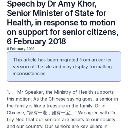
Speech by Dr Amy Khor,
Senior Minister of State for
Health, in response to motion
on support for senior citizens,
6 February 2018
6 February 2018
This article has been migrated from an earlier
version of the site and may display formatting
inconsistencies.
1. Mr Speaker, the Ministry of Health supports
this motion. As the Chinese saying goes, a senior in
the family is like a treasure in the family. Or in
Chinese, “家有一老，如有一宝。” We agree with Dr
Lily Neo that our seniors are assets to our society
and our country. Our seniors are key pillars in