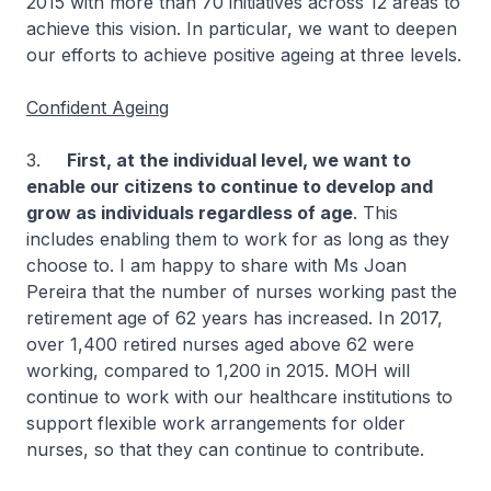
2015 with more than 70 initiatives across 12 areas to
achieve this vision. In particular, we want to deepen
our efforts to achieve positive ageing at three levels.
Confident Ageing
3.
First, at the individual level, we want to
enable our citizens to continue to develop and
grow as individuals regardless of age
. This
includes enabling them to work for as long as they
choose to. I am happy to share with Ms Joan
Pereira that the number of nurses working past the
retirement age of 62 years has increased. In 2017,
over 1,400 retired nurses aged above 62 were
working, compared to 1,200 in 2015. MOH will
continue to work with our healthcare institutions to
support flexible work arrangements for older
nurses, so that they can continue to contribute.