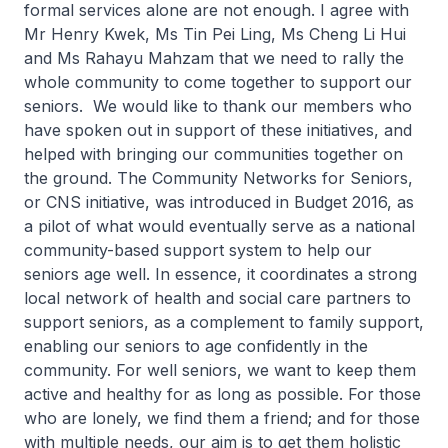
formal services alone are not enough. I agree with
Mr Henry Kwek, Ms Tin Pei Ling, Ms Cheng Li Hui
and Ms Rahayu Mahzam that we need to rally the
whole community to come together to support our
seniors. We would like to thank our members who
have spoken out in support of these initiatives, and
helped with bringing our communities together on
the ground. The Community Networks for Seniors,
or CNS initiative, was introduced in Budget 2016, as
a pilot of what would eventually serve as a national
community-based support system to help our
seniors age well. In essence, it coordinates a strong
local network of health and social care partners to
support seniors, as a complement to family support,
enabling our seniors to age confidently in the
community. For well seniors, we want to keep them
active and healthy for as long as possible. For those
who are lonely, we find them a friend; and for those
with multiple needs, our aim is to get them holistic