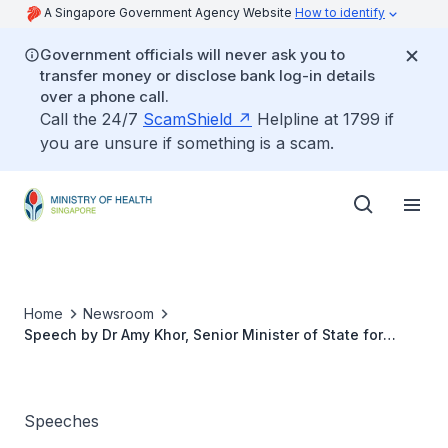
A Singapore Government Agency Website
How to identify
Government officials will never ask you to
transfer money or disclose bank log-in details
over a phone call.
Call the 24/7
ScamShield
Helpline at 1799 if
you are unsure if something is a scam.
Home
Newsroom
Speech by Dr Amy Khor, Senior Minister of State for
Health, in response to motion on support for senior
citizens, 6 February 2018
Speeches