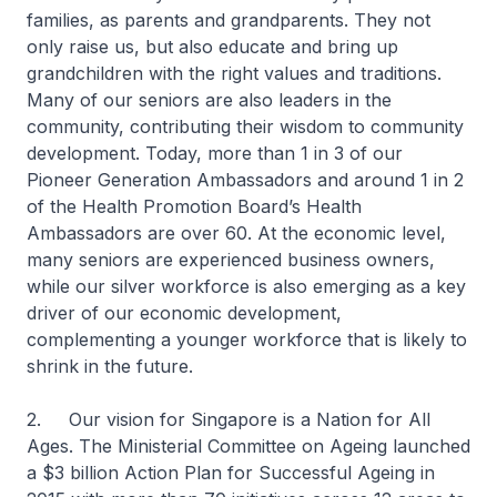
families, as parents and grandparents. They not
only raise us, but also educate and bring up
grandchildren with the right values and traditions.
Many of our seniors are also leaders in the
community, contributing their wisdom to community
development. Today, more than 1 in 3 of our
Pioneer Generation Ambassadors and around 1 in 2
of the Health Promotion Board’s Health
Ambassadors are over 60. At the economic level,
many seniors are experienced business owners,
while our silver workforce is also emerging as a key
driver of our economic development,
complementing a younger workforce that is likely to
shrink in the future.
2. Our vision for Singapore is a Nation for All
Ages. The Ministerial Committee on Ageing launched
a $3 billion Action Plan for Successful Ageing in