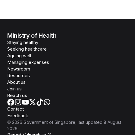
Ministry of Health
Staying healthy
Seeking healthcare
Ageing well
Managing expenses
Newsroom
Resources
About us
Join us
Reach us
Contact
Feedback
©
2026
Government of Singapore
, last updated
8 August
2026
Report Vulnerability