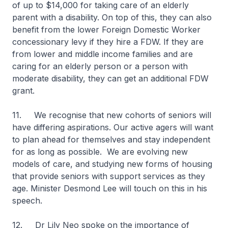
of up to $14,000 for taking care of an elderly
parent with a disability. On top of this, they can also
benefit from the lower Foreign Domestic Worker
concessionary levy if they hire a FDW. If they are
from lower and middle income families and are
caring for an elderly person or a person with
moderate disability, they can get an additional FDW
grant.
11. We recognise that new cohorts of seniors will
have differing aspirations. Our active agers will want
to plan ahead for themselves and stay independent
for as long as possible. We are evolving new
models of care, and studying new forms of housing
that provide seniors with support services as they
age. Minister Desmond Lee will touch on this in his
speech.
12. Dr Lily Neo spoke on the importance of