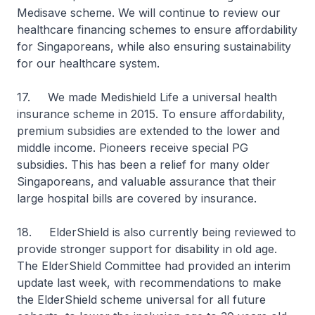
Medisave scheme. We will continue to review our
healthcare financing schemes to ensure affordability
for Singaporeans, while also ensuring sustainability
for our healthcare system.
17. We made Medishield Life a universal health
insurance scheme in 2015. To ensure affordability,
premium subsidies are extended to the lower and
middle income. Pioneers receive special PG
subsidies. This has been a relief for many older
Singaporeans, and valuable assurance that their
large hospital bills are covered by insurance.
18. ElderShield is also currently being reviewed to
provide stronger support for disability in old age.
The ElderShield Committee had provided an interim
update last week, with recommendations to make
the ElderShield scheme universal for all future