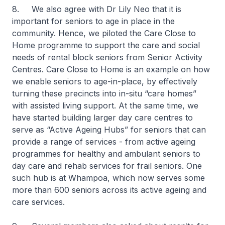
8. We also agree with Dr Lily Neo that it is
important for seniors to age in place in the
community. Hence, we piloted the Care Close to
Home programme to support the care and social
needs of rental block seniors from Senior Activity
Centres. Care Close to Home is an example on how
we enable seniors to age-in-place, by effectively
turning these precincts into in-situ “care homes”
with assisted living support. At the same time, we
have started building larger day care centres to
serve as “Active Ageing Hubs” for seniors that can
provide a range of services - from active ageing
programmes for healthy and ambulant seniors to
day care and rehab services for frail seniors. One
such hub is at Whampoa, which now serves some
more than 600 seniors across its active ageing and
care services.