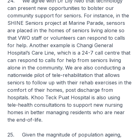
24. We agree with Dr Lily Neo that technology
can present new opportunities to bolster our
community support for seniors. For instance, in the
SHINE Seniors project at Marine Parade, sensors
are placed in the homes of seniors living alone so
that VWO staff or volunteers can respond to calls
for help. Another example is Changi General
Hospital’s Care Line, which is a 24-7 call centre that
can respond to calls for help from seniors living
alone in the community. We are also conducting a
nationwide pilot of tele-rehabilitation that allows
seniors to follow up with their rehab exercises in the
comfort of their homes, post discharge from
hospitals. Khoo Teck Puat Hospital is also using
tele-health consultations to support new nursing
homes in better managing residents who are near
the end-of-life.
25. Given the magnitude of population ageing,