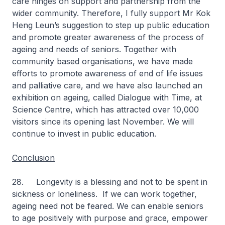
care hinges on support and partnership from the
wider community. Therefore, I fully support Mr Kok
Heng Leun’s suggestion to step up public education
and promote greater awareness of the process of
ageing and needs of seniors. Together with
community based organisations, we have made
efforts to promote awareness of end of life issues
and palliative care, and we have also launched an
exhibition on ageing, called Dialogue with Time, at
Science Centre, which has attracted over 10,000
visitors since its opening last November. We will
continue to invest in public education.
Conclusion
28. Longevity is a blessing and not to be spent in
sickness or loneliness. If we can work together,
ageing need not be feared. We can enable seniors
to age positively with purpose and grace, empower