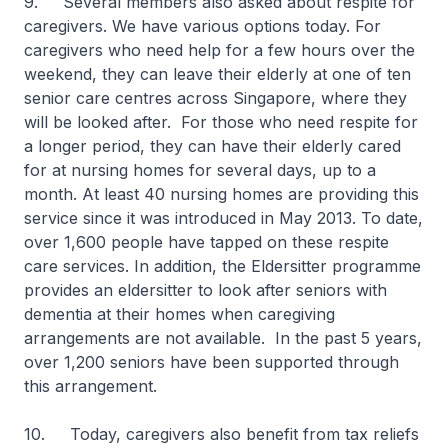
9. Several members also asked about respite for
caregivers. We have various options today. For
caregivers who need help for a few hours over the
weekend, they can leave their elderly at one of ten
senior care centres across Singapore, where they
will be looked after. For those who need respite for
a longer period, they can have their elderly cared
for at nursing homes for several days, up to a
month. At least 40 nursing homes are providing this
service since it was introduced in May 2013. To date,
over 1,600 people have tapped on these respite
care services. In addition, the Eldersitter programme
provides an eldersitter to look after seniors with
dementia at their homes when caregiving
arrangements are not available. In the past 5 years,
over 1,200 seniors have been supported through
this arrangement.
10. Today, caregivers also benefit from tax reliefs