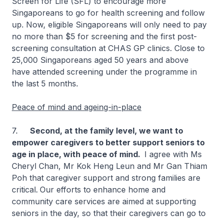
Screen for Life (SFL) to encourage more
Singaporeans to go for health screening and follow
up. Now, eligible Singaporeans will only need to pay
no more than $5 for screening and the first post-
screening consultation at CHAS GP clinics. Close to
25,000 Singaporeans aged 50 years and above
have attended screening under the programme in
the last 5 months.
Peace of mind and ageing-in-place
7.
Second, at the family level, we want to
empower caregivers to better support seniors to
age in place, with peace of mind.
I agree with Ms
Cheryl Chan, Mr Kok Heng Leun and Mr Gan Thiam
Poh that caregiver support and strong families are
critical.
Our efforts to enhance home and
community care services are aimed at supporting
seniors in the day, so that their caregivers can go to