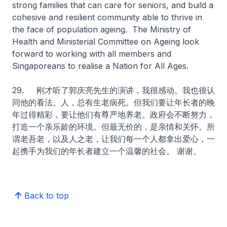
strong families that can care for seniors, and build a
cohesive and resilient community able to thrive in
the face of population ageing. The Ministry of
Health and Ministerial Committee on Ageing look
forward to working with all members and
Singaporeans to realise a Nation for All Ages.
29. 刚才听了郭庆亮先生的演讲，我很感动。我也很认
同他的看法。人，总有生老病死。但我们要让年长者的晚
年过得精彩，要让他们有尊严地养老。政府会不断努力，
打造一个亲乐龄的环境。但最无价的，是亲情和关怀。所
谓老吾老，以及人之老，让我们每一个人都拿出爱心，一
起携手为我们的年长者建立一个温馨的社会。 谢谢。
Back to top