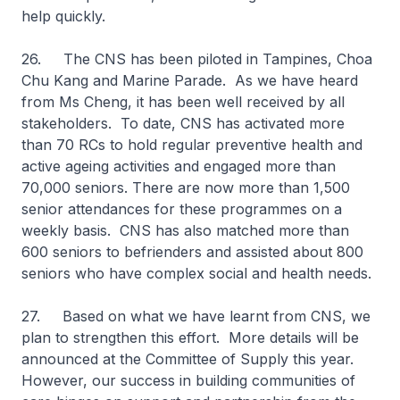
help quickly.
26. The CNS has been piloted in Tampines, Choa
Chu Kang and Marine Parade. As we have heard
from Ms Cheng, it has been well received by all
stakeholders. To date, CNS has activated more
than 70 RCs to hold regular preventive health and
active ageing activities and engaged more than
70,000 seniors. There are now more than 1,500
senior attendances for these programmes on a
weekly basis. CNS has also matched more than
600 seniors to befrienders and assisted about 800
seniors who have complex social and health needs.
27. Based on what we have learnt from CNS, we
plan to strengthen this effort. More details will be
announced at the Committee of Supply this year.
However, our success in building communities of