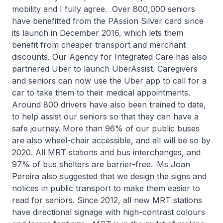
mobility and I fully agree. Over 800,000 seniors
have benefitted from the PAssion Silver card since
its launch in December 2016, which lets them
benefit from cheaper transport and merchant
discounts. Our Agency for Integrated Care has also
partnered Uber to launch UberAssist. Caregivers
and seniors can now use the Uber app to call for a
car to take them to their medical appointments.
Around 800 drivers have also been trained to date,
to help assist our seniors so that they can have a
safe journey.
More than 96% of our public buses
are also wheel-chair accessible, and all will be so by
2020. All MRT stations and bus interchanges, and
97% of bus shelters are barrier-free.
Ms Joan
Pereira also suggested that we design the signs and
notices in public transport to make them easier to
read for seniors. Since 2012, all new MRT stations
have directional signage with high-contrast colours