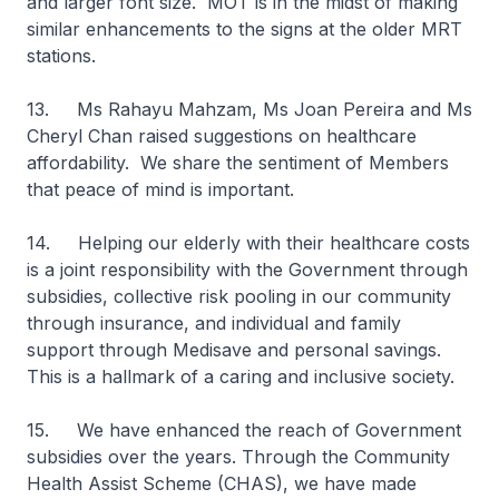
and larger font size. MOT is in the midst of making
similar enhancements to the signs at the older MRT
stations.
13. Ms Rahayu Mahzam, Ms Joan Pereira and Ms
Cheryl Chan
raised suggestions on healthcare
affordability. We share the sentiment of Members
that peace of mind is important.
14. Helping our elderly with their healthcare costs
is a joint responsibility with the Government through
subsidies, collective risk pooling in our community
through insurance, and individual and family
support through Medisave and personal savings.
This is a hallmark of a caring and inclusive society.
15. We have enhanced the reach of Government
subsidies over the years. Through the Community
Health Assist Scheme (CHAS), we have made