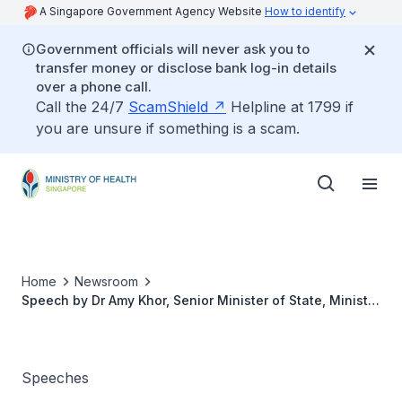
A Singapore Government Agency Website
How to identify
Government officials will never ask you to
transfer money or disclose bank log-in details
over a phone call.
Call the 24/7
ScamShield
Helpline at 1799 if
you are unsure if something is a scam.
Home
Newsroom
Speech by Dr Amy Khor, Senior Minister of State, Ministry
of Health at the 28th Singapore Pharmacy Congress
2018, 4 August 2018
Speeches