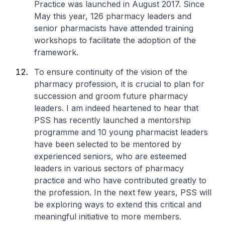
Practice was launched in August 2017. Since
May this year, 126 pharmacy leaders and
senior pharmacists have attended training
workshops to facilitate the adoption of the
framework.
To ensure continuity of the vision of the
pharmacy profession, it is crucial to plan for
succession and groom future pharmacy
leaders. I am indeed heartened to hear that
PSS has recently launched a mentorship
programme and 10 young pharmacist leaders
have been selected to be mentored by
experienced seniors, who are esteemed
leaders in various sectors of pharmacy
practice and who have contributed greatly to
the profession. In the next few years, PSS will
be exploring ways to extend this critical and
meaningful initiative to more members.