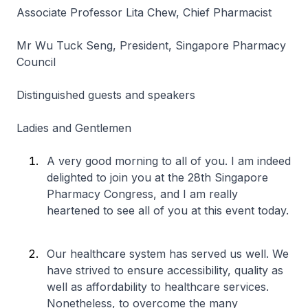
Associate Professor Lita Chew, Chief Pharmacist
Mr Wu Tuck Seng, President, Singapore Pharmacy
Council
Distinguished guests and speakers
Ladies and Gentlemen
A very good morning to all of you. I am indeed
delighted to join you at the 28th Singapore
Pharmacy Congress, and I am really
heartened to see all of you at this event today.
Our healthcare system has served us well. We
have strived to ensure accessibility, quality as
well as affordability to healthcare services.
Nonetheless, to overcome the many