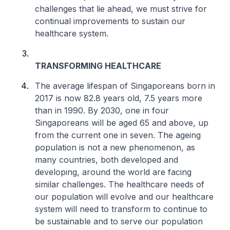
challenges that lie ahead, we must strive for
continual improvements to sustain our
healthcare system.
TRANSFORMING HEALTHCARE
The average lifespan of Singaporeans born in
2017 is now 82.8 years old, 7.5 years more
than in 1990. By 2030, one in four
Singaporeans will be aged 65 and above, up
from the current one in seven. The ageing
population is not a new phenomenon, as
many countries, both developed and
developing, around the world are facing
similar challenges. The healthcare needs of
our population will evolve and our healthcare
system will need to transform to continue to
be sustainable and to serve our population