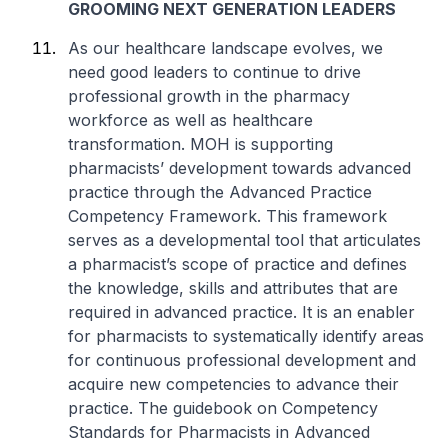
GROOMING NEXT GENERATION LEADERS
As our healthcare landscape evolves, we
need good leaders to continue to drive
professional growth in the pharmacy
workforce as well as healthcare
transformation. MOH is supporting
pharmacists’ development towards advanced
practice through the Advanced Practice
Competency Framework. This framework
serves as a developmental tool that articulates
a pharmacist’s scope of practice and defines
the knowledge, skills and attributes that are
required in advanced practice. It is an enabler
for pharmacists to systematically identify areas
for continuous professional development and
acquire new competencies to advance their
practice. The guidebook on Competency
Standards for Pharmacists in Advanced