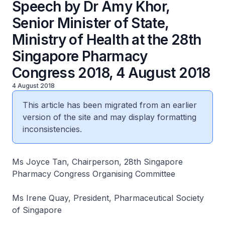
Speech by Dr Amy Khor,
Senior Minister of State,
Ministry of Health at the 28th
Singapore Pharmacy
Congress 2018, 4 August 2018
4 August 2018
This article has been migrated from an earlier
version of the site and may display formatting
inconsistencies.
Ms Joyce Tan, Chairperson, 28th Singapore
Pharmacy Congress Organising Committee
Ms Irene Quay, President, Pharmaceutical Society
of Singapore