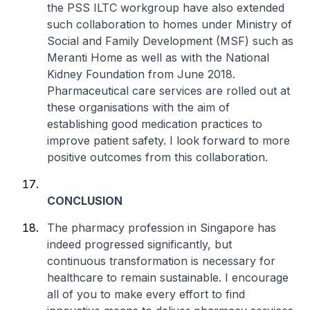
the PSS ILTC workgroup have also extended
such collaboration to homes under Ministry of
Social and Family Development (MSF) such as
Meranti Home as well as with the National
Kidney Foundation from June 2018.
Pharmaceutical care services are rolled out at
these organisations with the aim of
establishing good medication practices to
improve patient safety. I look forward to more
positive outcomes from this collaboration.
CONCLUSION
The pharmacy profession in Singapore has
indeed progressed significantly, but
continuous transformation is necessary for
healthcare to remain sustainable. I encourage
all of you to make every effort to find