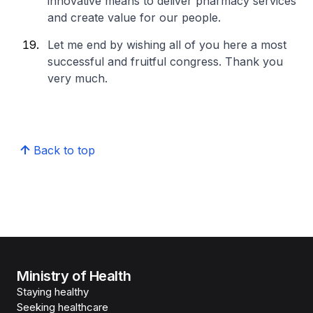
innovative means to deliver pharmacy services
and create value for our people.
Let me end by wishing all of you here a most
successful and fruitful congress. Thank you
very much.
Back to top
Ministry of Health
Staying healthy
Seeking healthcare