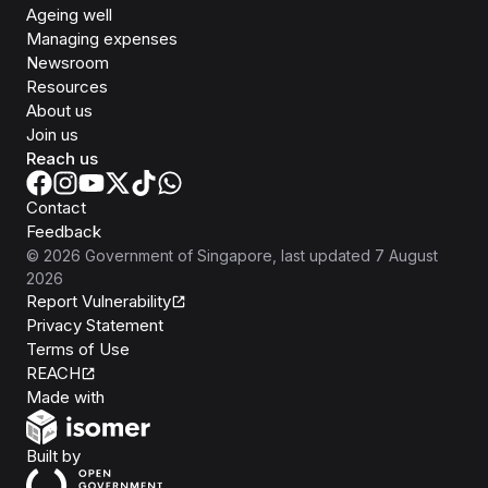
Ageing well
Managing expenses
Newsroom
Resources
About us
Join us
Reach us
Contact
Feedback
©
2026
Government of Singapore
, last updated
7 August
2026
Report Vulnerability
Privacy Statement
Terms of Use
REACH
Isomer
Made with
Open Government Products
Built by