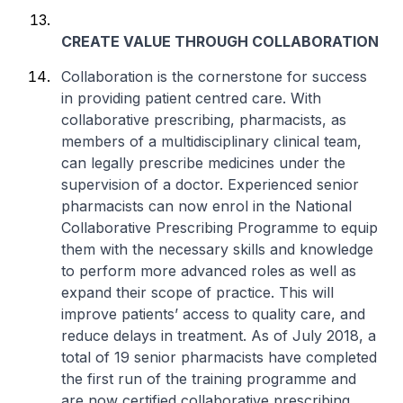
CREATE VALUE THROUGH COLLABORATION
Collaboration is the cornerstone for success
in providing patient centred care. With
collaborative prescribing, pharmacists, as
members of a multidisciplinary clinical team,
can legally prescribe medicines under the
supervision of a doctor. Experienced senior
pharmacists can now enrol in the National
Collaborative Prescribing Programme to equip
them with the necessary skills and knowledge
to perform more advanced roles as well as
expand their scope of practice. This will
improve patients’ access to quality care, and
reduce delays in treatment. As of July 2018, a
total of 19 senior pharmacists have completed
the first run of the training programme and
are now certified collaborative prescribing