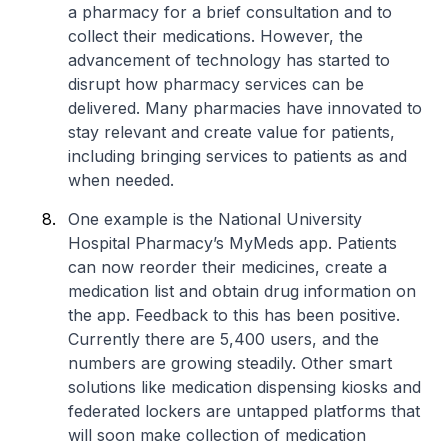
a pharmacy for a brief consultation and to
collect their medications. However, the
advancement of technology has started to
disrupt how pharmacy services can be
delivered. Many pharmacies have innovated to
stay relevant and create value for patients,
including bringing services to patients as and
when needed.
One example is the National University
Hospital Pharmacy’s MyMeds app. Patients
can now reorder their medicines, create a
medication list and obtain drug information on
the app. Feedback to this has been positive.
Currently there are 5,400 users, and the
numbers are growing steadily. Other smart
solutions like medication dispensing kiosks and
federated lockers are untapped platforms that
will soon make collection of medication