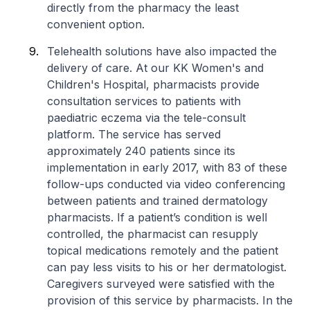
directly from the pharmacy the least
convenient option.
Telehealth solutions have also impacted the
delivery of care. At our KK Women's and
Children's Hospital, pharmacists provide
consultation services to patients with
paediatric eczema via the tele-consult
platform. The service has served
approximately 240 patients since its
implementation in early 2017, with 83 of these
follow-ups conducted via video conferencing
between patients and trained dermatology
pharmacists. If a patient’s condition is well
controlled, the pharmacist can resupply
topical medications remotely and the patient
can pay less visits to his or her dermatologist.
Caregivers surveyed were satisfied with the
provision of this service by pharmacists. In the