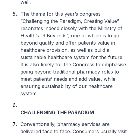
well.
The theme for this year’s congress
“Challenging the Paradigm, Creating Value”
resonates indeed closely with the Ministry of
Health’s “3 Beyonds”, one of which is to go
beyond quality and offer patients value in
healthcare provision, as well as build a
sustainable healthcare system for the future.
It is also timely for the Congress to emphasise
going beyond traditional pharmacy roles to
meet patients’ needs and add value, while
ensuring sustainability of our healthcare
system.
CHALLENGING THE PARADIGM
Conventionally, pharmacy services are
delivered face to face. Consumers usually visit