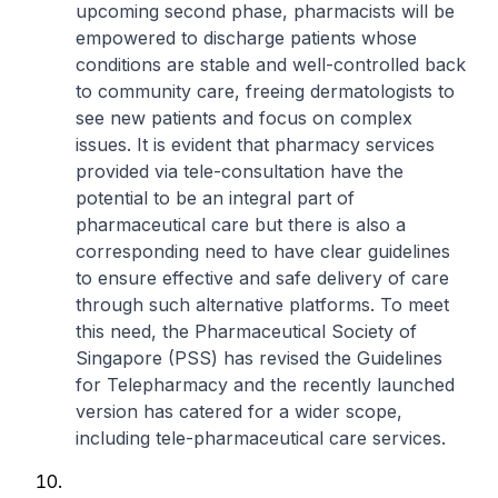
upcoming second phase, pharmacists will be
empowered to discharge patients whose
conditions are stable and well-controlled back
to community care, freeing dermatologists to
see new patients and focus on complex
issues. It is evident that pharmacy services
provided via tele-consultation have the
potential to be an integral part of
pharmaceutical care but there is also a
corresponding need to have clear guidelines
to ensure effective and safe delivery of care
through such alternative platforms. To meet
this need, the Pharmaceutical Society of
Singapore (PSS) has revised the Guidelines
for Telepharmacy and the recently launched
version has catered for a wider scope,
including tele-pharmaceutical care services.