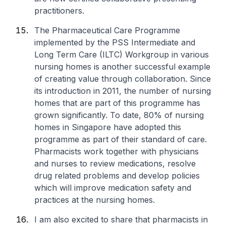
practitioners.
The Pharmaceutical Care Programme
implemented by the PSS Intermediate and
Long Term Care (ILTC) Workgroup in various
nursing homes is another successful example
of creating value through collaboration. Since
its introduction in 2011, the number of nursing
homes that are part of this programme has
grown significantly. To date, 80% of nursing
homes in Singapore have adopted this
programme as part of their standard of care.
Pharmacists work together with physicians
and nurses to review medications, resolve
drug related problems and develop policies
which will improve medication safety and
practices at the nursing homes.
I am also excited to share that pharmacists in