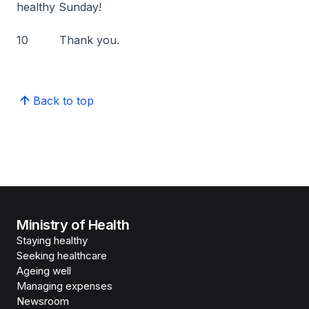
healthy Sunday!
10 Thank you.
Back to top
Ministry of Health
Staying healthy
Seeking healthcare
Ageing well
Managing expenses
Newsroom