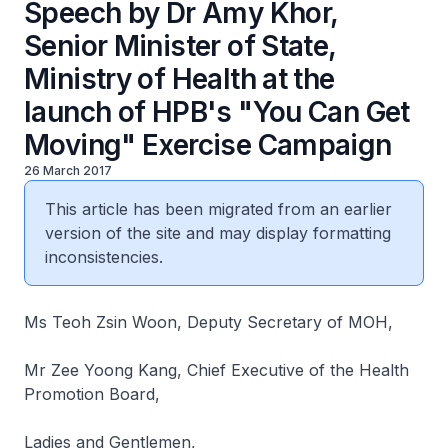
Speech by Dr Amy Khor,
Senior Minister of State,
Ministry of Health at the
launch of HPB's "You Can Get
Moving" Exercise Campaign
26 March 2017
This article has been migrated from an earlier
version of the site and may display formatting
inconsistencies.
Ms Teoh Zsin Woon, Deputy Secretary of MOH,
Mr Zee Yoong Kang, Chief Executive of the Health
Promotion Board,
Ladies and Gentlemen,