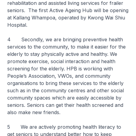
rehabilitation and assisted living services for frailer
seniors. The first Active Ageing Hub will be opening
at Kallang Whampoa, operated by Kwong Wai Shiu
Hospital.
4 Secondly, we are bringing preventive health
services to the community, to make it easier for the
elderly to stay physically active and healthy. We
promote exercise, social interaction and health
screening for the elderly. HPB is working with
People’s Association, VWOs, and community
organisations to bring these services to the elderly
such as in the community centres and other social
community spaces which are easily accessible by
seniors. Seniors can get their health screened and
also make new friends.
5 We are actively promoting health literacy to
get seniors to understand better how to keep