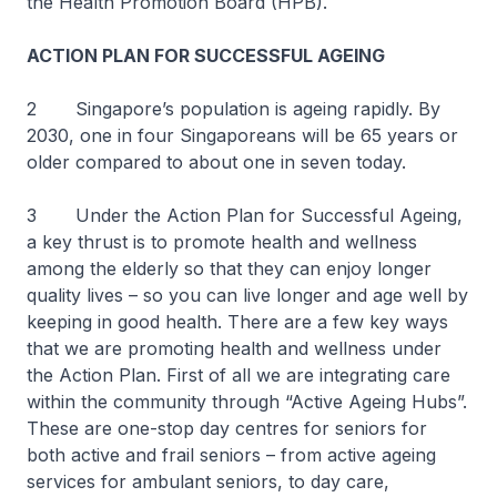
the Health Promotion Board (HPB).
ACTION PLAN FOR SUCCESSFUL AGEING
2 Singapore’s population is ageing rapidly. By
2030, one in four Singaporeans will be 65 years or
older compared to about one in seven today.
3 Under the Action Plan for Successful Ageing,
a key thrust is to promote health and wellness
among the elderly so that they can enjoy longer
quality lives – so you can live longer and age well by
keeping in good health. There are a few key ways
that we are promoting health and wellness under
the Action Plan. First of all we are integrating care
within the community through “Active Ageing Hubs”.
These are one-stop day centres for seniors for
both active and frail seniors – from active ageing
services for ambulant seniors, to day care,