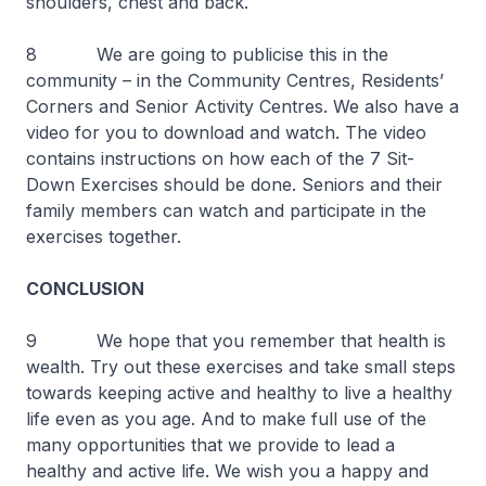
shoulders, chest and back.
8 We are going to publicise this in the
community – in the Community Centres, Residents’
Corners and Senior Activity Centres. We also have a
video for you to download and watch. The video
contains instructions on how each of the 7 Sit-
Down Exercises should be done. Seniors and their
family members can watch and participate in the
exercises together.
CONCLUSION
9 We hope that you remember that health is
wealth. Try out these exercises and take small steps
towards keeping active and healthy to live a healthy
life even as you age. And to make full use of the
many opportunities that we provide to lead a
healthy and active life. We wish you a happy and