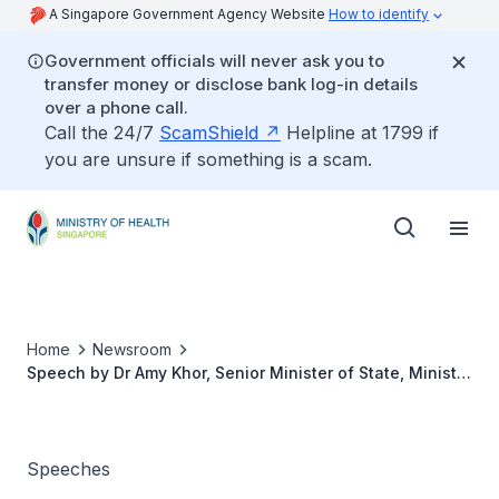
A Singapore Government Agency Website
How to identify
Government officials will never ask you to
transfer money or disclose bank log-in details
over a phone call.
Call the 24/7
ScamShield
Helpline at 1799 if
you are unsure if something is a scam.
Home
Newsroom
Speech by Dr Amy Khor, Senior Minister of State, Ministry
of Health at the launch of HPB's "You Can Get Moving"
Exercise Campaign
Speeches