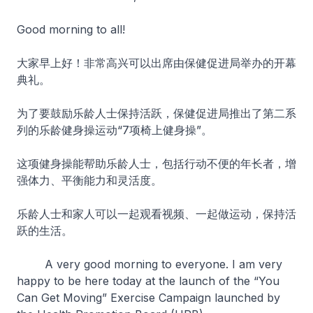
Good morning to all!
大家早上好！非常高兴可以出席由保健促进局举办的开幕
典礼。
为了要鼓励乐龄人士保持活跃，保健促进局推出了第二系
列的乐龄健身操运动“7项椅上健身操”。
这项健身操能帮助乐龄人士，包括行动不便的年长者，增
强体力、平衡能力和灵活度。
乐龄人士和家人可以一起观看视频、一起做运动，保持活
跃的生活。
A very good morning to everyone. I am very
happy to be here today at the launch of the “You
Can Get Moving” Exercise Campaign launched by