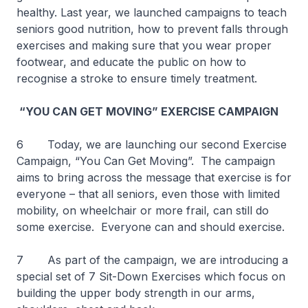
healthy. Last year, we launched campaigns to teach
seniors good nutrition, how to prevent falls through
exercises and making sure that you wear proper
footwear, and educate the public on how to
recognise a stroke to ensure timely treatment.
“YOU CAN GET MOVING” EXERCISE CAMPAIGN
6 Today, we are launching our second Exercise
Campaign, “You Can Get Moving”. The campaign
aims to bring across the message that exercise is for
everyone – that all seniors, even those with limited
mobility, on wheelchair or more frail, can still do
some exercise. Everyone can and should exercise.
7 As part of the campaign, we are introducing a
special set of 7 Sit-Down Exercises which focus on
building the upper body strength in our arms,