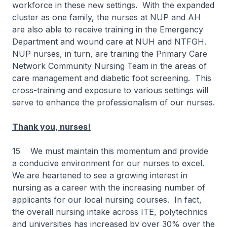
workforce in these new settings. With the expanded
cluster as one family, the nurses at NUP and AH
are also able to receive training in the Emergency
Department and wound care at NUH and NTFGH.
NUP nurses, in turn, are training the Primary Care
Network Community Nursing Team in the areas of
care management and diabetic foot screening. This
cross-training and exposure to various settings will
serve to enhance the professionalism of our nurses.
Thank you, nurses!
15 We must maintain this momentum and provide
a conducive environment for our nurses to excel.
We are heartened to see a growing interest in
nursing as a career with the increasing number of
applicants for our local nursing courses. In fact,
the overall nursing intake across ITE, polytechnics
and universities has increased by over 30% over the