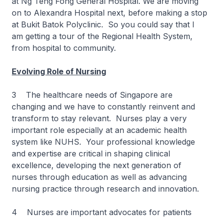
at Ng Teng Fong General Hospital. We are moving
on to Alexandra Hospital next, before making a stop
at Bukit Batok Polyclinic. So you could say that I
am getting a tour of the Regional Health System,
from hospital to community.
Evolving Role of Nursing
3 The healthcare needs of Singapore are
changing and we have to constantly reinvent and
transform to stay relevant. Nurses play a very
important role especially at an academic health
system like NUHS. Your professional knowledge
and expertise are critical in shaping clinical
excellence, developing the next generation of
nurses through education as well as advancing
nursing practice through research and innovation.
4 Nurses are important advocates for patients