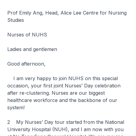
Prof Emily Ang, Head, Alice Lee Centre for Nursing
Studies
Nurses of NUHS
Ladies and gentlemen
Good afternoon,
I am very happy to join NUHS on this special
occasion, your first joint Nurses’ Day celebration
after re-clustering. Nurses are our biggest
healthcare workforce and the backbone of our
system!
2 My Nurses’ Day tour started from the National
University Hospital (NUH), and I am now with you