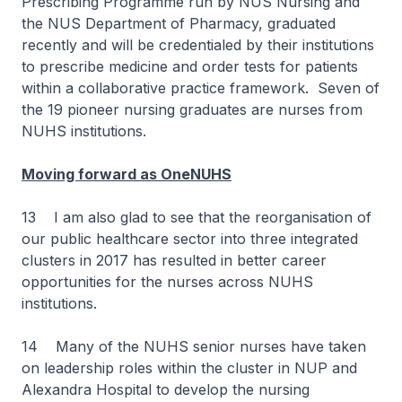
Prescribing Programme run by NUS Nursing and
the NUS Department of Pharmacy, graduated
recently and will be credentialed by their institutions
to prescribe medicine and order tests for patients
within a collaborative practice framework. Seven of
the 19 pioneer nursing graduates are nurses from
NUHS institutions.
Moving forward as OneNUHS
13 I am also glad to see that the reorganisation of
our public healthcare sector into three integrated
clusters in 2017 has resulted in better career
opportunities for the nurses across NUHS
institutions.
14 Many of the NUHS senior nurses have taken
on leadership roles within the cluster in NUP and
Alexandra Hospital to develop the nursing