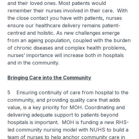
and their loved ones. Most patients would
remember their nurses involved in their care. With
the close contact you have with patients, nurses
ensure our healthcare delivery remains patient-
centred and holistic. As new challenges emerge
from an ageing population, coupled with the burden
of chronic diseases and complex health problems,
nurses’ importance will increase both in hospitals
and in the community.
Bringing Care into the Community
5 Ensuring continuity of care from hospital to the
community, and providing quality care that adds
value, is a key priority for MOH. Coordinating and
delivering adequate support to patients beyond
hospitals is important. MOH is funding a new RHS-
led community nursing model with NUHS to build a
team of nurses to help anchor community care in