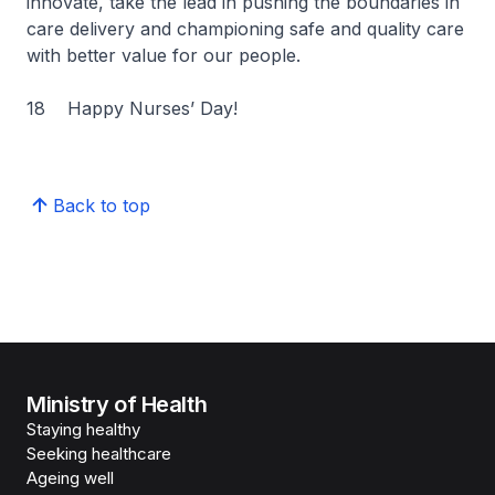
innovate, take the lead in pushing the boundaries in
care delivery and championing safe and quality care
with better value for our people.
18 Happy Nurses’ Day!
Back to top
Ministry of Health
Staying healthy
Seeking healthcare
Ageing well