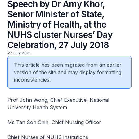
Speech by Dr Amy Khor,
Senior Minister of State,
Ministry of Health, at the
NUHS cluster Nurses’ Day
Celebration, 27 July 2018
27 July 2018
This article has been migrated from an earlier
version of the site and may display formatting
inconsistencies.
Prof John Wong, Chief Executive, National
University Health System
Ms Tan Soh Chin, Chief Nursing Officer
Chief Nurses of NUHS institutions