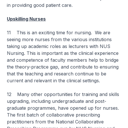
in providing good patient care.
Upskilling Nurses
11 This is an exciting time for nursing. We are
seeing more nurses from the various institutions
taking up academic roles as lecturers with NUS
Nursing. This is important as the clinical experience
and competence of faculty members help to bridge
the theory-practice gap, and contribute to ensuring
that the teaching and research continue to be
current and relevant in the clinical settings.
12 Many other opportunities for training and skills
upgrading, including undergraduate and post-
graduate programmes, have opened up for nurses.
The first batch of collaborative prescribing
practitioners from the National Collaborative