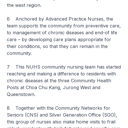
the west region.
6 Anchored by Advanced Practice Nurses, the
team supports the community from preventive care,
to management of chronic diseases and end-of life
care – by developing care plans appropriate for
their conditions, so that they can remain in the
community.
7 This NUHS community nursing team has started
reaching and making a difference to residents with
chronic diseases at the three Community Health
Posts at Choa Chu Kang, Jurong West and
Queenstown.
8 Together with the Community Networks for
Seniors (CNS) and Silver Generation Office (SGO),
this group of nurses also make home visits to frail