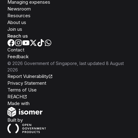
Managing expenses
Newsroom
Resources
About us
Join us
Reach us
Contact
Feedback
©
2026
Government of Singapore
, last updated
8 August
2026
Report Vulnerability
Privacy Statement
Terms of Use
REACH
Isomer
Made with
Open Government Products
Built by