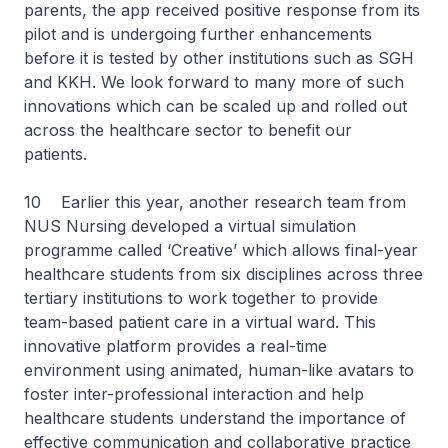
parents, the app received positive response from its
pilot and is undergoing further enhancements
before it is tested by other institutions such as SGH
and KKH. We look forward to many more of such
innovations which can be scaled up and rolled out
across the healthcare sector to benefit our
patients.
10 Earlier this year, another research team from
NUS Nursing developed a virtual simulation
programme called ‘Creative’ which allows final-year
healthcare students from six disciplines across three
tertiary institutions to work together to provide
team-based patient care in a virtual ward. This
innovative platform provides a real-time
environment using animated, human-like avatars to
foster inter-professional interaction and help
healthcare students understand the importance of
effective communication and collaborative practice