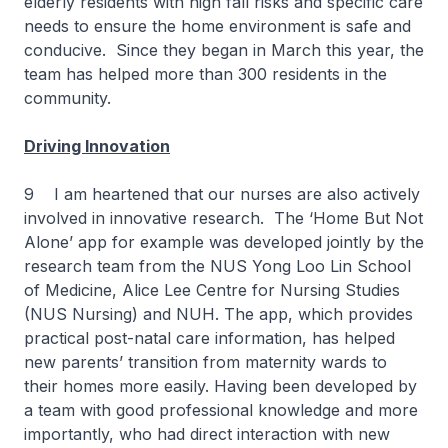
elderly residents with high fall risks and specific care
needs to ensure the home environment is safe and
conducive. Since they began in March this year, the
team has helped more than 300 residents in the
community.
Driving Innovation
9 I am heartened that our nurses are also actively
involved in innovative research. The ‘Home But Not
Alone’ app for example was developed jointly by the
research team from the NUS Yong Loo Lin School
of Medicine, Alice Lee Centre for Nursing Studies
(NUS Nursing) and NUH. The app, which provides
practical post-natal care information, has helped
new parents’ transition from maternity wards to
their homes more easily. Having been developed by
a team with good professional knowledge and more
importantly, who had direct interaction with new