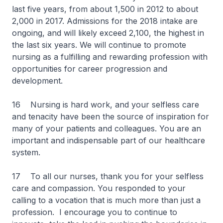
last five years, from about 1,500 in 2012 to about
2,000 in 2017. Admissions for the 2018 intake are
ongoing, and will likely exceed 2,100, the highest in
the last six years. We will continue to promote
nursing as a fulfilling and rewarding profession with
opportunities for career progression and
development.
16 Nursing is hard work, and your selfless care
and tenacity have been the source of inspiration for
many of your patients and colleagues. You are an
important and indispensable part of our healthcare
system.
17 To all our nurses, thank you for your selfless
care and compassion. You responded to your
calling to a vocation that is much more than just a
profession. I encourage you to continue to