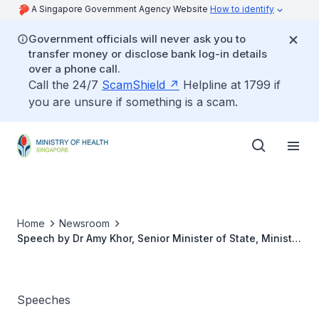
A Singapore Government Agency Website
How to identify
Government officials will never ask you to
transfer money or disclose bank log-in details
over a phone call.
Call the 24/7
ScamShield
Helpline at 1799 if
you are unsure if something is a scam.
Home
Newsroom
Speech by Dr Amy Khor, Senior Minister of State, Ministry
of Health, at the NUHS cluster Nurses’ Day Celebration,
27 July 2018
Speeches